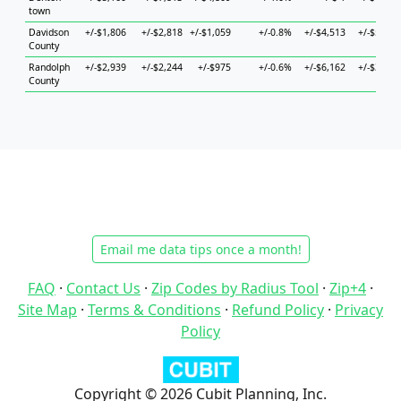
town
Davidson
+/-$1,806
+/-$2,818
+/-$1,059
+/-0.8%
+/-$4,513
+/-$5,520
County
Randolph
+/-$2,939
+/-$2,244
+/-$975
+/-0.6%
+/-$6,162
+/-$3,639
County
Email me data tips once a month!
FAQ
·
Contact Us
·
Zip Codes by Radius Tool
·
Zip+4
·
Site Map
·
Terms & Conditions
·
Refund Policy
·
Privacy
Policy
Copyright © 2026 Cubit Planning, Inc.