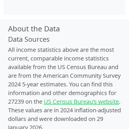
About the Data
Data Sources
All income statistics above are the most
current, comparable income statistics
available from the US Census Bureau and
are from the American Community Survey
2024 5-year estimates. You can find this
information and other demographics for
27239 on the
US Census Bureau’s website
.
These values are in 2024 inflation-adjusted
dollars and were downloaded on 29
January 2026.