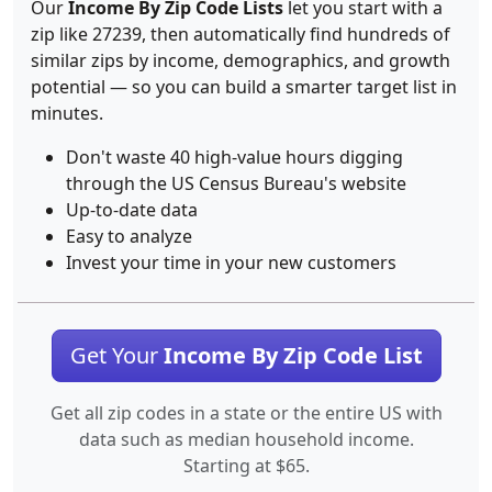
Our
Income By Zip Code Lists
let you start with a
zip like 27239, then automatically find hundreds of
similar zips by income, demographics, and growth
potential — so you can build a smarter target list in
minutes.
Don't waste 40 high-value hours digging
through the US Census Bureau's website
Up-to-date data
Easy to analyze
Invest your time in your new customers
Get Your
Income By Zip Code List
Get all zip codes in a state or the entire US with
data such as median household income.
Starting at $65.