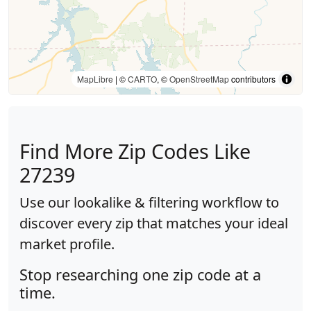
MapLibre
| ©
CARTO
, ©
OpenStreetMap
contributors
Find More Zip Codes Like
27239
Use our lookalike & filtering workflow to
discover every zip that matches your ideal
market profile.
Stop researching one zip code at a
time.