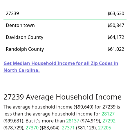
27239
$63,630
Denton town
$50,847
Davidson County
$64,172
Randolph County
$61,022
Get Median Household Income for all Zip Codes in
North Carolina.
27239 Average Household Income
The average household income ($90,640) for 27239 is
less than the average household income for
28127
($99,631). But it's more than
28137
($74,919),
27292
($78,729),
27370
($83,604),
27371
($81,129),
27205