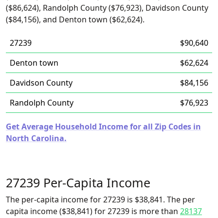
($86,624), Randolph County ($76,923), Davidson County
($84,156), and Denton town ($62,624).
27239
$90,640
Denton town
$62,624
Davidson County
$84,156
Randolph County
$76,923
Get Average Household Income for all Zip Codes in
North Carolina.
27239 Per-Capita Income
The per-capita income for 27239 is $38,841. The per
capita income ($38,841) for 27239 is more than
28137