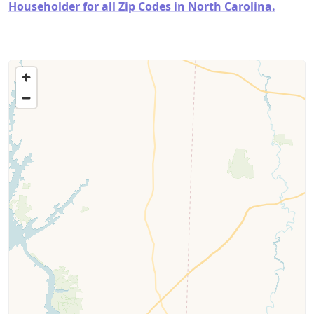
Householder for all Zip Codes in North Carolina.