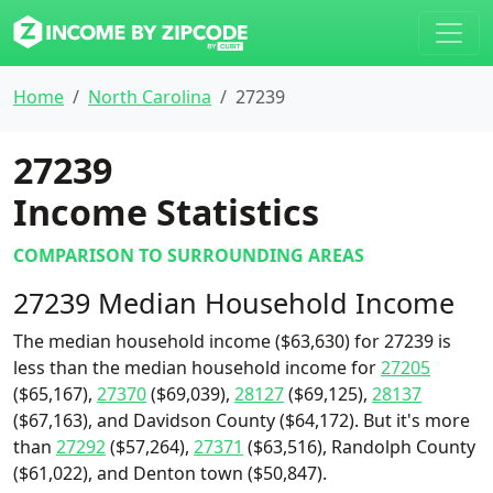
Home
North Carolina
27239
27239
Income Statistics
COMPARISON TO SURROUNDING AREAS
27239 Median Household Income
The median household income ($63,630) for 27239 is
less than the median household income for
27205
($65,167),
27370
($69,039),
28127
($69,125),
28137
($67,163), and Davidson County ($64,172). But it's more
than
27292
($57,264),
27371
($63,516), Randolph County
($61,022), and Denton town ($50,847).