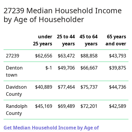
27239 Median Household Income
by Age of Householder
under
25 to 44
45 to 64
65 years
25 years
years
years
and over
27239
$62,656
$63,472
$88,858
$43,793
Denton
$-1
$49,706
$66,667
$39,875
town
Davidson
$40,889
$77,464
$75,737
$44,736
County
Randolph
$45,169
$69,489
$72,201
$42,589
County
Get Median Household Income by Age of