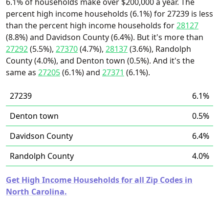
6.1% of households make over $200,000 a year. The
percent high income households (6.1%) for 27239 is less
than the percent high income households for
28127
(8.8%) and Davidson County (6.4%). But it's more than
27292
(5.5%),
27370
(4.7%),
28137
(3.6%), Randolph
County (4.0%), and Denton town (0.5%). And it's the
same as
27205
(6.1%) and
27371
(6.1%).
27239
6.1%
Denton town
0.5%
Davidson County
6.4%
Randolph County
4.0%
Get High Income Households for all Zip Codes in
North Carolina.