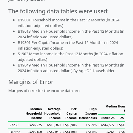
The following data tables were used:
B19001 Household Income in the Past 12 Months (in 2024
inflation-adjusted dollars)
B19013 Median Household Income in the Past 12 Months (in
2024 inflation-adjusted dollars)
B19301 Per Capita Income in the Past 12 Months (in 2024
inflation-adjusted dollars)
S1902 Mean Income in the Past 12 Months (in 2024 inflation-
adjusted dollars)
B19049 Median Household Income in the Past 12 Months (in
2024 inflation-adjusted dollars) By Age Of Householder
Margins of Error
Margins of error for the income data are:
Median Household
Median
Average
Per
High
House
Household
Household
Capita
Income
Income
Income
Income
Households
under 25
25 to 44
27239
+/-$6,225
+/-$15,360
+/-$5,906
+/-3.9%
+/-$47,572
+/-$13,734
Denton
+/-$5,160
+/-$7,813
+/-$4,809
+/-1.0%
+/-$-1
+/-$6,229