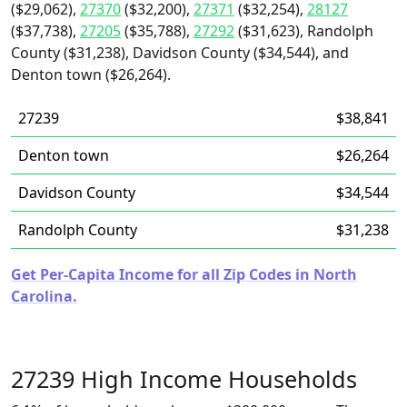
($29,062),
27370
($32,200),
27371
($32,254),
28127
($37,738),
27205
($35,788),
27292
($31,623), Randolph
County ($31,238), Davidson County ($34,544), and
Denton town ($26,264).
27239
$38,841
Denton town
$26,264
Davidson County
$34,544
Randolph County
$31,238
Get Per-Capita Income for all Zip Codes in North
Carolina.
27239 High Income Households