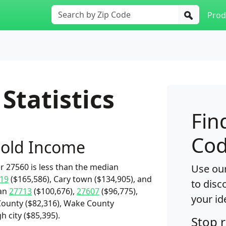
Prod
Statistics
Fin
Cod
old Income
 27560 is less than the median
Use our
19
($165,586), Cary town ($134,905), and
to disc
han
27713
($100,676),
27607
($96,775),
your id
ounty ($82,316), Wake County
h city ($85,395).
Stop 