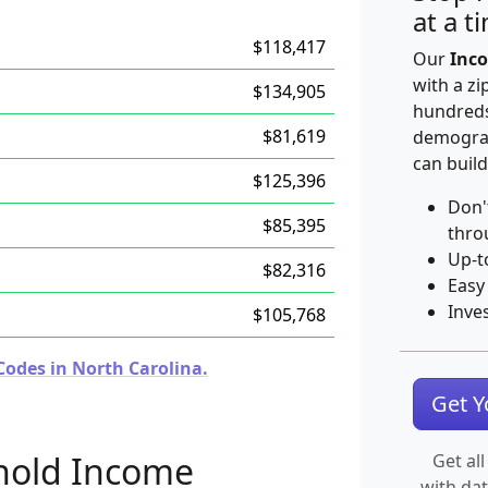
at a t
$118,417
Our
Inco
with a zi
$134,905
hundreds
$81,619
demograp
can build
$125,396
Don'
$85,395
thro
Up-t
$82,316
Easy
Inve
$105,768
Codes in North Carolina.
Get 
hold Income
Get all
with da