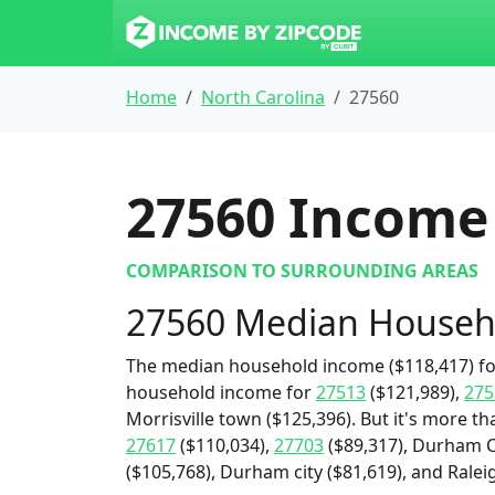
Home
North Carolina
27560
27560
Income 
COMPARISON TO SURROUNDING AREAS
27560 Median Househ
The median household income ($118,417) for
household income for
27513
($121,989),
275
Morrisville town ($125,396). But it's more t
27617
($110,034),
27703
($89,317), Durham C
($105,768), Durham city ($81,619), and Raleig