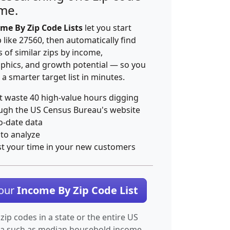
ime.
me By Zip Code Lists
let you start
p like 27560, then automatically find
 of similar zips by income,
hics, and growth potential — so you
 a smarter target list in minutes.
t waste 40 high-value hours digging
ugh the US Census Bureau's website
o-date data
 to analyze
st your time in your new customers
Your
Income By Zip Code List
 zip codes in a state or the entire US
ta such as median household income.