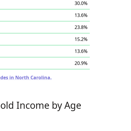
30.0%
13.6%
23.8%
15.2%
13.6%
20.9%
des in North Carolina.
old Income by Age