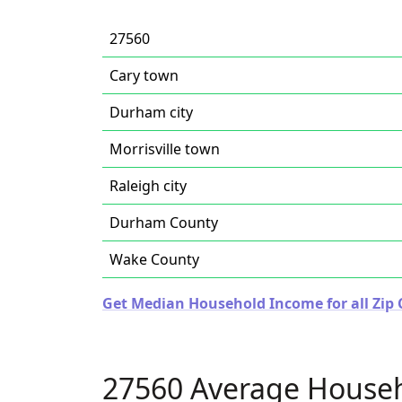
27560
Cary town
Durham city
Morrisville town
Raleigh city
Durham County
Wake County
Get Median Household Income for all Zip 
27560 Average House