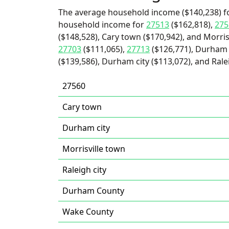
The average household income ($140,238) fo
household income for
27513
($162,818),
275
($148,528), Cary town ($170,942), and Morris
27703
($111,065),
27713
($126,771), Durham 
($139,586), Durham city ($113,072), and Ralei
27560
Cary town
Durham city
Morrisville town
Raleigh city
Durham County
Wake County