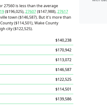
r 27560 is less than the average
19
($196,025),
27607
($147,988),
27617
ville town ($146,587). But it's more than
County ($114,501), Wake County
gh city ($122,525).
$140,238
$170,942
$113,072
$146,587
$122,525
$114,501
$139,586