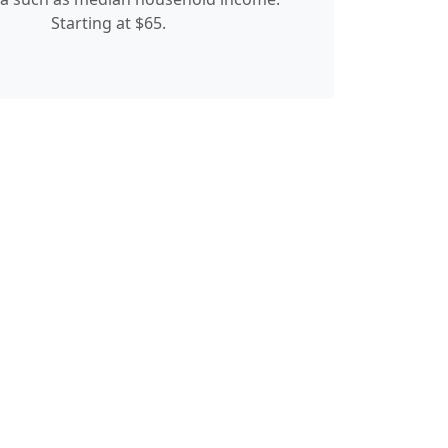
Starting at $65.