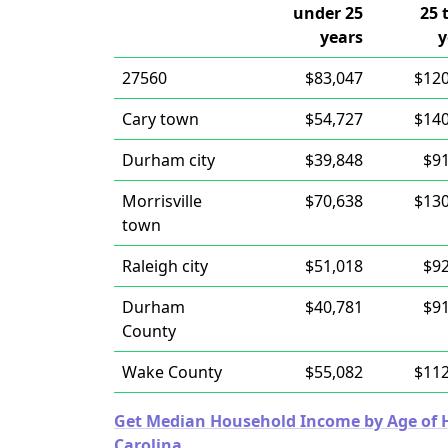
under 25
25 
years
y
27560
$83,047
$120
Cary town
$54,727
$140
Durham city
$39,848
$91
Morrisville
$70,638
$130
town
Raleigh city
$51,018
$92
Durham
$40,781
$91
County
Wake County
$55,082
$112
Get Median Household Income by Age of Ho
Carolina.