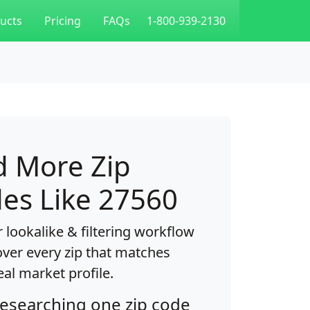
ucts
Pricing
FAQs
1-800-939-2130
d More Zip
es Like 27560
 lookalike & filtering workflow
over every zip that matches
eal market profile.
researching one zip code