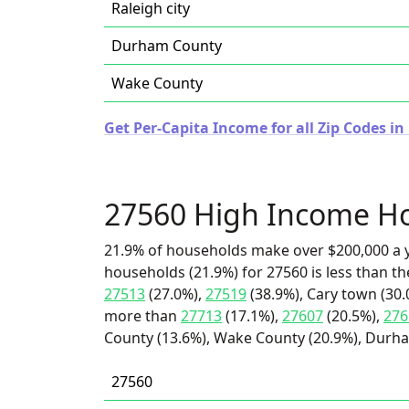
Raleigh city
Durham County
Wake County
Get Per-Capita Income for all Zip Codes in
27560 High Income H
21.9% of households make over $200,000 a y
households (21.9%) for 27560 is less than t
27513
(27.0%),
27519
(38.9%), Cary town (30.0
more than
27713
(17.1%),
27607
(20.5%),
276
County (13.6%), Wake County (20.9%), Durham 
27560