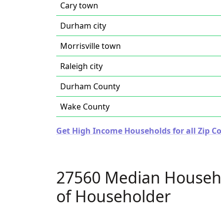
Cary town
Durham city
Morrisville town
Raleigh city
Durham County
Wake County
Get High Income Households for all Zip Co
27560 Median Househ
of Householder