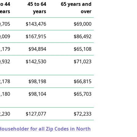
to 44
45 to 64
65 years and
ears
years
over
,705
$143,476
$69,000
,009
$167,915
$86,492
,179
$94,894
$65,108
,932
$142,530
$71,023
,178
$98,198
$66,815
,180
$98,104
$65,703
,230
$127,077
$72,233
useholder for all Zip Codes in North