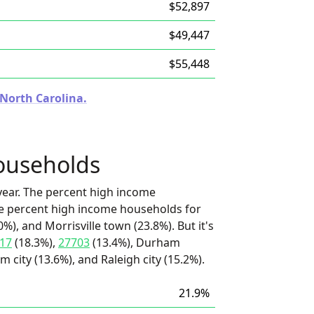
$52,897
$49,447
$55,448
 North Carolina.
ouseholds
ear. The percent high income
he percent high income households for
%), and Morrisville town (23.8%). But it's
17
(18.3%),
27703
(13.4%), Durham
city (13.6%), and Raleigh city (15.2%).
21.9%