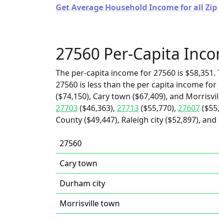
Get Average Household Income for all Zip
27560 Per-Capita Inc
The per-capita income for 27560 is $58,351. 
27560 is less than the per capita income for
($74,150), Cary town ($67,409), and Morrisvil
27703
($46,363),
27713
($55,770),
27607
($55
County ($49,447), Raleigh city ($52,897), and
27560
Cary town
Durham city
Morrisville town