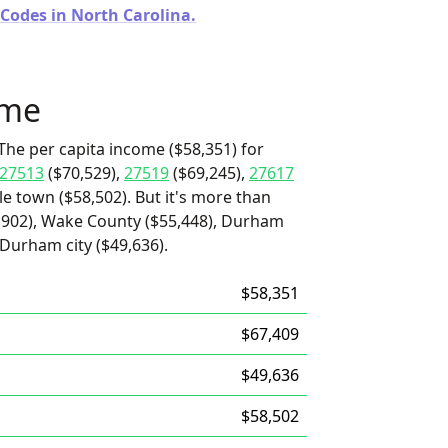
 Codes in North Carolina.
ome
The per capita income ($58,351) for
27513
($70,529),
27519
($69,245),
27617
le town ($58,502). But it's more than
,902), Wake County ($55,448), Durham
 Durham city ($49,636).
$58,351
$67,409
$49,636
$58,502