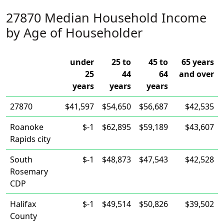
27870 Median Household Income
by Age of Householder
under
25 to
45 to
65 years
25
44
64
and over
years
years
years
27870
$41,597
$54,650
$56,687
$42,535
Roanoke
$-1
$62,895
$59,189
$43,607
Rapids city
South
$-1
$48,873
$47,543
$42,528
Rosemary
CDP
Halifax
$-1
$49,514
$50,826
$39,502
County