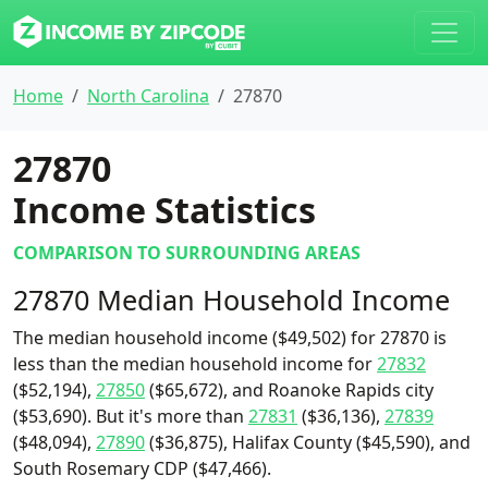
Home
North Carolina
27870
27870
Income Statistics
COMPARISON TO SURROUNDING AREAS
27870 Median Household Income
The median household income ($49,502) for 27870 is
less than the median household income for
27832
($52,194),
27850
($65,672), and Roanoke Rapids city
($53,690). But it's more than
27831
($36,136),
27839
($48,094),
27890
($36,875), Halifax County ($45,590), and
South Rosemary CDP ($47,466).