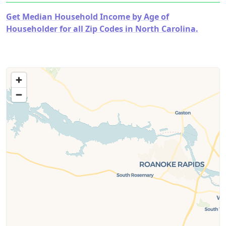
Get Median Household Income by Age of
Householder for all Zip Codes in North Carolina.