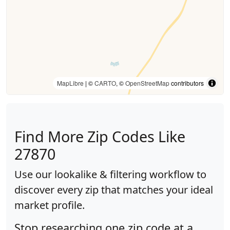
MapLibre
| ©
CARTO
, ©
OpenStreetMap
contributors
Find More Zip Codes Like
27870
Use our lookalike & filtering workflow to
discover every zip that matches your ideal
market profile.
Stop researching one zip code at a