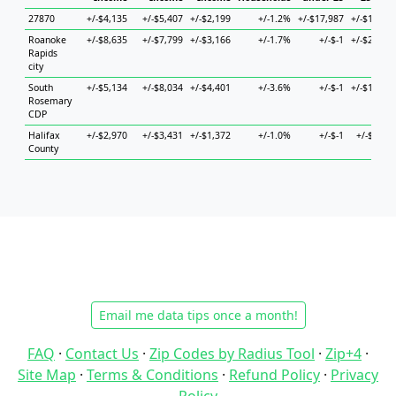
27870
+/-$4,135
+/-$5,407
+/-$2,199
+/-1.2%
+/-$17,987
+/-$13,71
Roanoke
+/-$8,635
+/-$7,799
+/-$3,166
+/-1.7%
+/-$-1
+/-$27,31
Rapids
city
South
+/-$5,134
+/-$8,034
+/-$4,401
+/-3.6%
+/-$-1
+/-$14,05
Rosemary
CDP
Halifax
+/-$2,970
+/-$3,431
+/-$1,372
+/-1.0%
+/-$-1
+/-$6,12
County
Email me data tips once a month!
FAQ
·
Contact Us
·
Zip Codes by Radius Tool
·
Zip+4
·
Site Map
·
Terms & Conditions
·
Refund Policy
·
Privacy