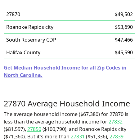
27870
$49,502
Roanoke Rapids city
$53,690
South Rosemary CDP
$47,466
Halifax County
$45,590
Get Median Household Income for all Zip Codes in
North Carolina.
27870 Average Household Income
The average household income ($67,380) for 27870 is
less than the average household income for
27832
($81,597),
27850
($100,790), and Roanoke Rapids city
($71,360). But it's more than
27831
($51,336),
27839