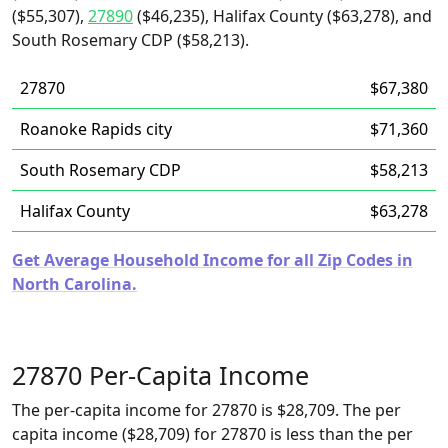
($55,307),
27890
($46,235), Halifax County ($63,278), and
South Rosemary CDP ($58,213).
27870
$67,380
Roanoke Rapids city
$71,360
South Rosemary CDP
$58,213
Halifax County
$63,278
Get Average Household Income for all Zip Codes in
North Carolina.
27870 Per-Capita Income
The per-capita income for 27870 is $28,709. The per
capita income ($28,709) for 27870 is less than the per