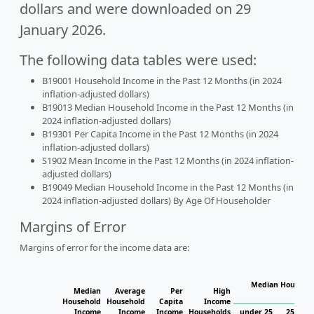
dollars and were downloaded on 29
January 2026.
The following data tables were used:
B19001 Household Income in the Past 12 Months (in 2024
inflation-adjusted dollars)
B19013 Median Household Income in the Past 12 Months (in
2024 inflation-adjusted dollars)
B19301 Per Capita Income in the Past 12 Months (in 2024
inflation-adjusted dollars)
S1902 Mean Income in the Past 12 Months (in 2024 inflation-
adjusted dollars)
B19049 Median Household Income in the Past 12 Months (in
2024 inflation-adjusted dollars) By Age Of Householder
Margins of Error
Margins of error for the income data are:
Median Househol
Median
Average
Per
High
Hous
Household
Household
Capita
Income
Income
Income
Income
Households
under 25
25 to 4