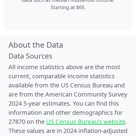
data such as median household income.
Starting at $65.
About the Data
Data Sources
All income statistics above are the most
current, comparable income statistics
available from the US Census Bureau and
are from the American Community Survey
2024 5-year estimates. You can find this
information and other demographics for
27870 on the
US Census Bureau’s website
.
These values are in 2024 inflation-adjusted