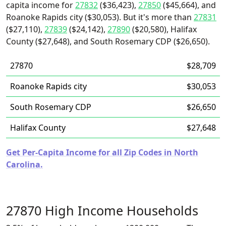
capita income for
27832
($36,423),
27850
($45,664), and
Roanoke Rapids city ($30,053). But it's more than
27831
($27,110),
27839
($24,142),
27890
($20,580), Halifax
County ($27,648), and South Rosemary CDP ($26,650).
27870
$28,709
Roanoke Rapids city
$30,053
South Rosemary CDP
$26,650
Halifax County
$27,648
Get Per-Capita Income for all Zip Codes in North
Carolina.
27870 High Income Households