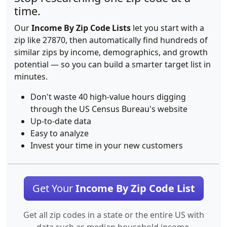
time.
Our
Income By Zip Code Lists
let you start with a
zip like 27870, then automatically find hundreds of
similar zips by income, demographics, and growth
potential — so you can build a smarter target list in
minutes.
Don't waste 40 high-value hours digging
through the US Census Bureau's website
Up-to-date data
Easy to analyze
Invest your time in your new customers
Get Your
Income By Zip Code List
Get all zip codes in a state or the entire US with