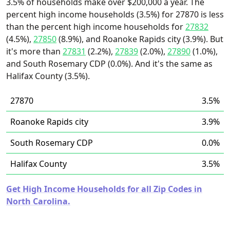
3.5% of households make over $200,000 a year. The
percent high income households (3.5%) for 27870 is less
than the percent high income households for
27832
(4.5%),
27850
(8.9%), and Roanoke Rapids city (3.9%). But
it's more than
27831
(2.2%),
27839
(2.0%),
27890
(1.0%),
and South Rosemary CDP (0.0%). And it's the same as
Halifax County (3.5%).
27870
3.5%
Roanoke Rapids city
3.9%
South Rosemary CDP
0.0%
Halifax County
3.5%
Get High Income Households for all Zip Codes in
North Carolina.