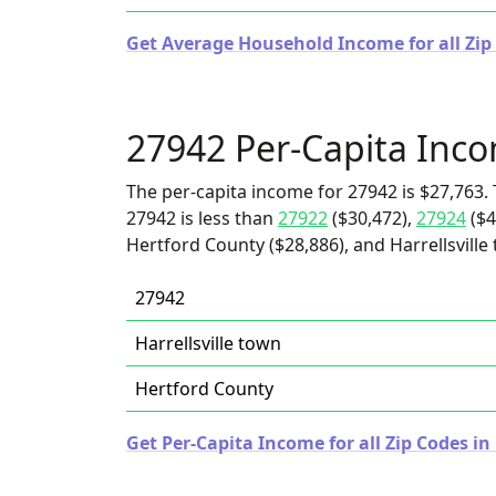
Get Average Household Income for all Zip
27942 Per-Capita Inc
The per-capita income for 27942 is $27,763. 
27942 is less than
27922
($30,472),
27924
($4
Hertford County ($28,886), and Harrellsville
27942
Harrellsville town
Hertford County
Get Per-Capita Income for all Zip Codes in