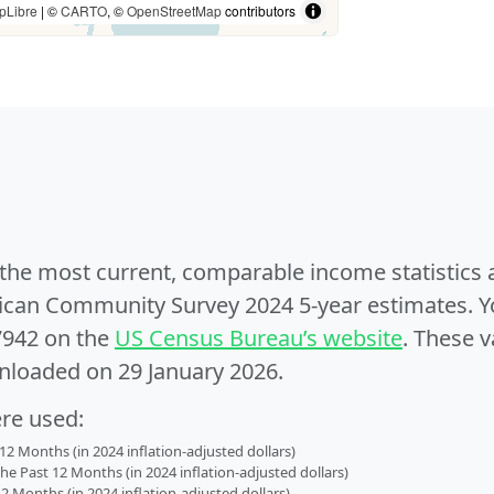
pLibre
| ©
CARTO
, ©
OpenStreetMap
contributors
e the most current, comparable income statistics
can Community Survey 2024 5-year estimates. Yo
7942 on the
US Census Bureau’s website
. These v
nloaded on 29 January 2026.
ere used:
2 Months (in 2024 inflation-adjusted dollars)
 Past 12 Months (in 2024 inflation-adjusted dollars)
2 Months (in 2024 inflation-adjusted dollars)