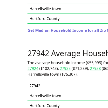
Harrellsville town
Hertford County
Get Median Household Income for all Zip 
27942 Average House
The average household income ($55,993) for
27924
($102,743),
27935
($71,289),
27938
($6
Harrellsville town ($75,307).
27942
Harrellsville town
Hertford County