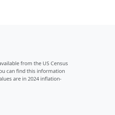
 available from the US Census
u can find this information
alues are in 2024 inflation-