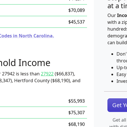
at a t
$70,089
Our
Inco
$45,537
with a zi
hundreds
Codes in North Carolina.
demograp
can build
Don'
hold Income
thro
Up-t
 27942 is less than
27922
($66,837),
Easy
8,347), Hertford County ($68,190), and
Inve
$55,993
Get 
$75,307
Get all
$68,190
with da