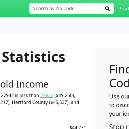
Prod
Statistics
Fin
Cod
old Income
27942 is less than
27922
($49,250),
Use our
217), Hertford County ($45,537), and
to disc
your id
Stop 
$44,271