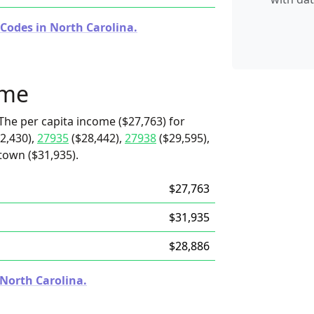
 Codes in North Carolina.
ome
The per capita income ($27,763) for
2,430),
27935
($28,442),
27938
($29,595),
 town ($31,935).
$27,763
$31,935
$28,886
 North Carolina.