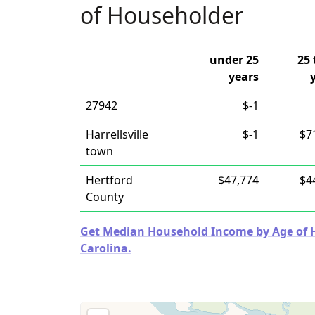
of Householder
under 25
25 
years
27942
$-1
Harrellsville
$-1
$7
town
Hertford
$47,774
$4
County
Get Median Household Income by Age of Ho
Carolina.