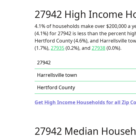
27942 High Income H
4.1% of households make over $200,000 a y
(4.1%) for 27942 is less than the percent h
Hertford County (4.6%), and Harrellsville to
(1.7%),
27935
(0.2%), and
27938
(0.0%).
27942
Harrellsville town
Hertford County
Get High Income Households for all Zip Co
27942 Median Househ