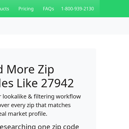
ucts
Pricing
FAQs
1-800-939-2130
d More Zip
es Like 27942
 lookalike & filtering workflow
over every zip that matches
eal market profile.
researching one zip code