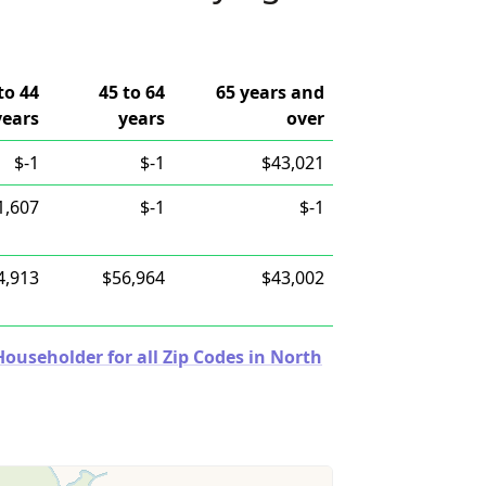
to 44
45 to 64
65 years and
years
years
over
$-1
$-1
$43,021
1,607
$-1
$-1
4,913
$56,964
$43,002
useholder for all Zip Codes in North