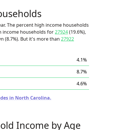
ouseholds
ear. The percent high income households
igh income households for
27924
(19.6%),
wn (8.7%). But it's more than
27922
4.1%
8.7%
4.6%
des in North Carolina.
old Income by Age