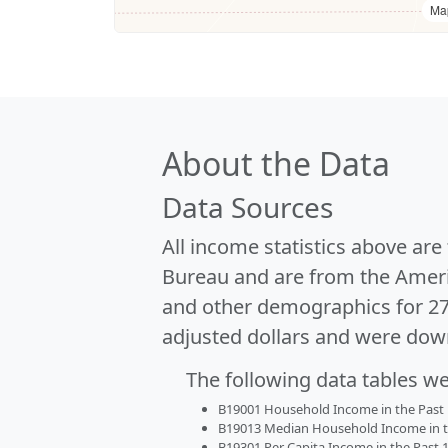
Ma
About the Data
Data Sources
All income statistics above ar
Bureau and are from the Ameri
and other demographics for 2
adjusted dollars and were dow
The following data tables w
B19001 Household Income in the Past 1
B19013 Median Household Income in the
B19301 Per Capita Income in the Past 1