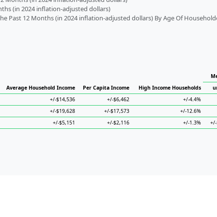
s (in 2024 inflation-adjusted dollars)
 Past 12 Months (in 2024 inflation-adjusted dollars) By Age Of Household
Me
Average Household Income
Per Capita Income
High Income Households
u
+/-$14,536
+/-$6,462
+/-4.4%
+/-$19,628
+/-$17,573
+/-12.6%
+/-$5,151
+/-$2,116
+/-1.3%
+/