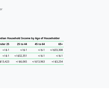
er
dian Household Income by Age of Householder
nder 25
25 to 44
45 to 64
65+
+/-$-1
+/-$-1
+/-$-1
+/-$33,308
+/-$-1
+/-$32,351
+/-$-1
+/-$-1
-$13,423
+/-$6,065
+/-$13,963
+/-$3,254