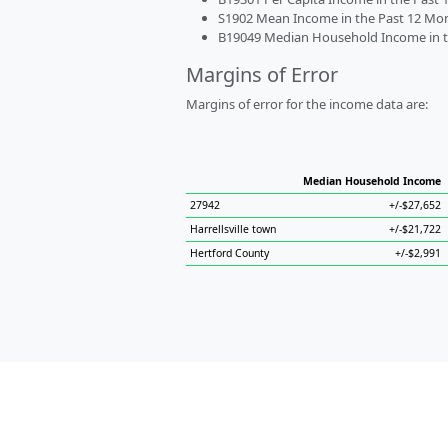
S1902 Mean Income in the Past 12 Month
B19049 Median Household Income in the
Margins of Error
Margins of error for the income data are:
Median Household Income
27942
+/-$27,652
Harrellsville town
+/-$21,722
Hertford County
+/-$2,991