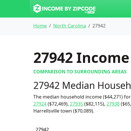
Home
North Carolina
27942
27942
Income 
COMPARISON TO SURROUNDING AREAS
27942 Median Househ
The median household income ($44,271) for 
27924
($72,469),
27935
($82,115),
27938
($65,
Harrellsville town ($70,089).
27942