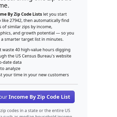
ime.
me By Zip Code Lists
let you start
p like 27942, then automatically find
 of similar zips by income,
hics, and growth potential — so you
 a smarter target list in minutes.
t waste 40 high-value hours digging
ugh the US Census Bureau's website
o-date data
 to analyze
st your time in your new customers
Your
Income By Zip Code List
 zip codes in a state or the entire US
ta such as median household income.