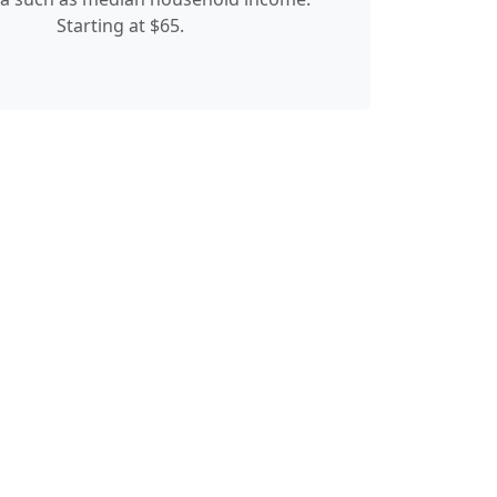
Starting at $65.