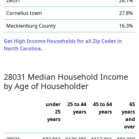
28031
28.1%
Cornelius town
27.8%
Mecklenburg County
16.3%
Get High Income Households for all Zip Codes in
North Carolina.
28031 Median Household Income
by Age of Householder
under
25 to 44
45 to 64
65
25
years
years
years
years
and
over