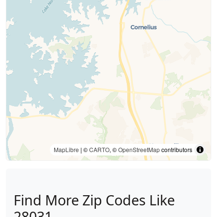
MapLibre
| ©
CARTO
, ©
OpenStreetMap
contributors
Find More Zip Codes Like
28031