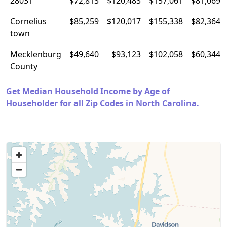
28031
$72,813
$120,483
$157,061
$81,069
Cornelius
$85,259
$120,017
$155,338
$82,364
town
Mecklenburg
$49,640
$93,123
$102,058
$60,344
County
Get Median Household Income by Age of
Householder for all Zip Codes in North Carolina.