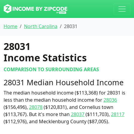
Home
North Carolina
28031
28031
Income Statistics
COMPARISON TO SURROUNDING AREAS
28031 Median Household Income
The median household income ($113,368) for 28031 is
less than the median household income for
28036
($156,496),
28078
($120,831), and Cornelius town
($113,767). But it's more than
28037
($111,703),
28117
($112,976), and Mecklenburg County ($87,005).