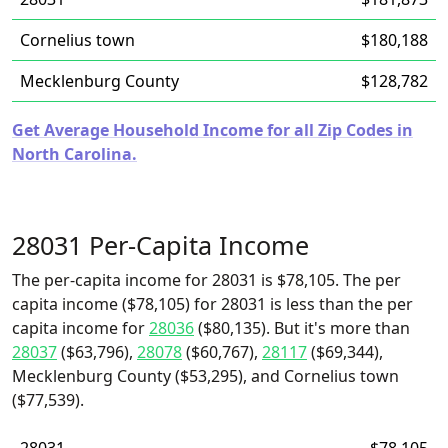
Cornelius town
$180,188
Mecklenburg County
$128,782
Get Average Household Income for all Zip Codes in
North Carolina.
28031 Per-Capita Income
The per-capita income for 28031 is $78,105. The per
capita income ($78,105) for 28031 is less than the per
capita income for
28036
($80,135). But it's more than
28037
($63,796),
28078
($60,767),
28117
($69,344),
Mecklenburg County ($53,295), and Cornelius town
($77,539).