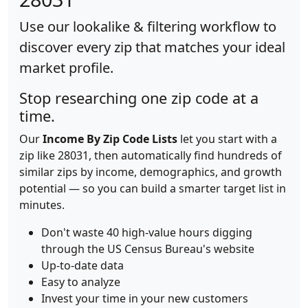
Use our lookalike & filtering workflow to
discover every zip that matches your ideal
market profile.
Stop researching one zip code at a
time.
Our
Income By Zip Code Lists
let you start with a
zip like 28031, then automatically find hundreds of
similar zips by income, demographics, and growth
potential — so you can build a smarter target list in
minutes.
Don't waste 40 high-value hours digging
through the US Census Bureau's website
Up-to-date data
Easy to analyze
Invest your time in your new customers