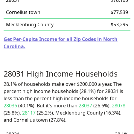
28031
$78,105
Cornelius town
$77,539
Mecklenburg County
$53,295
Get Per-Capita Income for all Zip Codes in North
Carolina.
28031 High Income Households
28.1% of households make over $200,000 a year. The
percent high income households (28.1%) for 28031 is
less than the percent high income households for
28036
(40.1%). But it's more than
28037
(26.6%),
28078
(25.8%),
28117
(25.2%), Mecklenburg County (16.3%),
and Cornelius town (27.8%).