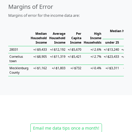
Margins of Error
Margins of error for the income data are:
Median Househ
Median
Average
Per
High
Ho
Household
Household
Capita
Income
Income
Income
Income
Households
under 25
25 t
28031
+/-$9,433
+/-$12,192
+/-$5,670
+/-2.6%
+/-$13,240
+/-$14
Cornelius
+/-$8,905
+/-$11,319
+/-$5,421
+/-2.7%
+/-$23,433
+/-$13
town
Mecklenburg
+/-$1,162
+/-$1,803
+/-$732
+/-0.4%
+/-$3,311
+/-$2
County
Email me data tips once a month!