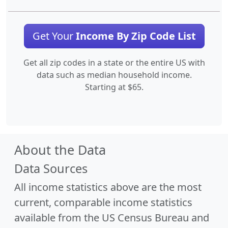
Get Your
Income By Zip Code List
Get all zip codes in a state or the entire US with
data such as median household income.
Starting at $65.
About the Data
Data Sources
All income statistics above are the most
current, comparable income statistics
available from the US Census Bureau and