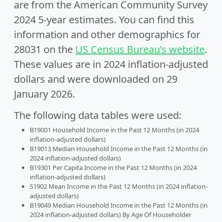
are from the American Community Survey
2024 5-year estimates. You can find this
information and other demographics for
28031 on the
US Census Bureau’s website
.
These values are in 2024 inflation-adjusted
dollars and were downloaded on 29
January 2026.
The following data tables were used:
B19001 Household Income in the Past 12 Months (in 2024
inflation-adjusted dollars)
B19013 Median Household Income in the Past 12 Months (in
2024 inflation-adjusted dollars)
B19301 Per Capita Income in the Past 12 Months (in 2024
inflation-adjusted dollars)
S1902 Mean Income in the Past 12 Months (in 2024 inflation-
adjusted dollars)
B19049 Median Household Income in the Past 12 Months (in
2024 inflation-adjusted dollars) By Age Of Householder