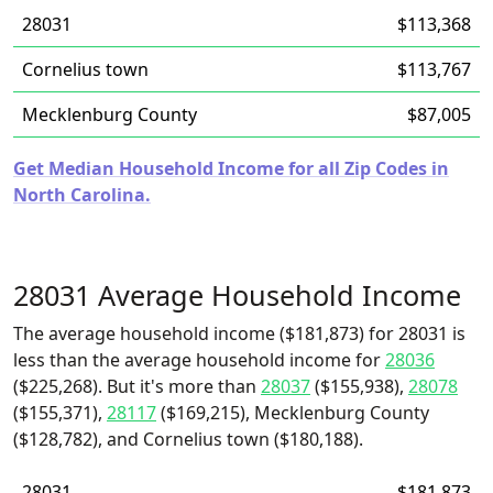
28031
$113,368
Cornelius town
$113,767
Mecklenburg County
$87,005
Get Median Household Income for all Zip Codes in
North Carolina.
28031 Average Household Income
The average household income ($181,873) for 28031 is
less than the average household income for
28036
($225,268). But it's more than
28037
($155,938),
28078
($155,371),
28117
($169,215), Mecklenburg County
($128,782), and Cornelius town ($180,188).
28031
$181,873