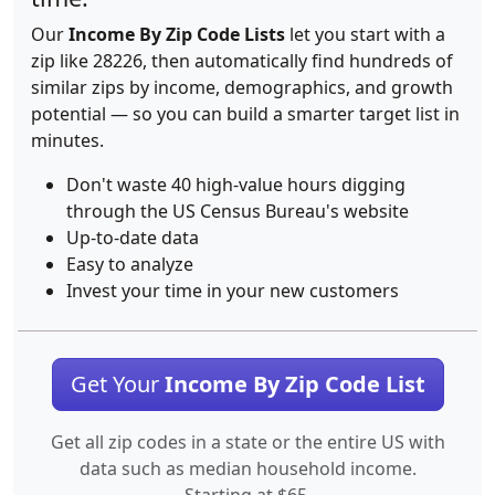
Our
Income By Zip Code Lists
let you start with a
zip like 28226, then automatically find hundreds of
similar zips by income, demographics, and growth
potential — so you can build a smarter target list in
minutes.
Don't waste 40 high-value hours digging
through the US Census Bureau's website
Up-to-date data
Easy to analyze
Invest your time in your new customers
Get Your
Income By Zip Code List
Get all zip codes in a state or the entire US with
data such as median household income.