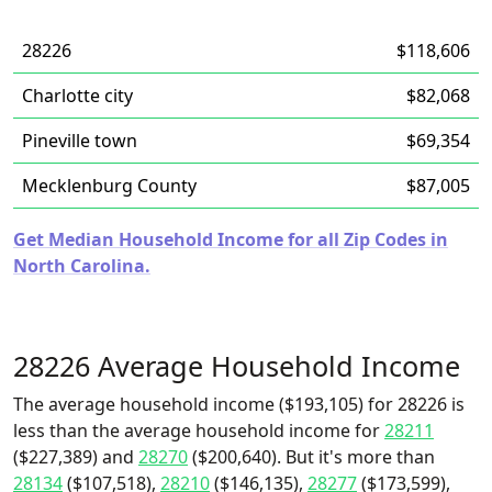
28226
$118,606
Charlotte city
$82,068
Pineville town
$69,354
Mecklenburg County
$87,005
Get Median Household Income for all Zip Codes in
North Carolina.
28226 Average Household Income
The average household income ($193,105) for 28226 is
less than the average household income for
28211
($227,389) and
28270
($200,640). But it's more than
28134
($107,518),
28210
($146,135),
28277
($173,599),