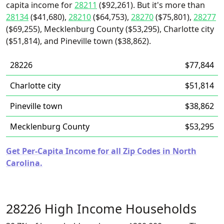
capita income for
28211
($92,261). But it's more than
28134
($41,680),
28210
($64,753),
28270
($75,801),
28277
($69,255), Mecklenburg County ($53,295), Charlotte city
($51,814), and Pineville town ($38,862).
28226
$77,844
Charlotte city
$51,814
Pineville town
$38,862
Mecklenburg County
$53,295
Get Per-Capita Income for all Zip Codes in North
Carolina.
28226 High Income Households