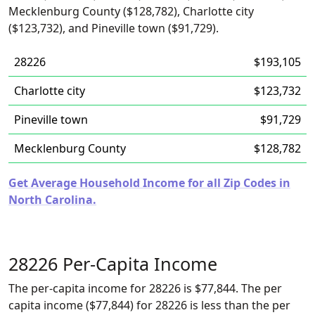
Mecklenburg County ($128,782), Charlotte city
($123,732), and Pineville town ($91,729).
28226
$193,105
Charlotte city
$123,732
Pineville town
$91,729
Mecklenburg County
$128,782
Get Average Household Income for all Zip Codes in
North Carolina.
28226 Per-Capita Income
The per-capita income for 28226 is $77,844. The per
capita income ($77,844) for 28226 is less than the per