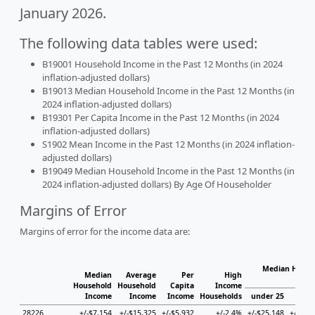
January 2026.
The following data tables were used:
B19001 Household Income in the Past 12 Months (in 2024
inflation-adjusted dollars)
B19013 Median Household Income in the Past 12 Months (in
2024 inflation-adjusted dollars)
B19301 Per Capita Income in the Past 12 Months (in 2024
inflation-adjusted dollars)
S1902 Mean Income in the Past 12 Months (in 2024 inflation-
adjusted dollars)
B19049 Median Household Income in the Past 12 Months (in
2024 inflation-adjusted dollars) By Age Of Householder
Margins of Error
Margins of error for the income data are:
Median Househ
Median
Average
Per
High
Ho
Household
Household
Capita
Income
Income
Income
Income
Households
under 25
25 t
28226
+/-$7,154
+/-$15,325
+/-$5,932
+/-2.4%
+/-$25,148
+/-$18