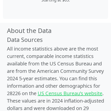
Starting at $65.
About the Data
Data Sources
All income statistics above are the most
current, comparable income statistics
available from the US Census Bureau and
are from the American Community Survey
2024 5-year estimates. You can find this
information and other demographics for
28226 on the
US Census Bureau’s website
.
These values are in 2024 inflation-adjusted
dollars and were downloaded on 29