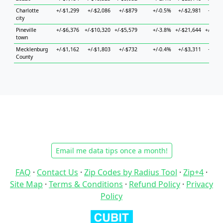
Charlotte
+/-$1,299
+/-$2,086
+/-$879
+/-0.5%
+/-$2,981
+/-$2
city
Pineville
+/-$6,376
+/-$10,320
+/-$5,579
+/-3.8%
+/-$21,644
+/-$25
town
Mecklenburg
+/-$1,162
+/-$1,803
+/-$732
+/-0.4%
+/-$3,311
+/-$2
County
Email me data tips once a month!
FAQ
·
Contact Us
·
Zip Codes by Radius Tool
·
Zip+4
·
Site Map
·
Terms & Conditions
·
Refund Policy
·
Privacy
Policy