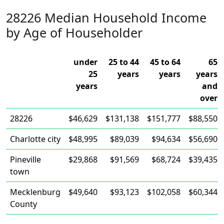
28226 Median Household Income
by Age of Householder
under
25 to 44
45 to 64
65
25
years
years
years
years
and
over
28226
$46,629
$131,138
$151,777
$88,550
Charlotte city
$48,995
$89,039
$94,634
$56,690
Pineville
$29,868
$91,569
$68,724
$39,435
town
Mecklenburg
$49,640
$93,123
$102,058
$60,344
County