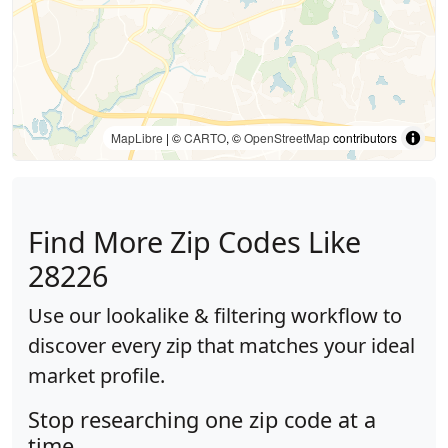
MapLibre
| ©
CARTO
, ©
OpenStreetMap
contributors
Find More Zip Codes Like
28226
Use our lookalike & filtering workflow to
discover every zip that matches your ideal
market profile.
Stop researching one zip code at a
time.