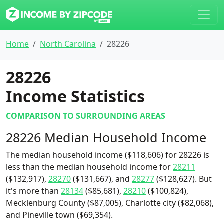
Home
North Carolina
28226
28226
Income Statistics
COMPARISON TO SURROUNDING AREAS
28226 Median Household Income
The median household income ($118,606) for 28226 is
less than the median household income for
28211
($132,917),
28270
($131,667), and
28277
($128,627). But
it's more than
28134
($85,681),
28210
($100,824),
Mecklenburg County ($87,005), Charlotte city ($82,068),
and Pineville town ($69,354).