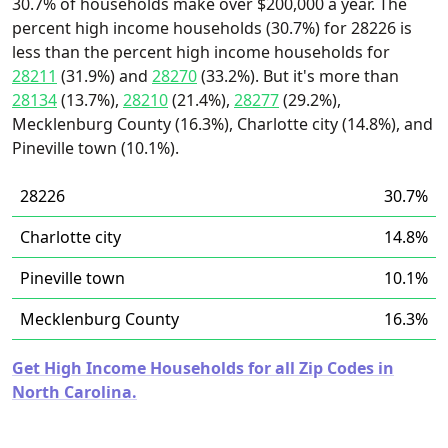
30.7% of households make over $200,000 a year. The
percent high income households (30.7%) for 28226 is
less than the percent high income households for
28211
(31.9%) and
28270
(33.2%). But it's more than
28134
(13.7%),
28210
(21.4%),
28277
(29.2%),
Mecklenburg County (16.3%), Charlotte city (14.8%), and
Pineville town (10.1%).
28226
30.7%
Charlotte city
14.8%
Pineville town
10.1%
Mecklenburg County
16.3%
Get High Income Households for all Zip Codes in
North Carolina.