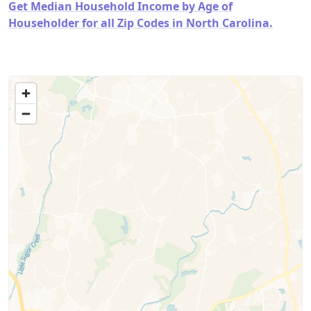
Get Median Household Income by Age of
Householder for all Zip Codes in North Carolina.