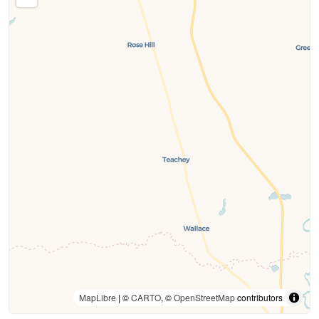
MapLibre
| ©
CARTO
, ©
OpenStreetMap
contributors