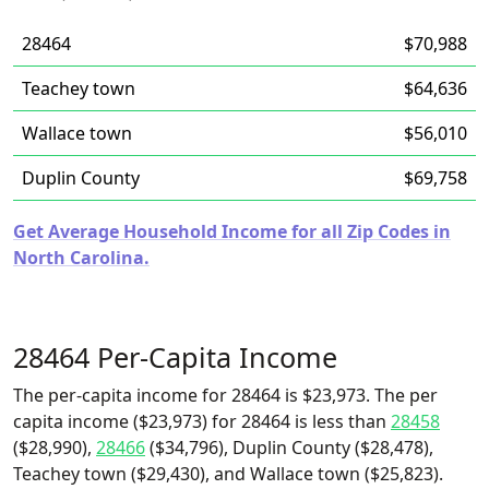
28464
$70,988
Teachey town
$64,636
Wallace town
$56,010
Duplin County
$69,758
Get Average Household Income for all Zip Codes in
North Carolina.
28464 Per-Capita Income
The per-capita income for 28464 is $23,973. The per
capita income ($23,973) for 28464 is less than
28458
($28,990),
28466
($34,796), Duplin County ($28,478),
Teachey town ($29,430), and Wallace town ($25,823).