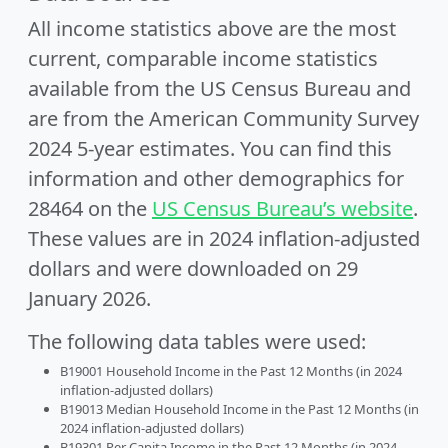
All income statistics above are the most
current, comparable income statistics
available from the US Census Bureau and
are from the American Community Survey
2024 5-year estimates. You can find this
information and other demographics for
28464 on the
US Census Bureau’s website
.
These values are in 2024 inflation-adjusted
dollars and were downloaded on 29
January 2026.
The following data tables were used:
B19001 Household Income in the Past 12 Months (in 2024
inflation-adjusted dollars)
B19013 Median Household Income in the Past 12 Months (in
2024 inflation-adjusted dollars)
B19301 Per Capita Income in the Past 12 Months (in 2024