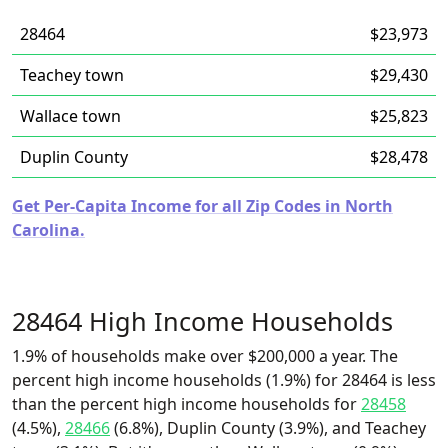
28464
$23,973
Teachey town
$29,430
Wallace town
$25,823
Duplin County
$28,478
Get Per-Capita Income for all Zip Codes in North
Carolina.
28464 High Income Households
1.9% of households make over $200,000 a year. The
percent high income households (1.9%) for 28464 is less
than the percent high income households for
28458
(4.5%),
28466
(6.8%), Duplin County (3.9%), and Teachey