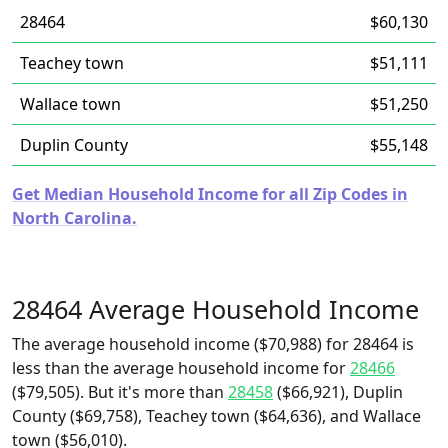
28464
$60,130
Teachey town
$51,111
Wallace town
$51,250
Duplin County
$55,148
Get Median Household Income for all Zip Codes in
North Carolina.
28464 Average Household Income
The average household income ($70,988) for 28464 is
less than the average household income for
28466
($79,505). But it's more than
28458
($66,921), Duplin
County ($69,758), Teachey town ($64,636), and Wallace
town ($56,010).