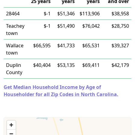
25 years
years
years
and over
28464
$-1
$51,346
$113,906
$38,958
Teachey
$-1
$51,490
$76,042
$28,750
town
Wallace
$66,595
$41,733
$65,531
$39,327
town
Duplin
$40,404
$53,135
$69,411
$42,179
County
Get Median Household Income by Age of
Householder for all Zip Codes in North Carolina.