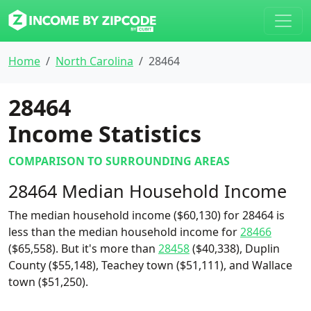
Home
North Carolina
28464
28464
Income Statistics
COMPARISON TO SURROUNDING AREAS
28464 Median Household Income
The median household income ($60,130) for 28464 is
less than the median household income for
28466
($65,558). But it's more than
28458
($40,338), Duplin
County ($55,148), Teachey town ($51,111), and Wallace
town ($51,250).