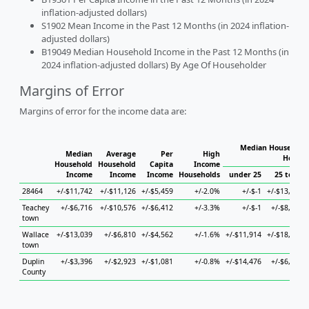
inflation-adjusted dollars)
S1902 Mean Income in the Past 12 Months (in 2024 inflation-
adjusted dollars)
B19049 Median Household Income in the Past 12 Months (in
2024 inflation-adjusted dollars) By Age Of Householder
Margins of Error
Margins of error for the income data are:
Median Household 
Median
Average
Per
High
Househ
Household
Household
Capita
Income
Income
Income
Income
Households
under 25
25 to 44
28464
+/-$11,742
+/-$11,126
+/-$5,459
+/-2.0%
+/-$-1
+/-$13,890
Teachey
+/-$6,716
+/-$10,576
+/-$6,412
+/-3.3%
+/-$-1
+/-$8,780
town
Wallace
+/-$13,039
+/-$6,810
+/-$4,562
+/-1.6%
+/-$11,914
+/-$18,877
town
Duplin
+/-$3,396
+/-$2,923
+/-$1,081
+/-0.8%
+/-$14,476
+/-$6,650
County