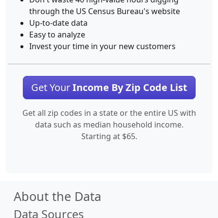
through the US Census Bureau's website
Up-to-date data
Easy to analyze
Invest your time in your new customers
Get Your
Income By Zip Code List
Get all zip codes in a state or the entire US with
data such as median household income.
Starting at $65.
About the Data
Data Sources