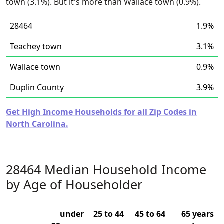
town (3.1%). But it's more than Wallace town (0.9%).
28464
1.9%
Teachey town
3.1%
Wallace town
0.9%
Duplin County
3.9%
Get High Income Households for all Zip Codes in
North Carolina.
28464 Median Household Income
by Age of Householder
under
25 to 44
45 to 64
65 years