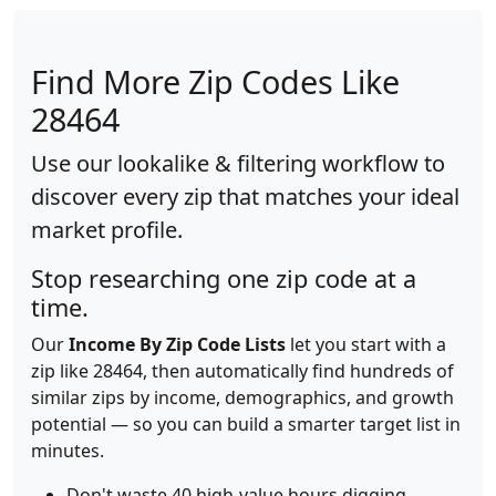
Find More Zip Codes Like
28464
Use our lookalike & filtering workflow to
discover every zip that matches your ideal
market profile.
Stop researching one zip code at a
time.
Our
Income By Zip Code Lists
let you start with a
zip like 28464, then automatically find hundreds of
similar zips by income, demographics, and growth
potential — so you can build a smarter target list in
minutes.
Don't waste 40 high-value hours digging