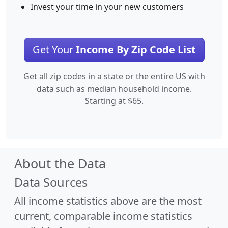
Invest your time in your new customers
Get Your
Income By Zip Code List
Get all zip codes in a state or the entire US with
data such as median household income.
Starting at $65.
About the Data
Data Sources
All income statistics above are the most
current, comparable income statistics