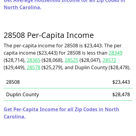
Get Average Household Income for all Zip Codes in
North Carolina.
28508 Per-Capita Income
The per-capita income for 28508 is $23,443. The per
capita income ($23,443) for 28508 is less than
28349
($28,714),
28365
($28,068),
28525
($28,047),
28572
($29,449),
28578
($25,279), and Duplin County ($28,478).
28508
$23,443
Duplin County
$28,478
Get Per-Capita Income for all Zip Codes in North
Carolina.