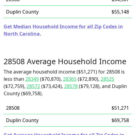
Duplin County
$55,148
Get Median Household Income for all Zip Codes in
North Carolina.
28508 Average Household Income
The average household income ($51,271) for 28508 is
less than
28349
($70,870),
28365
($72,890),
28525
($72,759),
28572
($73,424),
28578
($79,128), and Duplin
County ($69,758).
28508
$51,271
Duplin County
$69,758