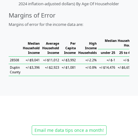
2024 inflation-adjusted dollars) By Age Of Householder
Margins of Error
Margins of error for the income data are:
Median Household I
Median
Average
Per
High
Househo
Household
Household
Capita
Income
Income
Income
Income
Households
under 25
25 to 44
28508
+/-$9,041
+/-$11,012
+/-$3,992
+/-2.2%
+/-$-1
+/-$-1
+/
Duplin
+/-$3,396
+/-$2,923
+/-$1,081
+/-0.8%
+/-$14,476
+/-$6,650
+
County
Email me data tips once a month!