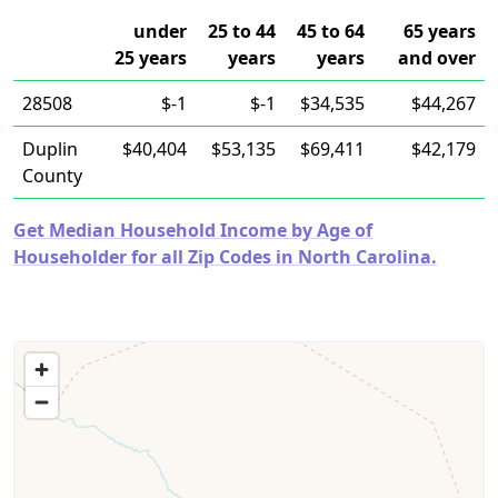
under
25 to 44
45 to 64
65 years
25 years
years
years
and over
28508
$-1
$-1
$34,535
$44,267
Duplin
$40,404
$53,135
$69,411
$42,179
County
Get Median Household Income by Age of
Householder for all Zip Codes in North Carolina.