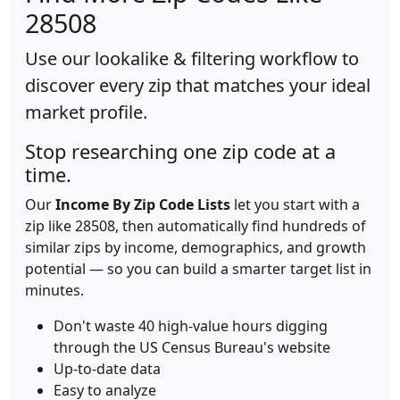
28508
Use our lookalike & filtering workflow to
discover every zip that matches your ideal
market profile.
Stop researching one zip code at a
time.
Our
Income By Zip Code Lists
let you start with a
zip like 28508, then automatically find hundreds of
similar zips by income, demographics, and growth
potential — so you can build a smarter target list in
minutes.
Don't waste 40 high-value hours digging
through the US Census Bureau's website
Up-to-date data
Easy to analyze