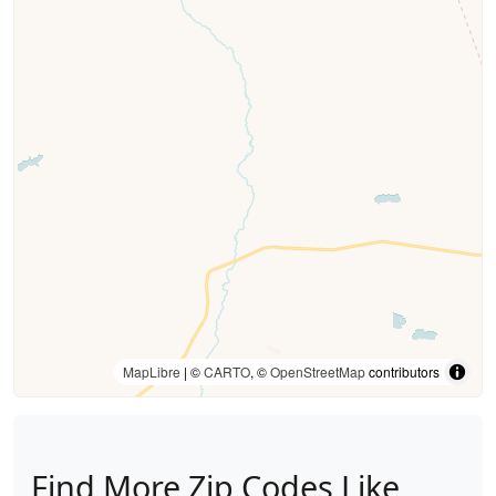
MapLibre
| ©
CARTO
, ©
OpenStreetMap
contributors
Find More Zip Codes Like