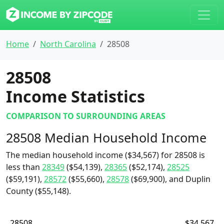
Home
North Carolina
28508
28508
Income Statistics
COMPARISON TO SURROUNDING AREAS
28508 Median Household Income
The median household income ($34,567) for 28508 is
less than
28349
($54,139),
28365
($52,174),
28525
($59,191),
28572
($55,660),
28578
($69,900), and Duplin
County ($55,148).
28508
$34,567