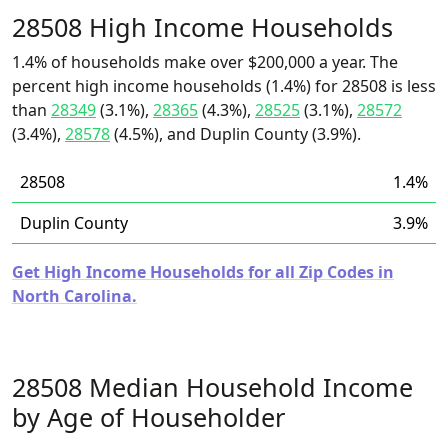
28508 High Income Households
1.4% of households make over $200,000 a year. The
percent high income households (1.4%) for 28508 is less
than
28349
(3.1%),
28365
(4.3%),
28525
(3.1%),
28572
(3.4%),
28578
(4.5%), and Duplin County (3.9%).
28508
1.4%
Duplin County
3.9%
Get High Income Households for all Zip Codes in
North Carolina.
28508 Median Household Income
by Age of Householder