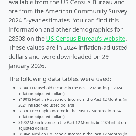
available from the US Census Bureau and
are from the American Community Survey
2024 5-year estimates. You can find this
information and other demographics for
28508 on the
US Census Bureau’s website
.
These values are in 2024 inflation-adjusted
dollars and were downloaded on 29
January 2026.
The following data tables were used:
B19001 Household Income in the Past 12 Months (in 2024
inflation-adjusted dollars)
B19013 Median Household Income in the Past 12 Months (in
2024 inflation-adjusted dollars)
B19301 Per Capita Income in the Past 12 Months (in 2024
inflation-adjusted dollars)
S1902 Mean Income in the Past 12 Months (in 2024 inflation-
adjusted dollars)
B19049 Median Household Income in the Past 12 Months (in