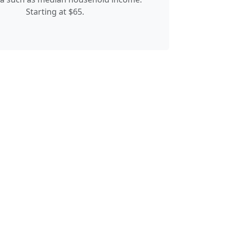
Starting at $65.