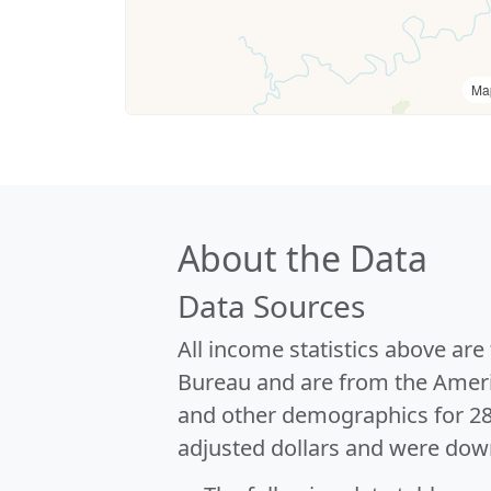
Ma
About the Data
Data Sources
All income statistics above ar
Bureau and are from the Ameri
and other demographics for 2
adjusted dollars and were dow