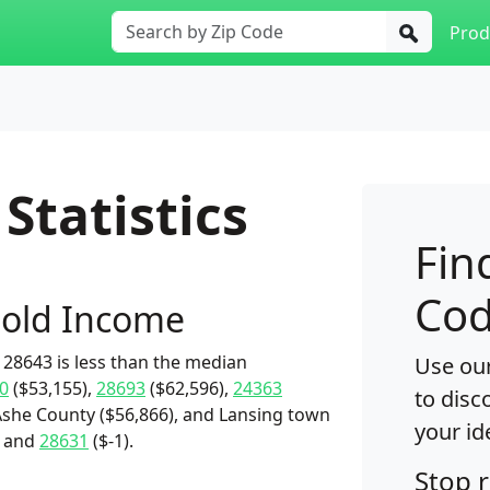
Prod
Statistics
Fin
Cod
old Income
28643 is less than the median
Use our
0
($53,155),
28693
($62,596),
24363
to disc
Ashe County ($56,866), and Lansing town
your id
) and
28631
($-1).
Stop 