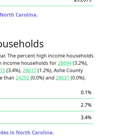
 North Carolina.
ouseholds
ear. The percent high income households
igh income households for
28694
(3.2%),
15
(3.4%),
28617
(1.2%), Ashe County
re than
24292
(0.0%) and
28631
(0.0%).
0.1%
2.7%
3.4%
des in North Carolina.