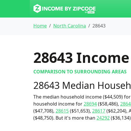
Home
North Carolina
28643
28643
Income 
COMPARISON TO SURROUNDING AREAS
28643 Median Househ
The median household income ($44,509) for 
household income for
28694
($58,486),
2864
($47,708),
28615
($51,653),
28617
($62,204), 
($48,750). But it's more than
24292
($36,134