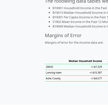
The following data tables w
B19001 Household Income in the Past 1
B19013 Median Household Income in the
B19301 Per Capita Income in the Past 1
S1902 Mean Income in the Past 12 Month
B19049 Median Household Income in the
Margins of Error
Margins of error for the income data are:
Median Household Income
28643
+/-$7,329
Lansing town
+/-$10,387
Ashe County
+/-$4,577