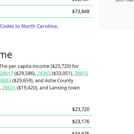
$73,848
 Codes in North Carolina.
ome
The per capita income ($23,720) for
28617
($29,586),
24363
($33,051),
28615
28693
($29,659), and Ashe County
,
28631
($19,420), and Lansing town
$23,720
$23,176
$33,675