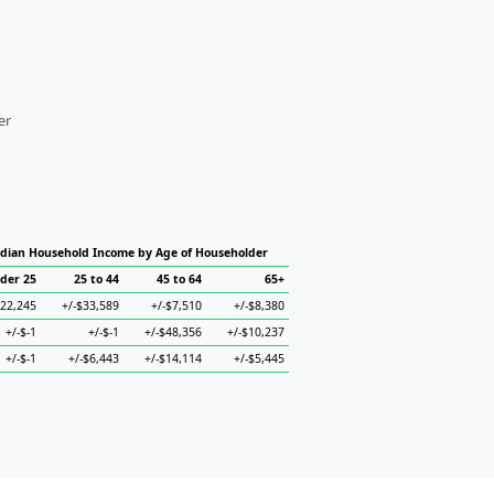
er
dian Household Income by Age of Householder
der 25
25 to 44
45 to 64
65+
$22,245
+/-$33,589
+/-$7,510
+/-$8,380
+/-$-1
+/-$-1
+/-$48,356
+/-$10,237
+/-$-1
+/-$6,443
+/-$14,114
+/-$5,445