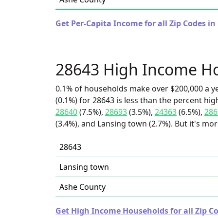
Get Per-Capita Income for all Zip Codes in
28643 High Income H
0.1% of households make over $200,000 a y
(0.1%) for 28643 is less than the percent h
28640
(7.5%),
28693
(3.5%),
24363
(6.5%),
286
(3.4%), and Lansing town (2.7%). But it's mo
28643
Lansing town
Ashe County
Get High Income Households for all Zip Co