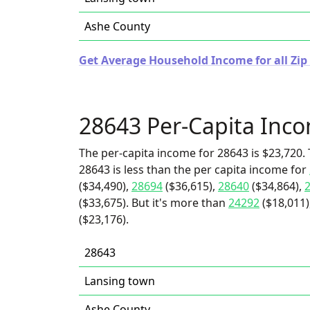
Ashe County
Get Average Household Income for all Zip
28643 Per-Capita Inc
The per-capita income for 28643 is $23,720. 
28643 is less than the per capita income for
($34,490),
28694
($36,615),
28640
($34,864),
($33,675). But it's more than
24292
($18,011)
($23,176).
28643
Lansing town
Ashe County