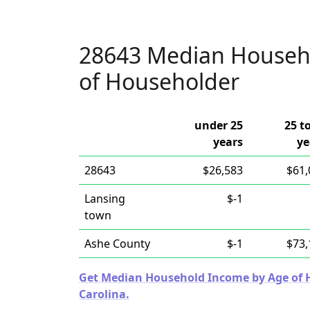
28643 Median Househ
of Householder
under 25
25 t
years
ye
28643
$26,583
$61,
Lansing
$-1
town
Ashe County
$-1
$73,
Get Median Household Income by Age of Ho
Carolina.