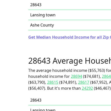
28643
Lansing town
Ashe County
Get Median Household Income for all Zip 
28643 Average House
The average household income ($55,763) for
household income for
28694
($74,681),
2864
($63,790),
28615
($74,891),
28617
($67,952), 
($56,407). But it's more than
24292
($46,467
28643
Lansing town