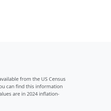
 available from the US Census
u can find this information
alues are in 2024 inflation-