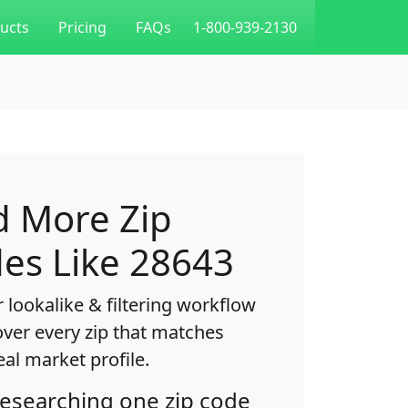
ucts
Pricing
FAQs
1-800-939-2130
d More Zip
es Like 28643
 lookalike & filtering workflow
over every zip that matches
eal market profile.
researching one zip code