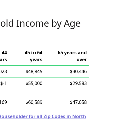
old Income by Age
o 44
45 to 64
65 years and
ars
years
over
023
$48,845
$30,446
$-1
$55,000
$29,583
169
$60,589
$47,058
useholder for all Zip Codes in North