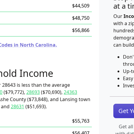
at a t
$44,509
Our
Inco
$48,750
with a zi
$56,866
hundreds
demograp
Codes in North Carolina.
can build
Don'
thro
hold Income
Up-t
Easy
 28643 is less than the average
Inve
0
($79,772),
28693
($70,690),
24363
Ashe County ($73,848), and Lansing town
) and
28631
($51,693).
Get 
$55,763
Get all
$56,407
with da