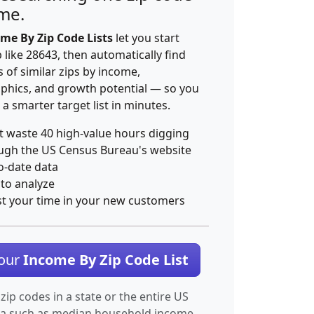
ime.
me By Zip Code Lists
let you start
p like 28643, then automatically find
 of similar zips by income,
hics, and growth potential — so you
 a smarter target list in minutes.
t waste 40 high-value hours digging
ugh the US Census Bureau's website
o-date data
 to analyze
st your time in your new customers
Your
Income By Zip Code List
 zip codes in a state or the entire US
ta such as median household income.