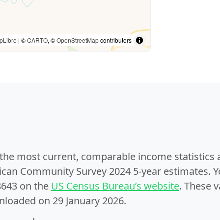
pLibre
| ©
CARTO
, ©
OpenStreetMap
contributors
e the most current, comparable income statistics
can Community Survey 2024 5-year estimates. Yo
8643 on the
US Census Bureau’s website
. These v
nloaded on 29 January 2026.