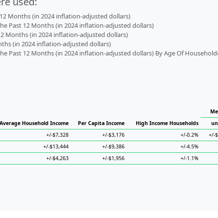
ere used:
2 Months (in 2024 inflation-adjusted dollars)
 Past 12 Months (in 2024 inflation-adjusted dollars)
2 Months (in 2024 inflation-adjusted dollars)
s (in 2024 inflation-adjusted dollars)
 Past 12 Months (in 2024 inflation-adjusted dollars) By Age Of Household
Me
Average Household Income
Per Capita Income
High Income Households
un
+/-$7,328
+/-$3,176
+/-0.2%
+/-
+/-$13,444
+/-$9,386
+/-4.5%
+/-$4,263
+/-$1,956
+/-1.1%