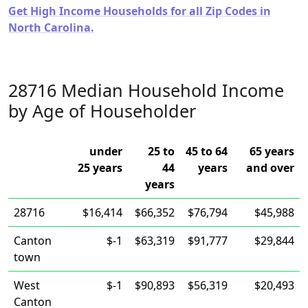
Get High Income Households for all Zip Codes in
North Carolina.
28716 Median Household Income
by Age of Householder
under
25 to
45 to 64
65 years
25 years
44
years
and over
years
28716
$16,414
$66,352
$76,794
$45,988
Canton
$-1
$63,319
$91,777
$29,844
town
West
$-1
$90,893
$56,319
$20,493
Canton