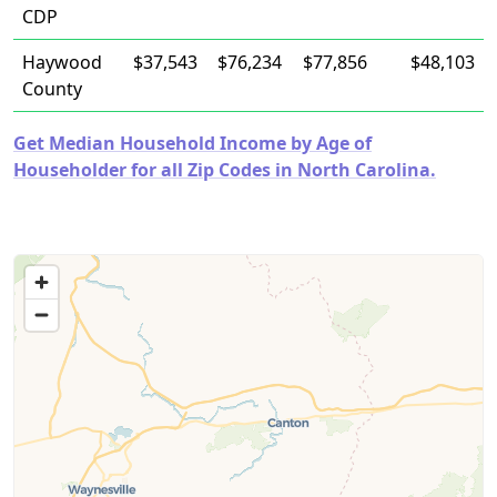
CDP
Haywood
$37,543
$76,234
$77,856
$48,103
County
Get Median Household Income by Age of
Householder for all Zip Codes in North Carolina.