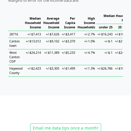
Margins of error for the income data are:
Median Household
Median
Average
Per
High
House
Household
Household
Capita
Income
Income
Income
Income
Households
under 25
25 to 44
28716
+/-$7,413
+/-$7,626
+/-$3,417
+/-2.7%
+/-$16,243
+/-$18,616
Canton
+/-$13,012
+/-$9,102
+/-$3,379
+/-1.0%
+/-$-1
+/-$21,690
town
West
+/-$24,214
+/-$11,389
+/-$5,233
+/-4.7%
+/-$-1
+/-$24,822
Canton
CDP
Haywood
+/-$2,423
+/-$3,305
+/-$1,499
+/-1.3%
+/-$26,786
+/-$10,693
County
Email me data tips once a month!