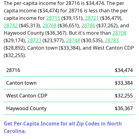
The per-capita income for 28716 is $34,474. The per
capita income ($34,474) for 28716 is less than the per
capita income for
28715
($39,151),
28721
($36,479),
28742
($45,313),
28768
($36,651),
28786
($37,262), and
Haywood County ($36,367). But it's more than
28708
($29,174),
28723
($23,977),
28748
($30,535),
28783
($28,892), Canton town ($33,384), and West Canton CDP
($32,255).
28716
$34,474
Canton town
$33,384
West Canton CDP
$32,255
Haywood County
$36,367
Get Per-Capita Income for all Zip Codes in North
Carolina.