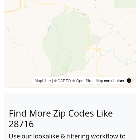
MapLibre
| ©
CARTO
, ©
OpenStreetMap
contributors
Find More Zip Codes Like
28716
Use our lookalike & filtering workflow to