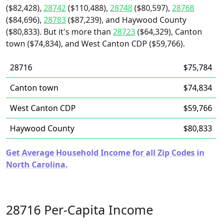
($82,428),
28742
($110,488),
28748
($80,597),
28768
($84,696),
28783
($87,239), and Haywood County
($80,833). But it's more than
28723
($64,329), Canton
town ($74,834), and West Canton CDP ($59,766).
28716
$75,784
Canton town
$74,834
West Canton CDP
$59,766
Haywood County
$80,833
Get Average Household Income for all Zip Codes in
North Carolina.
28716 Per-Capita Income