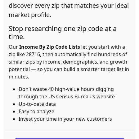
discover every zip that matches your ideal
market profile.
Stop researching one zip code at a
time.
Our
Income By Zip Code Lists
let you start with a
zip like 28716, then automatically find hundreds of
similar zips by income, demographics, and growth
potential — so you can build a smarter target list in
minutes.
Don't waste 40 high-value hours digging
through the US Census Bureau's website
Up-to-date data
Easy to analyze
Invest your time in your new customers