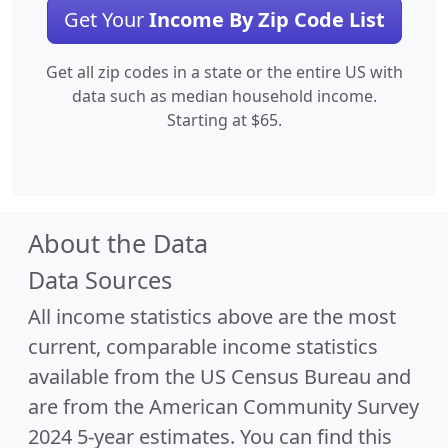
Get Your
Income By Zip Code List
Get all zip codes in a state or the entire US with
data such as median household income.
Starting at $65.
About the Data
Data Sources
All income statistics above are the most
current, comparable income statistics
available from the US Census Bureau and
are from the American Community Survey
2024 5-year estimates. You can find this