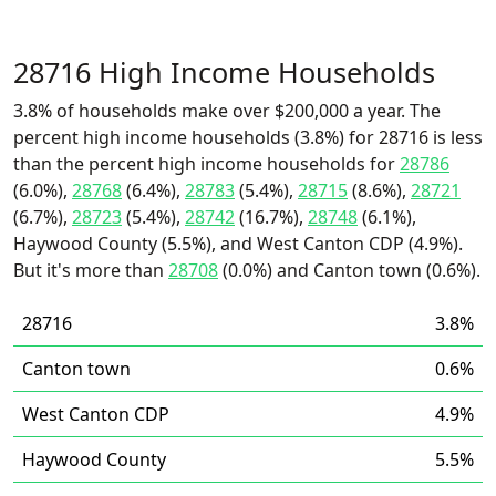
28716 High Income Households
3.8% of households make over $200,000 a year. The
percent high income households (3.8%) for 28716 is less
than the percent high income households for
28786
(6.0%),
28768
(6.4%),
28783
(5.4%),
28715
(8.6%),
28721
(6.7%),
28723
(5.4%),
28742
(16.7%),
28748
(6.1%),
Haywood County (5.5%), and West Canton CDP (4.9%).
But it's more than
28708
(0.0%) and Canton town (0.6%).
28716
3.8%
Canton town
0.6%
West Canton CDP
4.9%
Haywood County
5.5%