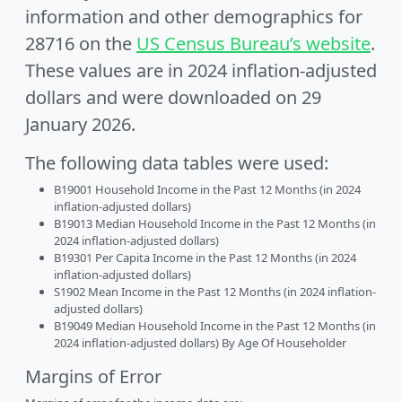
information and other demographics for
28716 on the
US Census Bureau’s website
.
These values are in 2024 inflation-adjusted
dollars and were downloaded on 29
January 2026.
The following data tables were used:
B19001 Household Income in the Past 12 Months (in 2024
inflation-adjusted dollars)
B19013 Median Household Income in the Past 12 Months (in
2024 inflation-adjusted dollars)
B19301 Per Capita Income in the Past 12 Months (in 2024
inflation-adjusted dollars)
S1902 Mean Income in the Past 12 Months (in 2024 inflation-
adjusted dollars)
B19049 Median Household Income in the Past 12 Months (in
2024 inflation-adjusted dollars) By Age Of Householder
Margins of Error