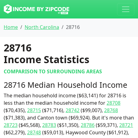
Home
North Carolina
28716
28716
Income Statistics
COMPARISON TO SURROUNDING AREAS
28716 Median Household Income
The median household income ($63,141) for 28716 is
less than the median household income for
28708
($70,435),
28715
($71,716),
28742
($99,007),
28768
($71,383), and Canton town ($69,924). But it's more than
28723
($45,568),
28783
($51,350),
28786
($59,371),
28721
($62,279),
28748
($59,013), Haywood County ($61,912),