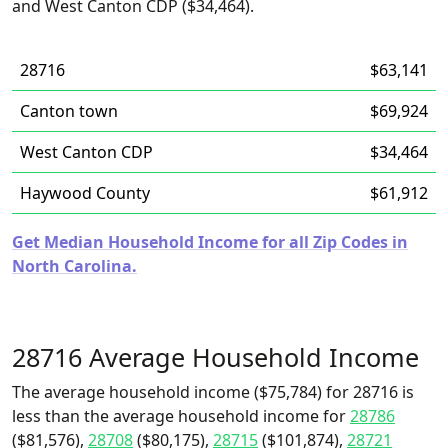
and West Canton CDP ($34,464).
28716
$63,141
Canton town
$69,924
West Canton CDP
$34,464
Haywood County
$61,912
Get Median Household Income for all Zip Codes in
North Carolina.
28716 Average Household Income
The average household income ($75,784) for 28716 is
less than the average household income for
28786
($81,576),
28708
($80,175),
28715
($101,874),
28721