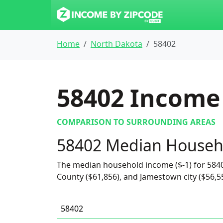
Home
North Dakota
58402
58402
Income 
COMPARISON TO SURROUNDING AREAS
58402 Median Househ
The median household income ($-1) for 5840
County ($61,856), and Jamestown city ($56,5
58402