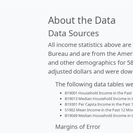
About the Data
Data Sources
All income statistics above ar
Bureau and are from the Ameri
and other demographics for 5
adjusted dollars and were dow
The following data tables w
B19001 Household Income in the Past 1
B19013 Median Household Income in the
B19301 Per Capita Income in the Past 1
S1902 Mean Income in the Past 12 Month
B19049 Median Household Income in the
Margins of Error