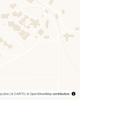
pLibre
| ©
CARTO
, ©
OpenStreetMap
contributors