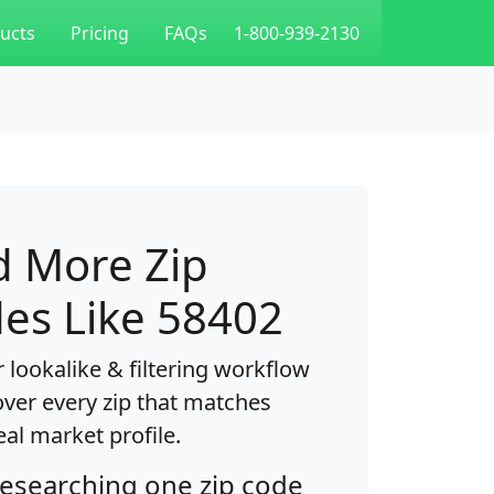
ucts
Pricing
FAQs
1-800-939-2130
d More Zip
es Like 58402
 lookalike & filtering workflow
over every zip that matches
eal market profile.
researching one zip code