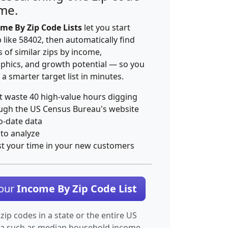
ime.
me By Zip Code Lists
let you start
p like 58402, then automatically find
 of similar zips by income,
hics, and growth potential — so you
 a smarter target list in minutes.
t waste 40 high-value hours digging
ugh the US Census Bureau's website
o-date data
 to analyze
st your time in your new customers
Your
Income By Zip Code List
 zip codes in a state or the entire US
ta such as median household income.