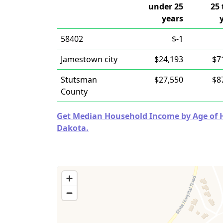
under 25
25 
years
58402
$-1
Jamestown city
$24,193
$7
Stutsman
$27,550
$8
County
Get Median Household Income by Age of Ho
Dakota.