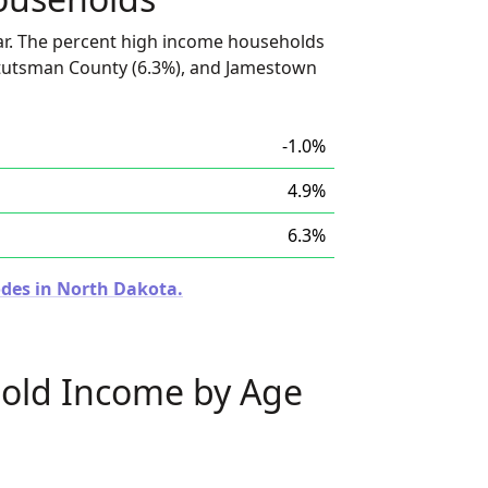
ar. The percent high income households
Stutsman County (6.3%), and Jamestown
-1.0%
4.9%
6.3%
odes in North Dakota.
old Income by Age