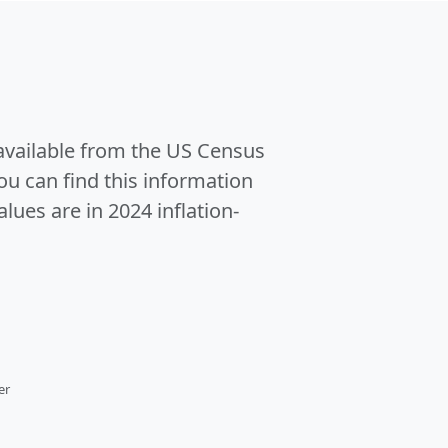
 available from the US Census
u can find this information
alues are in 2024 inflation-
er