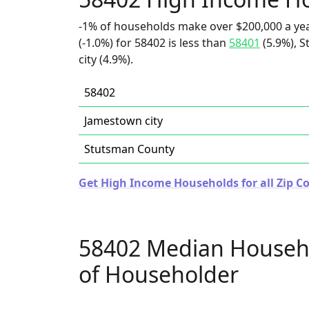
-1% of households make over $200,000 a ye
(-1.0%) for 58402 is less than
58401
(5.9%), 
city (4.9%).
58402
Jamestown city
Stutsman County
Get High Income Households for all Zip C
58402 Median Househ
of Householder