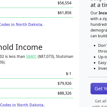
$56,554
at a t
$61,856
Our
Inco
with a zi
Codes in North Dakota.
hundreds
demograp
can build
hold Income
Don'
thro
02 is less than
58401
($87,073), Stutsman
Up-t
26).
Easy
Inve
$-1
$79,926
Get 
$88,326
Get all
 Codes in North Dakota.
with da