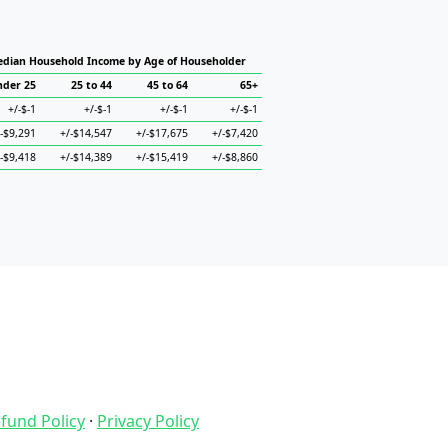
dian Household Income by Age of Householder
nder 25
25 to 44
45 to 64
65+
+/-$-1
+/-$-1
+/-$-1
+/-$-1
/-$9,291
+/-$14,547
+/-$17,675
+/-$7,420
/-$9,418
+/-$14,389
+/-$15,419
+/-$8,860
fund Policy
·
Privacy Policy