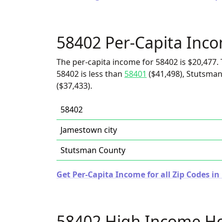
58402 Per-Capita Inc
The per-capita income for 58402 is $20,477. 
58402 is less than
58401
($41,498), Stutsman
($37,433).
58402
Jamestown city
Stutsman County
Get Per-Capita Income for all Zip Codes i
58402 High Income H