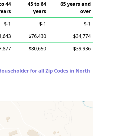
to 44
45 to 64
65 years and
years
years
over
$-1
$-1
$-1
1,643
$76,430
$34,774
7,877
$80,650
$39,936
useholder for all Zip Codes in North