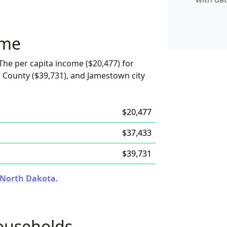
ome
The per capita income ($20,477) for
 County ($39,731), and Jamestown city
$20,477
$37,433
$39,731
n North Dakota.
ouseholds