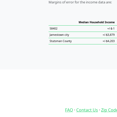
Margins of error for the income data are:
Median Household Income
58402
+/-$-1
Jamestown city
+/-$3,879
Stutsman County
+/-$4,203
FAQ
·
Contact Us
·
Zip Cod