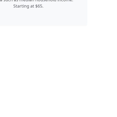
Starting at $65.