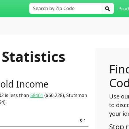
Prod
Statistics
Fin
Cod
old Income
2 is less than
58401
($60,228), Stutsman
Use our
54).
to disc
your id
$-1
Stop 