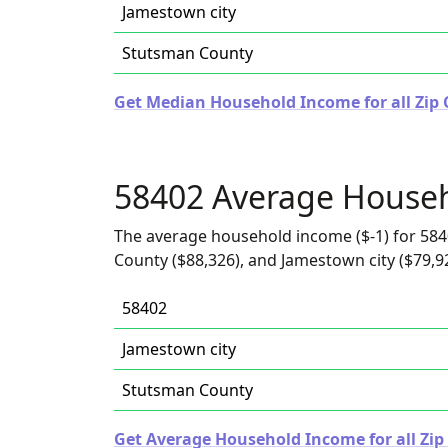
Jamestown city
Stutsman County
Get Median Household Income for all Zip 
58402 Average House
The average household income ($-1) for 584
County ($88,326), and Jamestown city ($79,9
58402
Jamestown city
Stutsman County
Get Average Household Income for all Zip