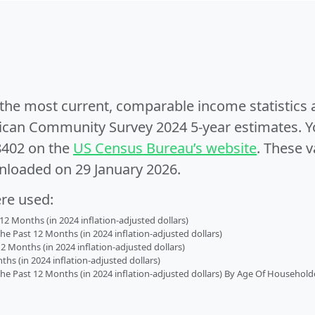
e the most current, comparable income statistics
can Community Survey 2024 5-year estimates. Yo
8402 on the
US Census Bureau’s website
. These v
nloaded on 29 January 2026.
ere used:
2 Months (in 2024 inflation-adjusted dollars)
 Past 12 Months (in 2024 inflation-adjusted dollars)
2 Months (in 2024 inflation-adjusted dollars)
s (in 2024 inflation-adjusted dollars)
 Past 12 Months (in 2024 inflation-adjusted dollars) By Age Of Household