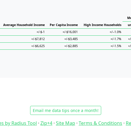
Me
Average Household Income
Per Capita Income
High Income Households
u
+/-$-1
+/-$16,001
+/--1.0%
+/-$7,812
+/-$3,485
+/-1.7%
+
+/-$6,625
+/-$2,885
+/-1.5%
+
Email me data tips once a month!
es by Radius Tool
·
Zip+4
·
Site Map
·
Terms & Conditions
·
Re