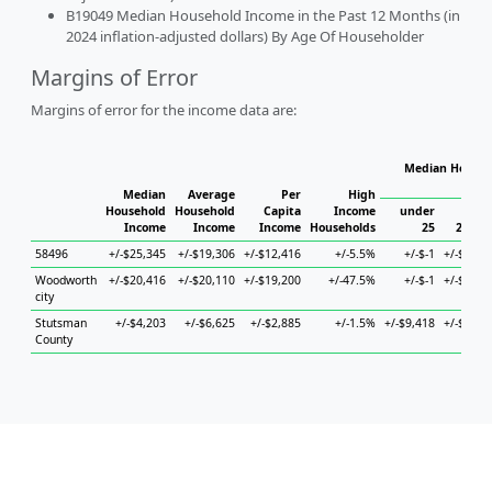
B19049 Median Household Income in the Past 12 Months (in
2024 inflation-adjusted dollars) By Age Of Householder
Margins of Error
Margins of error for the income data are:
Median Househ
Hou
Median
Average
Per
High
Household
Household
Capita
Income
under
Income
Income
Income
Households
25
25 to 
58496
+/-$25,345
+/-$19,306
+/-$12,416
+/-5.5%
+/-$-1
+/-$29,9
Woodworth
+/-$20,416
+/-$20,110
+/-$19,200
+/-47.5%
+/-$-1
+/-$29,9
city
Stutsman
+/-$4,203
+/-$6,625
+/-$2,885
+/-1.5%
+/-$9,418
+/-$14,3
County