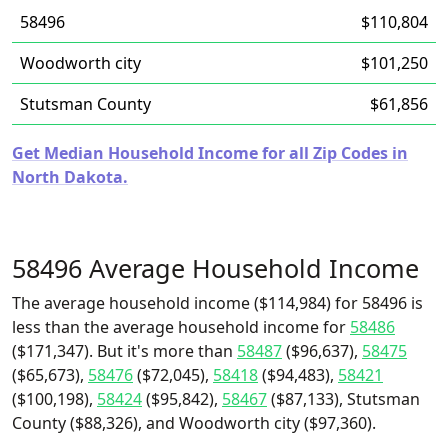
58496
$110,804
Woodworth city
$101,250
Stutsman County
$61,856
Get Median Household Income for all Zip Codes in
North Dakota.
58496 Average Household Income
The average household income ($114,984) for 58496 is
less than the average household income for
58486
($171,347). But it's more than
58487
($96,637),
58475
($65,673),
58476
($72,045),
58418
($94,483),
58421
($100,198),
58424
($95,842),
58467
($87,133), Stutsman
County ($88,326), and Woodworth city ($97,360).