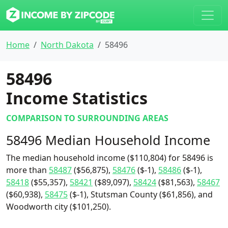
Home
North Dakota
58496
58496
Income Statistics
COMPARISON TO SURROUNDING AREAS
58496 Median Household Income
The median household income ($110,804) for 58496 is
more than
58487
($56,875),
58476
($-1),
58486
($-1),
58418
($55,357),
58421
($89,097),
58424
($81,563),
58467
($60,938),
58475
($-1), Stutsman County ($61,856), and
Woodworth city ($101,250).