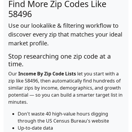
Find More Zip Codes Like
58496
Use our lookalike & filtering workflow to
discover every zip that matches your ideal
market profile.
Stop researching one zip code at a
time.
Our
Income By Zip Code Lists
let you start with a
zip like 58496, then automatically find hundreds of
similar zips by income, demographics, and growth
potential — so you can build a smarter target list in
minutes.
Don't waste 40 high-value hours digging
through the US Census Bureau's website
Up-to-date data