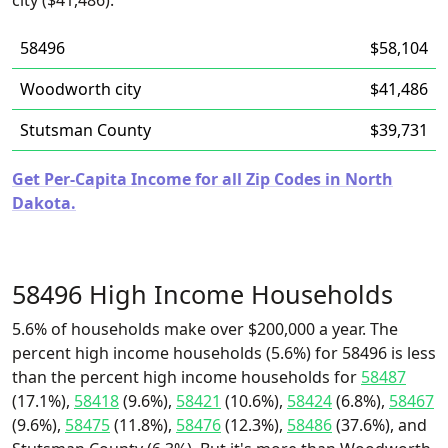
city ($41,486).
58496
$58,104
Woodworth city
$41,486
Stutsman County
$39,731
Get Per-Capita Income for all Zip Codes in North
Dakota.
58496 High Income Households
5.6% of households make over $200,000 a year. The
percent high income households (5.6%) for 58496 is less
than the percent high income households for
58487
(17.1%),
58418
(9.6%),
58421
(10.6%),
58424
(6.8%),
58467
(9.6%),
58475
(11.8%),
58476
(12.3%),
58486
(37.6%), and