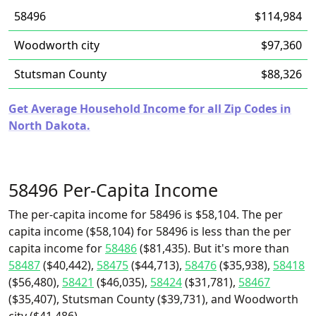
58496
$114,984
Woodworth city
$97,360
Stutsman County
$88,326
Get Average Household Income for all Zip Codes in
North Dakota.
58496 Per-Capita Income
The per-capita income for 58496 is $58,104. The per
capita income ($58,104) for 58496 is less than the per
capita income for
58486
($81,435). But it's more than
58487
($40,442),
58475
($44,713),
58476
($35,938),
58418
($56,480),
58421
($46,035),
58424
($31,781),
58467
($35,407), Stutsman County ($39,731), and Woodworth