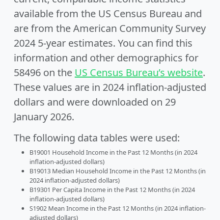
available from the US Census Bureau and
are from the American Community Survey
2024 5-year estimates. You can find this
information and other demographics for
58496 on the
US Census Bureau’s website
.
These values are in 2024 inflation-adjusted
dollars and were downloaded on 29
January 2026.
The following data tables were used:
B19001 Household Income in the Past 12 Months (in 2024
inflation-adjusted dollars)
B19013 Median Household Income in the Past 12 Months (in
2024 inflation-adjusted dollars)
B19301 Per Capita Income in the Past 12 Months (in 2024
inflation-adjusted dollars)
S1902 Mean Income in the Past 12 Months (in 2024 inflation-
adjusted dollars)