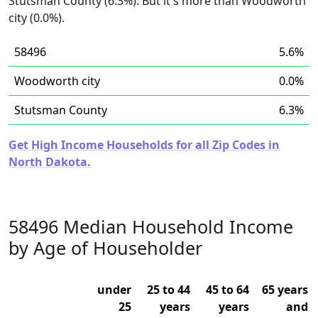
Stutsman County (6.3%). But it's more than Woodworth
city (0.0%).
58496
5.6%
Woodworth city
0.0%
Stutsman County
6.3%
Get High Income Households for all Zip Codes in
North Dakota.
58496 Median Household Income
by Age of Householder
under
25 to 44
45 to 64
65 years
25
years
years
and