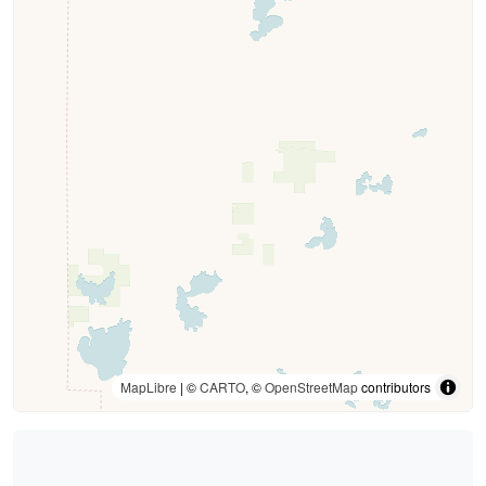
MapLibre
| ©
CARTO
, ©
OpenStreetMap
contributors