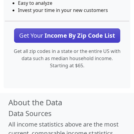
Easy to analyze
Invest your time in your new customers
Get Your
Income By Zip Code List
Get all zip codes in a state or the entire US with
data such as median household income.
Starting at $65.
About the Data
Data Sources
All income statistics above are the most
current, comparable income statistics