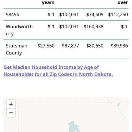
years
over
58496
$-1
$102,031
$74,605
$112,250
Woodworth
$-1
$102,031
$160,938
$-1
city
Stutsman
$27,550
$87,877
$80,650
$39,936
County
Get Median Household Income by Age of
Householder for all Zip Codes in North Dakota.