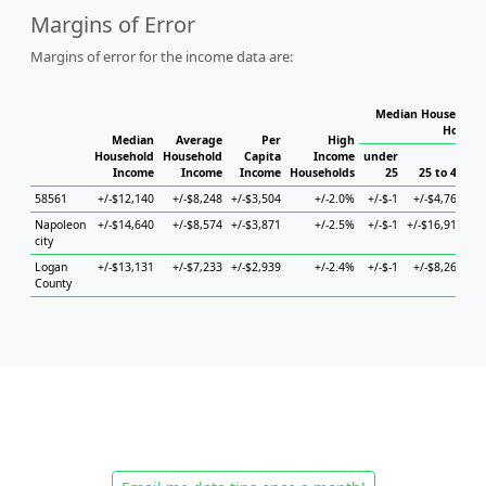
Margins of Error
Margins of error for the income data are:
Median Household 
Househ
Median
Average
Per
High
Household
Household
Capita
Income
under
Income
Income
Income
Households
25
25 to 44
58561
+/-$12,140
+/-$8,248
+/-$3,504
+/-2.0%
+/-$-1
+/-$4,766
+/
Napoleon
+/-$14,640
+/-$8,574
+/-$3,871
+/-2.5%
+/-$-1
+/-$16,912
+/
city
Logan
+/-$13,131
+/-$7,233
+/-$2,939
+/-2.4%
+/-$-1
+/-$8,260
+/
County