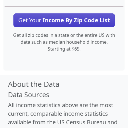
Get Your
Income By Zip Code List
Get all zip codes in a state or the entire US with
data such as median household income.
Starting at $65.
About the Data
Data Sources
All income statistics above are the most
current, comparable income statistics
available from the US Census Bureau and