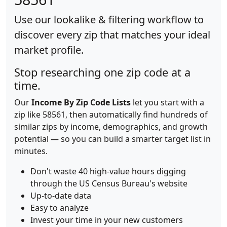
Use our lookalike & filtering workflow to
discover every zip that matches your ideal
market profile.
Stop researching one zip code at a
time.
Our
Income By Zip Code Lists
let you start with a
zip like 58561, then automatically find hundreds of
similar zips by income, demographics, and growth
potential — so you can build a smarter target list in
minutes.
Don't waste 40 high-value hours digging
through the US Census Bureau's website
Up-to-date data
Easy to analyze
Invest your time in your new customers