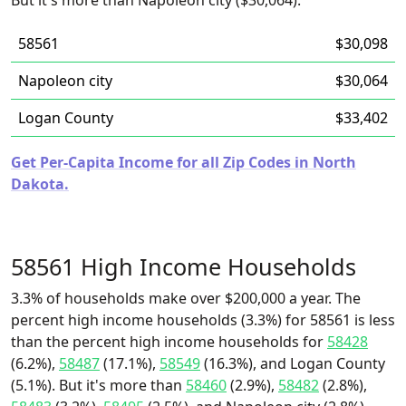
But it's more than Napoleon city ($30,064).
58561
$30,098
Napoleon city
$30,064
Logan County
$33,402
Get Per-Capita Income for all Zip Codes in North
Dakota.
58561 High Income Households
3.3% of households make over $200,000 a year. The
percent high income households (3.3%) for 58561 is less
than the percent high income households for
58428
(6.2%),
58487
(17.1%),
58549
(16.3%), and Logan County
(5.1%). But it's more than
58460
(2.9%),
58482
(2.8%),