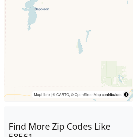
MapLibre
| ©
CARTO
, ©
OpenStreetMap
contributors
Find More Zip Codes Like
58561