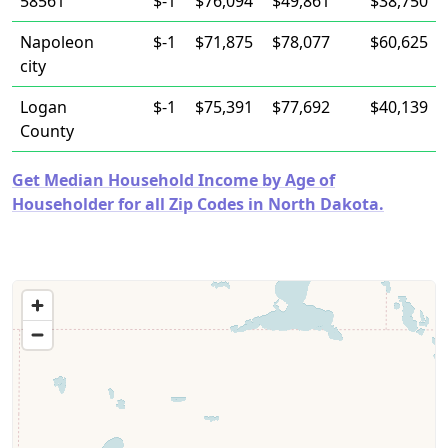
58561
$-1
$76,094
$49,861
$38,750
Napoleon
$-1
$71,875
$78,077
$60,625
city
Logan
$-1
$75,391
$77,692
$40,139
County
Get Median Household Income by Age of
Householder for all Zip Codes in North Dakota.