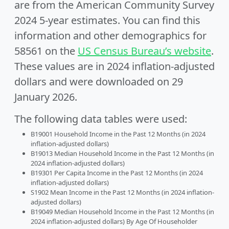
are from the American Community Survey
2024 5-year estimates. You can find this
information and other demographics for
58561 on the
US Census Bureau’s website
.
These values are in 2024 inflation-adjusted
dollars and were downloaded on 29
January 2026.
The following data tables were used:
B19001 Household Income in the Past 12 Months (in 2024
inflation-adjusted dollars)
B19013 Median Household Income in the Past 12 Months (in
2024 inflation-adjusted dollars)
B19301 Per Capita Income in the Past 12 Months (in 2024
inflation-adjusted dollars)
S1902 Mean Income in the Past 12 Months (in 2024 inflation-
adjusted dollars)
B19049 Median Household Income in the Past 12 Months (in
2024 inflation-adjusted dollars) By Age Of Householder