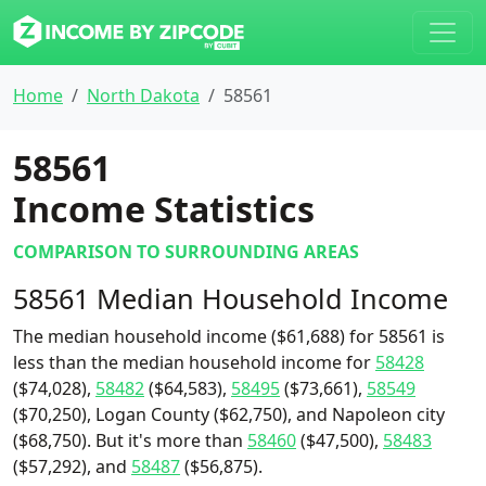
Home
North Dakota
58561
58561
Income Statistics
COMPARISON TO SURROUNDING AREAS
58561 Median Household Income
The median household income ($61,688) for 58561 is
less than the median household income for
58428
($74,028),
58482
($64,583),
58495
($73,661),
58549
($70,250), Logan County ($62,750), and Napoleon city
($68,750). But it's more than
58460
($47,500),
58483
($57,292), and
58487
($56,875).