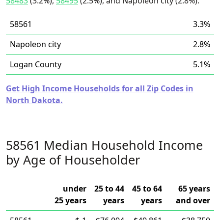
58483
(3.2%),
58495
(2.5%), and Napoleon city (2.8%).
58561
3.3%
Napoleon city
2.8%
Logan County
5.1%
Get High Income Households for all Zip Codes in
North Dakota.
58561 Median Household Income
by Age of Householder
under
25 to 44
45 to 64
65 years
25 years
years
years
and over