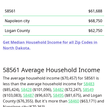
58561
$61,688
Napoleon city
$68,750
Logan County
$62,750
Get Median Household Income for all Zip Codes in
North Dakota.
58561 Average Household Income
The average household income ($70,457) for 58561 is
less than the average household income for
58483
($85,424),
58428
($101,096),
58482
($72,247),
58549
($103,083),
58487
($96,637),
58495
($81,675), and Logan
County ($76,355). But it's more than
58460
($63,171) and
Napoleon city ($70,363).