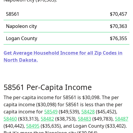
58561
$70,457
Napoleon city
$70,363
Logan County
$76,355
Get Average Household Income for all Zip Codes in
North Dakota.
58561 Per-Capita Income
The per-capita income for 58561 is $30,098. The per
capita income ($30,098) for 58561 is less than the per
capita income for
58549
($49,539),
58428
($45,452),
58460
($33,313),
58482
($38,753),
58483
($49,783),
58487
($40,442),
58495
($35,635), and Logan County ($33,402).