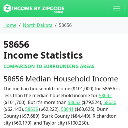
Home
North Dakota
58656
58656
Income Statistics
COMPARISON TO SURROUNDING AREAS
58656 Median Household Income
The median household income ($101,000) for 58656 is
less than the median household income for
58642
($101,700). But it's more than
58652
($79,524),
58630
($62,143),
58636
($62,222),
58641
($60,625), Dunn
County ($97,689), Stark County ($84,449), Richardton
city ($60,179), and Taylor city ($100,250).