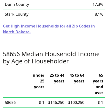
Dunn County
17.3%
Stark County
8.1%
Get High Income Households for all Zip Codes in
North Dakota.
58656 Median Household Income
by Age of Householder
under
25 to 44
45 to 64
65
25
years
years
years
years
and
over
58656
$-1
$146,250
$100,250
$-1