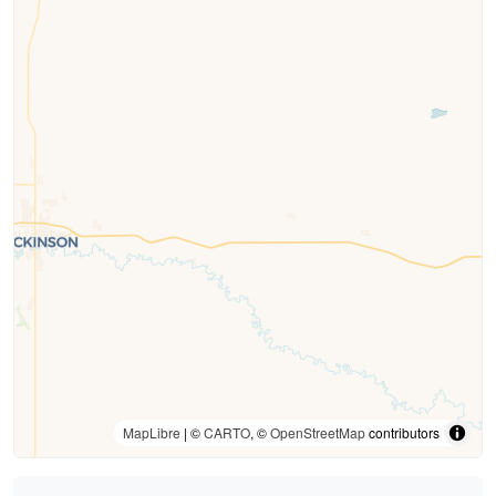
MapLibre
| ©
CARTO
, ©
OpenStreetMap
contributors