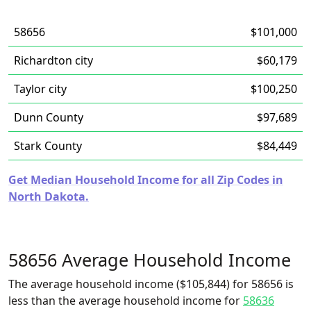
58656
$101,000
Richardton city
$60,179
Taylor city
$100,250
Dunn County
$97,689
Stark County
$84,449
Get Median Household Income for all Zip Codes in
North Dakota.
58656 Average Household Income
The average household income ($105,844) for 58656 is
less than the average household income for
58636