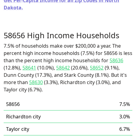
Get Per-Capita Income for all Zip Codes in North
Dakota.
58656 High Income Households
7.5% of households make over $200,000 a year. The
percent high income households (7.5%) for 58656 is less
than the percent high income households for
58636
(12.8%),
58641
(10.0%),
58642
(20.6%),
58652
(9.1%),
Dunn County (17.3%), and Stark County (8.1%). But it's
more than
58630
(3.3%), Richardton city (3.0%), and
Taylor city (6.7%).
58656
7.5%
Richardton city
3.0%
Taylor city
6.7%