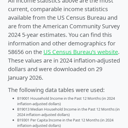
All income statistics above are the most
current, comparable income statistics
available from the US Census Bureau and
are from the American Community Survey
2024 5-year estimates. You can find this
information and other demographics for
58656 on the
US Census Bureau’s website
.
These values are in 2024 inflation-adjusted
dollars and were downloaded on 29
January 2026.
The following data tables were used:
B19001 Household Income in the Past 12 Months (in 2024
inflation-adjusted dollars)
B19013 Median Household Income in the Past 12 Months (in
2024 inflation-adjusted dollars)
B19301 Per Capita Income in the Past 12 Months (in 2024
inflation-adjusted dollars)