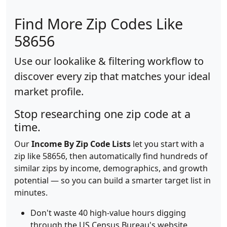
Find More Zip Codes Like
58656
Use our lookalike & filtering workflow to
discover every zip that matches your ideal
market profile.
Stop researching one zip code at a
time.
Our
Income By Zip Code Lists
let you start with a
zip like 58656, then automatically find hundreds of
similar zips by income, demographics, and growth
potential — so you can build a smarter target list in
minutes.
Don't waste 40 high-value hours digging
through the US Census Bureau's website