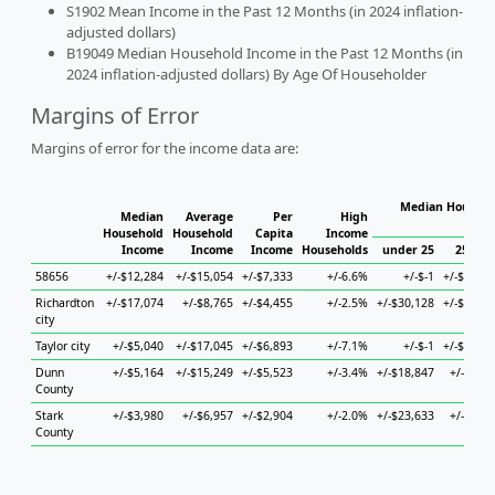
S1902 Mean Income in the Past 12 Months (in 2024 inflation-
adjusted dollars)
B19049 Median Household Income in the Past 12 Months (in
2024 inflation-adjusted dollars) By Age Of Householder
Margins of Error
Margins of error for the income data are:
Median Househo
Median
Average
Per
High
Hous
Household
Household
Capita
Income
Income
Income
Income
Households
under 25
25 to 4
58656
+/-$12,284
+/-$15,054
+/-$7,333
+/-6.6%
+/-$-1
+/-$76,20
Richardton
+/-$17,074
+/-$8,765
+/-$4,455
+/-2.5%
+/-$30,128
+/-$63,72
city
Taylor city
+/-$5,040
+/-$17,045
+/-$6,893
+/-7.1%
+/-$-1
+/-$76,13
Dunn
+/-$5,164
+/-$15,249
+/-$5,523
+/-3.4%
+/-$18,847
+/-$4,96
County
Stark
+/-$3,980
+/-$6,957
+/-$2,904
+/-2.0%
+/-$23,633
+/-$5,77
County