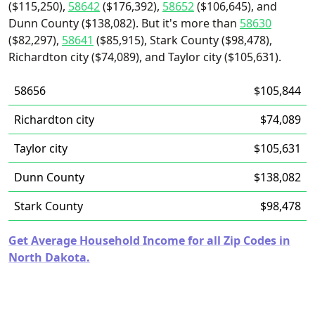
($115,250),
58642
($176,392),
58652
($106,645), and
Dunn County ($138,082). But it's more than
58630
($82,297),
58641
($85,915), Stark County ($98,478),
Richardton city ($74,089), and Taylor city ($105,631).
58656
$105,844
Richardton city
$74,089
Taylor city
$105,631
Dunn County
$138,082
Stark County
$98,478
Get Average Household Income for all Zip Codes in
North Dakota.