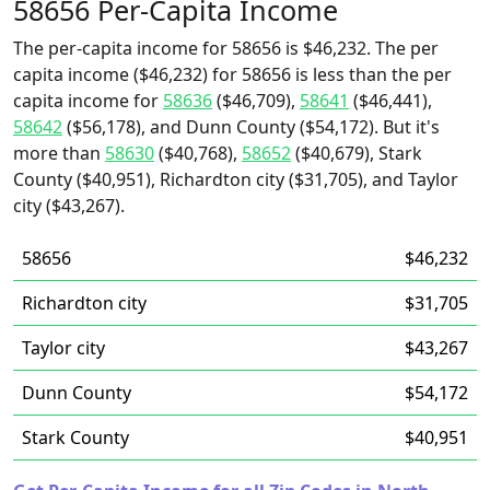
58656 Per-Capita Income
The per-capita income for 58656 is $46,232. The per
capita income ($46,232) for 58656 is less than the per
capita income for
58636
($46,709),
58641
($46,441),
58642
($56,178), and Dunn County ($54,172). But it's
more than
58630
($40,768),
58652
($40,679), Stark
County ($40,951), Richardton city ($31,705), and Taylor
city ($43,267).
58656
$46,232
Richardton city
$31,705
Taylor city
$43,267
Dunn County
$54,172
Stark County
$40,951