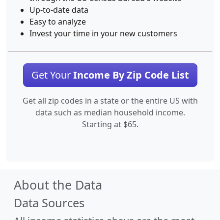
Up-to-date data
Easy to analyze
Invest your time in your new customers
Get Your
Income By Zip Code List
Get all zip codes in a state or the entire US with
data such as median household income.
Starting at $65.
About the Data
Data Sources