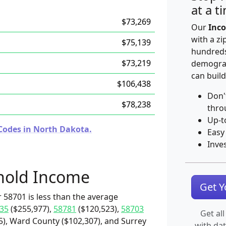
at a t
$73,269
Our
Inco
with a zi
$75,139
hundreds
$73,219
demograp
can build
$106,438
Don'
$78,238
thro
Up-t
Codes in North Dakota.
Easy
Inve
hold Income
Get 
 58701 is less than the average
35
($255,977),
58781
($120,523),
58703
Get all
5), Ward County ($102,307), and Surrey
with da