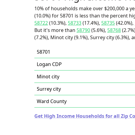
10% of households make over $200,000 a ye
(10.0%) for 58701 is less than the percent 
58722
(10.3%),
58733
(17.4%),
58735
(42.0%),
But it's more than
58790
(5.6%),
58768
(2.7%
(7.2%), Minot city (9.1%), Surrey city (6.3%),
58701
Logan CDP
Minot city
Surrey city
Ward County
Get High Income Households for all Zip C