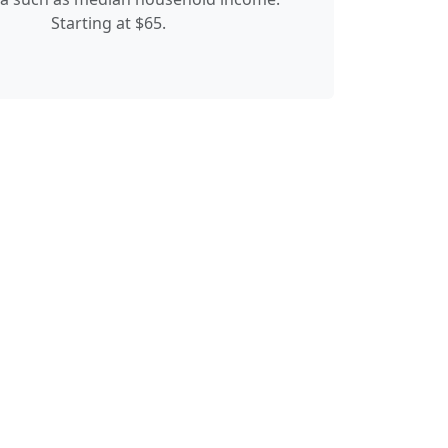
Starting at $65.