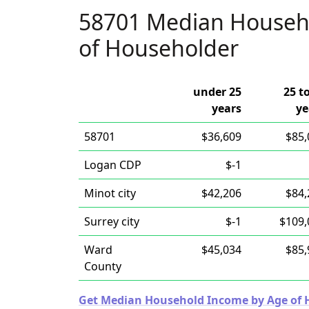
58701 Median Househ
of Householder
under 25
25 t
years
ye
58701
$36,609
$85,
Logan CDP
$-1
Minot city
$42,206
$84,
Surrey city
$-1
$109,
Ward
$45,034
$85,
County
Get Median Household Income by Age of Ho