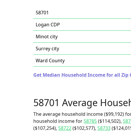
58701
Logan CDP
Minot city
Surrey city
Ward County
Get Median Household Income for all Zip 
58701 Average House
The average household income ($99,192) for
household income for
58785
($114,502),
587
($107,254),
58722
($102,577),
58733
($124,01