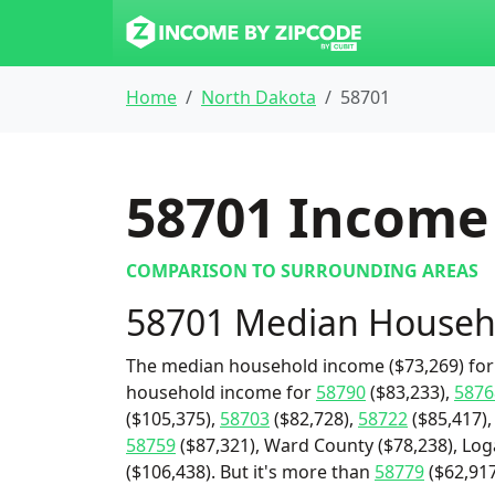
Home
North Dakota
58701
58701
Income 
COMPARISON TO SURROUNDING AREAS
58701 Median Househ
The median household income ($73,269) for 
household income for
58790
($83,233),
5876
($105,375),
58703
($82,728),
58722
($85,417)
58759
($87,321), Ward County ($78,238), Log
($106,438). But it's more than
58779
($62,917