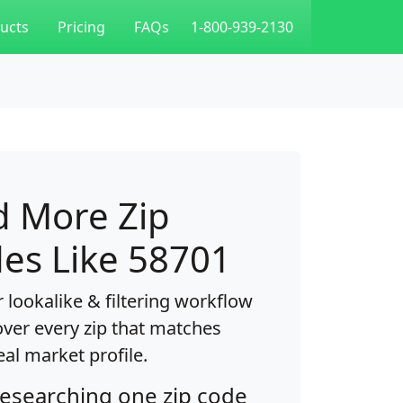
ucts
Pricing
FAQs
1-800-939-2130
d More Zip
es Like 58701
 lookalike & filtering workflow
over every zip that matches
eal market profile.
researching one zip code