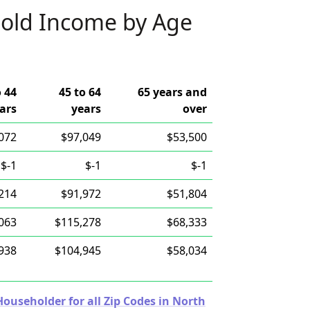
old Income by Age
o 44
45 to 64
65 years and
ars
years
over
072
$97,049
$53,500
$-1
$-1
$-1
214
$91,972
$51,804
063
$115,278
$68,333
938
$104,945
$58,034
useholder for all Zip Codes in North