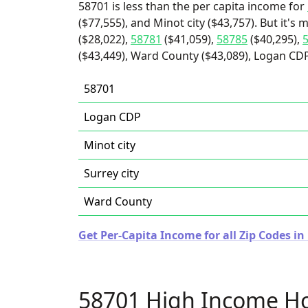
58701 is less than the per capita income for
($77,555), and Minot city ($43,757). But it's
($28,022),
58781
($41,059),
58785
($40,295),
($43,449), Ward County ($43,089), Logan CDP 
58701
Logan CDP
Minot city
Surrey city
Ward County
Get Per-Capita Income for all Zip Codes i
58701 High Income H