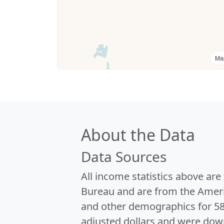
Ma
About the Data
Data Sources
All income statistics above ar
Bureau and are from the Ameri
and other demographics for 5
adjusted dollars and were dow