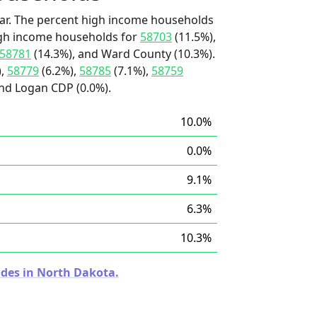
ar. The percent high income households
high income households for
58703
(11.5%),
58781
(14.3%), and Ward County (10.3%).
),
58779
(6.2%),
58785
(7.1%),
58759
 and Logan CDP (0.0%).
10.0%
0.0%
9.1%
6.3%
10.3%
odes in North Dakota.