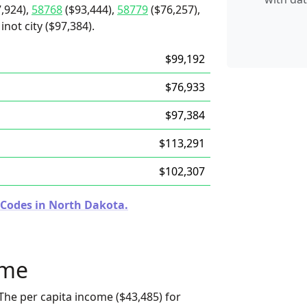
,924),
58768
($93,444),
58779
($76,257),
not city ($97,384).
$99,192
$76,933
$97,384
$113,291
$102,307
 Codes in North Dakota.
ome
The per capita income ($43,485) for