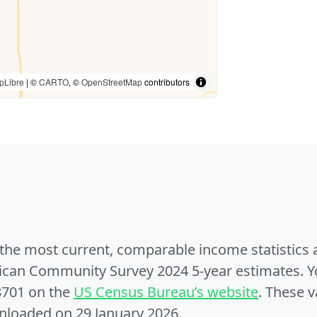
pLibre
| ©
CARTO
, ©
OpenStreetMap
contributors
e the most current, comparable income statistics
can Community Survey 2024 5-year estimates. Yo
8701 on the
US Census Bureau’s website
. These v
nloaded on 29 January 2026.