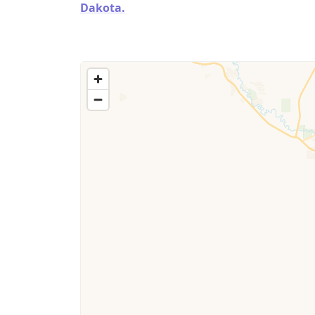
Dakota.