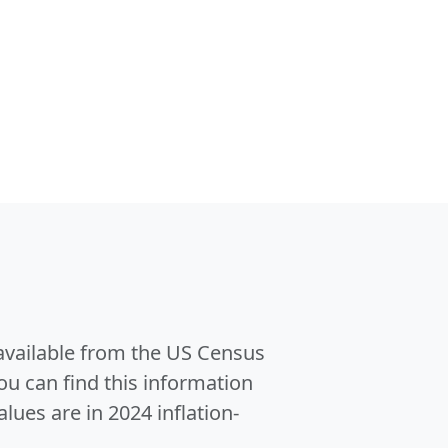
 available from the US Census
u can find this information
alues are in 2024 inflation-