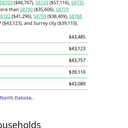
58703
($46,767),
58733
($57,116),
58735
 more than
58790
($35,606),
58779
58722
($41,296),
58759
($38,409),
58768
($43,123), and Surrey city ($39,110).
$43,485
$43,123
$43,757
$39,110
$43,089
n North Dakota.
ouseholds