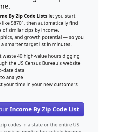
ime.
me By Zip Code Lists
let you start
p like 58701, then automatically find
 of similar zips by income,
hics, and growth potential — so you
 a smarter target list in minutes.
t waste 40 high-value hours digging
ugh the US Census Bureau's website
o-date data
 to analyze
st your time in your new customers
Your
Income By Zip Code List
 zip codes in a state or the entire US
ta such as median household income.