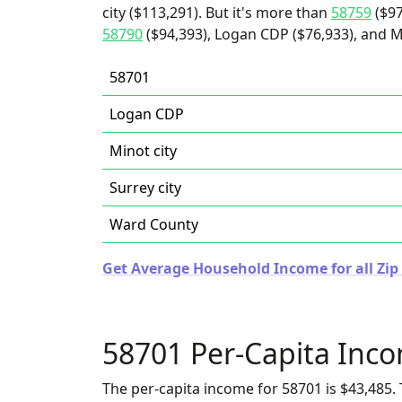
city ($113,291). But it's more than
58759
($97
58790
($94,393), Logan CDP ($76,933), and Mi
58701
Logan CDP
Minot city
Surrey city
Ward County
Get Average Household Income for all Zip
58701 Per-Capita Inc
The per-capita income for 58701 is $43,485. 