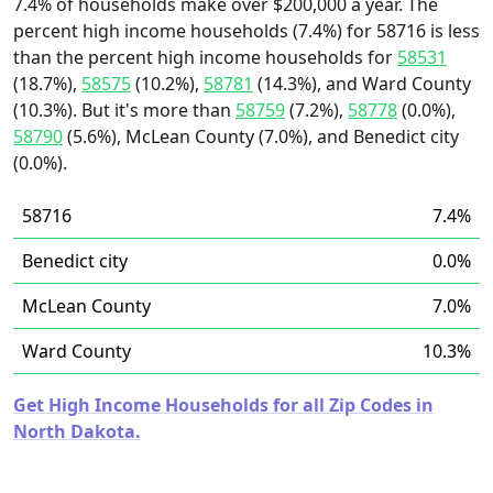
7.4% of households make over $200,000 a year. The
percent high income households (7.4%) for 58716 is less
than the percent high income households for
58531
(18.7%),
58575
(10.2%),
58781
(14.3%), and Ward County
(10.3%). But it's more than
58759
(7.2%),
58778
(0.0%),
58790
(5.6%), McLean County (7.0%), and Benedict city
(0.0%).
58716
7.4%
Benedict city
0.0%
McLean County
7.0%
Ward County
10.3%
Get High Income Households for all Zip Codes in
North Dakota.