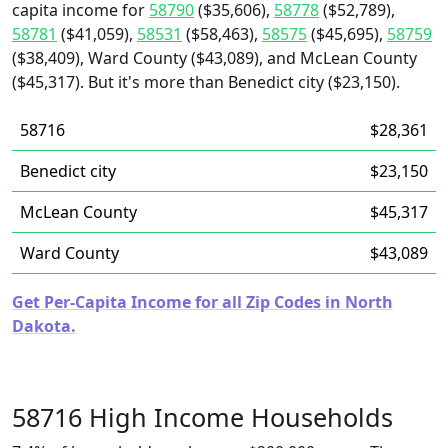
capita income for
58790
($35,606),
58778
($52,789),
58781
($41,059),
58531
($58,463),
58575
($45,695),
58759
($38,409), Ward County ($43,089), and McLean County
($45,317). But it's more than Benedict city ($23,150).
58716
$28,361
Benedict city
$23,150
McLean County
$45,317
Ward County
$43,089
Get Per-Capita Income for all Zip Codes in North
Dakota.
58716 High Income Households