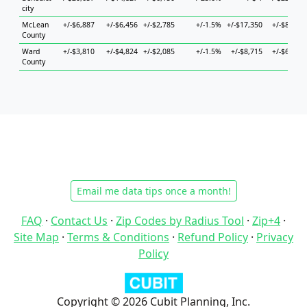
city
McLean
+/-$6,887
+/-$6,456
+/-$2,785
+/-1.5%
+/-$17,350
+/-$8,160
County
Ward
+/-$3,810
+/-$4,824
+/-$2,085
+/-1.5%
+/-$8,715
+/-$6,474
County
Email me data tips once a month!
FAQ
·
Contact Us
·
Zip Codes by Radius Tool
·
Zip+4
·
Site Map
·
Terms & Conditions
·
Refund Policy
·
Privacy
Policy
Copyright © 2026 Cubit Planning, Inc.