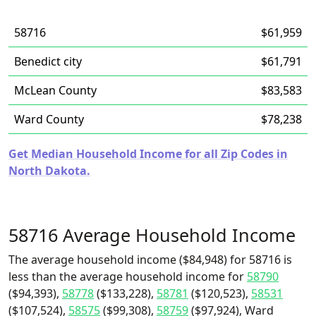
58716
$61,959
Benedict city
$61,791
McLean County
$83,583
Ward County
$78,238
Get Median Household Income for all Zip Codes in
North Dakota.
58716 Average Household Income
The average household income ($84,948) for 58716 is
less than the average household income for
58790
($94,393),
58778
($133,228),
58781
($120,523),
58531
($107,524),
58575
($99,308),
58759
($97,924), Ward