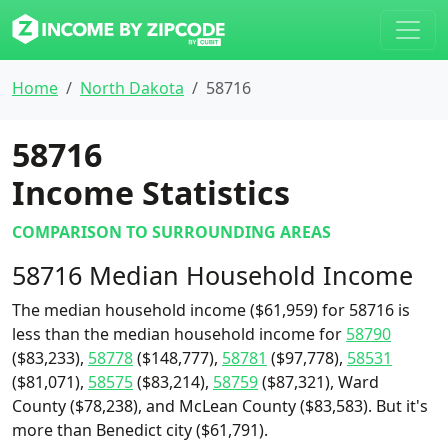
Home
North Dakota
58716
58716
Income Statistics
COMPARISON TO SURROUNDING AREAS
58716 Median Household Income
The median household income ($61,959) for 58716 is
less than the median household income for
58790
($83,233),
58778
($148,777),
58781
($97,778),
58531
($81,071),
58575
($83,214),
58759
($87,321), Ward
County ($78,238), and McLean County ($83,583). But it's
more than Benedict city ($61,791).