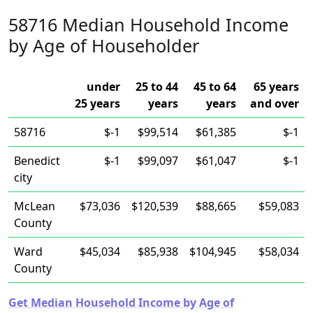
58716 Median Household Income
by Age of Householder
under
25 to 44
45 to 64
65 years
25 years
years
years
and over
58716
$-1
$99,514
$61,385
$-1
Benedict
$-1
$99,097
$61,047
$-1
city
McLean
$73,036
$120,539
$88,665
$59,083
County
Ward
$45,034
$85,938
$104,945
$58,034
County
Get Median Household Income by Age of