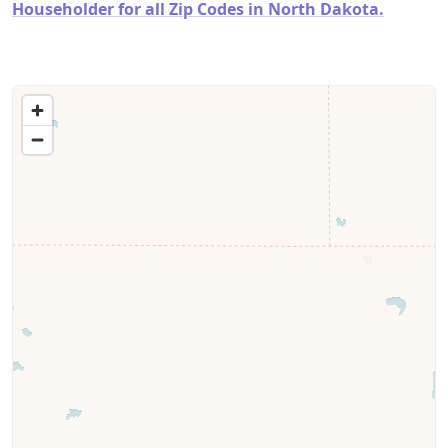
Householder for all Zip Codes in North Dakota.