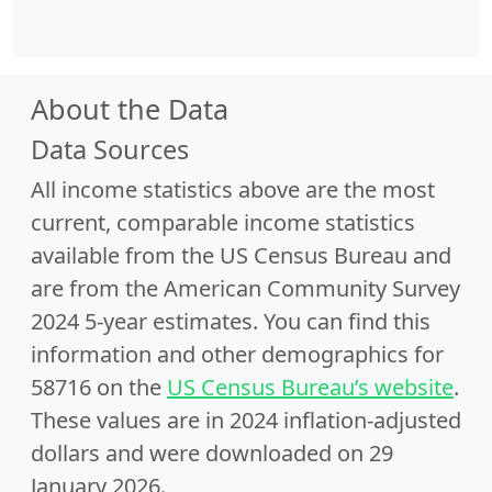
About the Data
Data Sources
All income statistics above are the most
current, comparable income statistics
available from the US Census Bureau and
are from the American Community Survey
2024 5-year estimates. You can find this
information and other demographics for
58716 on the
US Census Bureau’s website
.
These values are in 2024 inflation-adjusted
dollars and were downloaded on 29
January 2026.