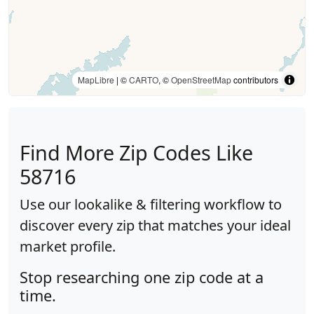
MapLibre
| ©
CARTO
, ©
OpenStreetMap
contributors
Find More Zip Codes Like
58716
Use our lookalike & filtering workflow to
discover every zip that matches your ideal
market profile.
Stop researching one zip code at a
time.