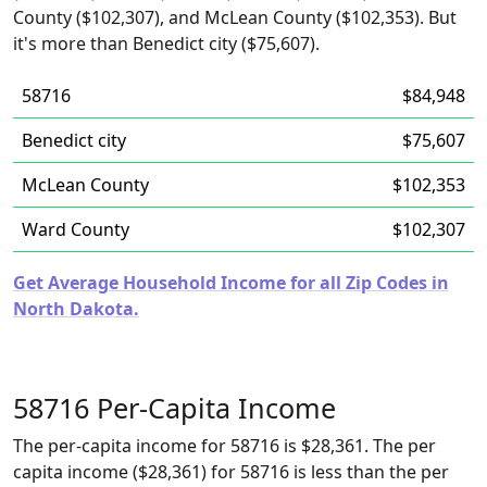
County ($102,307), and McLean County ($102,353). But
it's more than Benedict city ($75,607).
58716
$84,948
Benedict city
$75,607
McLean County
$102,353
Ward County
$102,307
Get Average Household Income for all Zip Codes in
North Dakota.
58716 Per-Capita Income
The per-capita income for 58716 is $28,361. The per
capita income ($28,361) for 58716 is less than the per