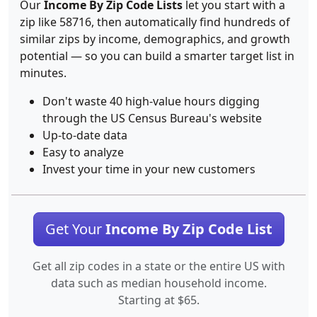
Our
Income By Zip Code Lists
let you start with a
zip like 58716, then automatically find hundreds of
similar zips by income, demographics, and growth
potential — so you can build a smarter target list in
minutes.
Don't waste 40 high-value hours digging
through the US Census Bureau's website
Up-to-date data
Easy to analyze
Invest your time in your new customers
Get Your
Income By Zip Code List
Get all zip codes in a state or the entire US with
data such as median household income.
Starting at $65.