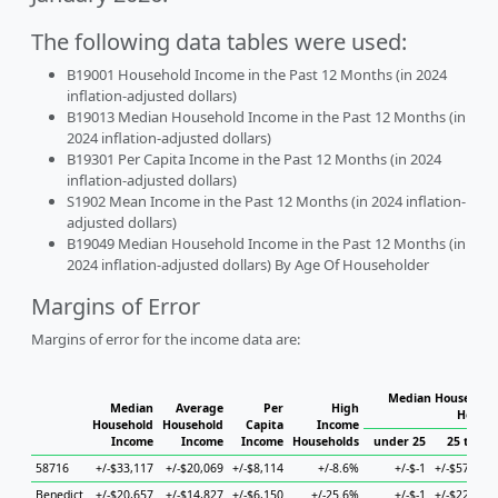
The following data tables were used:
B19001 Household Income in the Past 12 Months (in 2024
inflation-adjusted dollars)
B19013 Median Household Income in the Past 12 Months (in
2024 inflation-adjusted dollars)
B19301 Per Capita Income in the Past 12 Months (in 2024
inflation-adjusted dollars)
S1902 Mean Income in the Past 12 Months (in 2024 inflation-
adjusted dollars)
B19049 Median Household Income in the Past 12 Months (in
2024 inflation-adjusted dollars) By Age Of Householder
Margins of Error
Margins of error for the income data are:
Median Household 
Median
Average
Per
High
Househ
Household
Household
Capita
Income
Income
Income
Income
Households
under 25
25 to 44
58716
+/-$33,117
+/-$20,069
+/-$8,114
+/-8.6%
+/-$-1
+/-$57,708
Benedict
+/-$20,657
+/-$14,827
+/-$6,150
+/-25.6%
+/-$-1
+/-$22,628