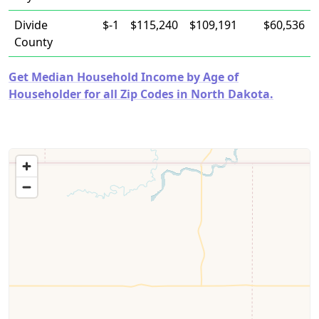
Divide
$-1
$115,240
$109,191
$60,536
County
Get Median Household Income by Age of
Householder for all Zip Codes in North Dakota.