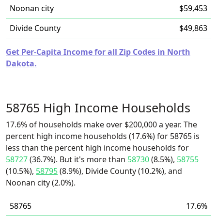
Noonan city
$59,453
Divide County
$49,863
Get Per-Capita Income for all Zip Codes in North
Dakota.
58765 High Income Households
17.6% of households make over $200,000 a year. The
percent high income households (17.6%) for 58765 is
less than the percent high income households for
58727
(36.7%). But it's more than
58730
(8.5%),
58755
(10.5%),
58795
(8.9%), Divide County (10.2%), and
Noonan city (2.0%).
58765
17.6%