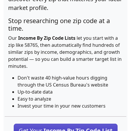
market profile.
Stop researching one zip code at a
time.
Our
Income By Zip Code Lists
let you start with a
zip like 58765, then automatically find hundreds of
similar zips by income, demographics, and growth
potential — so you can build a smarter target list in
minutes.
Don't waste 40 high-value hours digging
through the US Census Bureau's website
Up-to-date data
Easy to analyze
Invest your time in your new customers
Get Your
Income By Zip Code List