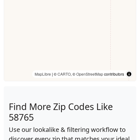
MapLibre
| ©
CARTO
, ©
OpenStreetMap
contributors
Find More Zip Codes Like
58765
Use our lookalike & filtering workflow to
discover every zip that matches your ideal