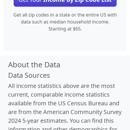
Get all zip codes in a state or the entire US with
data such as median household income.
Starting at $65.
About the Data
Data Sources
All income statistics above are the most
current, comparable income statistics
available from the US Census Bureau and
are from the American Community Survey
2024 5-year estimates. You can find this
information and other demographics for