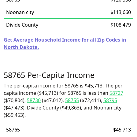
Noonan city
$113,660
Divide County
$108,479
Get Average Household Income for all Zip Codes in
North Dakota.
58765 Per-Capita Income
The per-capita income for 58765 is $45,713. The per
capita income ($45,713) for 58765 is less than
58727
($70,804),
58730
($47,012),
58755
($72,411),
58795
($47,473), Divide County ($49,863), and Noonan city
($59,453).
58765
$45,713