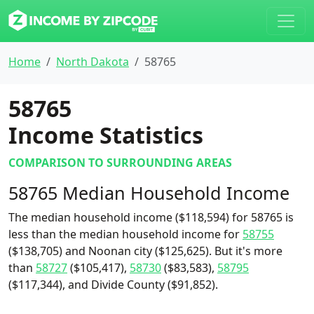
Home
North Dakota
58765
58765
Income Statistics
COMPARISON TO SURROUNDING AREAS
58765 Median Household Income
The median household income ($118,594) for 58765 is
less than the median household income for
58755
($138,705) and Noonan city ($125,625). But it's more
than
58727
($105,417),
58730
($83,583),
58795
($117,344), and Divide County ($91,852).