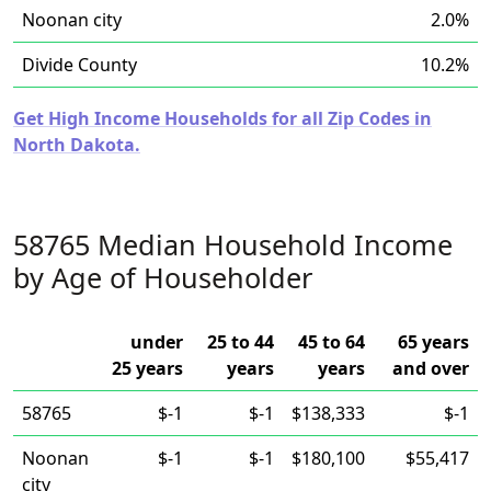
Noonan city
2.0%
Divide County
10.2%
Get High Income Households for all Zip Codes in
North Dakota.
58765 Median Household Income
by Age of Householder
under
25 to 44
45 to 64
65 years
25 years
years
years
and over
58765
$-1
$-1
$138,333
$-1
Noonan
$-1
$-1
$180,100
$55,417
city