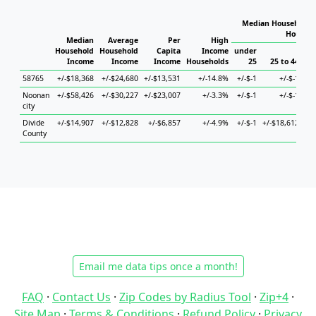
Median Household I
Househo
Median
Average
Per
High
Household
Household
Capita
Income
under
Income
Income
Income
Households
25
25 to 44
58765
+/-$18,368
+/-$24,680
+/-$13,531
+/-14.8%
+/-$-1
+/-$-1
+/-
Noonan
+/-$58,426
+/-$30,227
+/-$23,007
+/-3.3%
+/-$-1
+/-$-1
+/-
city
Divide
+/-$14,907
+/-$12,828
+/-$6,857
+/-4.9%
+/-$-1
+/-$18,612
+/-
County
Email me data tips once a month!
FAQ
·
Contact Us
·
Zip Codes by Radius Tool
·
Zip+4
·
Site Map
·
Terms & Conditions
·
Refund Policy
·
Privacy