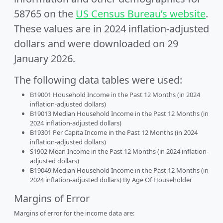
58765 on the
US Census Bureau’s website
.
These values are in 2024 inflation-adjusted
dollars and were downloaded on 29
January 2026.
The following data tables were used:
B19001 Household Income in the Past 12 Months (in 2024
inflation-adjusted dollars)
B19013 Median Household Income in the Past 12 Months (in
2024 inflation-adjusted dollars)
B19301 Per Capita Income in the Past 12 Months (in 2024
inflation-adjusted dollars)
S1902 Mean Income in the Past 12 Months (in 2024 inflation-
adjusted dollars)
B19049 Median Household Income in the Past 12 Months (in
2024 inflation-adjusted dollars) By Age Of Householder
Margins of Error
Margins of error for the income data are: