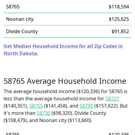
58765
$118,594
Noonan city
$125,625
Divide County
$91,852
Get Median Household Income for all Zip Codes in
North Dakota.
58765 Average Household Income
The average household income ($120,336) for 58765 is
less than the average household income for
58727
($140,351),
58755
($141,458), and
58795
($157,622). But
it's more than
58730
($98,320), Divide County
($108,479), and Noonan city ($113,660).
58765
$120,336