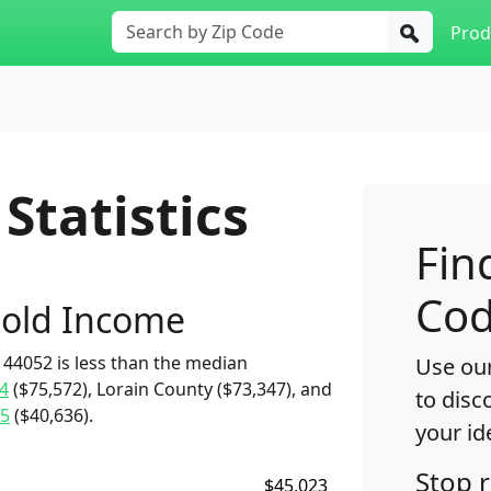
Prod
Statistics
Fin
Cod
old Income
44052 is less than the median
Use our
4
($75,572), Lorain County ($73,347), and
to disc
5
($40,636).
your id
Stop 
$45,023