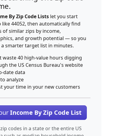
ime.
me By Zip Code Lists
let you start
p like 44052, then automatically find
 of similar zips by income,
hics, and growth potential — so you
 a smarter target list in minutes.
t waste 40 high-value hours digging
ugh the US Census Bureau's website
o-date data
 to analyze
st your time in your new customers
Your
Income By Zip Code List
 zip codes in a state or the entire US
ta such as median household income.