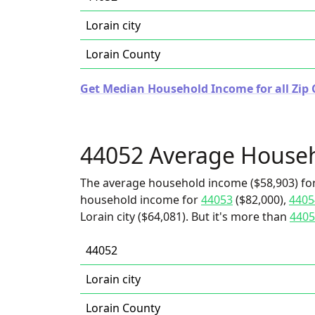
Lorain city
Lorain County
Get Median Household Income for all Zip 
44052 Average House
The average household income ($58,903) for
household income for
44053
($82,000),
4405
Lorain city ($64,081). But it's more than
4405
44052
Lorain city
Lorain County