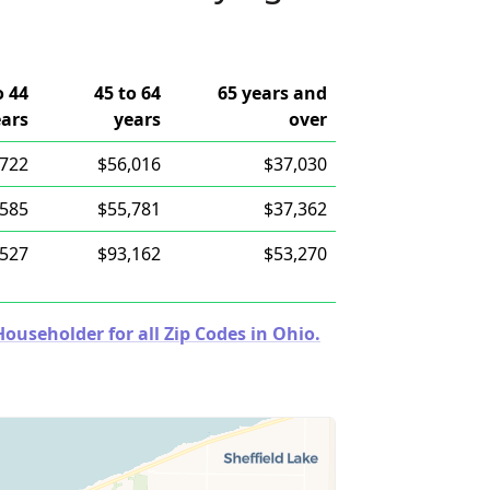
o 44
45 to 64
65 years and
ears
years
over
,722
$56,016
$37,030
,585
$55,781
$37,362
,527
$93,162
$53,270
useholder for all Zip Codes in Ohio.