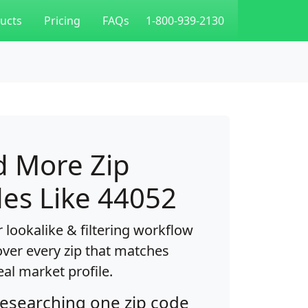
ucts
Pricing
FAQs
1-800-939-2130
d More Zip
es Like 44052
 lookalike & filtering workflow
over every zip that matches
eal market profile.
researching one zip code