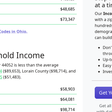
at a t
$48,685
Our
Inco
$73,347
with a zi
hundreds
Codes in Ohio.
demograp
can build
Don'
hold Income
thro
Up-t
 44052 is less than the average
Easy
4
($89,653), Lorain County ($98,714), and
Inve
5
($51,483).
$58,903
Get 
$64,081
Get all
$98,714
with da