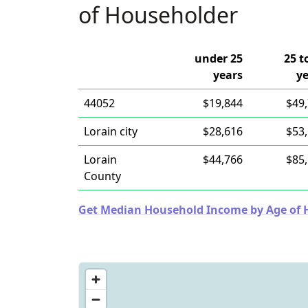
of Householder
under 25
25 t
years
y
44052
$19,844
$49
Lorain city
$28,616
$53
Lorain
$44,766
$85
County
Get Median Household Income by Age of Ho