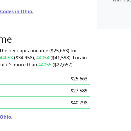
 Codes in Ohio.
ome
The per capita income ($25,663) for
44053
($34,958),
44054
($41,598), Lorain
But it's more than
44055
($22,657).
$25,663
$27,589
$40,798
 Ohio.