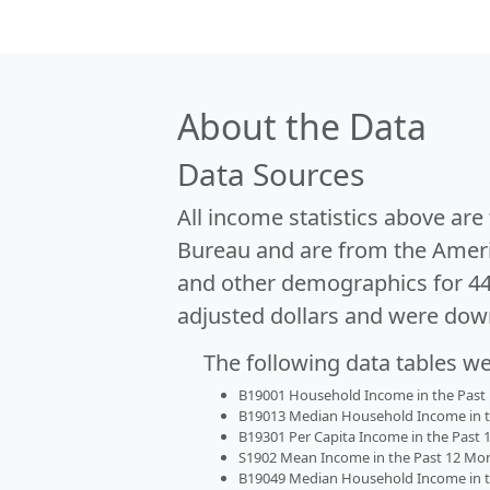
About the Data
Data Sources
All income statistics above ar
Bureau and are from the Ameri
and other demographics for 4
adjusted dollars and were dow
The following data tables w
B19001 Household Income in the Past 1
B19013 Median Household Income in the
B19301 Per Capita Income in the Past 1
S1902 Mean Income in the Past 12 Month
B19049 Median Household Income in the