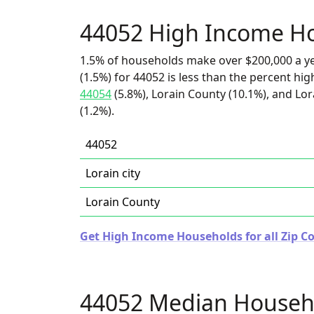
44052 High Income H
1.5% of households make over $200,000 a y
(1.5%) for 44052 is less than the percent h
44054
(5.8%), Lorain County (10.1%), and Lora
(1.2%).
44052
Lorain city
Lorain County
Get High Income Households for all Zip Co
44052 Median Househ