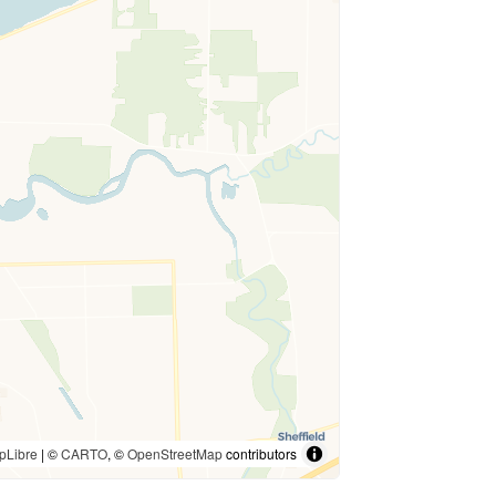
pLibre
| ©
CARTO
, ©
OpenStreetMap
contributors