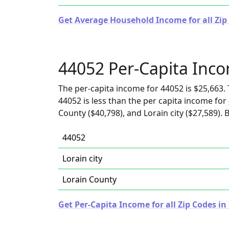
Get Average Household Income for all Zip
44052 Per-Capita Inc
The per-capita income for 44052 is $25,663. 
44052 is less than the per capita income for
County ($40,798), and Lorain city ($27,589). 
44052
Lorain city
Lorain County
Get Per-Capita Income for all Zip Codes in