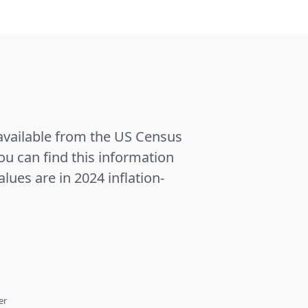
 available from the US Census
u can find this information
alues are in 2024 inflation-
er