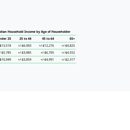
dian Household Income by Age of Householder
nder 25
25 to 44
45 to 64
65+
-$13,518
+/-$6,903
+/-$12,276
+/-$4,825
/-$5,785
+/-$3,885
+/-$6,705
+/-$4,552
-$10,949
+/-$3,859
+/-$4,991
+/-$2,317