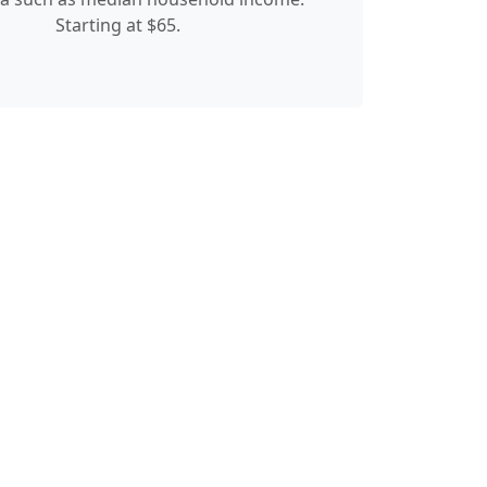
Starting at $65.