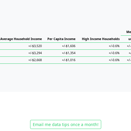
Me
Average Household Income
Per Capita Income
High Income Households
u
+/-$3,520
+/-$1,606
+/-0.6%
+/
+/-$3,294
+/-$1,354
+/-0.6%
+
+/-$2,668
+/-$1,016
+/-0.6%
+/
Email me data tips once a month!