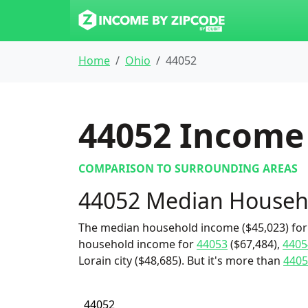
Home
Ohio
44052
44052
Income 
COMPARISON TO SURROUNDING AREAS
44052 Median Househ
The median household income ($45,023) for 
household income for
44053
($67,484),
4405
Lorain city ($48,685). But it's more than
4405
44052