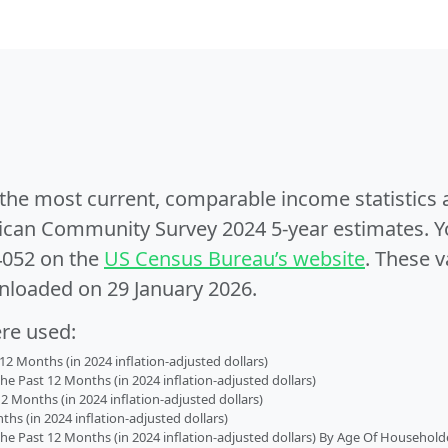
e the most current, comparable income statistics
can Community Survey 2024 5-year estimates. Yo
4052 on the
US Census Bureau’s website
. These v
nloaded on 29 January 2026.
ere used:
2 Months (in 2024 inflation-adjusted dollars)
 Past 12 Months (in 2024 inflation-adjusted dollars)
2 Months (in 2024 inflation-adjusted dollars)
s (in 2024 inflation-adjusted dollars)
 Past 12 Months (in 2024 inflation-adjusted dollars) By Age Of Household