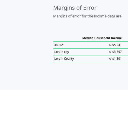
Margins of Error
Margins of error for the income data are:
Median Household Income
44052
+/-$5,241
Lorain city
+/-$3,757
Lorain County
+/-$1,501