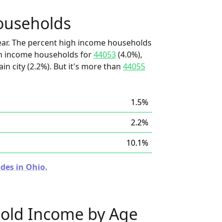
ouseholds
ear. The percent high income households
igh income households for
44053
(4.0%),
in city (2.2%). But it's more than
44055
1.5%
2.2%
10.1%
des in Ohio.
old Income by Age