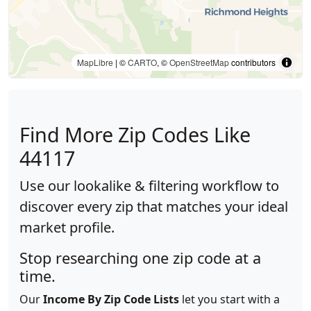
MapLibre
| ©
CARTO
, ©
OpenStreetMap
contributors
Find More Zip Codes Like
44117
Use our lookalike & filtering workflow to
discover every zip that matches your ideal
market profile.
Stop researching one zip code at a
time.
Our
Income By Zip Code Lists
let you start with a