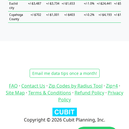
Euclid
+/-$3,487
+/-$3,734
+/-$1,653
+/-1.0%
+/-$24,441
+/-$5,631
city
Cuyahoga
+/-$702
+/-$1,001
+/-$403
+/-0.2%
+/-$4,193
+/-$1,188
County
Email me data tips once a month!
FAQ
·
Contact Us
·
Zip Codes by Radius Tool
·
Zip+4
·
Site Map
·
Terms & Conditions
·
Refund Policy
·
Privacy
Policy
Copyright © 2026 Cubit Planning, Inc.