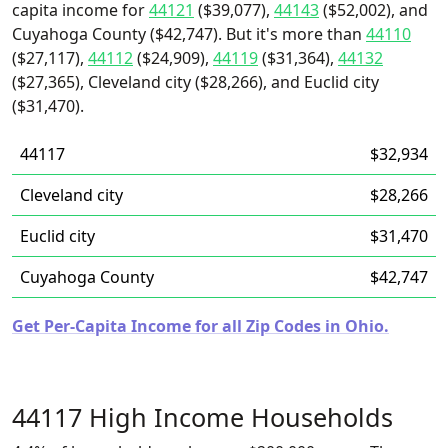
capita income for
44121
($39,077),
44143
($52,002), and
Cuyahoga County ($42,747). But it's more than
44110
($27,117),
44112
($24,909),
44119
($31,364),
44132
($27,365), Cleveland city ($28,266), and Euclid city
($31,470).
44117
$32,934
Cleveland city
$28,266
Euclid city
$31,470
Cuyahoga County
$42,747
Get Per-Capita Income for all Zip Codes in Ohio.
44117 High Income Households