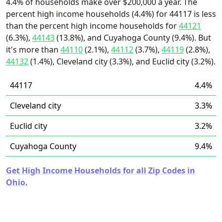
4.4% of households make over $200,000 a year. The
percent high income households (4.4%) for 44117 is less
than the percent high income households for
44121
(6.3%),
44143
(13.8%), and Cuyahoga County (9.4%). But
it's more than
44110
(2.1%),
44112
(3.7%),
44119
(2.8%),
44132
(1.4%), Cleveland city (3.3%), and Euclid city (3.2%).
44117
4.4%
Cleveland city
3.3%
Euclid city
3.2%
Cuyahoga County
9.4%
Get High Income Households for all Zip Codes in
Ohio.