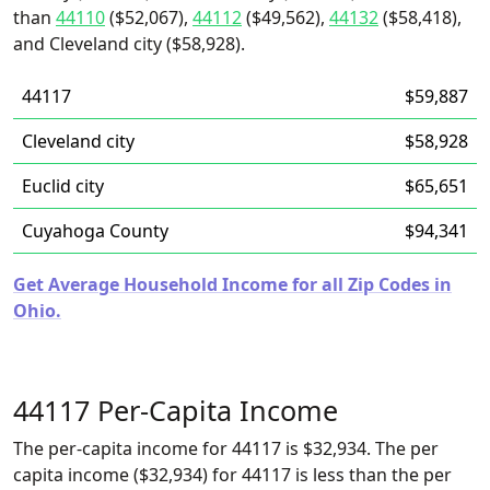
than
44110
($52,067),
44112
($49,562),
44132
($58,418),
and Cleveland city ($58,928).
44117
$59,887
Cleveland city
$58,928
Euclid city
$65,651
Cuyahoga County
$94,341
Get Average Household Income for all Zip Codes in
Ohio.
44117 Per-Capita Income
The per-capita income for 44117 is $32,934. The per
capita income ($32,934) for 44117 is less than the per