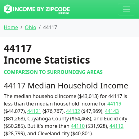
Home
Ohio
44117
44117
Income Statistics
COMPARISON TO SURROUNDING AREAS
44117 Median Household Income
The median household income ($43,013) for 44117 is
less than the median household income for
44119
($44,077),
44121
($76,767),
44132
($47,969),
44143
($81,268), Cuyahoga County ($64,468), and Euclid city
($50,285). But it's more than
44110
($31,928),
44112
($28,799), and Cleveland city ($40,801).