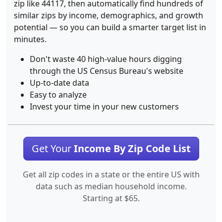
zip like 44117, then automatically find hundreds of
similar zips by income, demographics, and growth
potential — so you can build a smarter target list in
minutes.
Don't waste 40 high-value hours digging
through the US Census Bureau's website
Up-to-date data
Easy to analyze
Invest your time in your new customers
Get Your
Income By Zip Code List
Get all zip codes in a state or the entire US with
data such as median household income.
Starting at $65.