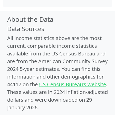
About the Data
Data Sources
All income statistics above are the most
current, comparable income statistics
available from the US Census Bureau and
are from the American Community Survey
2024 5-year estimates. You can find this
information and other demographics for
44117 on the
US Census Bureau’s website
.
These values are in 2024 inflation-adjusted
dollars and were downloaded on 29
January 2026.