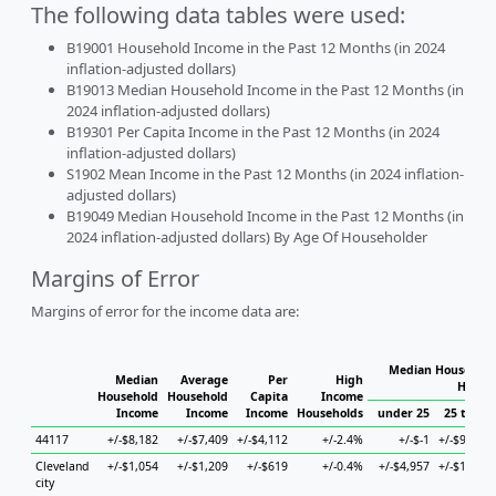
The following data tables were used:
B19001 Household Income in the Past 12 Months (in 2024
inflation-adjusted dollars)
B19013 Median Household Income in the Past 12 Months (in
2024 inflation-adjusted dollars)
B19301 Per Capita Income in the Past 12 Months (in 2024
inflation-adjusted dollars)
S1902 Mean Income in the Past 12 Months (in 2024 inflation-
adjusted dollars)
B19049 Median Household Income in the Past 12 Months (in
2024 inflation-adjusted dollars) By Age Of Householder
Margins of Error
Margins of error for the income data are:
Median Household
Median
Average
Per
High
House
Household
Household
Capita
Income
Income
Income
Income
Households
under 25
25 to 44
44117
+/-$8,182
+/-$7,409
+/-$4,112
+/-2.4%
+/-$-1
+/-$9,620
Cleveland
+/-$1,054
+/-$1,209
+/-$619
+/-0.4%
+/-$4,957
+/-$1,983
city