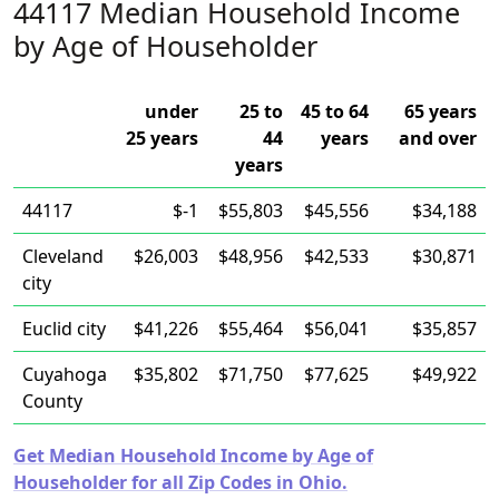
44117 Median Household Income
by Age of Householder
under
25 to
45 to 64
65 years
25 years
44
years
and over
years
44117
$-1
$55,803
$45,556
$34,188
Cleveland
$26,003
$48,956
$42,533
$30,871
city
Euclid city
$41,226
$55,464
$56,041
$35,857
Cuyahoga
$35,802
$71,750
$77,625
$49,922
County
Get Median Household Income by Age of
Householder for all Zip Codes in Ohio.