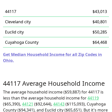
44117
$43,013
Cleveland city
$40,801
Euclid city
$50,285
Cuyahoga County
$64,468
Get Median Household Income for all Zip Codes in
Ohio.
44117 Average Household Income
The average household income ($59,887) for 44117 is
less than the average household income for
44119
($65,390),
44121
($92,644),
44143
($115,093), Cuyahoga
County ($94,341), and Euclid city ($65,651). But it's more