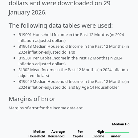
dollars and were downloaded on 29
January 2026.
The following data tables were used:
B19001 Household Income in the Past 12 Months (in 2024
inflation-adjusted dollars)
B19013 Median Household Income in the Past 12 Months (in
2024 inflation-adjusted dollars)
B19301 Per Capita Income in the Past 12 Months (in 2024
inflation-adjusted dollars)
S1902 Mean Income in the Past 12 Months (in 2024 inflation-
adjusted dollars)
B19049 Median Household Income in the Past 12 Months (in
2024 inflation-adjusted dollars) By Age Of Householder
Margins of Error
Margins of error for the income data are:
Median Househo
Hou
Median
Average
Per
High
Household
Household
Capita
Income
under