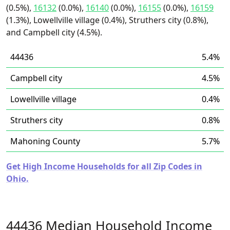
(0.5%),
16132
(0.0%),
16140
(0.0%),
16155
(0.0%),
16159
(1.3%), Lowellville village (0.4%), Struthers city (0.8%),
and Campbell city (4.5%).
44436
5.4%
Campbell city
4.5%
Lowellville village
0.4%
Struthers city
0.8%
Mahoning County
5.7%
Get High Income Households for all Zip Codes in
Ohio.
44436 Median Household Income