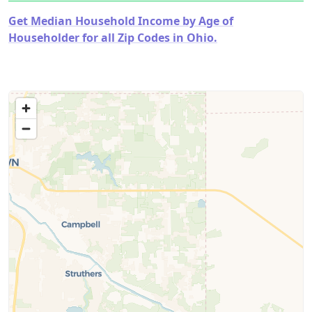
Get Median Household Income by Age of
Householder for all Zip Codes in Ohio.