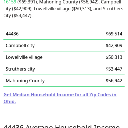
16159
($69,391), Mahoning County ($56,942), Campbell
city ($42,909), Lowellville village ($50,313), and Struthers
city ($53,447).
44436
$69,514
Campbell city
$42,909
Lowellville village
$50,313
Struthers city
$53,447
Mahoning County
$56,942
Get Median Household Income for all Zip Codes in
Ohio.
44436 Average Household Income