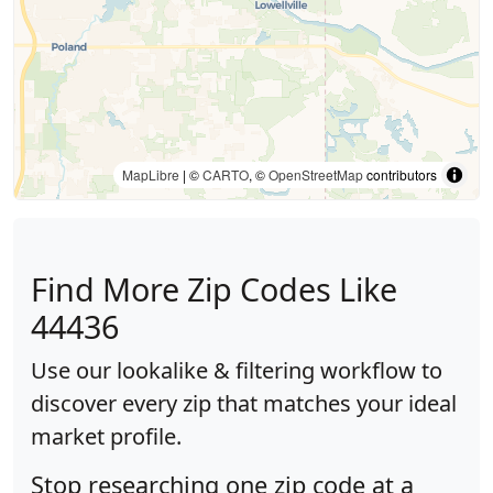
MapLibre
| ©
CARTO
, ©
OpenStreetMap
contributors
Find More Zip Codes Like
44436
Use our lookalike & filtering workflow to
discover every zip that matches your ideal
market profile.
Stop researching one zip code at a