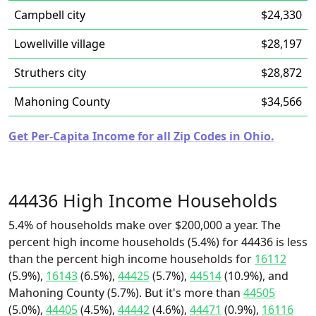
Campbell city
$24,330
Lowellville village
$28,197
Struthers city
$28,872
Mahoning County
$34,566
Get Per-Capita Income for all Zip Codes in Ohio.
44436 High Income Households
5.4% of households make over $200,000 a year. The
percent high income households (5.4%) for 44436 is less
than the percent high income households for
16112
(5.9%),
16143
(6.5%),
44425
(5.7%),
44514
(10.9%), and
Mahoning County (5.7%). But it's more than
44505
(5.0%),
44405
(4.5%),
44442
(4.6%),
44471
(0.9%),
16116