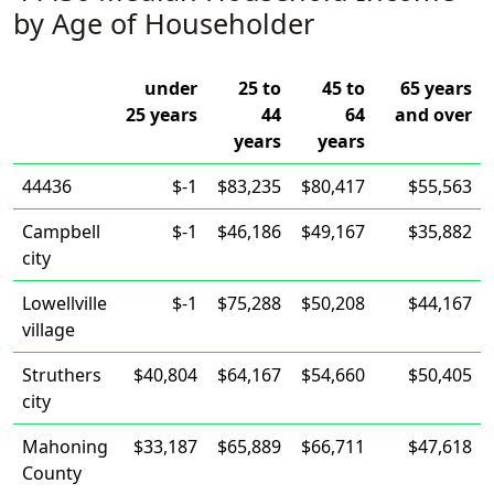
by Age of Householder
under
25 to
45 to
65 years
25 years
44
64
and over
years
years
44436
$-1
$83,235
$80,417
$55,563
Campbell
$-1
$46,186
$49,167
$35,882
city
Lowellville
$-1
$75,288
$50,208
$44,167
village
Struthers
$40,804
$64,167
$54,660
$50,405
city
Mahoning
$33,187
$65,889
$66,711
$47,618
County