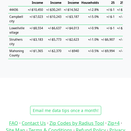
Income
Income
Income
Households
25
25 to 4
44436
+/-$10,450
+/-$30,241
+/-$14,562
+/-2.8%
+/-$-1
+/-$17,57
Campbell
+/-$7,023
+/-$10,243
+/-$3,187
+/-5.0%
+/-$-1
+/-$9,85
city
Lowellville
+/-$8,554
+/-$6,637
+/-$4,013
+/-0.9%
+/-$-1
+/-$31,28
village
Struthers
+/-$3,183
+/-$5,773
+/-$2,623
+/-1.0%
+/-$6,907
+/-$8,61
city
Mahoning
+/-$1,365
+/-$2,370
+/-$940
+/-0.5%
+/-$9,994
+/-$2,71
County
Email me data tips once a month!
FAQ
·
Contact Us
·
Zip Codes by Radius Tool
·
Zip+4
·
Site Map
·
Terms & Conditions
·
Refund Policy
·
Privacy