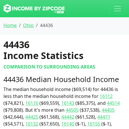
Home
Ohio
44436
44436
Income Statistics
COMPARISON TO SURROUNDING AREAS
44436 Median Household Income
The median household income ($69,514) for 44436 is
less than the median household income for
16112
($74,821),
16116
($69,559),
16143
($85,375), and
44514
($79,808). But it's more than
44505
($37,538),
44405
($42,644),
44425
($61,568),
44442
($61,528),
44471
($54,571),
16132
($57,650),
16140
($-1),
16155
($-1),