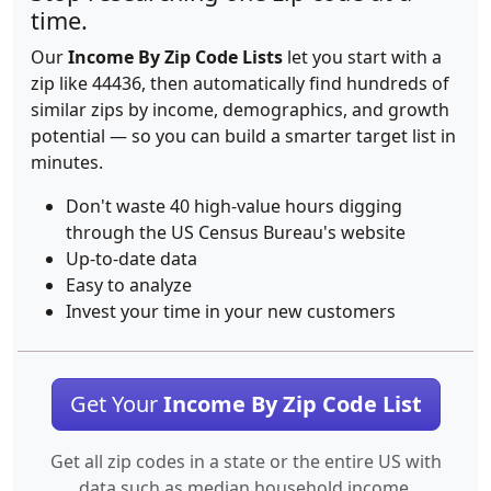
time.
Our
Income By Zip Code Lists
let you start with a
zip like 44436, then automatically find hundreds of
similar zips by income, demographics, and growth
potential — so you can build a smarter target list in
minutes.
Don't waste 40 high-value hours digging
through the US Census Bureau's website
Up-to-date data
Easy to analyze
Invest your time in your new customers
Get Your
Income By Zip Code List
Get all zip codes in a state or the entire US with
data such as median household income.