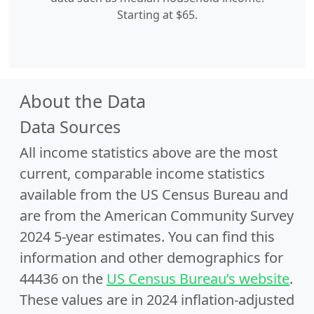
Starting at $65.
About the Data
Data Sources
All income statistics above are the most
current, comparable income statistics
available from the US Census Bureau and
are from the American Community Survey
2024 5-year estimates. You can find this
information and other demographics for
44436 on the
US Census Bureau’s website
.
These values are in 2024 inflation-adjusted