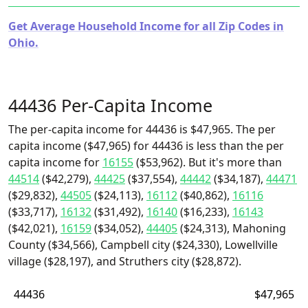
Get Average Household Income for all Zip Codes in
Ohio.
44436 Per-Capita Income
The per-capita income for 44436 is $47,965. The per
capita income ($47,965) for 44436 is less than the per
capita income for
16155
($53,962). But it's more than
44514
($42,279),
44425
($37,554),
44442
($34,187),
44471
($29,832),
44505
($24,113),
16112
($40,862),
16116
($33,717),
16132
($31,492),
16140
($16,233),
16143
($42,021),
16159
($34,052),
44405
($24,313), Mahoning
County ($34,566), Campbell city ($24,330), Lowellville
village ($28,197), and Struthers city ($28,872).
44436
$47,965