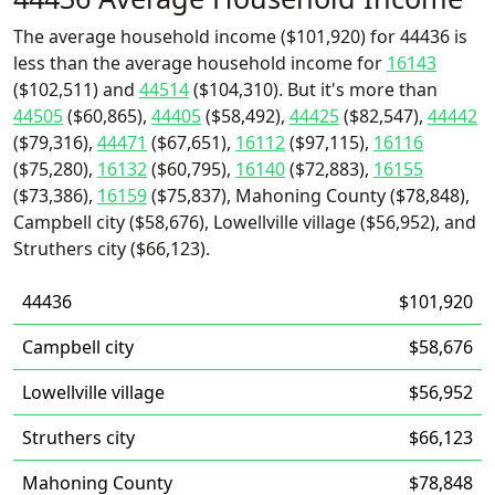
The average household income ($101,920) for 44436 is
less than the average household income for
16143
($102,511) and
44514
($104,310). But it's more than
44505
($60,865),
44405
($58,492),
44425
($82,547),
44442
($79,316),
44471
($67,651),
16112
($97,115),
16116
($75,280),
16132
($60,795),
16140
($72,883),
16155
($73,386),
16159
($75,837), Mahoning County ($78,848),
Campbell city ($58,676), Lowellville village ($56,952), and
Struthers city ($66,123).
44436
$101,920
Campbell city
$58,676
Lowellville village
$56,952
Struthers city
$66,123
Mahoning County
$78,848