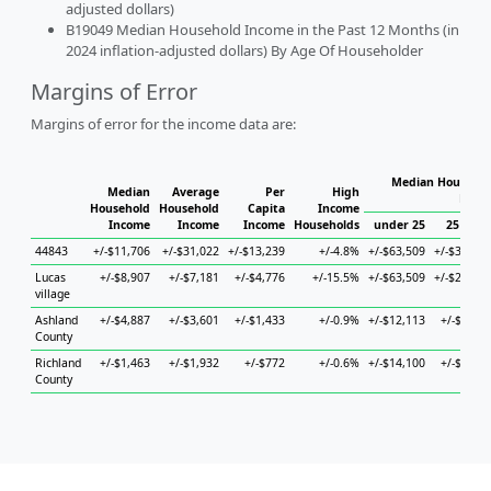
adjusted dollars)
B19049 Median Household Income in the Past 12 Months (in
2024 inflation-adjusted dollars) By Age Of Householder
Margins of Error
Margins of error for the income data are:
Median Househol
Median
Average
Per
High
Hous
Household
Household
Capita
Income
Income
Income
Income
Households
under 25
25 to 44
44843
+/-$11,706
+/-$31,022
+/-$13,239
+/-4.8%
+/-$63,509
+/-$39,305
Lucas
+/-$8,907
+/-$7,181
+/-$4,776
+/-15.5%
+/-$63,509
+/-$20,177
village
Ashland
+/-$4,887
+/-$3,601
+/-$1,433
+/-0.9%
+/-$12,113
+/-$5,241
County
Richland
+/-$1,463
+/-$1,932
+/-$772
+/-0.6%
+/-$14,100
+/-$5,196
County