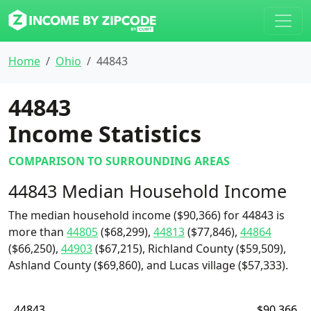
Home
Ohio
44843
44843
Income Statistics
COMPARISON TO SURROUNDING AREAS
44843 Median Household Income
The median household income ($90,366) for 44843 is
more than
44805
($68,299),
44813
($77,846),
44864
($66,250),
44903
($67,215), Richland County ($59,509),
Ashland County ($69,860), and Lucas village ($57,333).
44843
$90,366