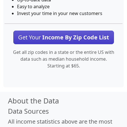
Easy to analyze
Invest your time in your new customers
Get Your
Income By Zip Code List
Get all zip codes in a state or the entire US with
data such as median household income.
Starting at $65.
About the Data
Data Sources
All income statistics above are the most