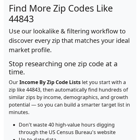
Find More Zip Codes Like
44843
Use our lookalike & filtering workflow to
discover every zip that matches your ideal
market profile.
Stop researching one zip code at a
time.
Our
Income By Zip Code Lists
let you start with a
zip like 44843, then automatically find hundreds of
similar zips by income, demographics, and growth
potential — so you can build a smarter target list in
minutes.
Don't waste 40 high-value hours digging
through the US Census Bureau's website
Up-to-date data