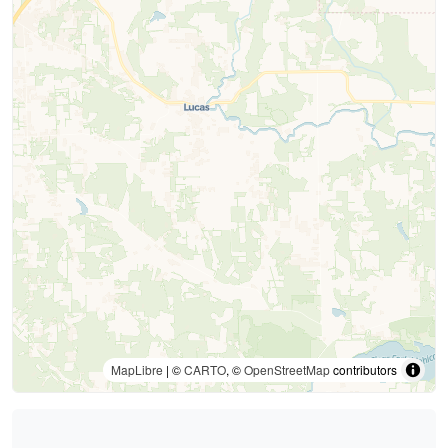
MapLibre
| ©
CARTO
, ©
OpenStreetMap
contributors