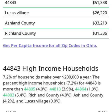
44843
$51,338
Lucas village
$26,220
Ashland County
$33,219
Richland County
$31,336
Get Per-Capita Income for all Zip Codes in Ohio.
44843 High Income Households
7.2% of households make over $200,000 a year. The
percent high income households (7.2%) for 44843 is
more than
44805
(4.0%),
44813
(3.9%),
44864
(1.9%),
44903
(5.4%), Richland County (4.0%), Ashland County
(4.2%), and Lucas village (0.0%).