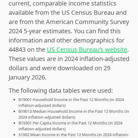
current, comparable income statistics
available from the US Census Bureau and
are from the American Community Survey
2024 5-year estimates. You can find this
information and other demographics for
44843 on the
US Census Bureau’s website
.
These values are in 2024 inflation-adjusted
dollars and were downloaded on 29
January 2026.
The following data tables were used:
B19001 Household Income in the Past 12 Months (in 2024
inflation-adjusted dollars)
B19013 Median Household Income in the Past 12 Months (in
2024 inflation-adjusted dollars)
B19301 Per Capita Income in the Past 12 Months (in 2024
inflation-adjusted dollars)
S1902 Mean Income in the Past 12 Months (in 2024 inflation-