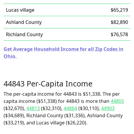
Lucas village
$65,219
Ashland County
$82,890
Richland County
$76,578
Get Average Household Income for all Zip Codes in
Ohio.
44843 Per-Capita Income
The per-capita income for 44843 is $51,338. The per
capita income ($51,338) for 44843 is more than
44805
($32,670),
44813
($32,310),
44864
($30,110),
44903
($34,689), Richland County ($31,336), Ashland County
($33,219), and Lucas village ($26,220).