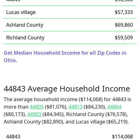
Lucas village
$57,333
Ashland County
$69,860
Richland County
$59,509
Get Median Household Income for all Zip Codes in
Ohio.
44843 Average Household Income
The average household income ($114,068) for 44843 is
more than
44805
($81,076),
44813
($84,230),
44864
($80,173),
44903
($84,945), Richland County ($76,578),
Ashland County ($82,890), and Lucas village ($65,219).
44843
$114,068