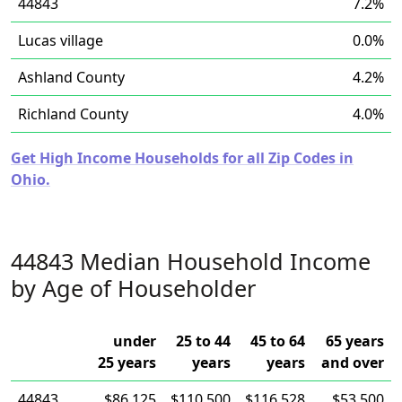
44843
7.2%
Lucas village
0.0%
Ashland County
4.2%
Richland County
4.0%
Get High Income Households for all Zip Codes in
Ohio.
44843 Median Household Income
by Age of Householder
under
25 to 44
45 to 64
65 years
25 years
years
years
and over
44843
$86,125
$110,500
$116,528
$53,500