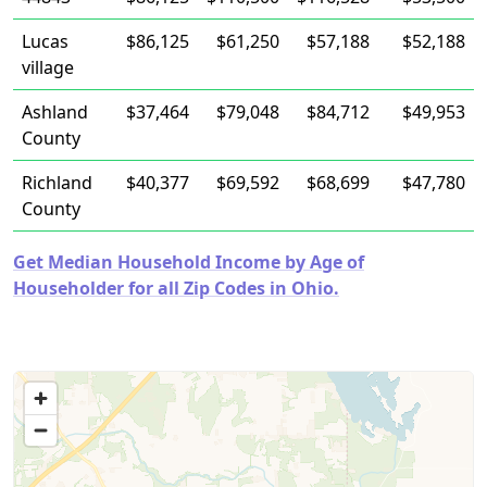
Lucas
$86,125
$61,250
$57,188
$52,188
village
Ashland
$37,464
$79,048
$84,712
$49,953
County
Richland
$40,377
$69,592
$68,699
$47,780
County
Get Median Household Income by Age of
Householder for all Zip Codes in Ohio.