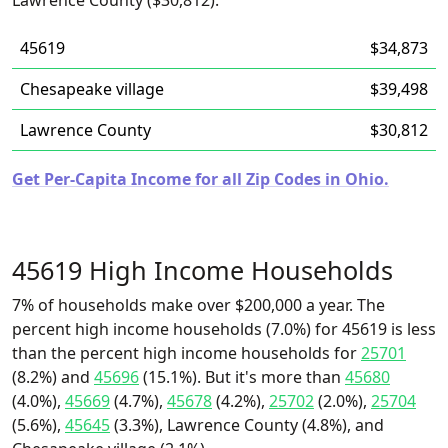
Lawrence County ($30,812).
45619
$34,873
Chesapeake village
$39,498
Lawrence County
$30,812
Get Per-Capita Income for all Zip Codes in Ohio.
45619 High Income Households
7% of households make over $200,000 a year. The
percent high income households (7.0%) for 45619 is less
than the percent high income households for
25701
(8.2%) and
45696
(15.1%). But it's more than
45680
(4.0%),
45669
(4.7%),
45678
(4.2%),
25702
(2.0%),
25704
(5.6%),
45645
(3.3%), Lawrence County (4.8%), and