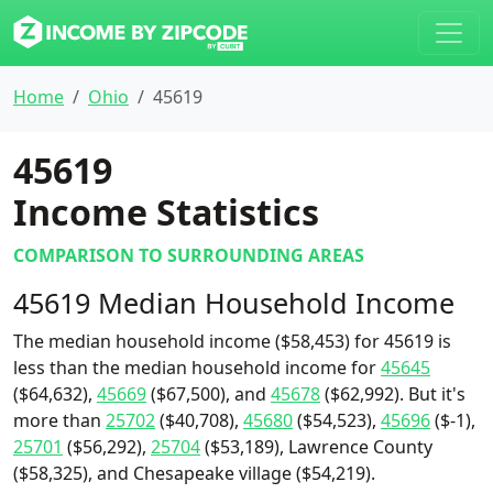
Home
Ohio
45619
45619
Income Statistics
COMPARISON TO SURROUNDING AREAS
45619 Median Household Income
The median household income ($58,453) for 45619 is
less than the median household income for
45645
($64,632),
45669
($67,500), and
45678
($62,992). But it's
more than
25702
($40,708),
45680
($54,523),
45696
($-1),
25701
($56,292),
25704
($53,189), Lawrence County
($58,325), and Chesapeake village ($54,219).