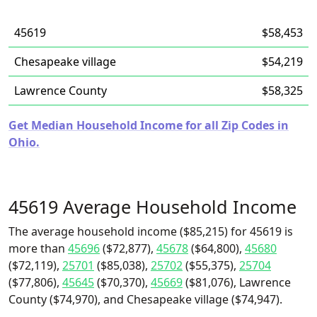
45619
$58,453
Chesapeake village
$54,219
Lawrence County
$58,325
Get Median Household Income for all Zip Codes in
Ohio.
45619 Average Household Income
The average household income ($85,215) for 45619 is
more than
45696
($72,877),
45678
($64,800),
45680
($72,119),
25701
($85,038),
25702
($55,375),
25704
($77,806),
45645
($70,370),
45669
($81,076), Lawrence
County ($74,970), and Chesapeake village ($74,947).