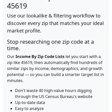
45619
Use our lookalike & filtering workflow to
discover every zip that matches your ideal
market profile.
Stop researching one zip code at a
time.
Our
Income By Zip Code Lists
let you start with a
zip like 45619, then automatically find hundreds of
similar zips by income, demographics, and growth
potential — so you can build a smarter target list in
minutes.
Don't waste 40 high-value hours digging
through the US Census Bureau's website
Up-to-date data
Easy to analyze