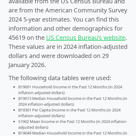
available from the US Census Bureau and
are from the American Community Survey
2024 5-year estimates. You can find this
information and other demographics for
45619 on the
US Census Bureau’s website
.
These values are in 2024 inflation-adjusted
dollars and were downloaded on 29
January 2026.
The following data tables were used:
B19001 Household Income in the Past 12 Months (in 2024
inflation-adjusted dollars)
B19013 Median Household Income in the Past 12 Months (in
2024 inflation-adjusted dollars)
B19301 Per Capita Income in the Past 12 Months (in 2024
inflation-adjusted dollars)
S1902 Mean Income in the Past 12 Months (in 2024 inflation-
adjusted dollars)
B19049 Median Household Income in the Past 12 Months (in