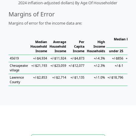
2024 inflation-adjusted dollars) By Age Of Householder
Margins of Error
Margins of error for the income data are:
Median House
Median
Average
Per
High
H
Household
Household
Capita
Income
Income
Income
Income
Households
under 25
25 t
45619
+/-$4,934
+/-$11,924
+/-$4,873
+/-4.3%
+/-$856
+/-$33
Chesapeake
+/-$21,193
+/-$23,059
+/-$12,077
+/-2.3%
+/-$-1
+/-$8
village
Lawrence
+/-$2,853
+/-$2,714
+/-$1,135
+/-1.0%
+/-$18,796
+/-$5
County