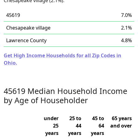
Chesapeake village (2.1%).
45619
7.0%
Chesapeake village
2.1%
Lawrence County
4.8%
Get High Income Households for all Zip Codes in
Ohio.
45619 Median Household Income
by Age of Householder
under
25 to
45 to
65 years
25
44
64
and over
years
years
years