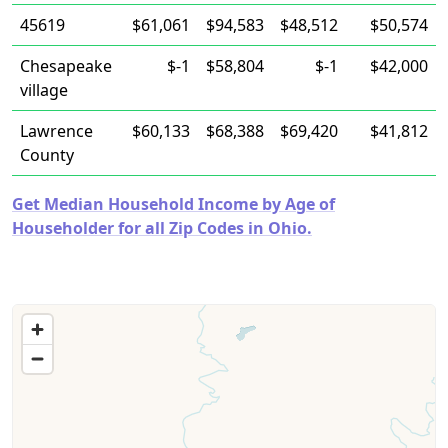
45619
$61,061
$94,583
$48,512
$50,574
Chesapeake
$-1
$58,804
$-1
$42,000
village
Lawrence
$60,133
$68,388
$69,420
$41,812
County
Get Median Household Income by Age of
Householder for all Zip Codes in Ohio.