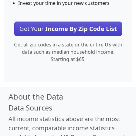
Invest your time in your new customers
Get Your
Income By Zip Code List
Get all zip codes in a state or the entire US with
data such as median household income.
Starting at $65.
About the Data
Data Sources
All income statistics above are the most
current, comparable income statistics