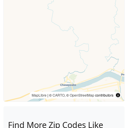
MapLibre
| ©
CARTO
, ©
OpenStreetMap
contributors
Find More Zip Codes Like