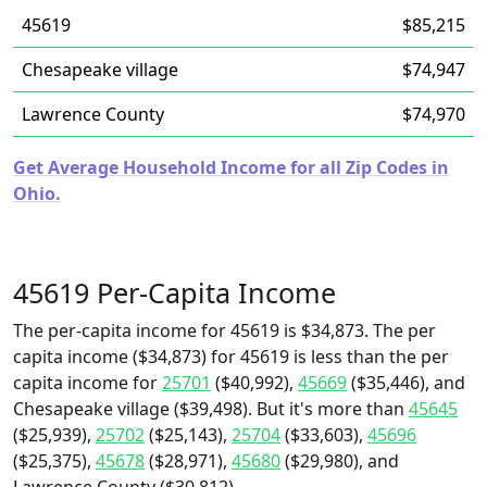
45619
$85,215
Chesapeake village
$74,947
Lawrence County
$74,970
Get Average Household Income for all Zip Codes in
Ohio.
45619 Per-Capita Income
The per-capita income for 45619 is $34,873. The per
capita income ($34,873) for 45619 is less than the per
capita income for
25701
($40,992),
45669
($35,446), and
Chesapeake village ($39,498). But it's more than
45645
($25,939),
25702
($25,143),
25704
($33,603),
45696
($25,375),
45678
($28,971),
45680
($29,980), and