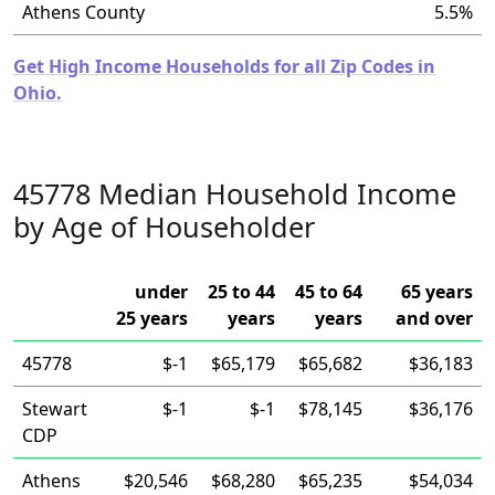
Athens County
5.5%
Get High Income Households for all Zip Codes in
Ohio.
45778 Median Household Income
by Age of Householder
under
25 to 44
45 to 64
65 years
25 years
years
years
and over
45778
$-1
$65,179
$65,682
$36,183
Stewart
$-1
$-1
$78,145
$36,176
CDP
Athens
$20,546
$68,280
$65,235
$54,034