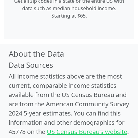
Get all zip codes in a state or the entire US with
data such as median household income.
Starting at $65.
About the Data
Data Sources
All income statistics above are the most
current, comparable income statistics
available from the US Census Bureau and
are from the American Community Survey
2024 5-year estimates. You can find this
information and other demographics for
45778 on the
US Census Bureau’s website
.