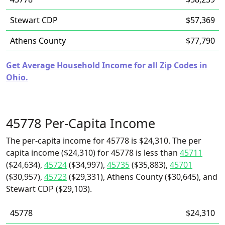
Stewart CDP
$57,369
Athens County
$77,790
Get Average Household Income for all Zip Codes in
Ohio.
45778 Per-Capita Income
The per-capita income for 45778 is $24,310. The per
capita income ($24,310) for 45778 is less than
45711
($24,634),
45724
($34,997),
45735
($35,883),
45701
($30,957),
45723
($29,331), Athens County ($30,645), and
Stewart CDP ($29,103).
45778
$24,310