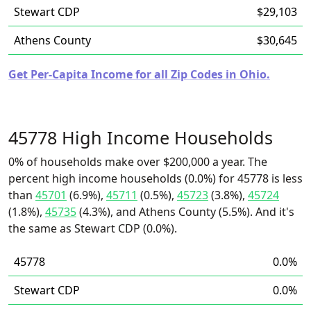
Stewart CDP
$29,103
Athens County
$30,645
Get Per-Capita Income for all Zip Codes in Ohio.
45778 High Income Households
0% of households make over $200,000 a year. The
percent high income households (0.0%) for 45778 is less
than
45701
(6.9%),
45711
(0.5%),
45723
(3.8%),
45724
(1.8%),
45735
(4.3%), and Athens County (5.5%). And it's
the same as Stewart CDP (0.0%).
45778
0.0%
Stewart CDP
0.0%