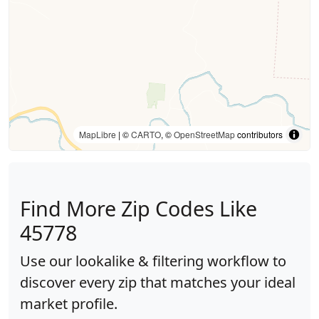
MapLibre
| ©
CARTO
, ©
OpenStreetMap
contributors
Find More Zip Codes Like
45778
Use our lookalike & filtering workflow to
discover every zip that matches your ideal
market profile.