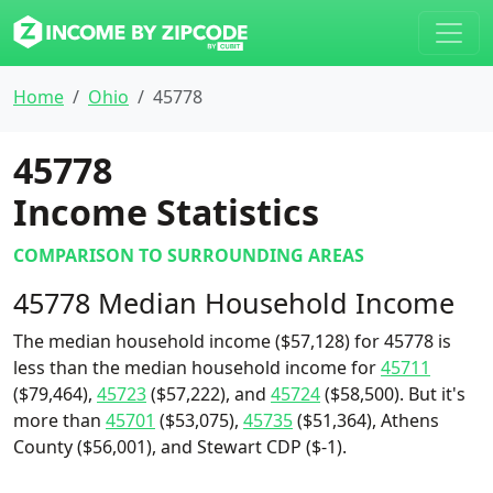
Home
Ohio
45778
45778
Income Statistics
COMPARISON TO SURROUNDING AREAS
45778 Median Household Income
The median household income ($57,128) for 45778 is
less than the median household income for
45711
($79,464),
45723
($57,222), and
45724
($58,500). But it's
more than
45701
($53,075),
45735
($51,364), Athens
County ($56,001), and Stewart CDP ($-1).