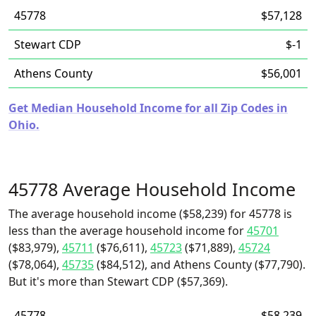
45778
$57,128
Stewart CDP
$-1
Athens County
$56,001
Get Median Household Income for all Zip Codes in
Ohio.
45778 Average Household Income
The average household income ($58,239) for 45778 is
less than the average household income for
45701
($83,979),
45711
($76,611),
45723
($71,889),
45724
($78,064),
45735
($84,512), and Athens County ($77,790).
But it's more than Stewart CDP ($57,369).
45778
$58,239