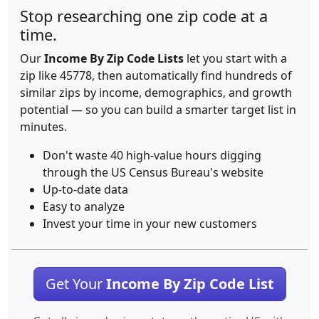
Stop researching one zip code at a
time.
Our
Income By Zip Code Lists
let you start with a
zip like 45778, then automatically find hundreds of
similar zips by income, demographics, and growth
potential — so you can build a smarter target list in
minutes.
Don't waste 40 high-value hours digging
through the US Census Bureau's website
Up-to-date data
Easy to analyze
Invest your time in your new customers
Get Your
Income By Zip Code List