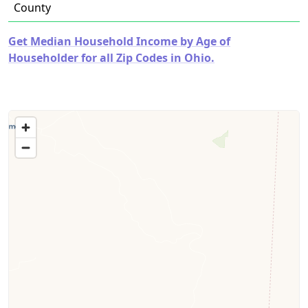
County
Get Median Household Income by Age of
Householder for all Zip Codes in Ohio.