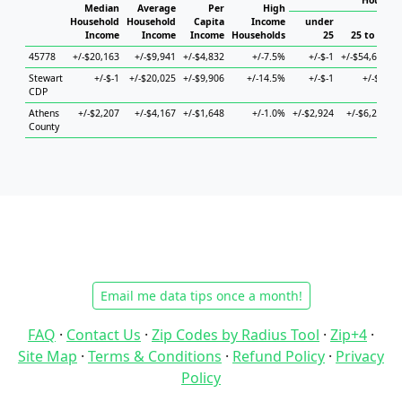
Househo
Median
Average
Per
High
Household
Household
Capita
Income
under
Income
Income
Income
Households
25
25 to 44
45778
+/-$20,163
+/-$9,941
+/-$4,832
+/-7.5%
+/-$-1
+/-$54,633
+
Stewart
+/-$-1
+/-$20,025
+/-$9,906
+/-14.5%
+/-$-1
+/-$-1
+
CDP
Athens
+/-$2,207
+/-$4,167
+/-$1,648
+/-1.0%
+/-$2,924
+/-$6,250
County
Email me data tips once a month!
FAQ
·
Contact Us
·
Zip Codes by Radius Tool
·
Zip+4
·
Site Map
·
Terms & Conditions
·
Refund Policy
·
Privacy
Policy