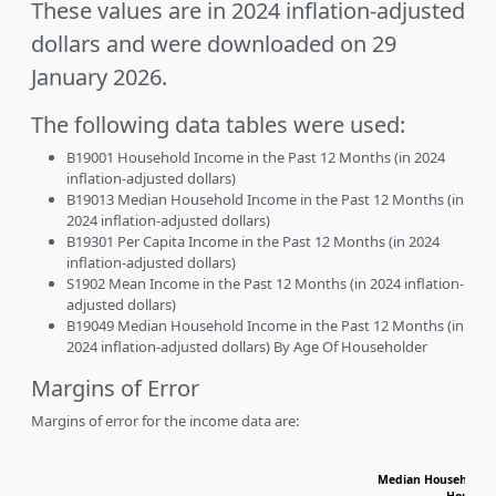
These values are in 2024 inflation-adjusted
dollars and were downloaded on 29
January 2026.
The following data tables were used:
B19001 Household Income in the Past 12 Months (in 2024
inflation-adjusted dollars)
B19013 Median Household Income in the Past 12 Months (in
2024 inflation-adjusted dollars)
B19301 Per Capita Income in the Past 12 Months (in 2024
inflation-adjusted dollars)
S1902 Mean Income in the Past 12 Months (in 2024 inflation-
adjusted dollars)
B19049 Median Household Income in the Past 12 Months (in
2024 inflation-adjusted dollars) By Age Of Householder
Margins of Error
Margins of error for the income data are:
Median Household I