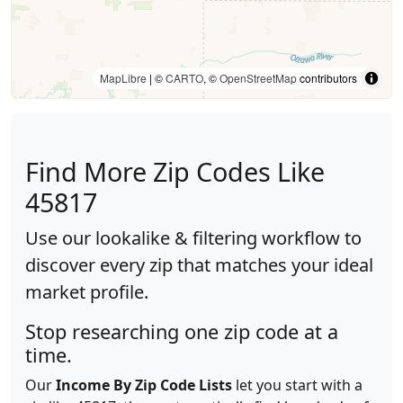
MapLibre
| ©
CARTO
, ©
OpenStreetMap
contributors
Find More Zip Codes Like
45817
Use our lookalike & filtering workflow to
discover every zip that matches your ideal
market profile.
Stop researching one zip code at a
time.
Our
Income By Zip Code Lists
let you start with a