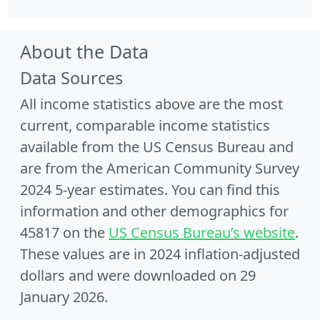
About the Data
Data Sources
All income statistics above are the most
current, comparable income statistics
available from the US Census Bureau and
are from the American Community Survey
2024 5-year estimates. You can find this
information and other demographics for
45817 on the
US Census Bureau’s website
.
These values are in 2024 inflation-adjusted
dollars and were downloaded on 29
January 2026.