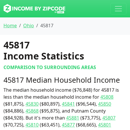
Home
Ohio
45817
45817
Income Statistics
COMPARISON TO SURROUNDING AREAS
45817 Median Household Income
The median household income ($76,848) for 45817 is
less than the median household income for
45808
($81,875),
45830
($80,897),
45841
($96,544),
45850
($84,886),
45868
($95,875), and Putnam County
($84,928). But it's more than
45881
($73,775),
45807
($70,725),
45810
($63,451),
45877
($68,665),
45801