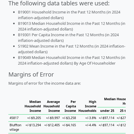
The following data tables were used:
B19001 Household Income in the Past 12 Months (in 2024
inflation-adjusted dollars)
B19013 Median Household Income in the Past 12 Months (in
2024 inflation-adjusted dollars)
B19301 Per Capita Income in the Past 12 Months (in 2024
inflation-adjusted dollars)
S1902 Mean Income in the Past 12 Months (in 2024 inflation-
adjusted dollars)
B19049 Median Household Income in the Past 12 Months (in
2024 inflation-adjusted dollars) By Age Of Householder
Margins of Error
Margins of error for the income data are:
Median Household 
Median
Average
Per
High
Househ
Household
Household
Capita
Income
Income
Income
Income
Households
under 25
25 to 44
45817
+/-$9,205
+/-$9,997
+/-$3,258
+/-3.8%
+/-$97,114
+/-$27,482
Bluffton
+/-$13,294
+/-$12,405
+/-$4,165
+/-4.4%
+/-$97,114
+/-$12,753
village