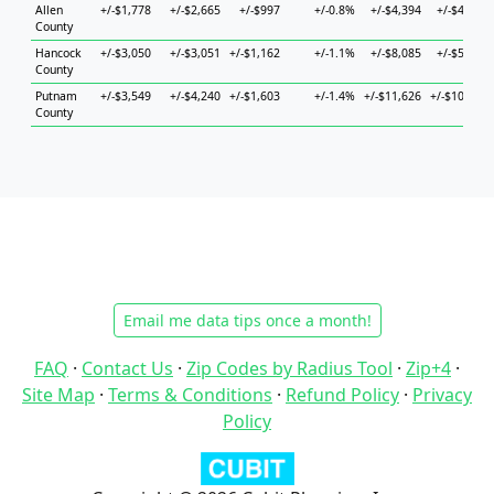
Allen
+/-$1,778
+/-$2,665
+/-$997
+/-0.8%
+/-$4,394
+/-$4,133
County
Hancock
+/-$3,050
+/-$3,051
+/-$1,162
+/-1.1%
+/-$8,085
+/-$5,105
County
Putnam
+/-$3,549
+/-$4,240
+/-$1,603
+/-1.4%
+/-$11,626
+/-$10,756
County
Email me data tips once a month!
FAQ
·
Contact Us
·
Zip Codes by Radius Tool
·
Zip+4
·
Site Map
·
Terms & Conditions
·
Refund Policy
·
Privacy
Policy