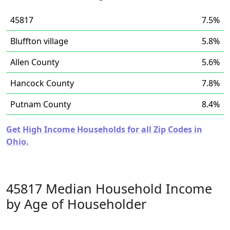
45817
7.5%
Bluffton village
5.8%
Allen County
5.6%
Hancock County
7.8%
Putnam County
8.4%
Get High Income Households for all Zip Codes in
Ohio.
45817 Median Household Income
by Age of Householder