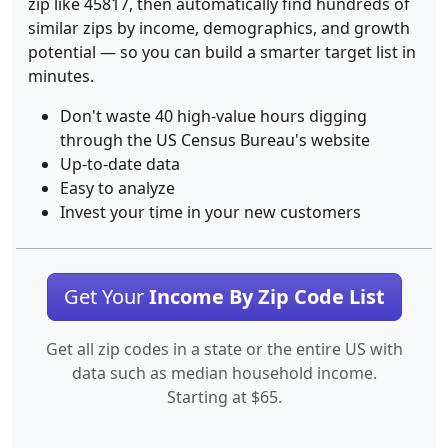
zip like 45817, then automatically find hundreds of
similar zips by income, demographics, and growth
potential — so you can build a smarter target list in
minutes.
Don't waste 40 high-value hours digging
through the US Census Bureau's website
Up-to-date data
Easy to analyze
Invest your time in your new customers
Get Your
Income By Zip Code List
Get all zip codes in a state or the entire US with
data such as median household income.
Starting at $65.