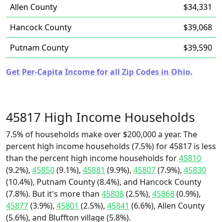
Allen County
$34,331
Hancock County
$39,068
Putnam County
$39,590
Get Per-Capita Income for all Zip Codes in Ohio.
45817 High Income Households
7.5% of households make over $200,000 a year. The
percent high income households (7.5%) for 45817 is less
than the percent high income households for
45810
(9.2%),
45850
(9.1%),
45881
(9.9%),
45807
(7.9%),
45830
(10.4%), Putnam County (8.4%), and Hancock County
(7.8%). But it's more than
45808
(2.5%),
45868
(0.9%),
45877
(3.9%),
45801
(2.5%),
45841
(6.6%), Allen County
(5.6%), and Bluffton village (5.8%).