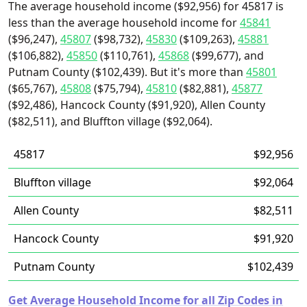
The average household income ($92,956) for 45817 is
less than the average household income for
45841
($96,247),
45807
($98,732),
45830
($109,263),
45881
($106,882),
45850
($110,761),
45868
($99,677), and
Putnam County ($102,439). But it's more than
45801
($65,767),
45808
($75,794),
45810
($82,881),
45877
($92,486), Hancock County ($91,920), Allen County
($82,511), and Bluffton village ($92,064).
45817
$92,956
Bluffton village
$92,064
Allen County
$82,511
Hancock County
$91,920
Putnam County
$102,439
Get Average Household Income for all Zip Codes in