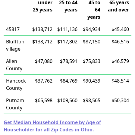
under
25 to 44
45 to
65 years
25 years
years
64
and over
years
45817
$138,712
$111,136
$94,934
$45,460
Bluffton
$138,712
$117,802
$87,150
$46,516
village
Allen
$47,080
$78,591
$75,833
$46,579
County
Hancock
$37,762
$84,769
$90,439
$48,514
County
Putnam
$65,598
$109,560
$98,565
$50,304
County
Get Median Household Income by Age of
Householder for all Zip Codes in Ohio.