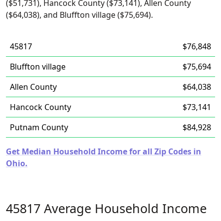
($51,731), Hancock County ($73,141), Allen County
($64,038), and Bluffton village ($75,694).
45817
$76,848
Bluffton village
$75,694
Allen County
$64,038
Hancock County
$73,141
Putnam County
$84,928
Get Median Household Income for all Zip Codes in
Ohio.
45817 Average Household Income