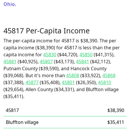
Ohio.
45817 Per-Capita Income
The per-capita income for 45817 is $38,390. The per
capita income ($38,390) for 45817 is less than the per
capita income for
45830
($44,720),
45850
($41,315),
45881
($40,925),
45807
($43,173),
45841
($42,112),
Putnam County ($39,590), and Hancock County
($39,068). But it's more than
45808
($33,922),
45868
($37,388),
45877
($35,408),
45801
($26,350),
45810
($29,654), Allen County ($34,331), and Bluffton village
($35,411).
45817
$38,390
Bluffton village
$35,411