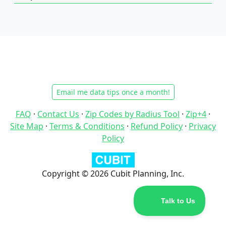
Email me data tips once a month!
FAQ
·
Contact Us
·
Zip Codes by Radius Tool
·
Zip+4
·
Site Map
·
Terms & Conditions
·
Refund Policy
·
Privacy
Policy
Copyright © 2026 Cubit Planning, Inc.