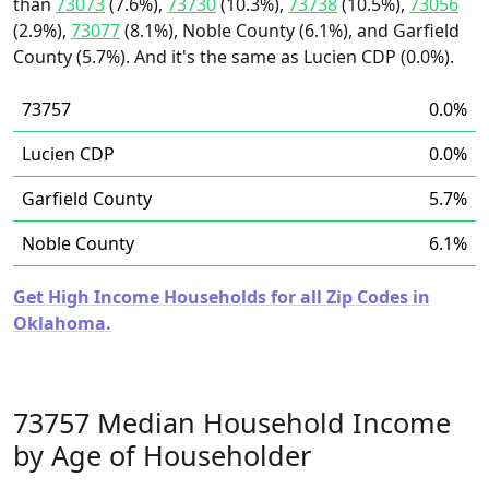
than
73073
(7.6%),
73730
(10.3%),
73738
(10.5%),
73056
(2.9%),
73077
(8.1%), Noble County (6.1%), and Garfield
County (5.7%). And it's the same as Lucien CDP (0.0%).
73757
0.0%
Lucien CDP
0.0%
Garfield County
5.7%
Noble County
6.1%
Get High Income Households for all Zip Codes in
Oklahoma.
73757 Median Household Income
by Age of Householder