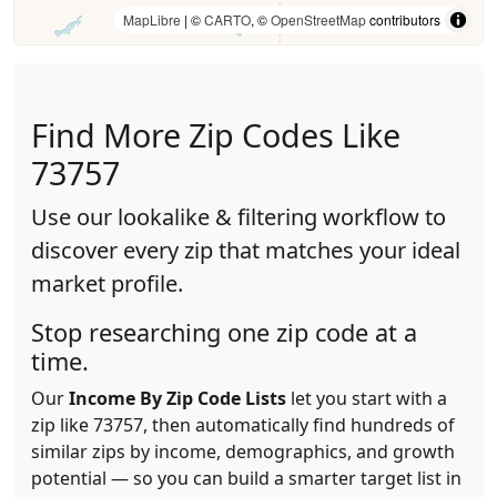
MapLibre
| ©
CARTO
, ©
OpenStreetMap
contributors
Find More Zip Codes Like
73757
Use our lookalike & filtering workflow to
discover every zip that matches your ideal
market profile.
Stop researching one zip code at a
time.
Our
Income By Zip Code Lists
let you start with a
zip like 73757, then automatically find hundreds of
similar zips by income, demographics, and growth
potential — so you can build a smarter target list in