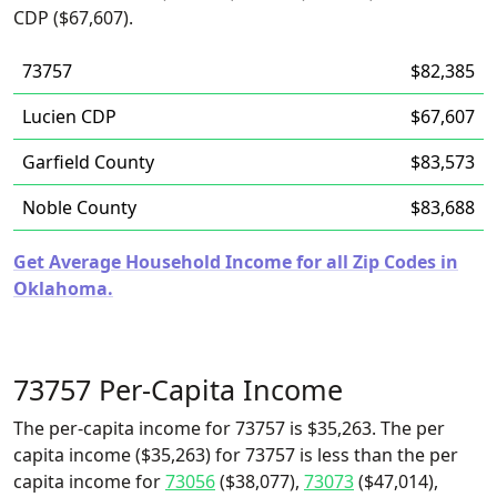
CDP ($67,607).
73757
$82,385
Lucien CDP
$67,607
Garfield County
$83,573
Noble County
$83,688
Get Average Household Income for all Zip Codes in
Oklahoma.
73757 Per-Capita Income
The per-capita income for 73757 is $35,263. The per
capita income ($35,263) for 73757 is less than the per
capita income for
73056
($38,077),
73073
($47,014),