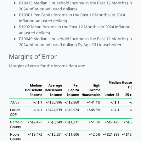
B19013 Median Household Income in the Past 12 Months (in
2024 inflation-adjusted dollars)
B19301 Per Capita Income in the Past 12 Months (in 2024
inflation-adjusted dollars)
S1902 Mean Income in the Past 12 Months (in 2024 inflation-
adjusted dollars)
B19049 Median Household Income in the Past 12 Months (in
2024 inflation-adjusted dollars) By Age Of Householder
Margins of Error
Margins of error for the income data are:
Median Household 
Median
Average
Per
High
Househ
Household
Household
Capita
Income
Income
Income
Income
Households
under 25
25 to 44
73757
+/-$-1
+/-$26,996
+/-$8,860
+/-41.1%
+/-$-1
+/-$-1
Lucien
+/-$-1
+/-$24,639
+/-$9,924
+/-48.3%
+/-$-1
+/-$-1
CDP
Garfield
+/-$2,425
+/-$3,349
+/-$1,231
+/-1.0%
+/-$7,429
+/-$5,693
County
Noble
+/-$8,473
+/-$5,551
+/-$1,606
+/-2.0%
+/-$21,989
+/-$16,870
County