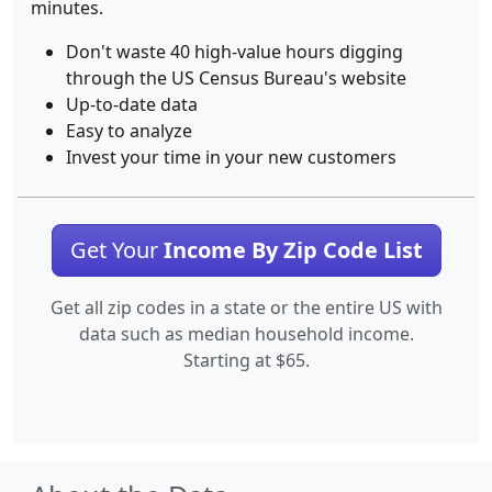
minutes.
Don't waste 40 high-value hours digging
through the US Census Bureau's website
Up-to-date data
Easy to analyze
Invest your time in your new customers
Get Your
Income By Zip Code List
Get all zip codes in a state or the entire US with
data such as median household income.
Starting at $65.