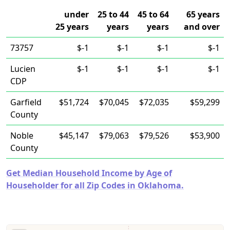
under
25 to 44
45 to 64
65 years
25 years
years
years
and over
73757
$-1
$-1
$-1
$-1
Lucien
$-1
$-1
$-1
$-1
CDP
Garfield
$51,724
$70,045
$72,035
$59,299
County
Noble
$45,147
$79,063
$79,526
$53,900
County
Get Median Household Income by Age of
Householder for all Zip Codes in Oklahoma.