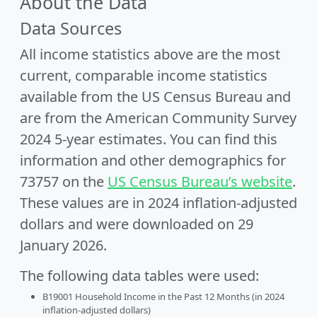
About the Data
Data Sources
All income statistics above are the most
current, comparable income statistics
available from the US Census Bureau and
are from the American Community Survey
2024 5-year estimates. You can find this
information and other demographics for
73757 on the
US Census Bureau’s website
.
These values are in 2024 inflation-adjusted
dollars and were downloaded on 29
January 2026.
The following data tables were used:
B19001 Household Income in the Past 12 Months (in 2024
inflation-adjusted dollars)