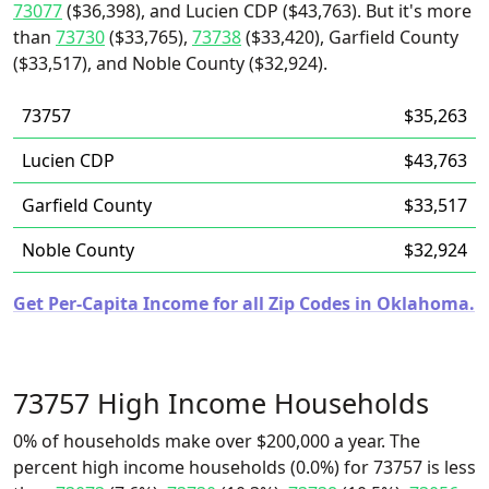
73077
($36,398), and Lucien CDP ($43,763). But it's more
than
73730
($33,765),
73738
($33,420), Garfield County
($33,517), and Noble County ($32,924).
73757
$35,263
Lucien CDP
$43,763
Garfield County
$33,517
Noble County
$32,924
Get Per-Capita Income for all Zip Codes in Oklahoma.
73757 High Income Households
0% of households make over $200,000 a year. The
percent high income households (0.0%) for 73757 is less