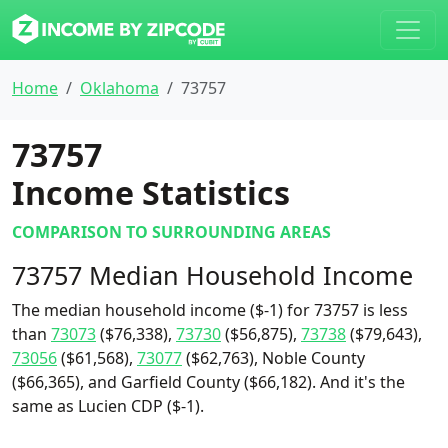
Home
Oklahoma
73757
73757
Income Statistics
COMPARISON TO SURROUNDING AREAS
73757 Median Household Income
The median household income ($-1) for 73757 is less
than
73073
($76,338),
73730
($56,875),
73738
($79,643),
73056
($61,568),
73077
($62,763), Noble County
($66,365), and Garfield County ($66,182). And it's the
same as Lucien CDP ($-1).