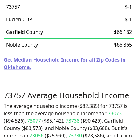
73757
$-1
Lucien CDP
$-1
Garfield County
$66,182
Noble County
$66,365
Get Median Household Income for all Zip Codes in
Oklahoma.
73757 Average Household Income
The average household income ($82,385) for 73757 is
less than the average household income for
73073
($94,526),
73077
($85,142),
73738
($90,429), Garfield
County ($83,573), and Noble County ($83,688). But it's
more than
73056
($75,990),
73730
($78,586), and Lucien