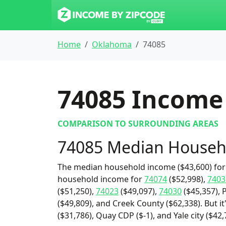
Home
Oklahoma
74085
74085
Income 
COMPARISON TO SURROUNDING AREAS
74085 Median Househ
The median household income ($43,600) for 
household income for
74074
($52,998),
7403
($51,250),
74023
($49,097),
74030
($45,357), 
($49,809), and Creek County ($62,338). But i
($31,786), Quay CDP ($-1), and Yale city ($42,