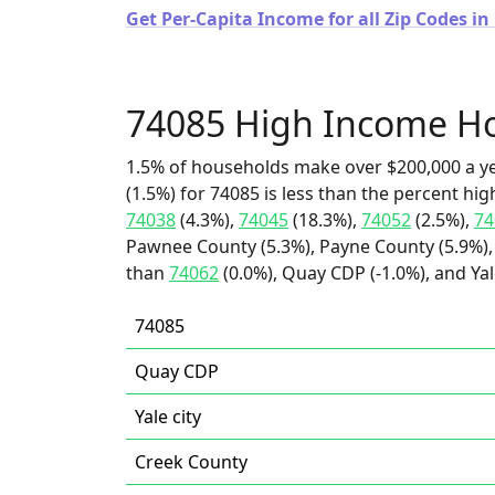
Get Per-Capita Income for all Zip Codes i
74085 High Income H
1.5% of households make over $200,000 a y
(1.5%) for 74085 is less than the percent h
74038
(4.3%),
74045
(18.3%),
74052
(2.5%),
74
Pawnee County (5.3%), Payne County (5.9%), 
than
74062
(0.0%), Quay CDP (-1.0%), and Yale
74085
Quay CDP
Yale city
Creek County