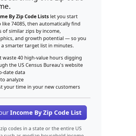
ime.
me By Zip Code Lists
let you start
p like 74085, then automatically find
 of similar zips by income,
hics, and growth potential — so you
 a smarter target list in minutes.
t waste 40 high-value hours digging
ugh the US Census Bureau's website
o-date data
 to analyze
st your time in your new customers
Your
Income By Zip Code List
 zip codes in a state or the entire US
ta such as median household income.