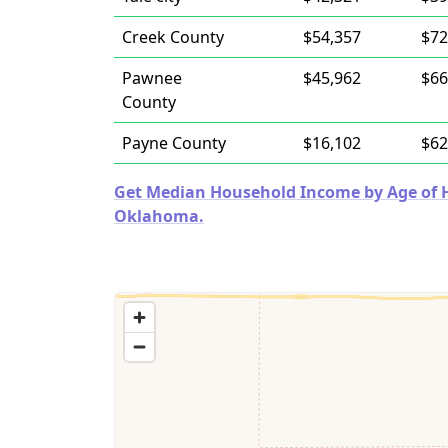
Creek County
$54,357
$72
Pawnee
$45,962
$66
County
Payne County
$16,102
$62
Get Median Household Income by Age of Ho
Oklahoma.