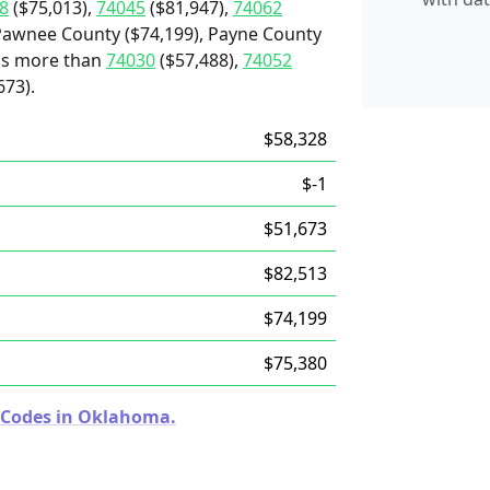
8
($75,013),
74045
($81,947),
74062
Pawnee County ($74,199), Payne County
t's more than
74030
($57,488),
74052
673).
$58,328
$-1
$51,673
$82,513
$74,199
$75,380
p Codes in Oklahoma.