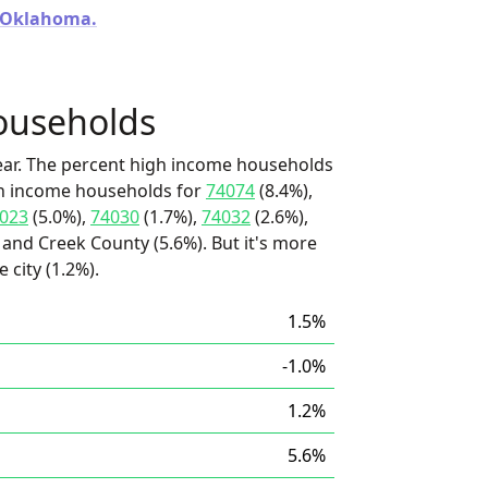
n Oklahoma.
ouseholds
ear. The percent high income households
igh income households for
74074
(8.4%),
023
(5.0%),
74030
(1.7%),
74032
(2.6%),
and Creek County (5.6%). But it's more
 city (1.2%).
1.5%
-1.0%
1.2%
5.6%