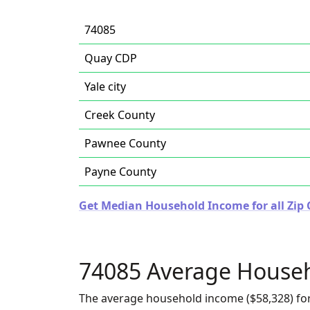
74085
Quay CDP
Yale city
Creek County
Pawnee County
Payne County
Get Median Household Income for all Zip
74085 Average House
The average household income ($58,328) for