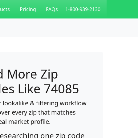
ucts
Pricing
FAQs
1-800-939-2130
d More Zip
es Like 74085
 lookalike & filtering workflow
over every zip that matches
eal market profile.
researching one zip code