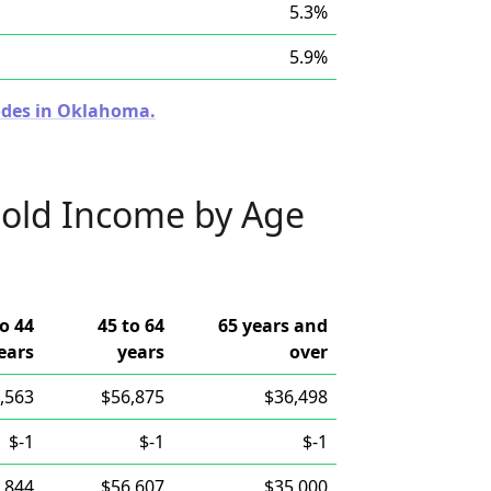
5.3%
5.9%
Codes in Oklahoma.
old Income by Age
to 44
45 to 64
65 years and
ears
years
over
,563
$56,875
$36,498
$-1
$-1
$-1
,844
$56,607
$35,000