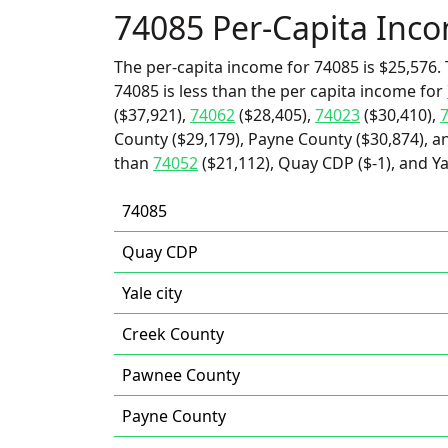
74085 Per-Capita Inc
The per-capita income for 74085 is $25,576. 
74085 is less than the per capita income for
($37,921),
74062
($28,405),
74023
($30,410),
County ($29,179), Payne County ($30,874), an
than
74052
($21,112), Quay CDP ($-1), and Yal
74085
Quay CDP
Yale city
Creek County
Pawnee County
Payne County