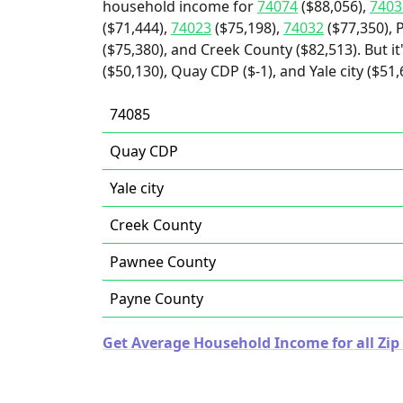
household income for
74074
($88,056),
7403
($71,444),
74023
($75,198),
74032
($77,350), 
($75,380), and Creek County ($82,513). But i
($50,130), Quay CDP ($-1), and Yale city ($51,
74085
Quay CDP
Yale city
Creek County
Pawnee County
Payne County
Get Average Household Income for all Zi