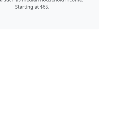
Starting at $65.