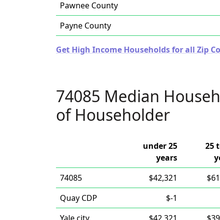
Pawnee County
Payne County
Get High Income Households for all Zip 
74085 Median Househ
of Householder
under 25
25 
years
y
74085
$42,321
$61
Quay CDP
$-1
Yale city
$42,321
$39