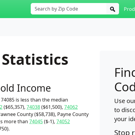
Prod
Statistics
Fin
Cod
old Income
74085 is less than the median
Use our
2
($65,357),
74038
($61,500),
74062
to disc
Pawnee County ($58,738), Payne County
your id
t's more than
74045
($-1),
74052
750).
Stop 