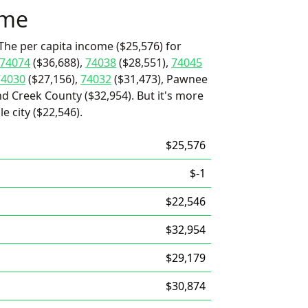
ome
The per capita income ($25,576) for
74074
($36,688),
74038
($28,551),
74045
74030
($27,156),
74032
($31,473), Pawnee
d Creek County ($32,954). But it's more
e city ($22,546).
$25,576
$-1
$22,546
$32,954
$29,179
$30,874