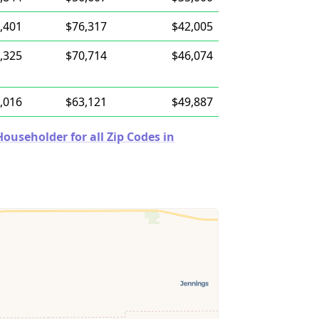
,401
$76,317
$42,005
,325
$70,714
$46,074
,016
$63,121
$49,887
useholder for all Zip Codes in