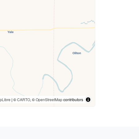
pLibre
| ©
CARTO
, ©
OpenStreetMap
contributors