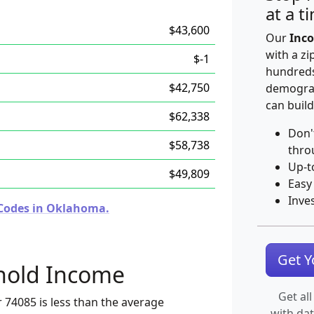
at a t
$43,600
Our
Inco
with a zi
$-1
hundreds
$42,750
demograp
can build
$62,338
Don'
$58,738
thro
Up-t
$49,809
Easy
Inve
 Codes in Oklahoma.
Get 
hold Income
Get all
 74085 is less than the average
with da