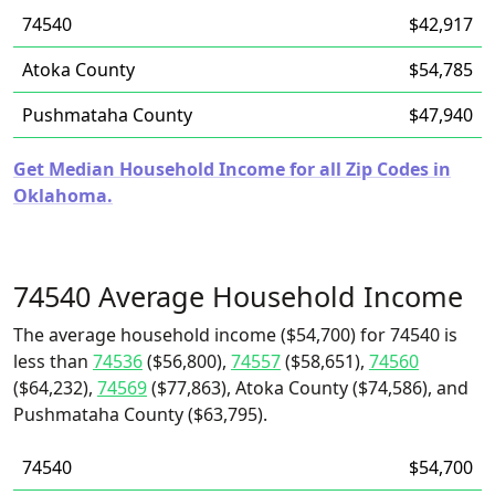
74540
$42,917
Atoka County
$54,785
Pushmataha County
$47,940
Get Median Household Income for all Zip Codes in
Oklahoma.
74540 Average Household Income
The average household income ($54,700) for 74540 is
less than
74536
($56,800),
74557
($58,651),
74560
($64,232),
74569
($77,863), Atoka County ($74,586), and
Pushmataha County ($63,795).
74540
$54,700