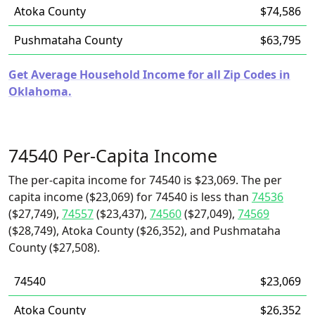
Atoka County
$74,586
Pushmataha County
$63,795
Get Average Household Income for all Zip Codes in
Oklahoma.
74540 Per-Capita Income
The per-capita income for 74540 is $23,069. The per
capita income ($23,069) for 74540 is less than
74536
($27,749),
74557
($23,437),
74560
($27,049),
74569
($28,749), Atoka County ($26,352), and Pushmataha
County ($27,508).
74540
$23,069
Atoka County
$26,352