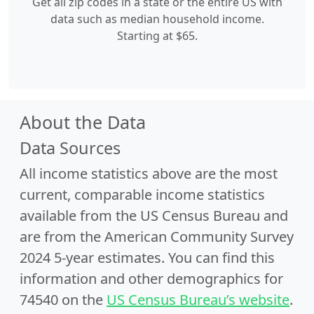
Get all zip codes in a state or the entire US with
data such as median household income.
Starting at $65.
About the Data
Data Sources
All income statistics above are the most
current, comparable income statistics
available from the US Census Bureau and
are from the American Community Survey
2024 5-year estimates. You can find this
information and other demographics for
74540 on the
US Census Bureau’s website
.