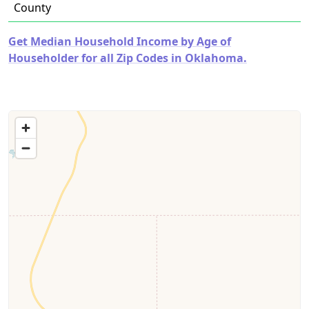
County
Get Median Household Income by Age of
Householder for all Zip Codes in Oklahoma.