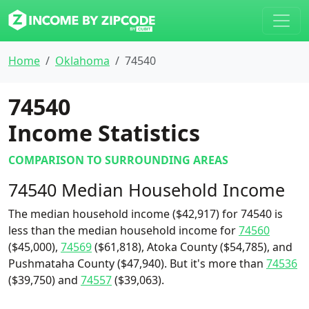
Home
Oklahoma
74540
74540
Income Statistics
COMPARISON TO SURROUNDING AREAS
74540 Median Household Income
The median household income ($42,917) for 74540 is
less than the median household income for
74560
($45,000),
74569
($61,818), Atoka County ($54,785), and
Pushmataha County ($47,940). But it's more than
74536
($39,750) and
74557
($39,063).