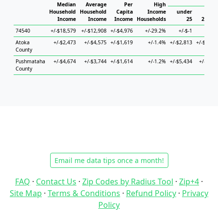
Hou
Median
Average
Per
High
Household
Household
Capita
Income
under
Income
Income
Income
Households
25
25 to 
74540
+/-$18,579
+/-$12,908
+/-$4,976
+/-29.2%
+/-$-1
+/-$
Atoka
+/-$2,473
+/-$4,575
+/-$1,619
+/-1.4%
+/-$2,813
+/-$15,0
County
Pushmataha
+/-$4,674
+/-$3,744
+/-$1,614
+/-1.2%
+/-$5,434
+/-$4,1
County
Email me data tips once a month!
FAQ
·
Contact Us
·
Zip Codes by Radius Tool
·
Zip+4
·
Site Map
·
Terms & Conditions
·
Refund Policy
·
Privacy
Policy