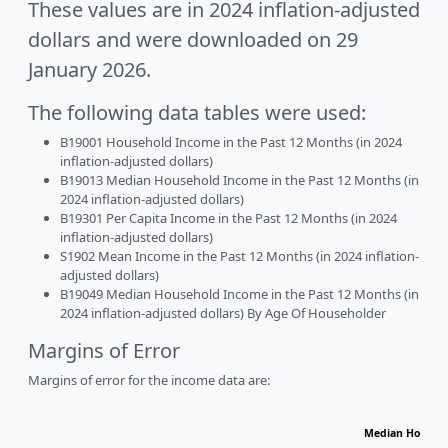
These values are in 2024 inflation-adjusted
dollars and were downloaded on 29
January 2026.
The following data tables were used:
B19001 Household Income in the Past 12 Months (in 2024
inflation-adjusted dollars)
B19013 Median Household Income in the Past 12 Months (in
2024 inflation-adjusted dollars)
B19301 Per Capita Income in the Past 12 Months (in 2024
inflation-adjusted dollars)
S1902 Mean Income in the Past 12 Months (in 2024 inflation-
adjusted dollars)
B19049 Median Household Income in the Past 12 Months (in
2024 inflation-adjusted dollars) By Age Of Householder
Margins of Error
Margins of error for the income data are:
Median Househo