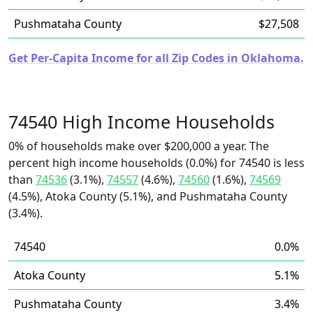
Pushmataha County
$27,508
Get Per-Capita Income for all Zip Codes in Oklahoma.
74540 High Income Households
0% of households make over $200,000 a year. The
percent high income households (0.0%) for 74540 is less
than
74536
(3.1%),
74557
(4.6%),
74560
(1.6%),
74569
(4.5%), Atoka County (5.1%), and Pushmataha County
(3.4%).
74540
0.0%
Atoka County
5.1%
Pushmataha County
3.4%