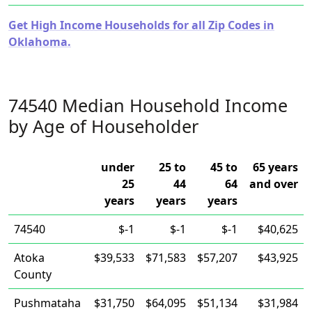
Get High Income Households for all Zip Codes in
Oklahoma.
74540 Median Household Income
by Age of Householder
under
25 to
45 to
65 years
25
44
64
and over
years
years
years
74540
$-1
$-1
$-1
$40,625
Atoka
$39,533
$71,583
$57,207
$43,925
County
Pushmataha
$31,750
$64,095
$51,134
$31,984