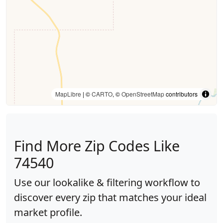
MapLibre
| ©
CARTO
, ©
OpenStreetMap
contributors
Find More Zip Codes Like
74540
Use our lookalike & filtering workflow to
discover every zip that matches your ideal
market profile.