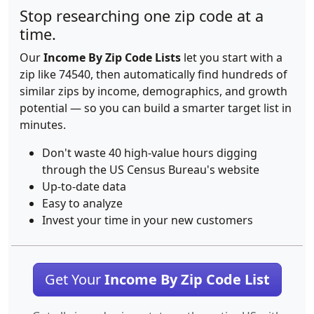
Stop researching one zip code at a
time.
Our
Income By Zip Code Lists
let you start with a
zip like 74540, then automatically find hundreds of
similar zips by income, demographics, and growth
potential — so you can build a smarter target list in
minutes.
Don't waste 40 high-value hours digging
through the US Census Bureau's website
Up-to-date data
Easy to analyze
Invest your time in your new customers
Get Your
Income By Zip Code List