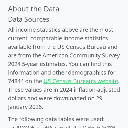
About the Data
Data Sources
All income statistics above are the most
current, comparable income statistics
available from the US Census Bureau and
are from the American Community Survey
2024 5-year estimates. You can find this
information and other demographics for
74844 on the
US Census Bureau’s website
.
These values are in 2024 inflation-adjusted
dollars and were downloaded on 29
January 2026.
The following data tables were used:
B19001 Household Income in the Past 12 Months (in 2024