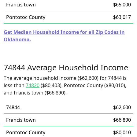
Francis town
$65,000
Pontotoc County
$63,017
Get Median Household Income for all Zip Codes in
Oklahoma.
74844 Average Household Income
The average household income ($62,600) for 74844 is
less than
74820
($80,403), Pontotoc County ($80,010),
and Francis town ($66,890).
74844
$62,600
Francis town
$66,890
Pontotoc County
$80,010