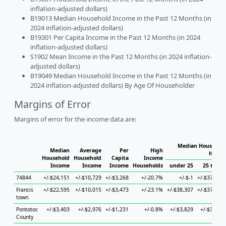
inflation-adjusted dollars)
B19013 Median Household Income in the Past 12 Months (in
2024 inflation-adjusted dollars)
B19301 Per Capita Income in the Past 12 Months (in 2024
inflation-adjusted dollars)
S1902 Mean Income in the Past 12 Months (in 2024 inflation-
adjusted dollars)
B19049 Median Household Income in the Past 12 Months (in
2024 inflation-adjusted dollars) By Age Of Householder
Margins of Error
Margins of error for the income data are:
Median Household
Median
Average
Per
High
House
Household
Household
Capita
Income
Income
Income
Income
Households
under 25
25 to 44
74844
+/-$24,151
+/-$10,729
+/-$3,268
+/-20.7%
+/-$-1
+/-$37,746
Francis
+/-$22,595
+/-$10,015
+/-$3,473
+/-23.1%
+/-$38,307
+/-$37,746
town
Pontotoc
+/-$3,403
+/-$2,976
+/-$1,231
+/-0.8%
+/-$3,829
+/-$3,874
County