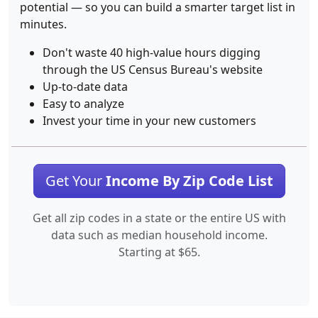
potential — so you can build a smarter target list in
minutes.
Don't waste 40 high-value hours digging
through the US Census Bureau's website
Up-to-date data
Easy to analyze
Invest your time in your new customers
Get Your
Income By Zip Code List
Get all zip codes in a state or the entire US with
data such as median household income.
Starting at $65.