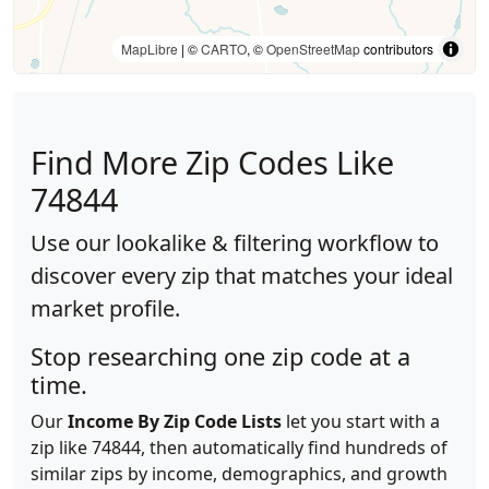
MapLibre
| ©
CARTO
, ©
OpenStreetMap
contributors
Find More Zip Codes Like
74844
Use our lookalike & filtering workflow to
discover every zip that matches your ideal
market profile.
Stop researching one zip code at a
time.
Our
Income By Zip Code Lists
let you start with a
zip like 74844, then automatically find hundreds of
similar zips by income, demographics, and growth