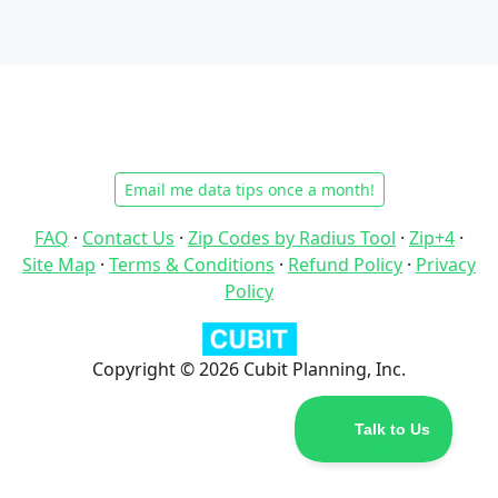
Email me data tips once a month!
FAQ
·
Contact Us
·
Zip Codes by Radius Tool
·
Zip+4
·
Site Map
·
Terms & Conditions
·
Refund Policy
·
Privacy
Policy
Copyright © 2026 Cubit Planning, Inc.