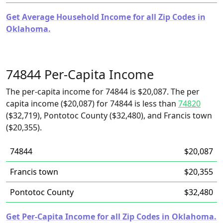
Get Average Household Income for all Zip Codes in
Oklahoma.
74844 Per-Capita Income
The per-capita income for 74844 is $20,087. The per
capita income ($20,087) for 74844 is less than
74820
($32,719), Pontotoc County ($32,480), and Francis town
($20,355).
74844
$20,087
Francis town
$20,355
Pontotoc County
$32,480
Get Per-Capita Income for all Zip Codes in Oklahoma.