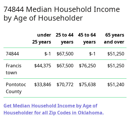
74844 Median Household Income
by Age of Householder
under
25 to 44
45 to 64
65 years
25 years
years
years
and over
74844
$-1
$67,500
$-1
$51,250
Francis
$44,375
$67,500
$76,250
$51,250
town
Pontotoc
$33,846
$70,772
$75,638
$51,240
County
Get Median Household Income by Age of
Householder for all Zip Codes in Oklahoma.