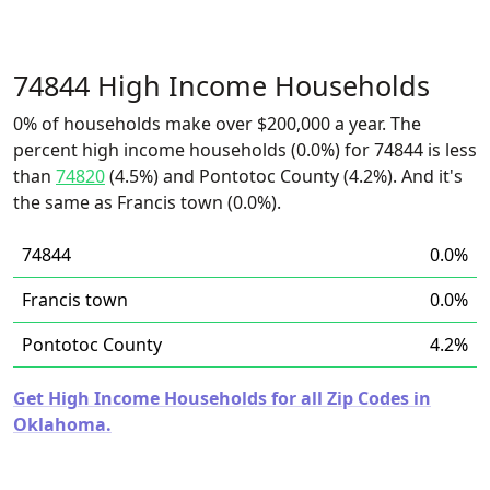
74844 High Income Households
0% of households make over $200,000 a year. The
percent high income households (0.0%) for 74844 is less
than
74820
(4.5%) and Pontotoc County (4.2%). And it's
the same as Francis town (0.0%).
74844
0.0%
Francis town
0.0%
Pontotoc County
4.2%
Get High Income Households for all Zip Codes in
Oklahoma.