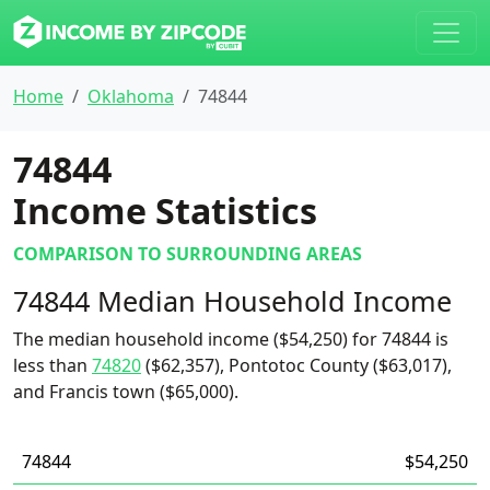
Home
Oklahoma
74844
74844
Income Statistics
COMPARISON TO SURROUNDING AREAS
74844 Median Household Income
The median household income ($54,250) for 74844 is
less than
74820
($62,357), Pontotoc County ($63,017),
and Francis town ($65,000).
74844
$54,250