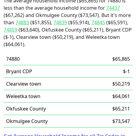
The average household income ($65,865) for 74880 is
less than the average household income for
74437
($67,262) and Okmulgee County ($73,547). But it's more
than
74883
($51,855),
74839
($55,914),
74845
($65,591),
74859
($63,640), Okfuskee County ($65,211), Bryant CDP
($-1), Clearview town ($50,219), and Weleetka town
($64,061).
74880
$65,865
Bryant CDP
$-1
Clearview town
$50,219
Weleetka town
$64,061
Okfuskee County
$65,211
Okmulgee County
$73,547