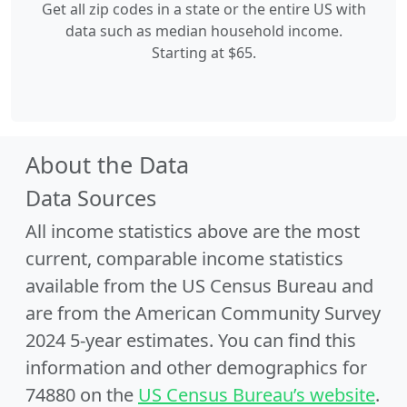
Get all zip codes in a state or the entire US with
data such as median household income.
Starting at $65.
About the Data
Data Sources
All income statistics above are the most
current, comparable income statistics
available from the US Census Bureau and
are from the American Community Survey
2024 5-year estimates. You can find this
information and other demographics for
74880 on the
US Census Bureau’s website
.