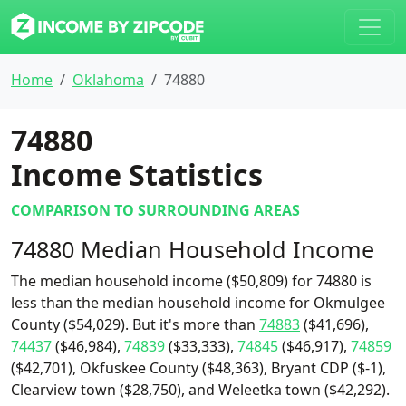
Home
Oklahoma
74880
74880
Income Statistics
COMPARISON TO SURROUNDING AREAS
74880 Median Household Income
The median household income ($50,809) for 74880 is
less than the median household income for Okmulgee
County ($54,029). But it's more than
74883
($41,696),
74437
($46,984),
74839
($33,333),
74845
($46,917),
74859
($42,701), Okfuskee County ($48,363), Bryant CDP ($-1),
Clearview town ($28,750), and Weleetka town ($42,292).