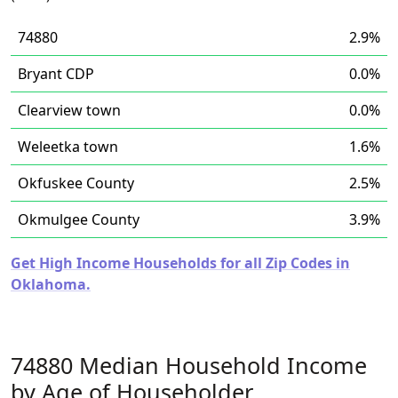
74880
2.9%
Bryant CDP
0.0%
Clearview town
0.0%
Weleetka town
1.6%
Okfuskee County
2.5%
Okmulgee County
3.9%
Get High Income Households for all Zip Codes in
Oklahoma.
74880 Median Household Income
by Age of Householder