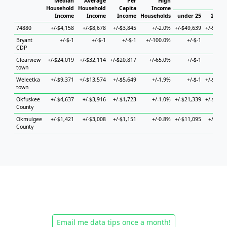
Median
Average
Per
High
Hou
Household
Household
Capita
Income
Income
Income
Income
Households
under 25
25 to 
74880
+/-$4,158
+/-$8,678
+/-$3,845
+/-2.0%
+/-$49,639
+/-$12,4
Bryant
+/-$-1
+/-$-1
+/-$-1
+/-100.0%
+/-$-1
+/-$
CDP
Clearview
+/-$24,019
+/-$32,114
+/-$20,817
+/-65.0%
+/-$-1
+/-$
town
Weleetka
+/-$9,371
+/-$13,574
+/-$5,649
+/-1.9%
+/-$-1
+/-$23,9
town
Okfuskee
+/-$4,637
+/-$3,916
+/-$1,723
+/-1.0%
+/-$21,339
+/-$12,6
County
Okmulgee
+/-$1,421
+/-$3,008
+/-$1,151
+/-0.8%
+/-$11,095
+/-$6,5
County
Email me data tips once a month!