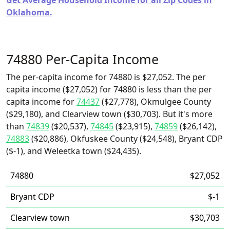
Get Average Household Income for all Zip Codes in
Oklahoma.
74880 Per-Capita Income
The per-capita income for 74880 is $27,052. The per
capita income ($27,052) for 74880 is less than the per
capita income for
74437
($27,778), Okmulgee County
($29,180), and Clearview town ($30,703). But it's more
than
74839
($20,537),
74845
($23,915),
74859
($26,142),
74883
($20,886), Okfuskee County ($24,548), Bryant CDP
($-1), and Weleetka town ($24,435).
74880
$27,052
Bryant CDP
$-1
Clearview town
$30,703