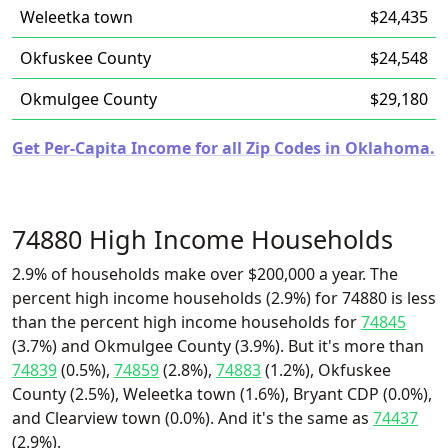
Weleetka town
$24,435
Okfuskee County
$24,548
Okmulgee County
$29,180
Get Per-Capita Income for all Zip Codes in Oklahoma.
74880 High Income Households
2.9% of households make over $200,000 a year. The
percent high income households (2.9%) for 74880 is less
than the percent high income households for
74845
(3.7%) and Okmulgee County (3.9%). But it's more than
74839
(0.5%),
74859
(2.8%),
74883
(1.2%), Okfuskee
County (2.5%), Weleetka town (1.6%), Bryant CDP (0.0%),
and Clearview town (0.0%). And it's the same as
74437
(2.9%).