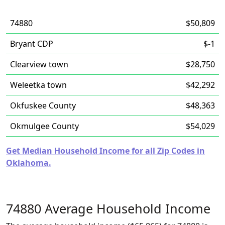
74880
$50,809
Bryant CDP
$-1
Clearview town
$28,750
Weleetka town
$42,292
Okfuskee County
$48,363
Okmulgee County
$54,029
Get Median Household Income for all Zip Codes in
Oklahoma.
74880 Average Household Income