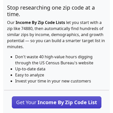
Stop researching one zip code at a
time.
Our
Income By Zip Code Lists
let you start with a
zip like 74880, then automatically find hundreds of
similar zips by income, demographics, and growth
potential — so you can build a smarter target list in
minutes.
Don't waste 40 high-value hours digging
through the US Census Bureau's website
Up-to-date data
Easy to analyze
Invest your time in your new customers
Get Your
Income By Zip Code List