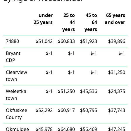
under
25 to
45 to
65 years
25 years
44
64
and over
years
years
74880
$51,042
$60,833
$51,923
$39,896
Bryant
$-1
$-1
$-1
$-1
CDP
Clearview
$-1
$-1
$-1
$31,250
town
Weleetka
$-1
$51,250
$45,536
$24,375
town
Okfuskee
$52,292
$60,917
$50,795
$37,743
County
Okmulgee
$45,978
$64,680
$56,469
$47,245