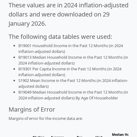
These values are in 2024 inflation-adjusted
dollars and were downloaded on 29
January 2026.
The following data tables were used:
B19001 Household Income in the Past 12 Months (in 2024
inflation-adjusted dollars)
B19013 Median Household Income in the Past 12 Months (in
2024 inflation-adjusted dollars)
B19301 Per Capita Income in the Past 12 Months (in 2024
inflation-adjusted dollars)
S1902 Mean Income in the Past 12 Months (in 2024 inflation-
adjusted dollars)
B19049 Median Household Income in the Past 12 Months (in
2024 inflation-adjusted dollars) By Age Of Householder
Margins of Error
Margins of error for the income data are:
Median Househo