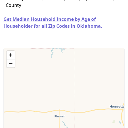
County
Get Median Household Income by Age of
Householder for all Zip Codes in Oklahoma.