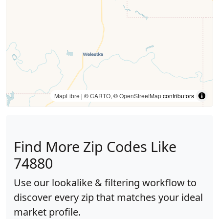
MapLibre
| ©
CARTO
, ©
OpenStreetMap
contributors
Find More Zip Codes Like
74880
Use our lookalike & filtering workflow to
discover every zip that matches your ideal
market profile.