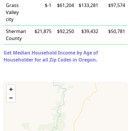
Grass
$-1
$61,204
$133,281
$97,574
Valley
city
Sherman
$21,875
$92,250
$39,432
$50,781
County
Get Median Household Income by Age of
Householder for all Zip Codes in Oregon.