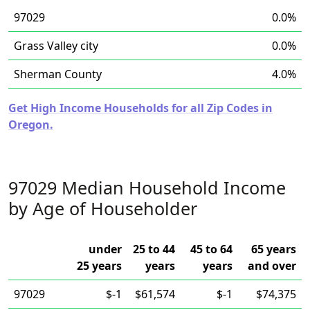
97029
0.0%
Grass Valley city
0.0%
Sherman County
4.0%
Get High Income Households for all Zip Codes in
Oregon.
97029 Median Household Income
by Age of Householder
under
25 to 44
45 to 64
65 years
25 years
years
years
and over
97029
$-1
$61,574
$-1
$74,375