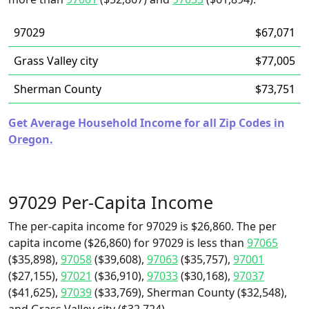
97029
$67,071
Grass Valley city
$77,005
Sherman County
$73,751
Get Average Household Income for all Zip Codes in
Oregon.
97029 Per-Capita Income
The per-capita income for 97029 is $26,860. The per
capita income ($26,860) for 97029 is less than
97065
($35,898),
97058
($39,608),
97063
($35,757),
97001
($27,155),
97021
($36,910),
97033
($30,168),
97037
($41,625),
97039
($33,769), Sherman County ($32,548),