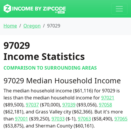
Home
Oregon
97029
97029
Income Statistics
COMPARISON TO SURROUNDING AREAS
97029 Median Household Income
The median household income ($61,116) for 97029 is
less than the median household income for
97021
($89,500),
97037
($70,000),
97039
($93,056),
97058
($62,181), and Grass Valley city ($62,366). But it's more
than
97001
($39,250),
97033
($-1),
97063
($58,490),
97065
($53,875), and Sherman County ($60,161).