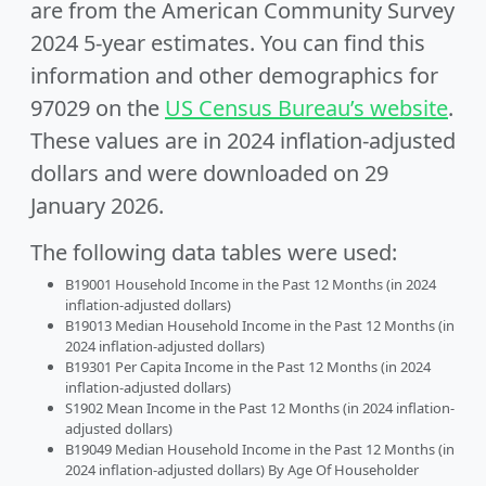
are from the American Community Survey
2024 5-year estimates. You can find this
information and other demographics for
97029 on the
US Census Bureau’s website
.
These values are in 2024 inflation-adjusted
dollars and were downloaded on 29
January 2026.
The following data tables were used:
B19001 Household Income in the Past 12 Months (in 2024
inflation-adjusted dollars)
B19013 Median Household Income in the Past 12 Months (in
2024 inflation-adjusted dollars)
B19301 Per Capita Income in the Past 12 Months (in 2024
inflation-adjusted dollars)
S1902 Mean Income in the Past 12 Months (in 2024 inflation-
adjusted dollars)
B19049 Median Household Income in the Past 12 Months (in
2024 inflation-adjusted dollars) By Age Of Householder