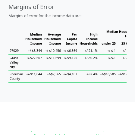
Margins of Error
Margins of error for the income data are:
Median Household
Median
Average
Per
High
House
Household
Household
Capita
Income
Income
Income
Income
Households
under 25
25 to 44
97029
+/-$8,344
+/-$10,456
+/-$6,369
+/-21.1%
+/-$-1
+/-$685
Grass
+/-$22,667
+/-$11,699
+/-$9,125
+/-30.2%
+/-$-1
+/-$472
Valley
city
Sherman
+/-$11,044
+/-$7,565
+/-$4,107
+/-2.4%
+/-$16,505
+/-$19,890
County