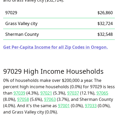
and Grass Valley city ($32,724).
97029
$26,860
Grass Valley city
$32,724
Sherman County
$32,548
Get Per-Capita Income for all Zip Codes in Oregon.
97029 High Income Households
0% of households make over $200,000 a year. The
percent high income households (0.0%) for 97029 is less
than
97039
(4.3%),
97021
(5.3%),
97037
(12.1%),
97065
(8.0%),
97058
(5.6%),
97063
(3.7%), and Sherman County
(4.0%). And it's the same as
97001
(0.0%),
97033
(0.0%),
and Grass Valley city (0.0%).