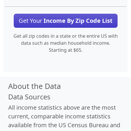
Get Your
Income By Zip Code List
Get all zip codes in a state or the entire US with
data such as median household income.
Starting at $65.
About the Data
Data Sources
All income statistics above are the most
current, comparable income statistics
available from the US Census Bureau and