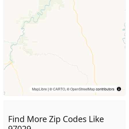
MapLibre
| ©
CARTO
, ©
OpenStreetMap
contributors
Find More Zip Codes Like
97029