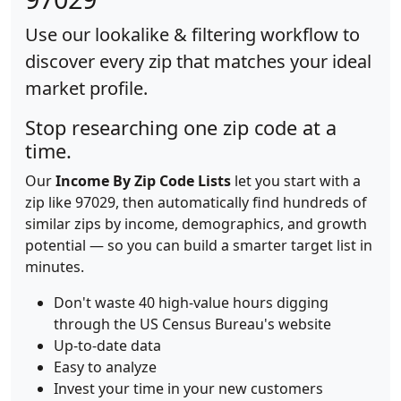
Use our lookalike & filtering workflow to
discover every zip that matches your ideal
market profile.
Stop researching one zip code at a
time.
Our
Income By Zip Code Lists
let you start with a
zip like 97029, then automatically find hundreds of
similar zips by income, demographics, and growth
potential — so you can build a smarter target list in
minutes.
Don't waste 40 high-value hours digging
through the US Census Bureau's website
Up-to-date data
Easy to analyze
Invest your time in your new customers