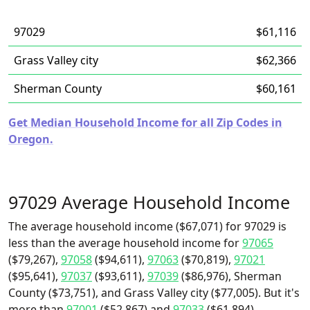
97029
$61,116
Grass Valley city
$62,366
Sherman County
$60,161
Get Median Household Income for all Zip Codes in
Oregon.
97029 Average Household Income
The average household income ($67,071) for 97029 is
less than the average household income for
97065
($79,267),
97058
($94,611),
97063
($70,819),
97021
($95,641),
97037
($93,611),
97039
($86,976), Sherman
County ($73,751), and Grass Valley city ($77,005). But it's
more than
97001
($52,867) and
97033
($61,894).