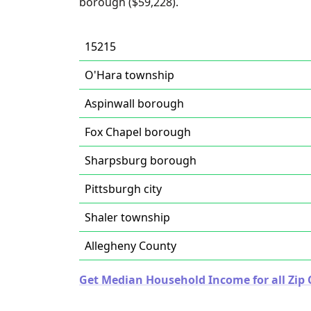
borough ($59,228).
15215
O'Hara township
Aspinwall borough
Fox Chapel borough
Sharpsburg borough
Pittsburgh city
Shaler township
Allegheny County
Get Median Household Income for all Zip 