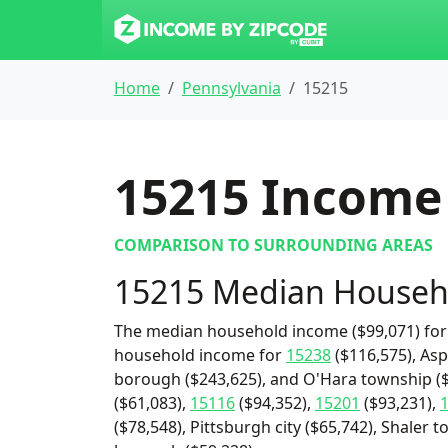
Home
Pennsylvania
15215
15215
Income 
COMPARISON TO SURROUNDING AREAS
15215 Median Househ
The median household income ($99,071) for 
household income for
15238
($116,575), Asp
borough ($243,625), and O'Hara township ($
($61,083),
15116
($94,352),
15201
($93,231),
($78,548), Pittsburgh city ($65,742), Shaler