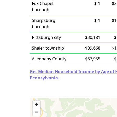
Fox Chapel
$-1
$2
borough
Sharpsburg
$-1
$1
borough
Pittsburgh city
$30,181
$
Shaler township
$99,668
$1
Allegheny County
$37,955
$
Get Median Household Income by Age of Ho
Pennsylvania.