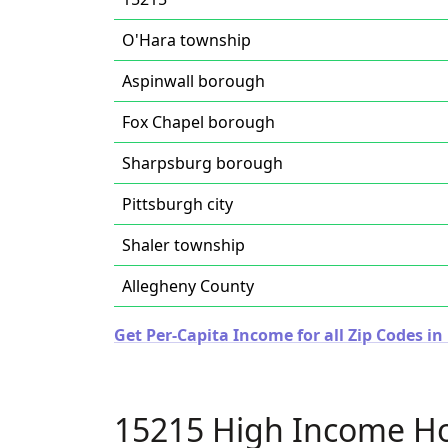
O'Hara township
Aspinwall borough
Fox Chapel borough
Sharpsburg borough
Pittsburgh city
Shaler township
Allegheny County
Get Per-Capita Income for all Zip Codes i
15215 High Income H