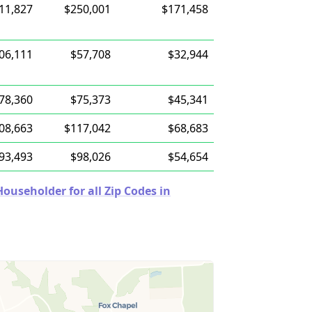
11,827
$250,001
$171,458
06,111
$57,708
$32,944
78,360
$75,373
$45,341
08,663
$117,042
$68,683
93,493
$98,026
$54,654
useholder for all Zip Codes in