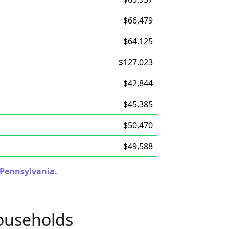
$66,479
$64,125
$127,023
$42,844
$45,385
$50,470
$49,588
n Pennsylvania.
ouseholds