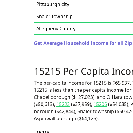
Pittsburgh city
Shaler township
Allegheny County
Get Average Household Income for all Zip
15215 Per-Capita Inc
The per-capita income for 15215 is $65,937. 
15215 is less than the per capita income for
Chapel borough ($127,023), and O'Hara town
($50,613),
15223
($37,959),
15206
($54,035), 
borough ($42,844), Shaler township ($50,470)
Aspinwall borough ($64,125).
15215