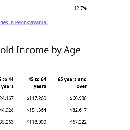
12.7%
odes in Pennsylvania.
old Income by Age
5 to 44
45 to 64
65 years and
years
years
over
24,167
$117,269
$60,938
44,928
$151,364
$82,617
35,263
$118,000
$67,222