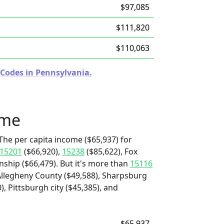
$97,085
$111,820
$110,063
 Codes in Pennsylvania.
ome
The per capita income ($65,937) for
15201
($66,920),
15238
($85,622), Fox
ship ($66,479). But it's more than
15116
Allegheny County ($49,588), Sharpsburg
, Pittsburgh city ($45,385), and
$65,937