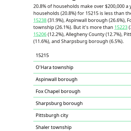
20.8% of households make over $200,000 a y
households (20.8%) for 15215 is less than t
15238
(31.9%), Aspinwall borough (26.6%), 
township (26.1%). But it's more than
15223
(
15206
(12.2%), Allegheny County (12.7%), Pit
(11.6%), and Sharpsburg borough (6.5%).
15215
O'Hara township
Aspinwall borough
Fox Chapel borough
Sharpsburg borough
Pittsburgh city
Shaler township