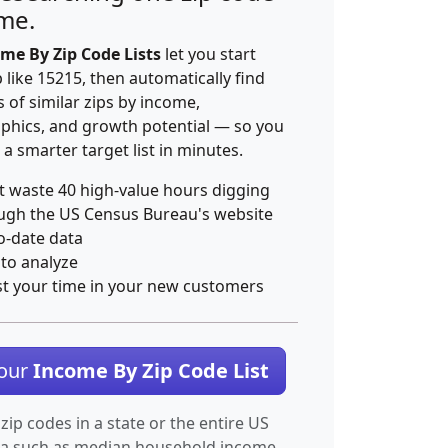
ime.
me By Zip Code Lists
let you start
p like 15215, then automatically find
 of similar zips by income,
hics, and growth potential — so you
 a smarter target list in minutes.
t waste 40 high-value hours digging
ugh the US Census Bureau's website
o-date data
 to analyze
st your time in your new customers
Your
Income By Zip Code List
 zip codes in a state or the entire US
ta such as median household income.