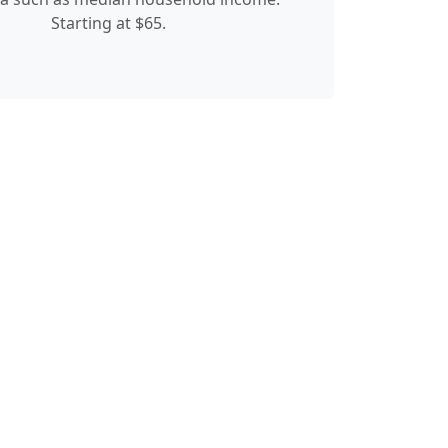
Starting at $65.