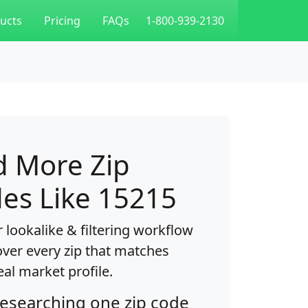
ucts
Pricing
FAQs
1-800-939-2130
d More Zip
es Like 15215
 lookalike & filtering workflow
over every zip that matches
eal market profile.
researching one zip code