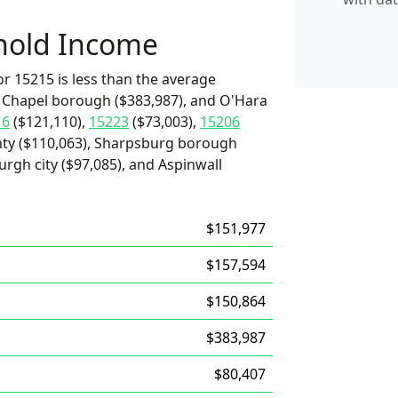
hold Income
r 15215 is less than the average
x Chapel borough ($383,987), and O'Hara
16
($121,110),
15223
($73,003),
15206
nty ($110,063), Sharpsburg borough
urgh city ($97,085), and Aspinwall
$151,977
$157,594
$150,864
$383,987
$80,407