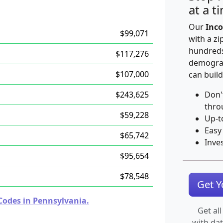
at a t
Our
Inco
$99,071
with a zi
hundreds
$117,276
demograp
$107,000
can build
$243,625
Don'
thro
$59,228
Up-t
Easy
$65,742
Inve
$95,654
$78,548
Get 
Codes in Pennsylvania.
Get all
with da