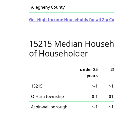
Allegheny County
Get High Income Households for all Zip C
15215 Median Househ
of Householder
under 25
2
years
15215
$-1
$1
O'Hara township
$-1
$1
Aspinwall borough
$-1
$1