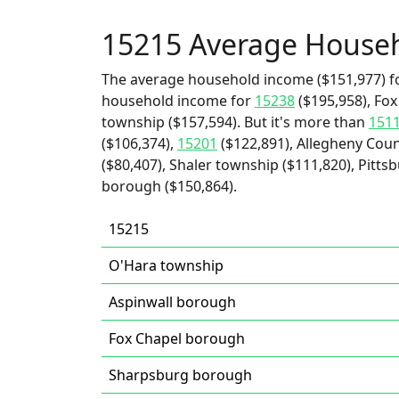
15215 Average House
The average household income ($151,977) fo
household income for
15238
($195,958), Fo
township ($157,594). But it's more than
151
($106,374),
15201
($122,891), Allegheny Cou
($80,407), Shaler township ($111,820), Pittsb
borough ($150,864).
15215
O'Hara township
Aspinwall borough
Fox Chapel borough
Sharpsburg borough