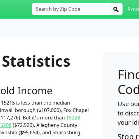
Prod
Statistics
Fin
Cod
old Income
15215 is less than the median
Use our
inwall borough ($107,000), Fox Chapel
to disc
117,276). But it's more than
15223
your id
15206
($72,920), Allegheny County
 township ($95,654), and Sharpsburg
Stop 