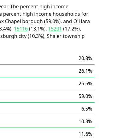
ear. The percent high income
he percent high income households for
Fox Chapel borough (59.0%), and O'Hara
3.4%),
15116
(13.1%),
15201
(17.2%),
tsburgh city (10.3%), Shaler township
20.8%
26.1%
26.6%
59.0%
6.5%
10.3%
11.6%