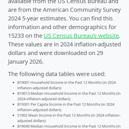
available from the US Census Bureau and
are from the American Community Survey
2024 5-year estimates. You can find this
information and other demographics for
15233 on the
US Census Bureau’s website
.
These values are in 2024 inflation-adjusted
dollars and were downloaded on 29
January 2026.
The following data tables were used:
B19001 Household Income in the Past 12 Months (in 2024
inflation-adjusted dollars)
B19013 Median Household Income in the Past 12 Months (in
2024 inflation-adjusted dollars)
B19301 Per Capita Income in the Past 12 Months (in 2024
inflation-adjusted dollars)
S1902 Mean Income in the Past 12 Months (in 2024 inflation-
adjusted dollars)
B19049 Median Household Income in the Past 12 Months (in