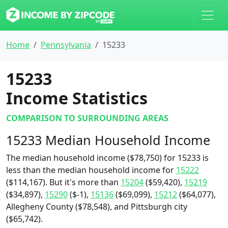
Home
Pennsylvania
15233
15233
Income Statistics
COMPARISON TO SURROUNDING AREAS
15233 Median Household Income
The median household income ($78,750) for 15233 is
less than the median household income for
15222
($114,167). But it's more than
15204
($59,420),
15219
($34,897),
15290
($-1),
15136
($69,099),
15212
($64,077),
Allegheny County ($78,548), and Pittsburgh city
($65,742).