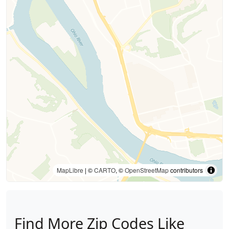
MapLibre
| ©
CARTO
, ©
OpenStreetMap
contributors
Find More Zip Codes Like