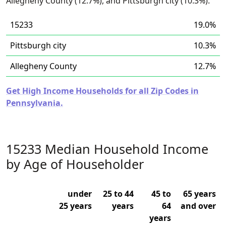
Allegheny County (12.7%), and Pittsburgh city (10.3%).
15233
19.0%
Pittsburgh city
10.3%
Allegheny County
12.7%
Get High Income Households for all Zip Codes in
Pennsylvania.
15233 Median Household Income
by Age of Householder
under
25 to 44
45 to
65 years
25 years
years
64
and over
years