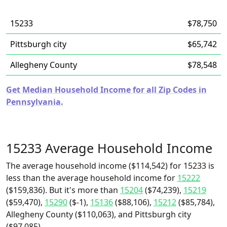
15233
$78,750
Pittsburgh city
$65,742
Allegheny County
$78,548
Get Median Household Income for all Zip Codes in
Pennsylvania.
15233 Average Household Income
The average household income ($114,542) for 15233 is
less than the average household income for
15222
($159,836). But it's more than
15204
($74,239),
15219
($59,470),
15290
($-1),
15136
($88,106),
15212
($85,784),
Allegheny County ($110,063), and Pittsburgh city
($97,085).