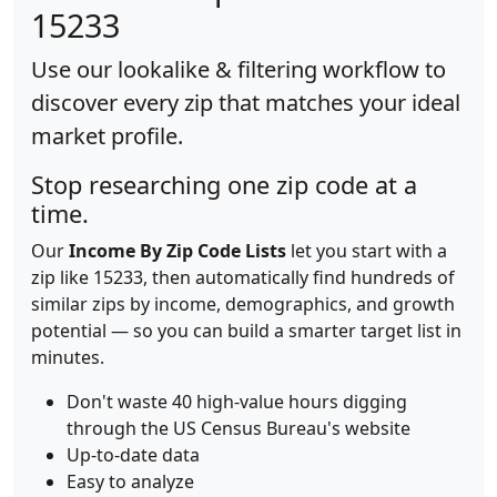
15233
Use our lookalike & filtering workflow to
discover every zip that matches your ideal
market profile.
Stop researching one zip code at a
time.
Our
Income By Zip Code Lists
let you start with a
zip like 15233, then automatically find hundreds of
similar zips by income, demographics, and growth
potential — so you can build a smarter target list in
minutes.
Don't waste 40 high-value hours digging
through the US Census Bureau's website
Up-to-date data
Easy to analyze