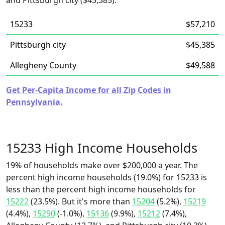
and Pittsburgh city ($45,385).
15233
$57,210
Pittsburgh city
$45,385
Allegheny County
$49,588
Get Per-Capita Income for all Zip Codes in
Pennsylvania.
15233 High Income Households
19% of households make over $200,000 a year. The
percent high income households (19.0%) for 15233 is
less than the percent high income households for
15222
(23.5%). But it's more than
15204
(5.2%),
15219
(4.4%),
15290
(-1.0%),
15136
(9.9%),
15212
(7.4%),