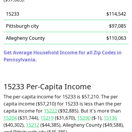
15233
$114,542
Pittsburgh city
$97,085
Allegheny County
$110,063
Get Average Household Income for all Zip Codes in
Pennsylvania.
15233 Per-Capita Income
The per-capita income for 15233 is $57,210. The per
capita income ($57,210) for 15233 is less than the per
capita income for
15222
($92,885). But it's more than
15204
($31,744),
15219
($31,670),
15290
($-1),
15136
($40,302),
15212
($44,385), Allegheny County ($49,588),