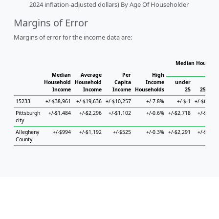
2024 inflation-adjusted dollars) By Age Of Householder
Margins of Error
Margins of error for the income data are:
Median Househol
Hous
Median
Average
Per
High
Household
Household
Capita
Income
under
Income
Income
Income
Households
25
25 to 4
15233
+/-$38,961
+/-$19,636
+/-$10,257
+/-7.8%
+/-$-1
+/-$69,04
Pittsburgh
+/-$1,484
+/-$2,296
+/-$1,102
+/-0.6%
+/-$2,718
+/-$2,91
city
Allegheny
+/-$994
+/-$1,192
+/-$525
+/-0.3%
+/-$2,291
+/-$1,76
County