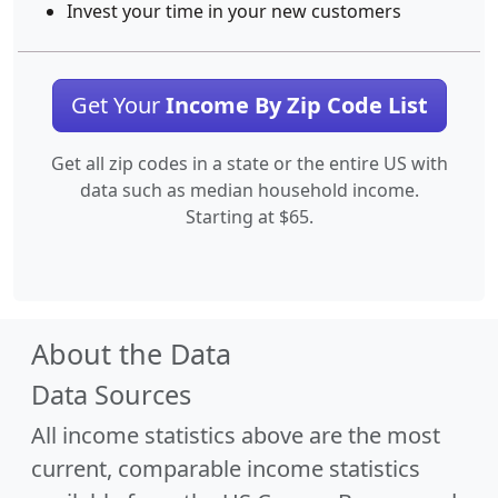
Invest your time in your new customers
Get Your
Income By Zip Code List
Get all zip codes in a state or the entire US with
data such as median household income.
Starting at $65.
About the Data
Data Sources
All income statistics above are the most
current, comparable income statistics