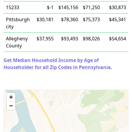
15233
$-1
$145,156
$71,250
$30,873
Pittsburgh
$30,181
$78,360
$75,373
$45,341
city
Allegheny
$37,955
$93,493
$98,026
$54,654
County
Get Median Household Income by Age of
Householder for all Zip Codes in Pennsylvania.