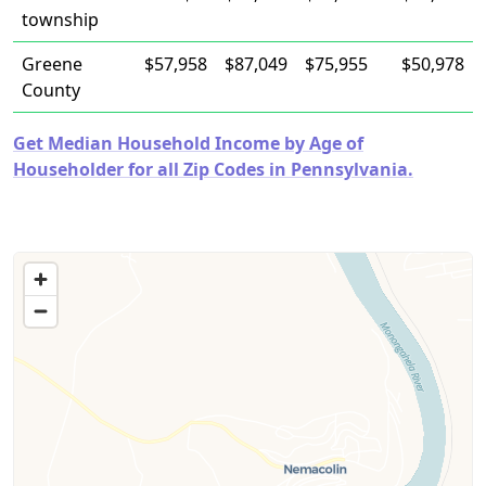
township
Greene
$57,958
$87,049
$75,955
$50,978
County
Get Median Household Income by Age of
Householder for all Zip Codes in Pennsylvania.