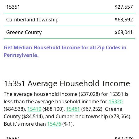
15351
$27,557
Cumberland township
$63,592
Greene County
$68,041
Get Median Household Income for all Zip Codes in
Pennsylvania.
15351 Average Household Income
The average household income ($37,028) for 15351 is
less than the average household income for
15320
($84,538),
15410
($88,100),
15461
($67,252), Greene
County ($84,514), and Cumberland township ($78,664).
But it's more than
15476
($-1).
15351
$37,028