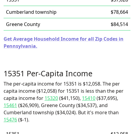
Cumberland township
$78,664
Greene County
$84,514
Get Average Household Income for all Zip Codes in
Pennsylvania.
15351 Per-Capita Income
The per-capita income for 15351 is $12,058. The per
capita income ($12,058) for 15351 is less than the per
capita income for
15320
($41,150),
15410
($37,695),
15461
($26,909), Greene County ($34,537), and
Cumberland township ($34,024). But it's more than
15476
($-1).