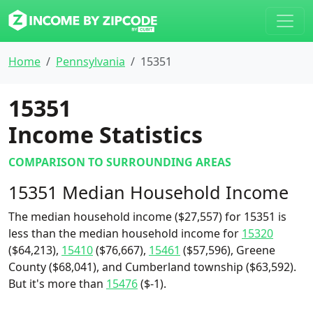
Home
Pennsylvania
15351
15351
Income Statistics
COMPARISON TO SURROUNDING AREAS
15351 Median Household Income
The median household income ($27,557) for 15351 is
less than the median household income for
15320
($64,213),
15410
($76,667),
15461
($57,596), Greene
County ($68,041), and Cumberland township ($63,592).
But it's more than
15476
($-1).