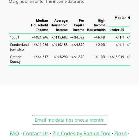
Margins of error for the income data are:
Median Househ
Median
Average
Per
High
Ho
Household
Household
Capita
Income
Income
Income
Income
Households
under 25
25 to
15351
+/-$21,246
+/-$15,682
+/-$4,322
+/-6.4%
+/-$-1
+/-$64,
Cumberland
+/-$11,936
+/-$10,153
+/-$4,820
+/-2.0%
+/-$-1
+/-$24,
township
Greene
+/-$4,317
+/-$3,290
+/-$1,320
+/-1.0%
+/-$13,019
+/-$10,
County
Email me data tips once a month!
FAQ
·
Contact Us
·
Zip Codes by Radius Tool
·
Zip+4
·