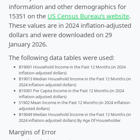
information and other demographics for
15351 on the
US Census Bureau’s website
.
These values are in 2024 inflation-adjusted
dollars and were downloaded on 29
January 2026.
The following data tables were used:
B19001 Household Income in the Past 12 Months (in 2024
inflation-adjusted dollars)
B19013 Median Household Income in the Past 12 Months (in
2024 inflation-adjusted dollars)
B19301 Per Capita Income in the Past 12 Months (in 2024
inflation-adjusted dollars)
S1902 Mean Income in the Past 12 Months (in 2024 inflation-
adjusted dollars)
B19049 Median Household Income in the Past 12 Months (in
2024 inflation-adjusted dollars) By Age Of Householder
Margins of Error