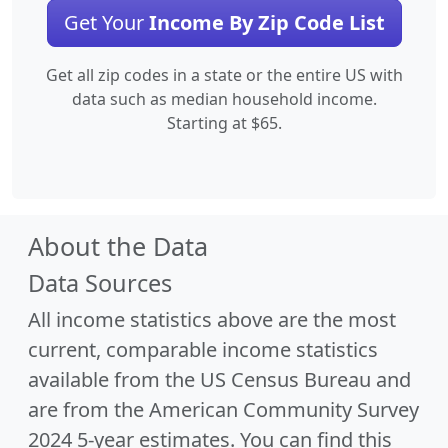
Get Your
Income By Zip Code List
Get all zip codes in a state or the entire US with
data such as median household income.
Starting at $65.
About the Data
Data Sources
All income statistics above are the most
current, comparable income statistics
available from the US Census Bureau and
are from the American Community Survey
2024 5-year estimates. You can find this