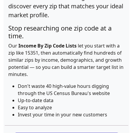
discover every zip that matches your ideal
market profile.
Stop researching one zip code at a
time.
Our
Income By Zip Code Lists
let you start with a
zip like 15351, then automatically find hundreds of
similar zips by income, demographics, and growth
potential — so you can build a smarter target list in
minutes.
Don't waste 40 high-value hours digging
through the US Census Bureau's website
Up-to-date data
Easy to analyze
Invest your time in your new customers