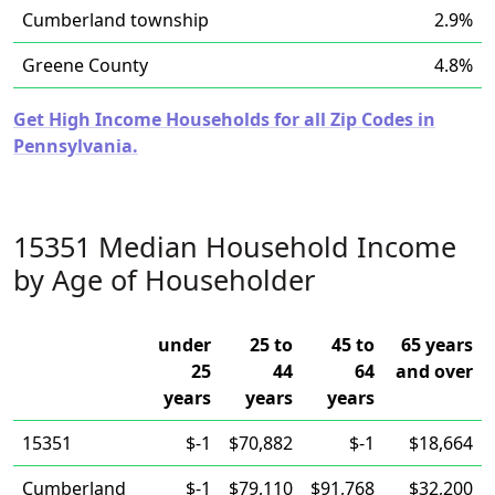
Cumberland township
2.9%
Greene County
4.8%
Get High Income Households for all Zip Codes in
Pennsylvania.
15351 Median Household Income
by Age of Householder
under
25 to
45 to
65 years
25
44
64
and over
years
years
years
15351
$-1
$70,882
$-1
$18,664
Cumberland
$-1
$79,110
$91,768
$32,200