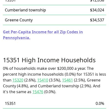
15351
$12,058
Cumberland township
$34,024
Greene County
$34,537
Get Per-Capita Income for all Zip Codes in
Pennsylvania.
15351 High Income Households
0% of households make over $200,000 a year. The
percent high income households (0.0%) for 15351 is less
than
15320
(2.6%),
15410
(3.5%),
15461
(2.5%), Greene
County (4.8%), and Cumberland township (2.9%). And
it's the same as
15476
(0.0%).
15351
0.0%