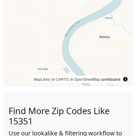
MapLibre
| ©
CARTO
, ©
OpenStreetMap
contributors
Find More Zip Codes Like
15351
Use our lookalike & filtering workflow to