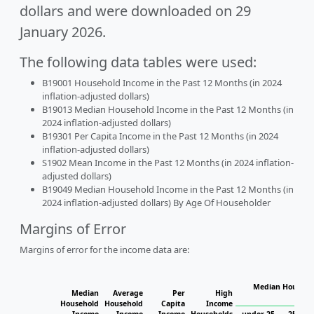
dollars and were downloaded on 29
January 2026.
The following data tables were used:
B19001 Household Income in the Past 12 Months (in 2024
inflation-adjusted dollars)
B19013 Median Household Income in the Past 12 Months (in
2024 inflation-adjusted dollars)
B19301 Per Capita Income in the Past 12 Months (in 2024
inflation-adjusted dollars)
S1902 Mean Income in the Past 12 Months (in 2024 inflation-
adjusted dollars)
B19049 Median Household Income in the Past 12 Months (in
2024 inflation-adjusted dollars) By Age Of Householder
Margins of Error
Margins of error for the income data are:
Median Househol
Median
Average
Per
High
Hous
Household
Household
Capita
Income