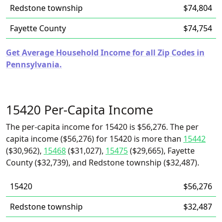
Redstone township
$74,804
Fayette County
$74,754
Get Average Household Income for all Zip Codes in
Pennsylvania.
15420 Per-Capita Income
The per-capita income for 15420 is $56,276. The per
capita income ($56,276) for 15420 is more than
15442
($30,962),
15468
($31,027),
15475
($29,665), Fayette
County ($32,739), and Redstone township ($32,487).
15420
$56,276
Redstone township
$32,487