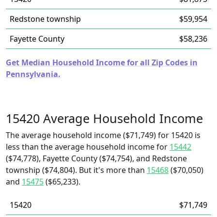
Redstone township
$59,954
Fayette County
$58,236
Get Median Household Income for all Zip Codes in
Pennsylvania.
15420 Average Household Income
The average household income ($71,749) for 15420 is
less than the average household income for
15442
($74,778), Fayette County ($74,754), and Redstone
township ($74,804). But it's more than
15468
($70,050)
and
15475
($65,233).
15420
$71,749