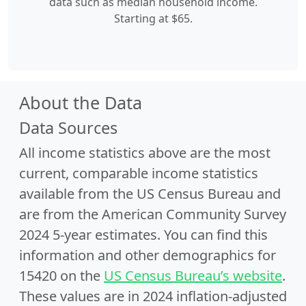
data such as median household income.
Starting at $65.
About the Data
Data Sources
All income statistics above are the most
current, comparable income statistics
available from the US Census Bureau and
are from the American Community Survey
2024 5-year estimates. You can find this
information and other demographics for
15420 on the
US Census Bureau’s website
.
These values are in 2024 inflation-adjusted