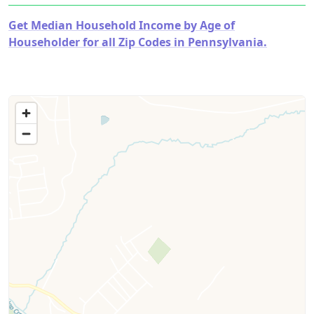
Get Median Household Income by Age of
Householder for all Zip Codes in Pennsylvania.