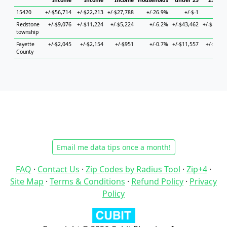
Income
Income
Income
Households
under 25
25 to 4
15420
+/-$56,714
+/-$22,213
+/-$27,788
+/-26.9%
+/-$-1
+/-$-
Redstone
+/-$9,076
+/-$11,224
+/-$5,224
+/-6.2%
+/-$43,462
+/-$19,52
township
Fayette
+/-$2,045
+/-$2,154
+/-$951
+/-0.7%
+/-$11,557
+/-$4,52
County
Email me data tips once a month!
FAQ
·
Contact Us
·
Zip Codes by Radius Tool
·
Zip+4
·
Site Map
·
Terms & Conditions
·
Refund Policy
·
Privacy
Policy