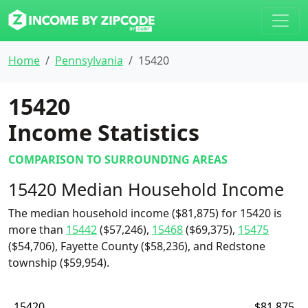
Home
Pennsylvania
15420
15420
Income Statistics
COMPARISON TO SURROUNDING AREAS
15420 Median Household Income
The median household income ($81,875) for 15420 is
more than
15442
($57,246),
15468
($69,375),
15475
($54,706), Fayette County ($58,236), and Redstone
township ($59,954).
15420
$81,875