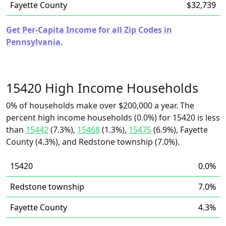
Fayette County
$32,739
Get Per-Capita Income for all Zip Codes in
Pennsylvania.
15420 High Income Households
0% of households make over $200,000 a year. The
percent high income households (0.0%) for 15420 is less
than
15442
(7.3%),
15468
(1.3%),
15475
(6.9%), Fayette
County (4.3%), and Redstone township (7.0%).
15420
0.0%
Redstone township
7.0%
Fayette County
4.3%