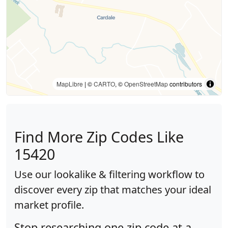
MapLibre
| ©
CARTO
, ©
OpenStreetMap
contributors
Find More Zip Codes Like
15420
Use our lookalike & filtering workflow to
discover every zip that matches your ideal
market profile.
Stop researching one zip code at a