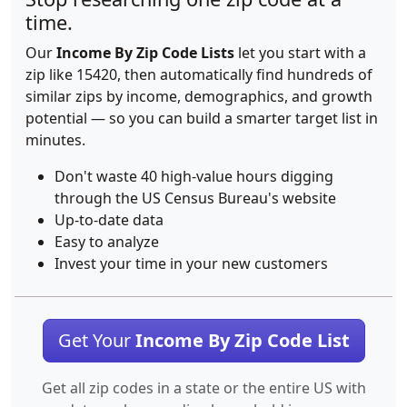
time.
Our
Income By Zip Code Lists
let you start with a
zip like 15420, then automatically find hundreds of
similar zips by income, demographics, and growth
potential — so you can build a smarter target list in
minutes.
Don't waste 40 high-value hours digging
through the US Census Bureau's website
Up-to-date data
Easy to analyze
Invest your time in your new customers
Get Your
Income By Zip Code List
Get all zip codes in a state or the entire US with