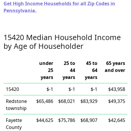
Get High Income Households for all Zip Codes in
Pennsylvania.
15420 Median Household Income
by Age of Householder
under
25 to
45 to
65 years
25
44
64
and over
years
years
years
15420
$-1
$-1
$-1
$43,958
Redstone
$65,486
$68,021
$83,929
$49,375
township
Fayette
$44,625
$75,786
$68,907
$42,645
County