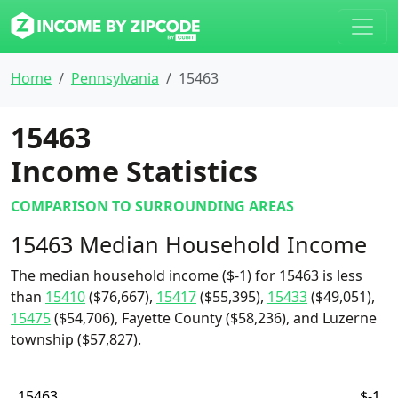
Home
Pennsylvania
15463
15463
Income Statistics
COMPARISON TO SURROUNDING AREAS
15463 Median Household Income
The median household income ($-1) for 15463 is less
than
15410
($76,667),
15417
($55,395),
15433
($49,051),
15475
($54,706), Fayette County ($58,236), and Luzerne
township ($57,827).
15463
$-1