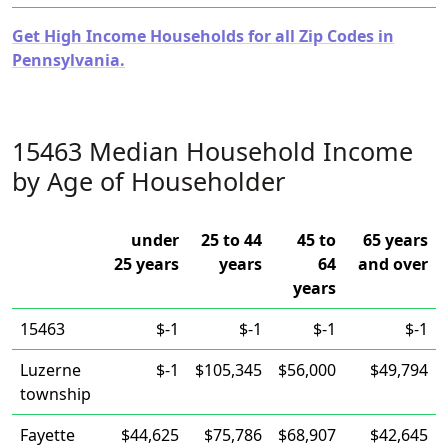
Get High Income Households for all Zip Codes in
Pennsylvania.
15463 Median Household Income
by Age of Householder
under
25 to 44
45 to
65 years
25 years
years
64
and over
years
15463
$-1
$-1
$-1
$-1
Luzerne
$-1
$105,345
$56,000
$49,794
township
Fayette
$44,625
$75,786
$68,907
$42,645