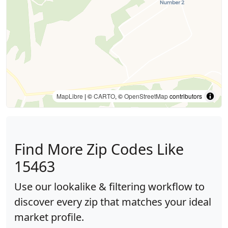
MapLibre
| ©
CARTO
, ©
OpenStreetMap
contributors
Find More Zip Codes Like
15463
Use our lookalike & filtering workflow to
discover every zip that matches your ideal
market profile.