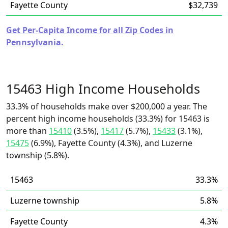
Fayette County
$32,739
Get Per-Capita Income for all Zip Codes in
Pennsylvania.
15463 High Income Households
33.3% of households make over $200,000 a year. The
percent high income households (33.3%) for 15463 is
more than
15410
(3.5%),
15417
(5.7%),
15433
(3.1%),
15475
(6.9%), Fayette County (4.3%), and Luzerne
township (5.8%).
15463
33.3%
Luzerne township
5.8%
Fayette County
4.3%