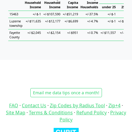
Hous
Household
Household
Capita
Income
Income
Income
Income
Households
under 25
25 to 4
15463
+/-$-1
+/-$107,590
+/-$51,219
+/-37.5%
+/-$-1
+/-$
Luzerne
+/-$11,635
+/-$12,177
+/-$6,699
+/-4.7%
+/-$-1
+/-$38,37
township
Fayette
+/-$2,045
+/-$2,154
+/-$951
+/-0.7%
+/-$11,557
+/-$4,52
County
Email me data tips once a month!
FAQ
·
Contact Us
·
Zip Codes by Radius Tool
·
Zip+4
·
Site Map
·
Terms & Conditions
·
Refund Policy
·
Privacy
Policy