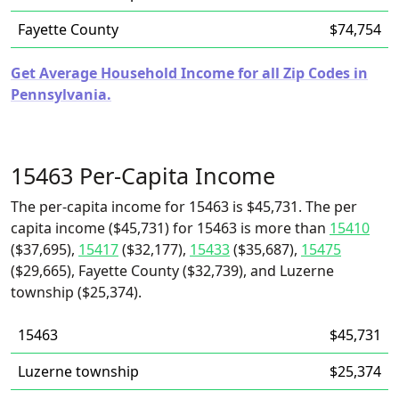
Fayette County
$74,754
Get Average Household Income for all Zip Codes in
Pennsylvania.
15463 Per-Capita Income
The per-capita income for 15463 is $45,731. The per
capita income ($45,731) for 15463 is more than
15410
($37,695),
15417
($32,177),
15433
($35,687),
15475
($29,665), Fayette County ($32,739), and Luzerne
township ($25,374).
15463
$45,731
Luzerne township
$25,374