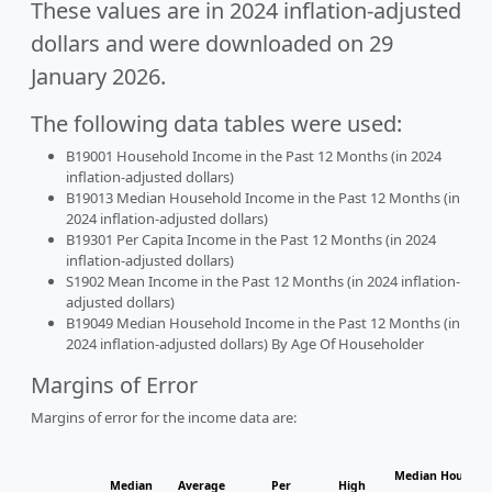
These values are in 2024 inflation-adjusted
dollars and were downloaded on 29
January 2026.
The following data tables were used:
B19001 Household Income in the Past 12 Months (in 2024
inflation-adjusted dollars)
B19013 Median Household Income in the Past 12 Months (in
2024 inflation-adjusted dollars)
B19301 Per Capita Income in the Past 12 Months (in 2024
inflation-adjusted dollars)
S1902 Mean Income in the Past 12 Months (in 2024 inflation-
adjusted dollars)
B19049 Median Household Income in the Past 12 Months (in
2024 inflation-adjusted dollars) By Age Of Householder
Margins of Error
Margins of error for the income data are:
Median Househol
Median
Average
Per
High