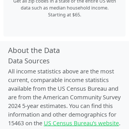
Get all zip codes in a state or the entire US with
data such as median household income.
Starting at $65.
About the Data
Data Sources
All income statistics above are the most
current, comparable income statistics
available from the US Census Bureau and
are from the American Community Survey
2024 5-year estimates. You can find this
information and other demographics for
15463 on the
US Census Bureau’s website
.