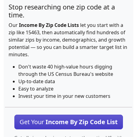
Stop researching one zip code at a
time.
Our
Income By Zip Code Lists
let you start with a
zip like 15463, then automatically find hundreds of
similar zips by income, demographics, and growth
potential — so you can build a smarter target list in
minutes.
Don't waste 40 high-value hours digging
through the US Census Bureau's website
Up-to-date data
Easy to analyze
Invest your time in your new customers
Get Your
Income By Zip Code List