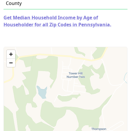
County
Get Median Household Income by Age of
Householder for all Zip Codes in Pennsylvania.