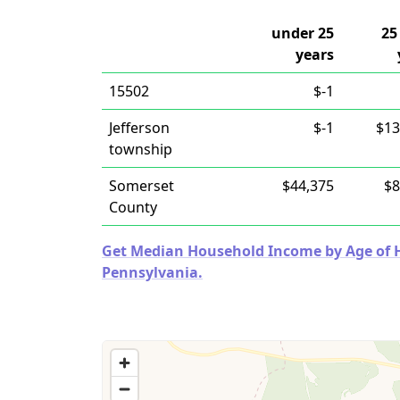
under 25
25
years
15502
$-1
Jefferson
$-1
$13
township
Somerset
$44,375
$8
County
Get Median Household Income by Age of Ho
Pennsylvania.