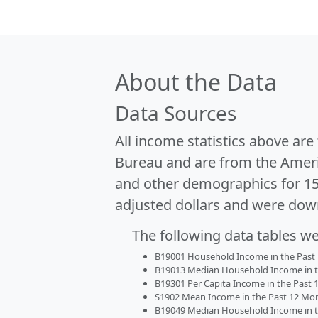
About the Data
Data Sources
All income statistics above ar
Bureau and are from the Ameri
and other demographics for 1
adjusted dollars and were dow
The following data tables w
B19001 Household Income in the Past 1
B19013 Median Household Income in the
B19301 Per Capita Income in the Past 1
S1902 Mean Income in the Past 12 Month
B19049 Median Household Income in the