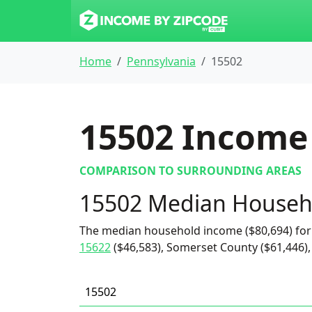
Home
Pennsylvania
15502
15502
Income 
COMPARISON TO SURROUNDING AREAS
15502 Median Househ
The median household income ($80,694) for
15622
($46,583), Somerset County ($61,446),
15502