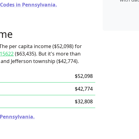
 Codes in Pennsylvania.
ome
The per capita income ($52,098) for
15622
($63,435). But it's more than
 and Jefferson township ($42,774).
$52,098
$42,774
$32,808
n Pennsylvania.