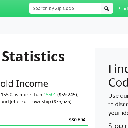
Prod
Statistics
Fin
Cod
old Income
 15502 is more than
15501
($59,245),
Use our
 and Jefferson township ($75,625).
to disc
your id
$80,694
Stop 