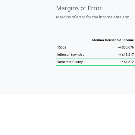
Margins of Error
Margins of error for the income data are:
Median Household Income
15502
+/-$50,076
Jefferson township
+/-$15,217
Somerset County
+/-$1,812