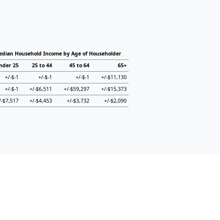
dian Household Income by Age of Householder
nder 25
25 to 44
45 to 64
65+
+/-$-1
+/-$-1
+/-$-1
+/-$11,130
+/-$-1
+/-$6,511
+/-$59,297
+/-$15,373
/-$7,517
+/-$4,453
+/-$3,732
+/-$2,090