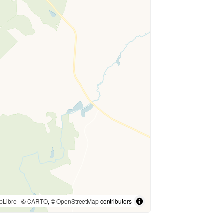
pLibre
| ©
CARTO
, ©
OpenStreetMap
contributors