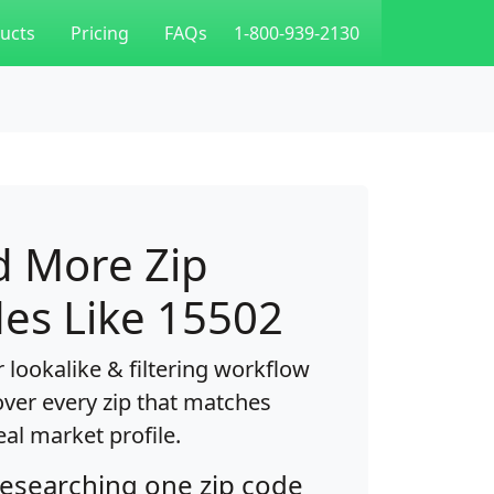
ucts
Pricing
FAQs
1-800-939-2130
d More Zip
es Like 15502
 lookalike & filtering workflow
over every zip that matches
eal market profile.
researching one zip code