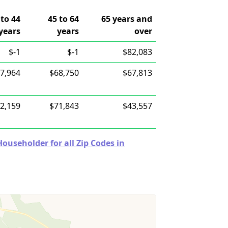
 to 44
45 to 64
65 years and
years
years
over
$-1
$-1
$82,083
7,964
$68,750
$67,813
2,159
$71,843
$43,557
useholder for all Zip Codes in