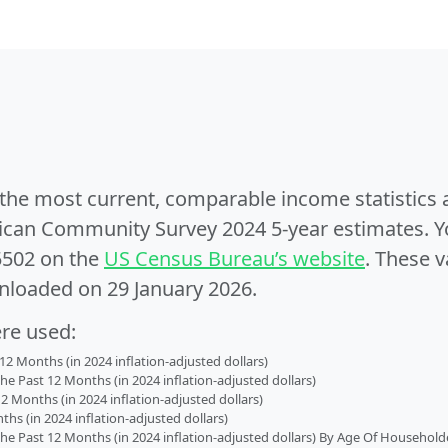
e the most current, comparable income statistics
can Community Survey 2024 5-year estimates. Yo
5502 on the
US Census Bureau’s website
. These v
nloaded on 29 January 2026.
ere used:
2 Months (in 2024 inflation-adjusted dollars)
 Past 12 Months (in 2024 inflation-adjusted dollars)
2 Months (in 2024 inflation-adjusted dollars)
s (in 2024 inflation-adjusted dollars)
 Past 12 Months (in 2024 inflation-adjusted dollars) By Age Of Household