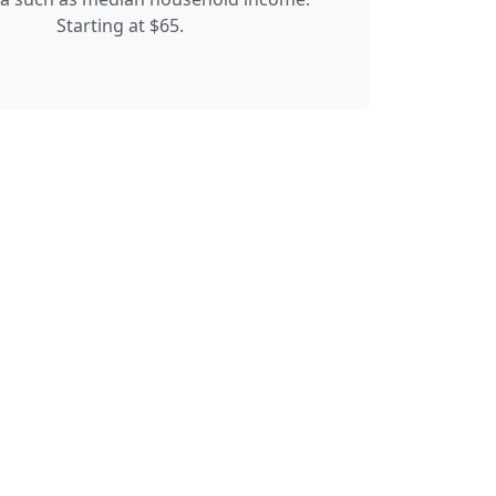
Starting at $65.