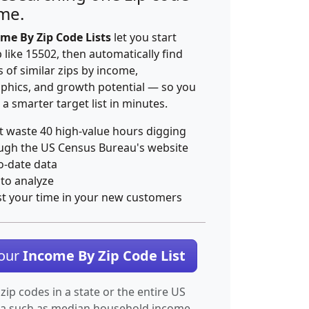
ime.
me By Zip Code Lists
let you start
p like 15502, then automatically find
 of similar zips by income,
hics, and growth potential — so you
 a smarter target list in minutes.
t waste 40 high-value hours digging
ugh the US Census Bureau's website
o-date data
 to analyze
st your time in your new customers
Your
Income By Zip Code List
 zip codes in a state or the entire US
ta such as median household income.