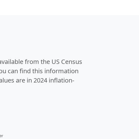
 available from the US Census
u can find this information
alues are in 2024 inflation-
er