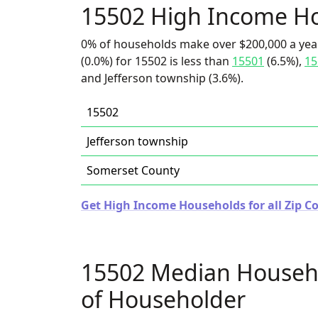
15502 High Income H
0% of households make over $200,000 a yea
(0.0%) for 15502 is less than
15501
(6.5%),
15
and Jefferson township (3.6%).
15502
Jefferson township
Somerset County
Get High Income Households for all Zip C
15502 Median Househ
of Householder