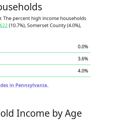
ouseholds
r. The percent high income households
622
(10.7%), Somerset County (4.0%),
0.0%
3.6%
4.0%
odes in Pennsylvania.
old Income by Age