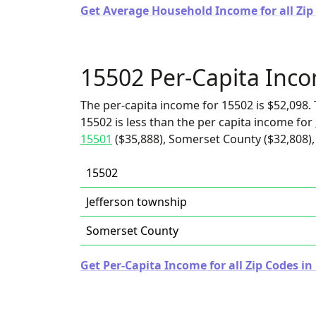
Get Average Household Income for all Zip
15502 Per-Capita Inc
The per-capita income for 15502 is $52,098. 
15502 is less than the per capita income for
15501
($35,888), Somerset County ($32,808),
15502
Jefferson township
Somerset County
Get Per-Capita Income for all Zip Codes i