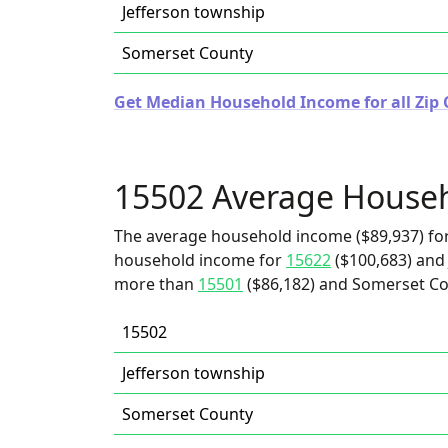
Jefferson township
Somerset County
Get Median Household Income for all Zip 
15502 Average House
The average household income ($89,937) for
household income for
15622
($100,683) and 
more than
15501
($86,182) and Somerset Co
15502
Jefferson township
Somerset County