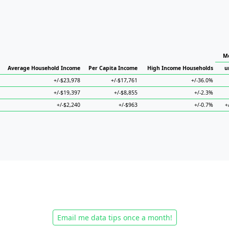
Me
Average Household Income
Per Capita Income
High Income Households
u
+/-$23,978
+/-$17,761
+/-36.0%
+/-$19,397
+/-$8,855
+/-2.3%
+/-$2,240
+/-$963
+/-0.7%
+
Email me data tips once a month!