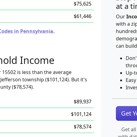
$75,625
at a t
$61,446
Our
Inco
with a zi
Codes in Pennsylvania.
hundreds
demograp
can build
hold Income
Don'
thro
 15502 is less than the average
Up-t
Jefferson township ($101,124). But it's
Easy
unty ($78,574).
Inve
$89,937
Get 
$101,124
$78,574
Get all
with da