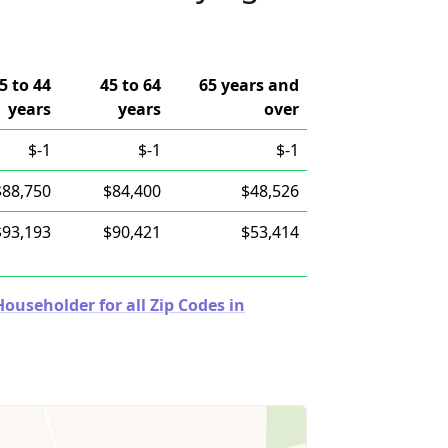
5 to 44
45 to 64
65 years and
years
years
over
$-1
$-1
$-1
$88,750
$84,400
$48,526
$93,193
$90,421
$53,414
useholder for all Zip Codes in