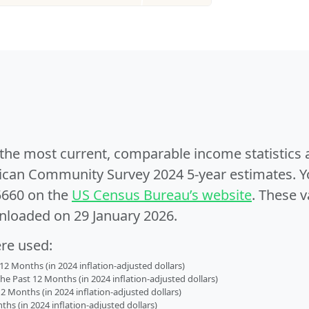
e the most current, comparable income statistics
can Community Survey 2024 5-year estimates. Yo
5660 on the
US Census Bureau’s website
. These v
nloaded on 29 January 2026.
ere used:
2 Months (in 2024 inflation-adjusted dollars)
 Past 12 Months (in 2024 inflation-adjusted dollars)
2 Months (in 2024 inflation-adjusted dollars)
s (in 2024 inflation-adjusted dollars)