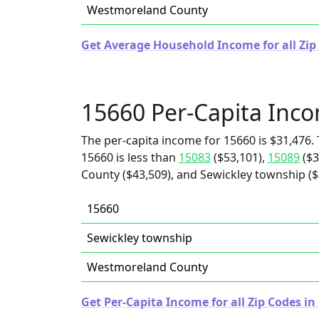
Westmoreland County
Get Average Household Income for all Zip
15660 Per-Capita Inc
The per-capita income for 15660 is $31,476. 
15660 is less than
15083
($53,101),
15089
($3
County ($43,509), and Sewickley township ($
15660
Sewickley township
Westmoreland County
Get Per-Capita Income for all Zip Codes i