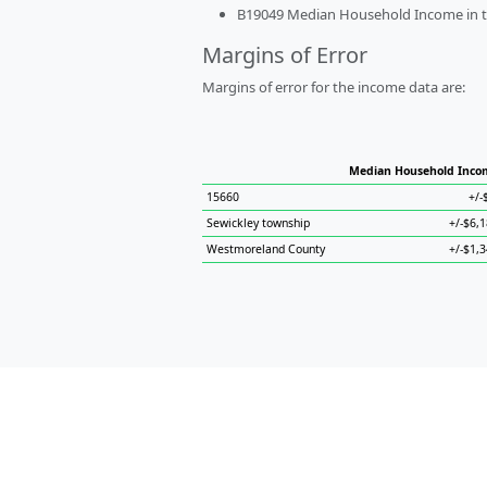
B19049 Median Household Income in the
Margins of Error
Margins of error for the income data are:
Median Household Inco
15660
+/-
Sewickley township
+/-$6,
Westmoreland County
+/-$1,