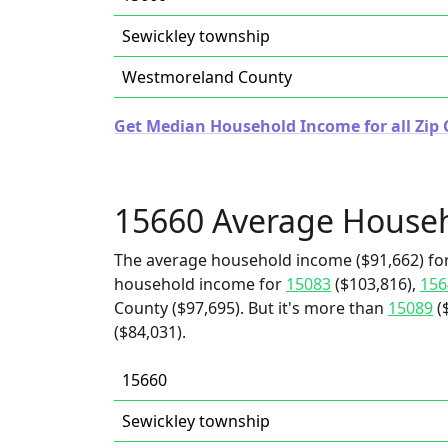
Sewickley township
Westmoreland County
Get Median Household Income for all Zip 
15660 Average House
The average household income ($91,662) for
household income for
15083
($103,816),
156
County ($97,695). But it's more than
15089
(
($84,031).
15660
Sewickley township