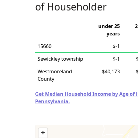
of Householder
under 25
2
years
15660
$-1
Sewickley township
$-1
Westmoreland
$40,173
County
Get Median Household Income by Age of Ho
Pennsylvania.