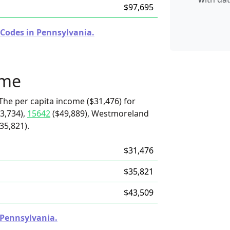
$97,695
 Codes in Pennsylvania.
ome
The per capita income ($31,476) for
3,734),
15642
($49,889), Westmoreland
35,821).
$31,476
$35,821
$43,509
n Pennsylvania.