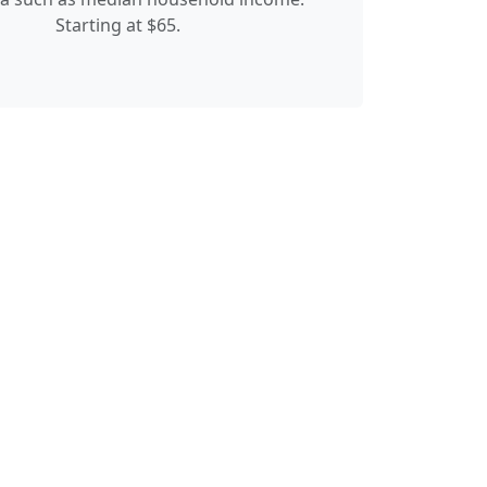
Starting at $65.