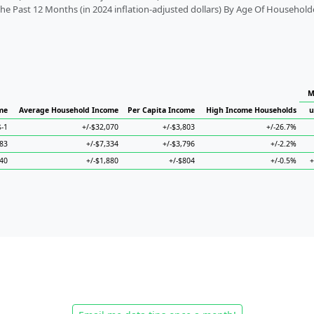
 Past 12 Months (in 2024 inflation-adjusted dollars) By Age Of Household
M
me
Average Household Income
Per Capita Income
High Income Households
u
$-1
+/-$32,070
+/-$3,803
+/-26.7%
183
+/-$7,334
+/-$3,796
+/-2.2%
340
+/-$1,880
+/-$804
+/-0.5%
+