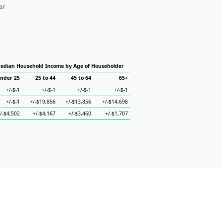
er
edian Household Income by Age of Householder
nder 25
25 to 44
45 to 64
65+
+/-$-1
+/-$-1
+/-$-1
+/-$-1
+/-$-1
+/-$19,856
+/-$13,856
+/-$14,698
/-$4,502
+/-$4,167
+/-$3,460
+/-$1,707