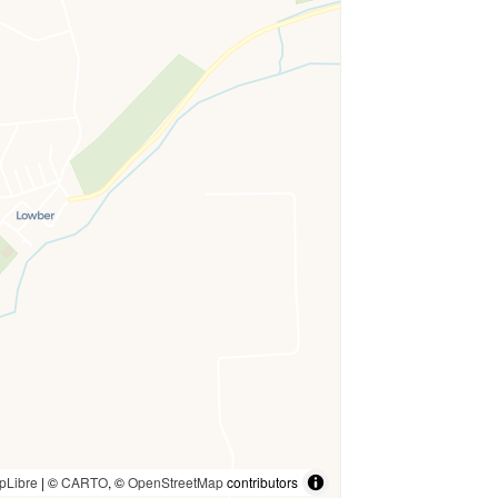
pLibre
| ©
CARTO
, ©
OpenStreetMap
contributors