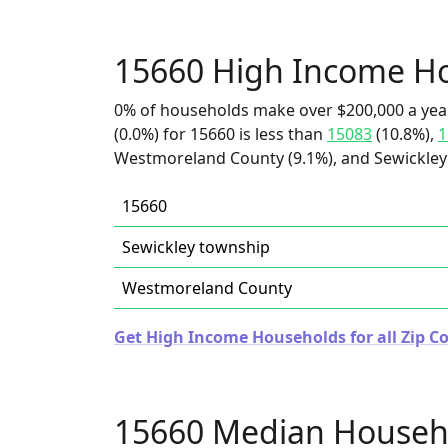
15660 High Income H
0% of households make over $200,000 a yea
(0.0%) for 15660 is less than
15083
(10.8%),
1
Westmoreland County (9.1%), and Sewickley 
15660
Sewickley township
Westmoreland County
Get High Income Households for all Zip C
15660 Median Househ