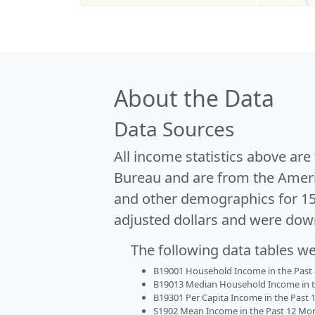
About the Data
Data Sources
All income statistics above ar
Bureau and are from the Ameri
and other demographics for 1
adjusted dollars and were dow
The following data tables w
B19001 Household Income in the Past 1
B19013 Median Household Income in the
B19301 Per Capita Income in the Past 1
S1902 Mean Income in the Past 12 Month