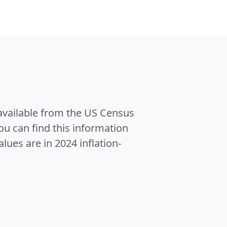
 available from the US Census
u can find this information
alues are in 2024 inflation-