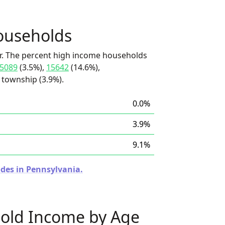
ouseholds
r. The percent high income households
5089
(3.5%),
15642
(14.6%),
township (3.9%).
0.0%
3.9%
9.1%
odes in Pennsylvania.
old Income by Age