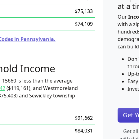
at a t
$75,133
Our
Inco
$74,109
with a zi
hundreds
Codes in Pennsylvania.
demograp
can build
Don'
hold Income
thro
Up-t
 15660 is less than the average
Easy
42
($119,161), and Westmoreland
Inve
$75,403) and Sewickley township
Get 
$91,662
$84,031
Get all
with da