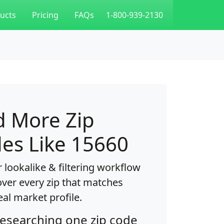
ucts
Pricing
FAQs
1-800-939-2130
d More Zip
es Like 15660
 lookalike & filtering workflow
over every zip that matches
eal market profile.
researching one zip code