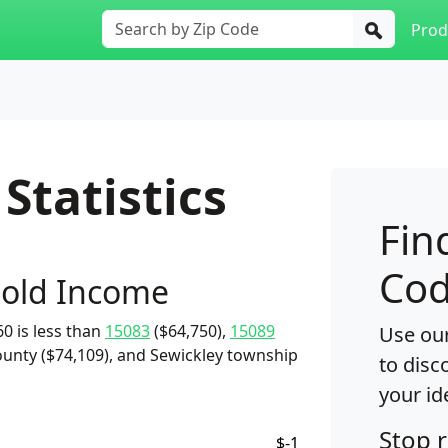
Prod
Statistics
Fin
Cod
old Income
0 is less than
15083
($64,750),
15089
Use our
unty ($74,109), and Sewickley township
to disc
your id
Stop 
$-1