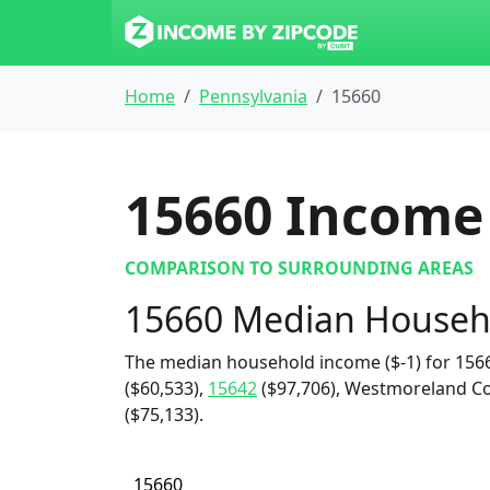
Home
Pennsylvania
15660
15660
Income 
COMPARISON TO SURROUNDING AREAS
15660 Median Househ
The median household income ($-1) for 1566
($60,533),
15642
($97,706), Westmoreland Co
($75,133).
15660