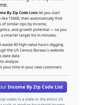
ime.
me By Zip Code Lists
let you start
p like 15660, then automatically find
 of similar zips by income,
hics, and growth potential — so you
 a smarter target list in minutes.
t waste 40 high-value hours digging
ugh the US Census Bureau's website
o-date data
 to analyze
st your time in your new customers
Your
Income By Zip Code List
 zip codes in a state or the entire US
ta such as median household income.