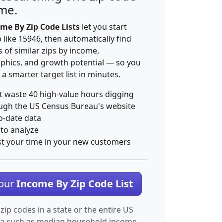
ime.
me By Zip Code Lists
let you start
p like 15946, then automatically find
 of similar zips by income,
hics, and growth potential — so you
 a smarter target list in minutes.
t waste 40 high-value hours digging
ugh the US Census Bureau's website
o-date data
 to analyze
st your time in your new customers
Your
Income By Zip Code List
 zip codes in a state or the entire US
ta such as median household income.