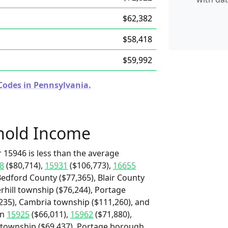
$62,382
$58,418
$59,992
Codes in Pennsylvania.
hold Income
 15946 is less than the average
8
($80,714),
15931
($106,773),
16655
Bedford County ($77,365), Blair County
hill township ($76,244), Portage
235), Cambria township ($111,260), and
an
15925
($66,011),
15962
($71,880),
d township ($69,437), Portage borough