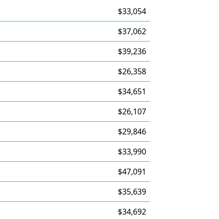
$33,054
$37,062
$39,236
$26,358
$34,651
$26,107
$29,846
$33,990
$47,091
$35,639
$34,692