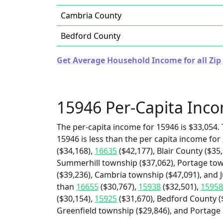
Cambria County
Bedford County
Get Average Household Income for all Zip
15946 Per-Capita Inc
The per-capita income for 15946 is $33,054. 
15946 is less than the per capita income for
($34,168),
16635
($42,177), Blair County ($35
Summerhill township ($37,062), Portage to
($39,236), Cambria township ($47,091), and J
than
16655
($30,767),
15938
($32,501),
15958
($30,154),
15925
($31,670), Bedford County ($
Greenfield township ($29,846), and Portage