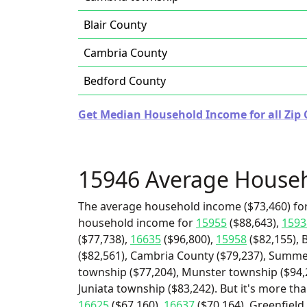
Blair County
Cambria County
Bedford County
Get Median Household Income for all Zip 
15946 Average House
The average household income ($73,460) for
household income for
15955
($88,643),
1593
($77,738),
16635
($96,800),
15958
($82,155), 
($82,561), Cambria County ($79,237), Summer
township ($77,204), Munster township ($94,
Juniata township ($83,242). But it's more th
16625
($67,160),
16637
($70,164), Greenfiel