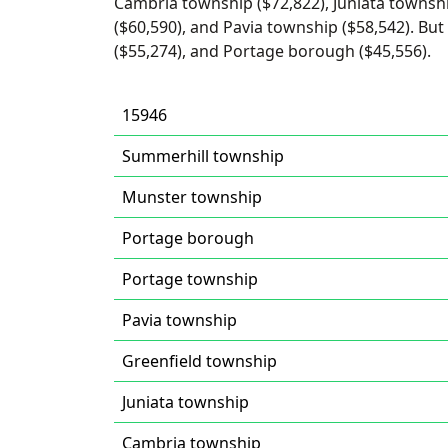
Cambria township ($72,822), Juniata townshi
($60,590), and Pavia township ($58,542). But
($55,274), and Portage borough ($45,556).
15946
Summerhill township
Munster township
Portage borough
Portage township
Pavia township
Greenfield township
Juniata township
Cambria township