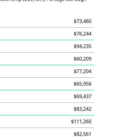
$73,460
$76,244
$94,235
$60,209
$77,204
$65,956
$69,437
$83,242
$111,260
$82,561