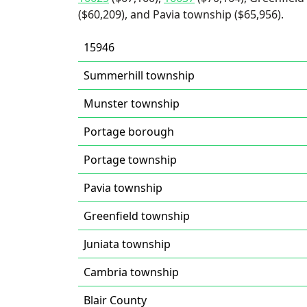
($60,209), and Pavia township ($65,956).
15946
Summerhill township
Munster township
Portage borough
Portage township
Pavia township
Greenfield township
Juniata township
Cambria township
Blair County