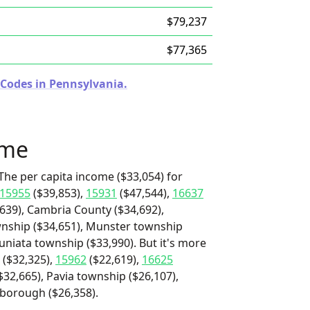
$79,237
$77,365
 Codes in Pennsylvania.
ome
The per capita income ($33,054) for
15955
($39,853),
15931
($47,544),
16637
,639), Cambria County ($34,692),
wnship ($34,651), Munster township
uniata township ($33,990). But it's more
($32,325),
15962
($22,619),
16625
32,665), Pavia township ($26,107),
 borough ($26,358).