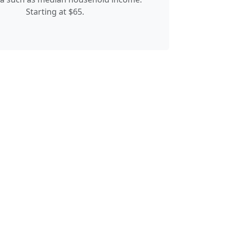
Starting at $65.