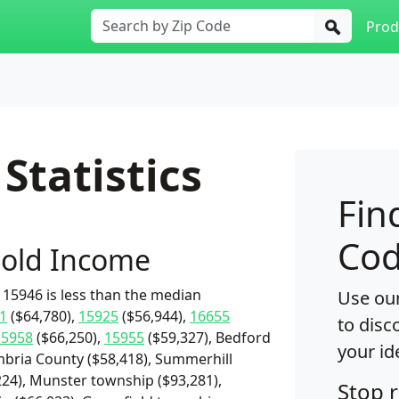
Prod
Statistics
Fin
Cod
old Income
15946 is less than the median
Use our
1
($64,780),
15925
($56,944),
16655
to disc
15958
($66,250),
15955
($59,327), Bedford
your id
ambria County ($58,418), Summerhill
224), Munster township ($93,281),
Stop 