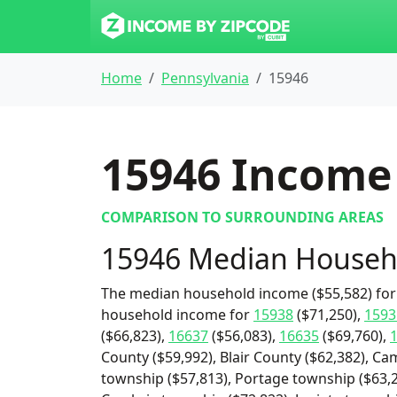
Home
Pennsylvania
15946
15946
Income 
COMPARISON TO SURROUNDING AREAS
15946 Median Househ
The median household income ($55,582) for 
household income for
15938
($71,250),
1593
($66,823),
16637
($56,083),
16635
($69,760),
County ($59,992), Blair County ($62,382), C
township ($57,813), Portage township ($63,