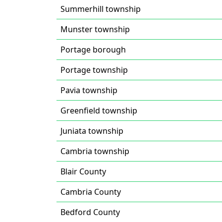
Summerhill township
Munster township
Portage borough
Portage township
Pavia township
Greenfield township
Juniata township
Cambria township
Blair County
Cambria County
Bedford County