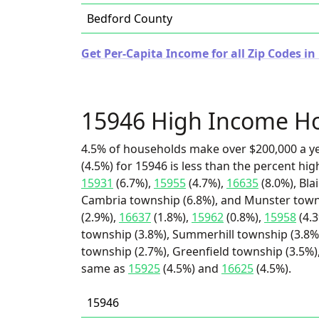
Bedford County
Get Per-Capita Income for all Zip Codes i
15946 High Income H
4.5% of households make over $200,000 a y
(4.5%) for 15946 is less than the percent h
15931
(6.7%),
15955
(4.7%),
16635
(8.0%), Bla
Cambria township (6.8%), and Munster towns
(2.9%),
16637
(1.8%),
15962
(0.8%),
15958
(4.3
township (3.8%), Summerhill township (3.8%)
township (2.7%), Greenfield township (3.5%),
same as
15925
(4.5%) and
16625
(4.5%).
15946