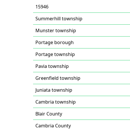
15946
Summerhill township
Munster township
Portage borough
Portage township
Pavia township
Greenfield township
Juniata township
Cambria township
Blair County
Cambria County