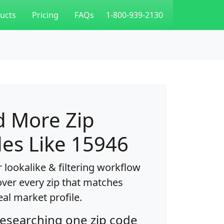
ucts
Pricing
FAQs
1-800-939-2130
d More Zip
es Like 15946
 lookalike & filtering workflow
over every zip that matches
eal market profile.
researching one zip code