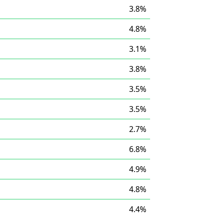
3.8%
4.8%
3.1%
3.8%
3.5%
3.5%
2.7%
6.8%
4.9%
4.8%
4.4%