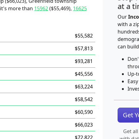
p ($66,023), Greenfield township
at a t
 it's more than
15962
($55,469),
16625
Our
Inco
with a zi
hundreds
$55,582
demograp
can build
$57,813
Don'
$93,281
thro
$45,556
Up-t
Easy
$63,224
Inve
$58,542
$60,590
Get 
$66,023
Get all
$72,822
with da