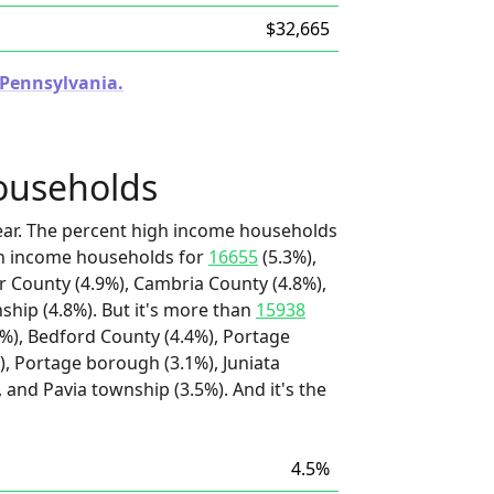
$32,665
n Pennsylvania.
ouseholds
ear. The percent high income households
igh income households for
16655
(5.3%),
ir County (4.9%), Cambria County (4.8%),
hip (4.8%). But it's more than
15938
%), Bedford County (4.4%), Portage
, Portage borough (3.1%), Juniata
 and Pavia township (3.5%). And it's the
4.5%