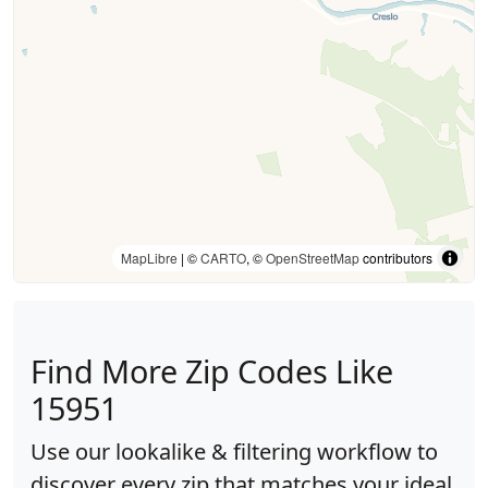
MapLibre
| ©
CARTO
, ©
OpenStreetMap
contributors
Find More Zip Codes Like
15951
Use our lookalike & filtering workflow to
discover every zip that matches your ideal