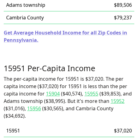
Adams township
$89,506
Cambria County
$79,237
Get Average Household Income for all Zip Codes in
Pennsylvania.
15951 Per-Capita Income
The per-capita income for 15951 is $37,020. The per
capita income ($37,020) for 15951 is less than the per
capita income for
15904
($40,574),
15955
($39,853), and
Adams township ($38,995). But it's more than
15952
($31,016),
15956
($30,565), and Cambria County
($34,692).
15951
$37,020