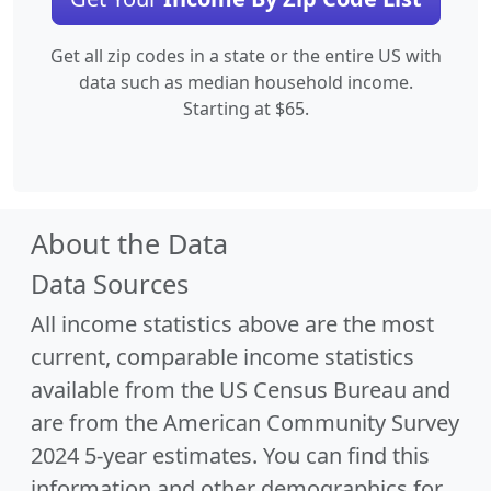
Get all zip codes in a state or the entire US with
data such as median household income.
Starting at $65.
About the Data
Data Sources
All income statistics above are the most
current, comparable income statistics
available from the US Census Bureau and
are from the American Community Survey
2024 5-year estimates. You can find this
information and other demographics for