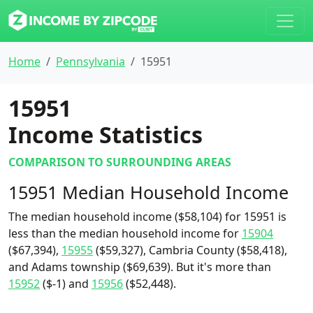
Home
Pennsylvania
15951
15951
Income Statistics
COMPARISON TO SURROUNDING AREAS
15951 Median Household Income
The median household income ($58,104) for 15951 is
less than the median household income for
15904
($67,394),
15955
($59,327), Cambria County ($58,418),
and Adams township ($69,639). But it's more than
15952
($-1) and
15956
($52,448).