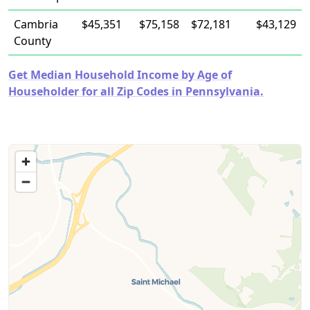
Cambria
$45,351
$75,158
$72,181
$43,129
County
Get Median Household Income by Age of
Householder for all Zip Codes in Pennsylvania.