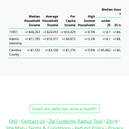
Median Household
House
Median
Average
Per
High
Household
Household
Capita
Income
under
Income
Income
Income
Households
25
25 to 44
15951
+/-$46,263
+/-$24,453
+/-$16,429
+/-8.5%
+/-$-1
+/-$6,523
Adams
+/-$11,785
+/-$10,317
+/-$4,872
+/-3.2%
+/-$-1
+/-$8,166
township
Cambria
+/-$1,532
+/-$3,100
+/-$1,276
+/-0.6%
+/-$5,862
+/-$5,051
County
Email me data tips once a month!
FAQ
·
Contact Us
·
Zip Codes by Radius Tool
·
Zip+4
·
Site Map
·
Terms & Conditions
·
Refund Policy
·
Privacy