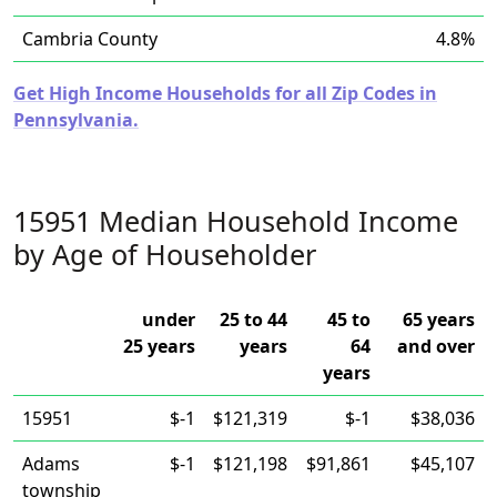
Cambria County
4.8%
Get High Income Households for all Zip Codes in
Pennsylvania.
15951 Median Household Income
by Age of Householder
under
25 to 44
45 to
65 years
25 years
years
64
and over
years
15951
$-1
$121,319
$-1
$38,036
Adams
$-1
$121,198
$91,861
$45,107
township