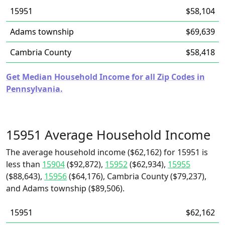
15951
$58,104
Adams township
$69,639
Cambria County
$58,418
Get Median Household Income for all Zip Codes in
Pennsylvania.
15951 Average Household Income
The average household income ($62,162) for 15951 is
less than
15904
($92,872),
15952
($62,934),
15955
($88,643),
15956
($64,176), Cambria County ($79,237),
and Adams township ($89,506).
15951
$62,162