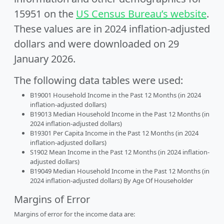
15951 on the
US Census Bureau’s website
.
These values are in 2024 inflation-adjusted
dollars and were downloaded on 29
January 2026.
The following data tables were used:
B19001 Household Income in the Past 12 Months (in 2024
inflation-adjusted dollars)
B19013 Median Household Income in the Past 12 Months (in
2024 inflation-adjusted dollars)
B19301 Per Capita Income in the Past 12 Months (in 2024
inflation-adjusted dollars)
S1902 Mean Income in the Past 12 Months (in 2024 inflation-
adjusted dollars)
B19049 Median Household Income in the Past 12 Months (in
2024 inflation-adjusted dollars) By Age Of Householder
Margins of Error
Margins of error for the income data are: