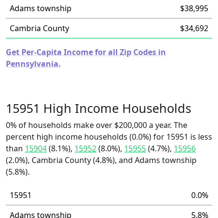
Adams township
$38,995
Cambria County
$34,692
Get Per-Capita Income for all Zip Codes in
Pennsylvania.
15951 High Income Households
0% of households make over $200,000 a year. The
percent high income households (0.0%) for 15951 is less
than
15904
(8.1%),
15952
(8.0%),
15955
(4.7%),
15956
(2.0%), Cambria County (4.8%), and Adams township
(5.8%).
15951
0.0%
Adams township
5.8%