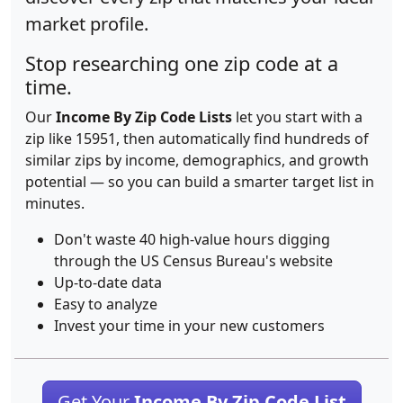
market profile.
Stop researching one zip code at a
time.
Our
Income By Zip Code Lists
let you start with a
zip like 15951, then automatically find hundreds of
similar zips by income, demographics, and growth
potential — so you can build a smarter target list in
minutes.
Don't waste 40 high-value hours digging
through the US Census Bureau's website
Up-to-date data
Easy to analyze
Invest your time in your new customers
Get Your
Income By Zip Code List