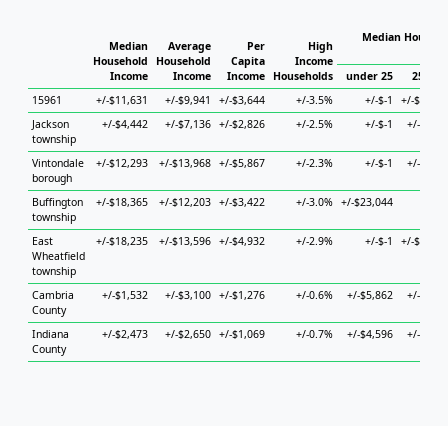
Median Househo
Median
Average
Per
High
Hous
Household
Household
Capita
Income
Income
Income
Income
Households
under 25
25 to 4
15961
+/-$11,631
+/-$9,941
+/-$3,644
+/-3.5%
+/-$-1
+/-$13,22
Jackson
+/-$4,442
+/-$7,136
+/-$2,826
+/-2.5%
+/-$-1
+/-$8,97
township
Vintondale
+/-$12,293
+/-$13,968
+/-$5,867
+/-2.3%
+/-$-1
+/-$6,84
borough
Buffington
+/-$18,365
+/-$12,203
+/-$3,422
+/-3.0%
+/-$23,044
+/-$
township
East
+/-$18,235
+/-$13,596
+/-$4,932
+/-2.9%
+/-$-1
+/-$20,84
Wheatfield
township
Cambria
+/-$1,532
+/-$3,100
+/-$1,276
+/-0.6%
+/-$5,862
+/-$5,05
County
Indiana
+/-$2,473
+/-$2,650
+/-$1,069
+/-0.7%
+/-$4,596
+/-$3,90
County