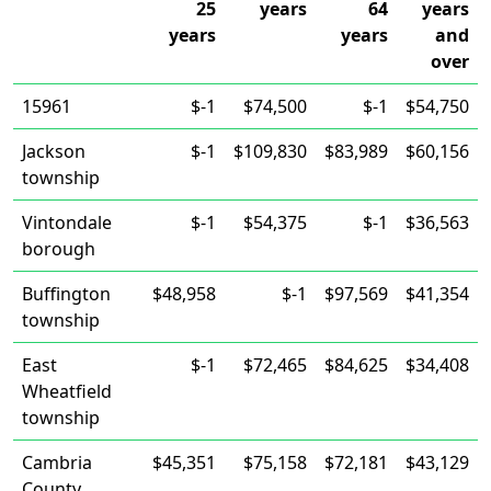
25
years
64
years
years
years
and
over
15961
$-1
$74,500
$-1
$54,750
Jackson
$-1
$109,830
$83,989
$60,156
township
Vintondale
$-1
$54,375
$-1
$36,563
borough
Buffington
$48,958
$-1
$97,569
$41,354
township
East
$-1
$72,465
$84,625
$34,408
Wheatfield
township
Cambria
$45,351
$75,158
$72,181
$43,129
County