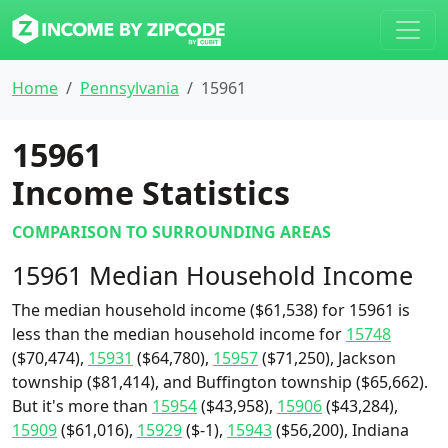
Home
Pennsylvania
15961
15961
Income Statistics
COMPARISON TO SURROUNDING AREAS
15961 Median Household Income
The median household income ($61,538) for 15961 is
less than the median household income for
15748
($70,474),
15931
($64,780),
15957
($71,250), Jackson
township ($81,414), and Buffington township ($65,662).
But it's more than
15954
($43,958),
15906
($43,284),
15909
($61,016),
15929
($-1),
15943
($56,200), Indiana