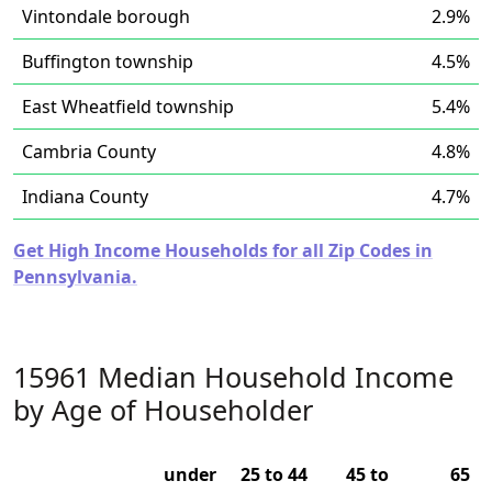
Vintondale borough
2.9%
Buffington township
4.5%
East Wheatfield township
5.4%
Cambria County
4.8%
Indiana County
4.7%
Get High Income Households for all Zip Codes in
Pennsylvania.
15961 Median Household Income
by Age of Householder
under
25 to 44
45 to
65