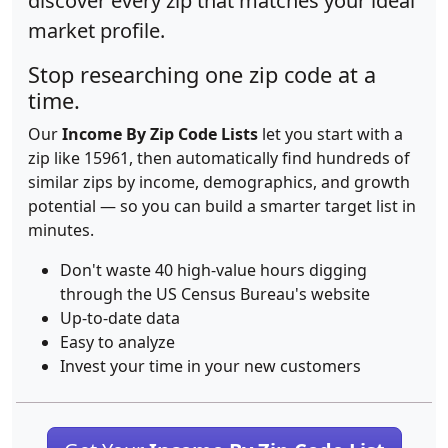
discover every zip that matches your ideal
market profile.
Stop researching one zip code at a
time.
Our
Income By Zip Code Lists
let you start with a
zip like 15961, then automatically find hundreds of
similar zips by income, demographics, and growth
potential — so you can build a smarter target list in
minutes.
Don't waste 40 high-value hours digging
through the US Census Bureau's website
Up-to-date data
Easy to analyze
Invest your time in your new customers