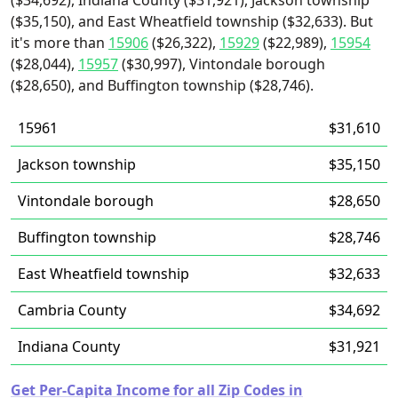
($34,692), Indiana County ($31,921), Jackson township
($35,150), and East Wheatfield township ($32,633). But
it's more than
15906
($26,322),
15929
($22,989),
15954
($28,044),
15957
($30,997), Vintondale borough
($28,650), and Buffington township ($28,746).
15961
$31,610
Jackson township
$35,150
Vintondale borough
$28,650
Buffington township
$28,746
East Wheatfield township
$32,633
Cambria County
$34,692
Indiana County
$31,921
Get Per-Capita Income for all Zip Codes in