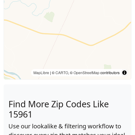
MapLibre
| ©
CARTO
, ©
OpenStreetMap
contributors
Find More Zip Codes Like
15961
Use our lookalike & filtering workflow to