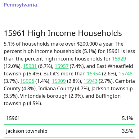
Pennsylvania.
15961 High Income Households
5.1% of households make over $200,000 a year. The
percent high income households (5.1%) for 15961 is less
than the percent high income households for
15929
(12.0%),
15931
(6.7%),
15957
(7.4%), and East Wheatfield
township (5.4%). But it's more than
15954
(2.6%),
15748
(3.7%),
15906
(1.4%),
15909
(2.8%),
15943
(2.7%), Cambria
County (4.8%), Indiana County (4.7%), Jackson township
(3.5%), Vintondale borough (2.9%), and Buffington
township (4.5%).
15961
5.1%
Jackson township
3.5%