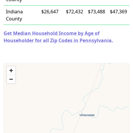
Indiana
$26,647
$72,432
$73,488
$47,369
County
Get Median Household Income by Age of
Householder for all Zip Codes in Pennsylvania.