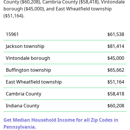
County ($60,208), Cambria County ($58,418), Vintondale
borough ($45,000), and East Wheatfield township
($51,164).
15961
$61,538
Jackson township
$81,414
Vintondale borough
$45,000
Buffington township
$65,662
East Wheatfield township
$51,164
Cambria County
$58,418
Indiana County
$60,208
Get Median Household Income for all Zip Codes in
Pennsylvania.