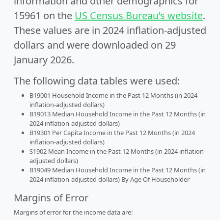
information and other demographics for
15961 on the
US Census Bureau’s website
.
These values are in 2024 inflation-adjusted
dollars and were downloaded on 29
January 2026.
The following data tables were used:
B19001 Household Income in the Past 12 Months (in 2024
inflation-adjusted dollars)
B19013 Median Household Income in the Past 12 Months (in
2024 inflation-adjusted dollars)
B19301 Per Capita Income in the Past 12 Months (in 2024
inflation-adjusted dollars)
S1902 Mean Income in the Past 12 Months (in 2024 inflation-
adjusted dollars)
B19049 Median Household Income in the Past 12 Months (in
2024 inflation-adjusted dollars) By Age Of Householder
Margins of Error
Margins of error for the income data are: