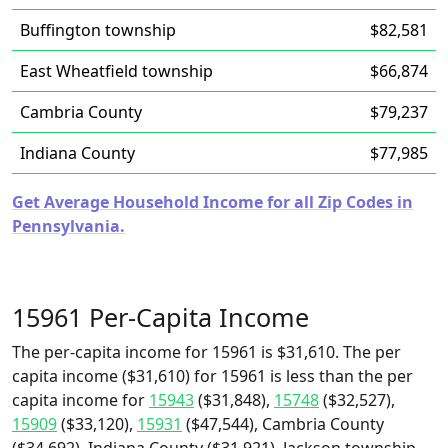
Buffington township
$82,581
East Wheatfield township
$66,874
Cambria County
$79,237
Indiana County
$77,985
Get Average Household Income for all Zip Codes in
Pennsylvania.
15961 Per-Capita Income
The per-capita income for 15961 is $31,610. The per
capita income ($31,610) for 15961 is less than the per
capita income for
15943
($31,848),
15748
($32,527),
15909
($33,120),
15931
($47,544), Cambria County