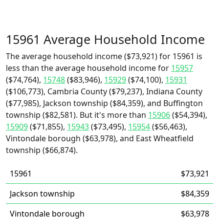
15961 Average Household Income
The average household income ($73,921) for 15961 is
less than the average household income for
15957
($74,764),
15748
($83,946),
15929
($74,100),
15931
($106,773), Cambria County ($79,237), Indiana County
($77,985), Jackson township ($84,359), and Buffington
township ($82,581). But it's more than
15906
($54,394),
15909
($71,855),
15943
($73,495),
15954
($56,463),
Vintondale borough ($63,978), and East Wheatfield
township ($66,874).
15961
$73,921
Jackson township
$84,359
Vintondale borough
$63,978