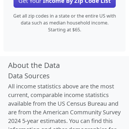
Get Your
Income By Zip Code List
Get all zip codes in a state or the entire US with
data such as median household income.
Starting at $65.
About the Data
Data Sources
All income statistics above are the most
current, comparable income statistics
available from the US Census Bureau and
are from the American Community Survey
2024 5-year estimates. You can find this