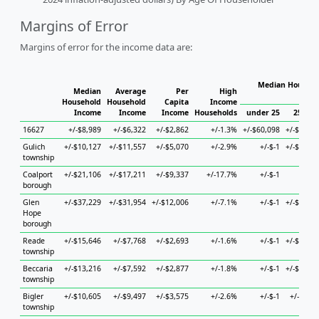
Margins of Error
Margins of error for the income data are:
Median Househo
Median
Average
Per
High
Hous
Household
Household
Capita
Income
Income
Income
Income
Households
under 25
25 to 4
16627
+/-$8,989
+/-$6,322
+/-$2,862
+/-1.3%
+/-$60,098
+/-$48,66
Gulich
+/-$10,127
+/-$11,557
+/-$5,070
+/-2.9%
+/-$-1
+/-$18,36
township
Coalport
+/-$21,106
+/-$17,211
+/-$9,337
+/-17.7%
+/-$-1
+/-$
borough
Glen
+/-$37,229
+/-$31,954
+/-$12,006
+/-7.1%
+/-$-1
+/-$32,26
Hope
borough
Reade
+/-$15,646
+/-$7,768
+/-$2,693
+/-1.6%
+/-$-1
+/-$22,00
township
Beccaria
+/-$13,216
+/-$7,592
+/-$2,877
+/-1.8%
+/-$-1
+/-$50,66
township
Bigler
+/-$10,605
+/-$9,497
+/-$3,575
+/-2.6%
+/-$-1
+/-$6,16
township