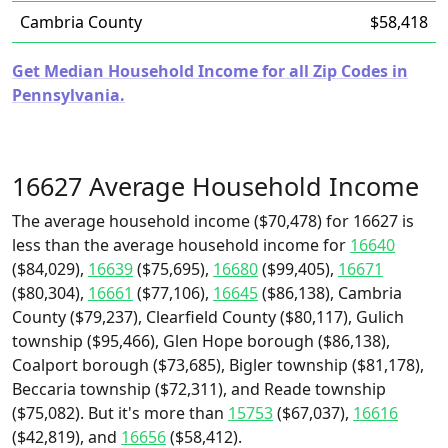
Cambria County
$58,418
Get Median Household Income for all Zip Codes in
Pennsylvania.
16627 Average Household Income
The average household income ($70,478) for 16627 is
less than the average household income for
16640
($84,029),
16639
($75,695),
16680
($99,405),
16671
($80,304),
16661
($77,106),
16645
($86,138), Cambria
County ($79,237), Clearfield County ($80,117), Gulich
township ($95,466), Glen Hope borough ($86,138),
Coalport borough ($73,685), Bigler township ($81,178),
Beccaria township ($72,311), and Reade township
($75,082). But it's more than
15753
($67,037),
16616
($42,819), and
16656
($58,412).