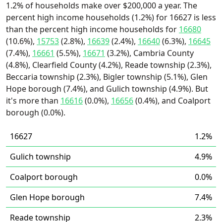
1.2% of households make over $200,000 a year. The
percent high income households (1.2%) for 16627 is less
than the percent high income households for
16680
(10.6%),
15753
(2.8%),
16639
(2.4%),
16640
(6.3%),
16645
(7.4%),
16661
(5.5%),
16671
(3.2%), Cambria County
(4.8%), Clearfield County (4.2%), Reade township (2.3%),
Beccaria township (2.3%), Bigler township (5.1%), Glen
Hope borough (7.4%), and Gulich township (4.9%). But
it's more than
16616
(0.0%),
16656
(0.4%), and Coalport
borough (0.0%).
16627
1.2%
Gulich township
4.9%
Coalport borough
0.0%
Glen Hope borough
7.4%
Reade township
2.3%