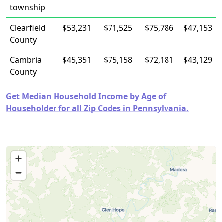
township
Clearfield
$53,231
$71,525
$75,786
$47,153
County
Cambria
$45,351
$75,158
$72,181
$43,129
County
Get Median Household Income by Age of
Householder for all Zip Codes in Pennsylvania.