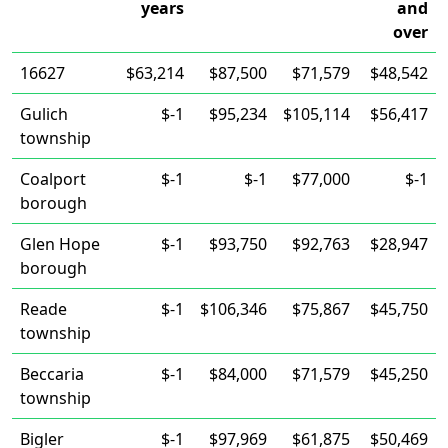
years
and
over
16627
$63,214
$87,500
$71,579
$48,542
Gulich
$-1
$95,234
$105,114
$56,417
township
Coalport
$-1
$-1
$77,000
$-1
borough
Glen Hope
$-1
$93,750
$92,763
$28,947
borough
Reade
$-1
$106,346
$75,867
$45,750
township
Beccaria
$-1
$84,000
$71,579
$45,250
township
Bigler
$-1
$97,969
$61,875
$50,469