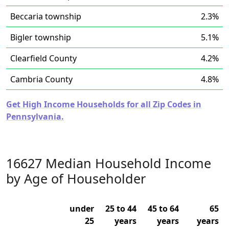
Beccaria township
2.3%
Bigler township
5.1%
Clearfield County
4.2%
Cambria County
4.8%
Get High Income Households for all Zip Codes in
Pennsylvania.
16627 Median Household Income
by Age of Householder
under
25 to 44
45 to 64
65
25
years
years
years