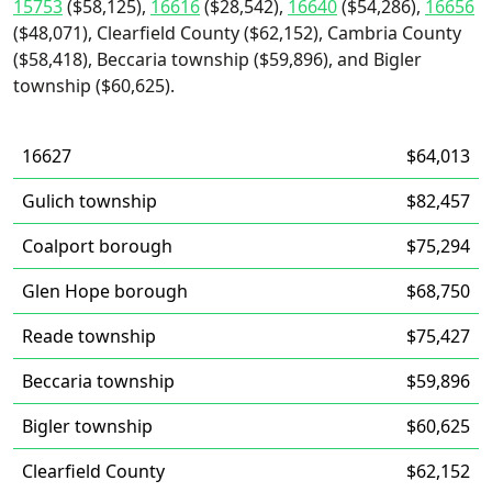
15753
($58,125),
16616
($28,542),
16640
($54,286),
16656
($48,071), Clearfield County ($62,152), Cambria County
($58,418), Beccaria township ($59,896), and Bigler
township ($60,625).
16627
$64,013
Gulich township
$82,457
Coalport borough
$75,294
Glen Hope borough
$68,750
Reade township
$75,427
Beccaria township
$59,896
Bigler township
$60,625
Clearfield County
$62,152