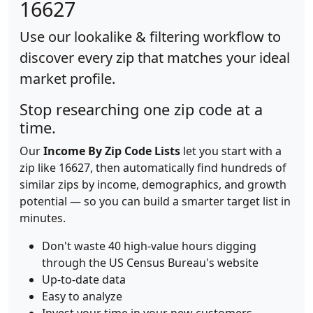
16627
Use our lookalike & filtering workflow to
discover every zip that matches your ideal
market profile.
Stop researching one zip code at a
time.
Our
Income By Zip Code Lists
let you start with a
zip like 16627, then automatically find hundreds of
similar zips by income, demographics, and growth
potential — so you can build a smarter target list in
minutes.
Don't waste 40 high-value hours digging
through the US Census Bureau's website
Up-to-date data
Easy to analyze