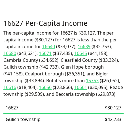
16627 Per-Capita Income
The per-capita income for 16627 is $30,127. The per
capita income ($30,127) for 16627 is less than the per
capita income for
16640
($33,077),
16639
($32,753),
16680
($43,621),
16671
($37,435),
16645
($41,158),
Cambria County ($34,692), Clearfield County ($33,324),
Gulich township ($42,733), Glen Hope borough
($41,158), Coalport borough ($36,351), and Bigler
township ($33,894). But it's more than
15753
($26,052),
16616
($18,404),
16656
($23,866),
16661
($30,095), Reade
township ($29,509), and Beccaria township ($29,873).
16627
$30,127
Gulich township
$42,733