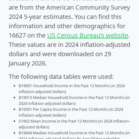
are from the American Community Survey
2024 5-year estimates. You can find this
information and other demographics for
16627 on the
US Census Bureau’s website
.
These values are in 2024 inflation-adjusted
dollars and were downloaded on 29
January 2026.
The following data tables were used:
B19001 Household Income in the Past 12 Months (in 2024
inflation-adjusted dollars)
B19013 Median Household Income in the Past 12 Months (in
2024 inflation-adjusted dollars)
B19301 Per Capita Income in the Past 12 Months (in 2024
inflation-adjusted dollars)
S1902 Mean Income in the Past 12 Months (in 2024 inflation-
adjusted dollars)
B19049 Median Household Income in the Past 12 Months (in
2024 inflation-adjusted dollars) By Age Of Householder