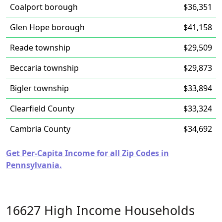
Coalport borough
$36,351
Glen Hope borough
$41,158
Reade township
$29,509
Beccaria township
$29,873
Bigler township
$33,894
Clearfield County
$33,324
Cambria County
$34,692
Get Per-Capita Income for all Zip Codes in
Pennsylvania.
16627 High Income Households