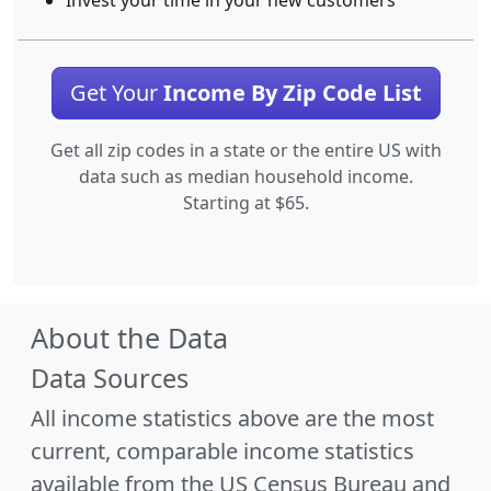
Invest your time in your new customers
Get Your
Income By Zip Code List
Get all zip codes in a state or the entire US with
data such as median household income.
Starting at $65.
About the Data
Data Sources
All income statistics above are the most
current, comparable income statistics
available from the US Census Bureau and