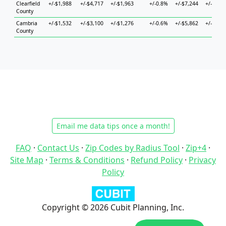
Clearfield
+/-$1,988
+/-$4,717
+/-$1,963
+/-0.8%
+/-$7,244
+/-$5,10
County
Cambria
+/-$1,532
+/-$3,100
+/-$1,276
+/-0.6%
+/-$5,862
+/-$5,05
County
Email me data tips once a month!
FAQ
·
Contact Us
·
Zip Codes by Radius Tool
·
Zip+4
·
Site Map
·
Terms & Conditions
·
Refund Policy
·
Privacy
Policy
Copyright © 2026 Cubit Planning, Inc.