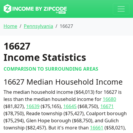
Home
Pennsylvania
16627
16627
Income Statistics
COMPARISON TO SURROUNDING AREAS
16627 Median Household Income
The median household income ($64,013) for 16627 is
less than the median household income for
16680
($81,827),
16639
($75,165),
16645
($68,750),
16671
($78,750), Reade township ($75,427), Coalport borough
($75,294), Glen Hope borough ($68,750), and Gulich
township ($82,457). But it's more than
16661
($58,021),