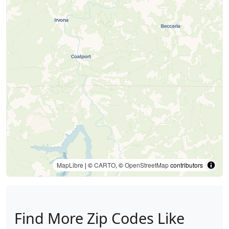
MapLibre
| ©
CARTO
, ©
OpenStreetMap
contributors
Find More Zip Codes Like