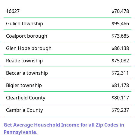
16627
$70,478
Gulich township
$95,466
Coalport borough
$73,685
Glen Hope borough
$86,138
Reade township
$75,082
Beccaria township
$72,311
Bigler township
$81,178
Clearfield County
$80,117
Cambria County
$79,237
Get Average Household Income for all Zip Codes in
Pennsylvania.