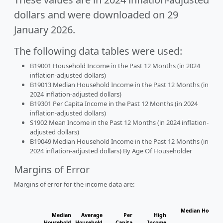
dollars and were downloaded on 29
January 2026.
The following data tables were used:
B19001 Household Income in the Past 12 Months (in 2024
inflation-adjusted dollars)
B19013 Median Household Income in the Past 12 Months (in
2024 inflation-adjusted dollars)
B19301 Per Capita Income in the Past 12 Months (in 2024
inflation-adjusted dollars)
S1902 Mean Income in the Past 12 Months (in 2024 inflation-
adjusted dollars)
B19049 Median Household Income in the Past 12 Months (in
2024 inflation-adjusted dollars) By Age Of Householder
Margins of Error
Margins of error for the income data are:
Median Househo
Median
Average
Per
High
Hou
Household
Household
Capita
Income