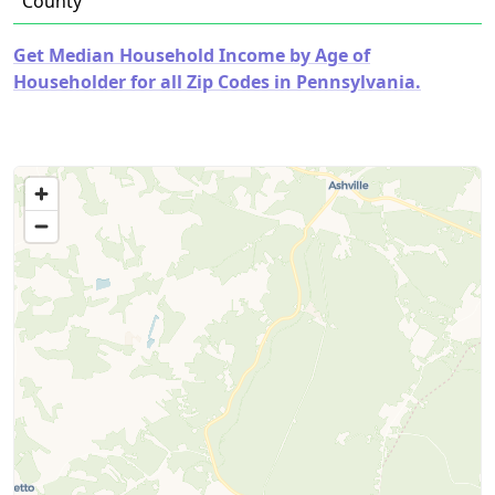
County
Get Median Household Income by Age of
Householder for all Zip Codes in Pennsylvania.