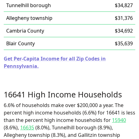
Tunnelhill borough
$34,827
Allegheny township
$31,376
Cambria County
$34,692
Blair County
$35,639
Get Per-Capita Income for all Zip Codes in
Pennsylvania.
16641 High Income Households
6.6% of households make over $200,000 a year. The
percent high income households (6.6%) for 16641 is less
than the percent high income households for
15940
(8.6%),
16635
(8.0%), Tunnelhill borough (8.9%),
Allegheny township (8.3%), and Gallitzin township