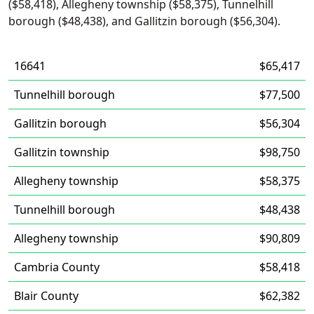
($58,418), Allegheny township ($58,375), Tunnelhill
borough ($48,438), and Gallitzin borough ($56,304).
16641
$65,417
Tunnelhill borough
$77,500
Gallitzin borough
$56,304
Gallitzin township
$98,750
Allegheny township
$58,375
Tunnelhill borough
$48,438
Allegheny township
$90,809
Cambria County
$58,418
Blair County
$62,382