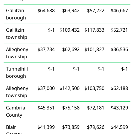
Gallitzin
$64,688
$63,942
$57,222
$46,667
borough
Gallitzin
$-1
$109,432
$117,833
$52,721
township
Allegheny
$37,734
$62,692
$101,827
$36,536
township
Tunnelhill
$-1
$-1
$-1
$-1
borough
Allegheny
$37,000
$142,500
$103,750
$62,188
township
Cambria
$45,351
$75,158
$72,181
$43,129
County
Blair
$41,399
$73,859
$79,626
$44,599