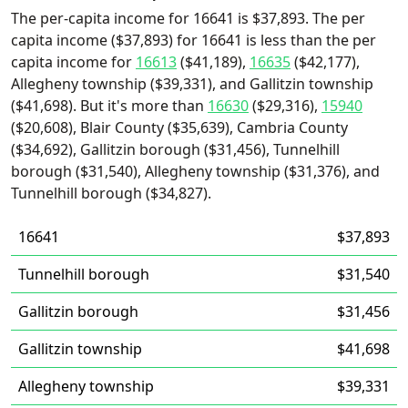
The per-capita income for 16641 is $37,893. The per
capita income ($37,893) for 16641 is less than the per
capita income for
16613
($41,189),
16635
($42,177),
Allegheny township ($39,331), and Gallitzin township
($41,698). But it's more than
16630
($29,316),
15940
($20,608), Blair County ($35,639), Cambria County
($34,692), Gallitzin borough ($31,456), Tunnelhill
borough ($31,540), Allegheny township ($31,376), and
Tunnelhill borough ($34,827).
16641
$37,893
Tunnelhill borough
$31,540
Gallitzin borough
$31,456
Gallitzin township
$41,698
Allegheny township
$39,331