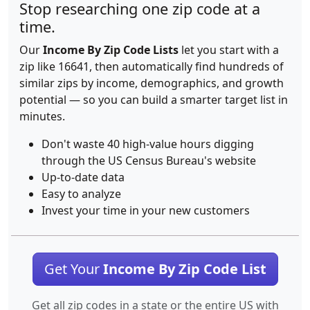
Stop researching one zip code at a
time.
Our
Income By Zip Code Lists
let you start with a
zip like 16641, then automatically find hundreds of
similar zips by income, demographics, and growth
potential — so you can build a smarter target list in
minutes.
Don't waste 40 high-value hours digging
through the US Census Bureau's website
Up-to-date data
Easy to analyze
Invest your time in your new customers
Get Your
Income By Zip Code List
Get all zip codes in a state or the entire US with