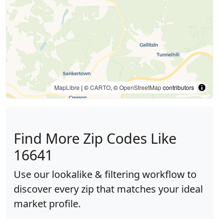
MapLibre
| ©
CARTO
, ©
OpenStreetMap
contributors
Find More Zip Codes Like
16641
Use our lookalike & filtering workflow to
discover every zip that matches your ideal
market profile.