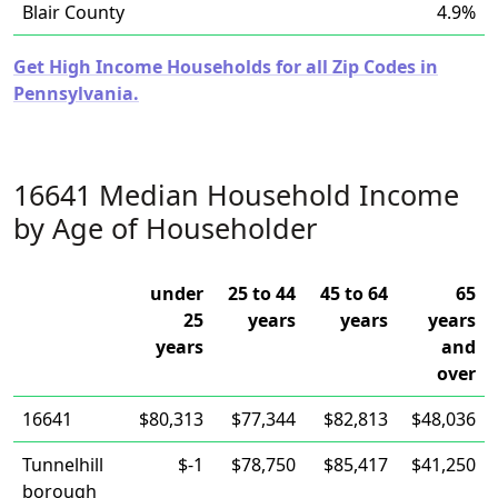
Blair County
4.9%
Get High Income Households for all Zip Codes in
Pennsylvania.
16641 Median Household Income
by Age of Householder
under
25 to 44
45 to 64
65
25
years
years
years
years
and
over
16641
$80,313
$77,344
$82,813
$48,036
Tunnelhill
$-1
$78,750
$85,417
$41,250
borough