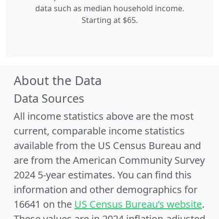
data such as median household income.
Starting at $65.
About the Data
Data Sources
All income statistics above are the most
current, comparable income statistics
available from the US Census Bureau and
are from the American Community Survey
2024 5-year estimates. You can find this
information and other demographics for
16641 on the
US Census Bureau’s website
.
These values are in 2024 inflation-adjusted