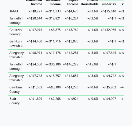
Income
Income
Income
Households
under 25
25 to 
16641
+/-$8,227
+/-$11,333
+/-$4,676
+/-2.6%
+/-$25,610
+/-$19,0
Tunnelhill
+/-$20,614
+/-$12,821
+/-$6,224
+/-2.5%
+/-$-1
+/-$32,5
borough
Gallitzin
+/-$7,075
+/-$6,875
+/-$3,762
+/-1.6%
+/-$32,936
+/-$22,5
borough
Gallitzin
+/-$14,450
+/-$11,716
+/-$3,973
+/-3.6%
+/-$-1
+/-$18,4
township
Allegheny
+/-$8,971
+/-$11,178
+/-$4,281
+/-3.0%
+/-$7,645
+/-$27,6
township
Tunnelhill
+/-$24,530
+/-$36,180
+/-$16,228
+/-15.0%
+/-$-1
+/-$
borough
Allegheny
+/-$7,748
+/-$16,757
+/-$4,657
+/-3.6%
+/-$4,742
+/-$17,7
township
Cambria
+/-$1,532
+/-$3,100
+/-$1,276
+/-0.6%
+/-$5,862
+/-$5,0
County
Blair
+/-$1,699
+/-$2,268
+/-$924
+/-0.6%
+/-$4,907
+/-$4,2
County