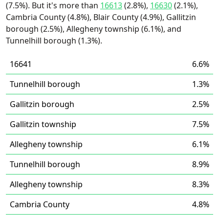
(7.5%). But it's more than
16613
(2.8%),
16630
(2.1%),
Cambria County (4.8%), Blair County (4.9%), Gallitzin
borough (2.5%), Allegheny township (6.1%), and
Tunnelhill borough (1.3%).
16641
6.6%
Tunnelhill borough
1.3%
Gallitzin borough
2.5%
Gallitzin township
7.5%
Allegheny township
6.1%
Tunnelhill borough
8.9%
Allegheny township
8.3%
Cambria County
4.8%