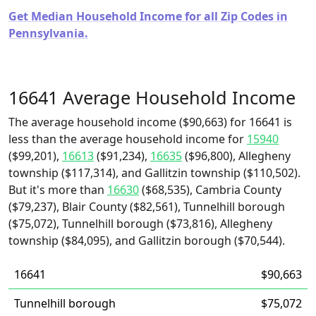
Get Median Household Income for all Zip Codes in
Pennsylvania.
16641 Average Household Income
The average household income ($90,663) for 16641 is
less than the average household income for
15940
($99,201),
16613
($91,234),
16635
($96,800), Allegheny
township ($117,314), and Gallitzin township ($110,502).
But it's more than
16630
($68,535), Cambria County
($79,237), Blair County ($82,561), Tunnelhill borough
($75,072), Tunnelhill borough ($73,816), Allegheny
township ($84,095), and Gallitzin borough ($70,544).
16641
$90,663
Tunnelhill borough
$75,072