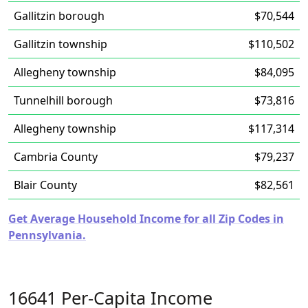
Gallitzin borough
$70,544
Gallitzin township
$110,502
Allegheny township
$84,095
Tunnelhill borough
$73,816
Allegheny township
$117,314
Cambria County
$79,237
Blair County
$82,561
Get Average Household Income for all Zip Codes in
Pennsylvania.
16641 Per-Capita Income