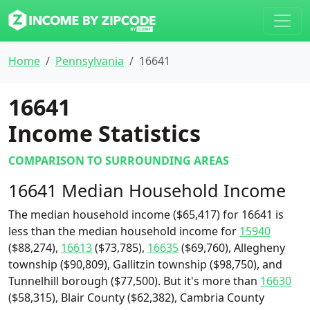
Home
Pennsylvania
16641
16641
Income Statistics
COMPARISON TO SURROUNDING AREAS
16641 Median Household Income
The median household income ($65,417) for 16641 is
less than the median household income for
15940
($88,274),
16613
($73,785),
16635
($69,760), Allegheny
township ($90,809), Gallitzin township ($98,750), and
Tunnelhill borough ($77,500). But it's more than
16630
($58,315), Blair County ($62,382), Cambria County