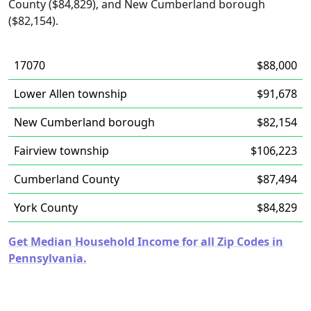
County ($84,829), and New Cumberland borough
($82,154).
17070
$88,000
Lower Allen township
$91,678
New Cumberland borough
$82,154
Fairview township
$106,223
Cumberland County
$87,494
York County
$84,829
Get Median Household Income for all Zip Codes in
Pennsylvania.