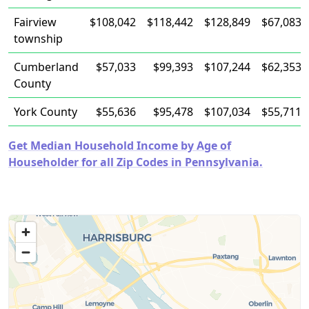
Fairview
$108,042
$118,442
$128,849
$67,083
township
Cumberland
$57,033
$99,393
$107,244
$62,353
County
York County
$55,636
$95,478
$107,034
$55,711
Get Median Household Income by Age of
Householder for all Zip Codes in Pennsylvania.