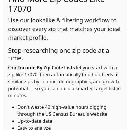
17070
Use our lookalike & filtering workflow to
discover every zip that matches your ideal
market profile.
Stop researching one zip code at a
time.
Our
Income By Zip Code Lists
let you start with a
zip like 17070, then automatically find hundreds of
similar zips by income, demographics, and growth
potential — so you can build a smarter target list in
minutes.
Don't waste 40 high-value hours digging
through the US Census Bureau's website
Up-to-date data
Easy to analyze