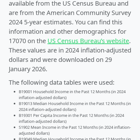
available from the US Census Bureau and
are from the American Community Survey
2024 5-year estimates. You can find this
information and other demographics for
17070 on the
US Census Bureau’s website
.
These values are in 2024 inflation-adjusted
dollars and were downloaded on 29
January 2026.
The following data tables were used:
B19001 Household Income in the Past 12 Months (in 2024
inflation-adjusted dollars)
B19013 Median Household Income in the Past 12 Months (in
2024 inflation-adjusted dollars)
B19301 Per Capita Income in the Past 12 Months (in 2024
inflation-adjusted dollars)
S1902 Mean Income in the Past 12 Months (in 2024 inflation-
adjusted dollars)
B19049 Median Household Income in the Past 12 Months (in