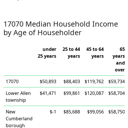
17070 Median Household Income
by Age of Householder
under
25 to 44
45 to 64
65
25 years
years
years
years
and
over
17070
$50,893
$88,403
$119,762
$59,734
Lower Allen
$41,471
$99,861
$120,087
$58,704
township
New
$-1
$85,688
$99,056
$58,750
Cumberland
borough