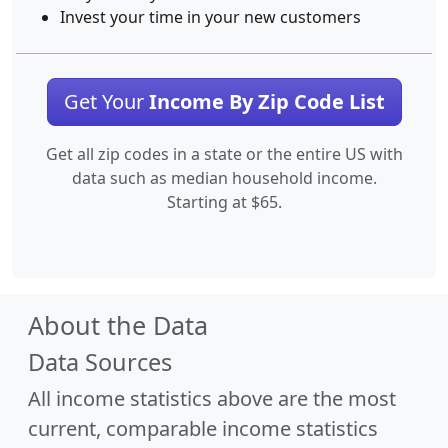
Invest your time in your new customers
Get Your
Income By Zip Code List
Get all zip codes in a state or the entire US with
data such as median household income.
Starting at $65.
About the Data
Data Sources
All income statistics above are the most
current, comparable income statistics