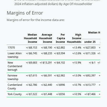
2024 inflation-adjusted dollars) By Age Of Householder
Margins of Error
Margins of error for the income data are:
Median Househ
Median
Average
Per
High
Ho
Household
Household
Capita
Income
Income
Income
Income
Households
under 25
25 to
17070
+/-$8,153
+/-$8,190
+/-$2,882
+/-3.4%
+/-$27,803
+/-$9,
Lower Allen
+/-$6,745
+/-$8,233
+/-$3,594
+/-2.6%
+/-$11,326
+/-$10,
township
New
+/-$9,683
+/-$13,291
+/-$4,102
+/-5.9%
+/-$-1
+/-$19,
Cumberland
borough
Fairview
+/-$7,615
+/-$6,591
+/-$2,982
+/-3.0%
+/-$92,397
+/-$9,
township
Cumberland
+/-$2,786
+/-$2,440
+/-$996
+/-0.7%
+/-$13,777
+/-$3,
County
York County
+/-$1,522
+/-$1,448
+/-$556
+/-0.5%
+/-$7,466
+/-$2,