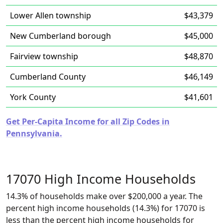
Lower Allen township
$43,379
New Cumberland borough
$45,000
Fairview township
$48,870
Cumberland County
$46,149
York County
$41,601
Get Per-Capita Income for all Zip Codes in
Pennsylvania.
17070 High Income Households
14.3% of households make over $200,000 a year. The
percent high income households (14.3%) for 17070 is
less than the percent high income households for