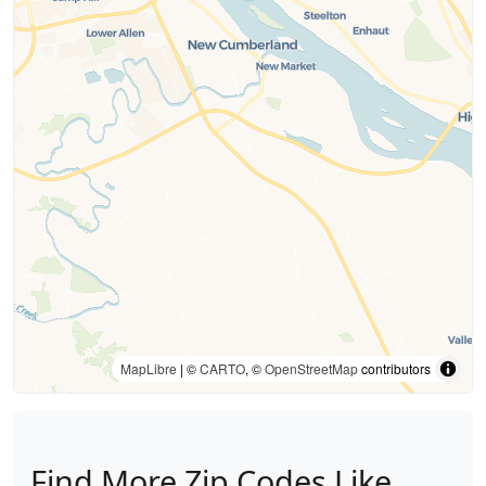
MapLibre
| ©
CARTO
, ©
OpenStreetMap
contributors
Find More Zip Codes Like