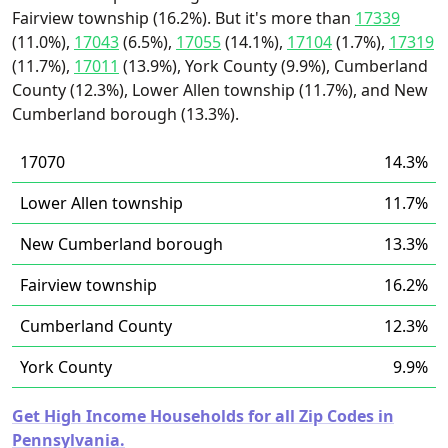
Fairview township (16.2%). But it's more than
17339
(11.0%),
17043
(6.5%),
17055
(14.1%),
17104
(1.7%),
17319
(11.7%),
17011
(13.9%), York County (9.9%), Cumberland
County (12.3%), Lower Allen township (11.7%), and New
Cumberland borough (13.3%).
17070
14.3%
Lower Allen township
11.7%
New Cumberland borough
13.3%
Fairview township
16.2%
Cumberland County
12.3%
York County
9.9%
Get High Income Households for all Zip Codes in
Pennsylvania.