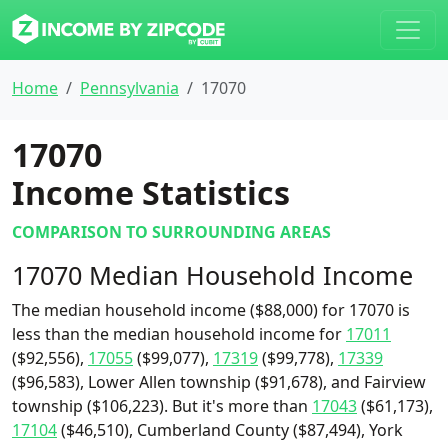
Home
Pennsylvania
17070
17070
Income Statistics
COMPARISON TO SURROUNDING AREAS
17070 Median Household Income
The median household income ($88,000) for 17070 is
less than the median household income for
17011
($92,556),
17055
($99,077),
17319
($99,778),
17339
($96,583), Lower Allen township ($91,678), and Fairview
township ($106,223). But it's more than
17043
($61,173),
17104
($46,510), Cumberland County ($87,494), York