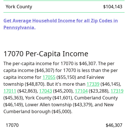
York County
$104,143
Get Average Household Income for all Zip Codes in
Pennsylvania.
17070 Per-Capita Income
The per-capita income for 17070 is $46,307. The per
capita income ($46,307) for 17070 is less than the per
capita income for
17055
($55,150) and Fairview
township ($48,870). But it's more than
17339
($46,145),
17011
($42,863),
17043
($45,200),
17104
($23,288),
17319
($45,363), York County ($41,601), Cumberland County
($46,149), Lower Allen township ($43,379), and New
Cumberland borough ($45,000).
17070
$46,307