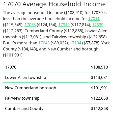
17070 Average Household Income
The average household income ($108,910) for 17070 is
less than the average household income for
17011
($115,545),
17055
($124,154),
17319
($117,814),
17339
($112,263), Cumberland County ($112,868), Lower Allen
township ($113,081), and Fairview township ($122,658).
But it's more than
17043
($89,022),
17104
($57,878), York
County ($104,143), and New Cumberland borough
($101,901).
17070
$108,910
Lower Allen township
$113,081
New Cumberland borough
$101,901
Fairview township
$122,658
Cumberland County
$112,868