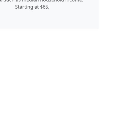
Starting at $65.