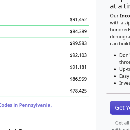
at a t
Our
Inco
$91,452
with a zi
hundreds
$84,389
demograp
$99,583
can build
$92,103
Don'
thro
$91,181
Up-t
Easy
$86,959
Inve
$78,425
Codes in Pennsylvania.
Get 
Get all
with da