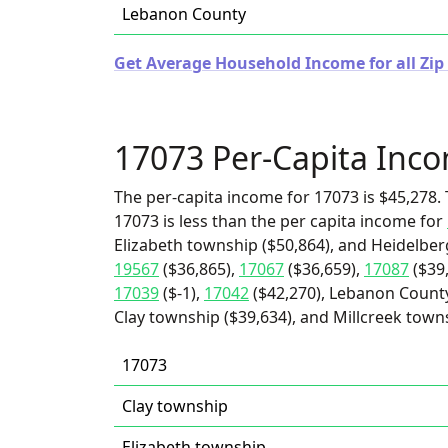
Lebanon County
Get Average Household Income for all Zip
17073 Per-Capita Inc
The per-capita income for 17073 is $45,278. 
17073 is less than the per capita income for
Elizabeth township ($50,864), and Heidelber
19567
($36,865),
17067
($36,659),
17087
($39
17039
($-1),
17042
($42,270), Lebanon County
Clay township ($39,634), and Millcreek towns
17073
Clay township
Elizabeth township