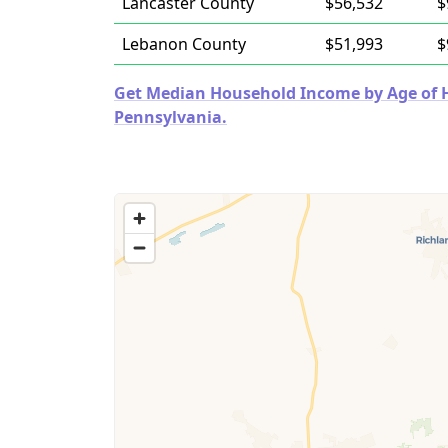
Lancaster County
$56,532
$
Lebanon County
$51,993
$
Get Median Household Income by Age of Ho
Pennsylvania.