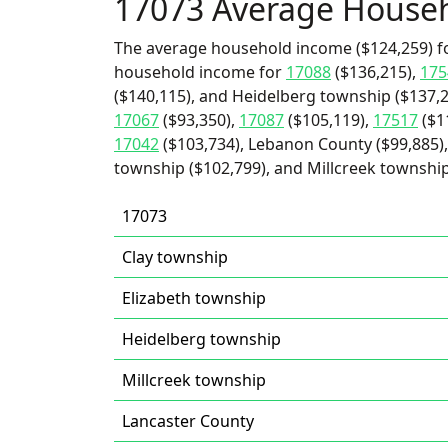
17073 Average House
The average household income ($124,259) fo
household income for
17088
($136,215),
175
($140,115), and Heidelberg township ($137,2
17067
($93,350),
17087
($105,119),
17517
($1
17042
($103,734), Lebanon County ($99,885),
township ($102,799), and Millcreek township
17073
Clay township
Elizabeth township
Heidelberg township
Millcreek township
Lancaster County