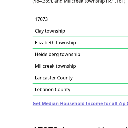
($84,389), and Millcreek township ($91,181).
17073
Clay township
Elizabeth township
Heidelberg township
Millcreek township
Lancaster County
Lebanon County
Get Median Household Income for all Zip 