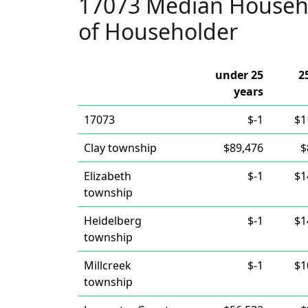
17073 Median Househ
of Householder
under 25
2
years
17073
$-1
$1
Clay township
$89,476
$
Elizabeth
$-1
$1
township
Heidelberg
$-1
$1
township
Millcreek
$-1
$1
township