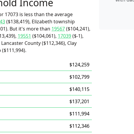
hold Income
r 17073 is less than the average
43
($138,419), Elizabeth township
01). But it's more than
19567
($104,241),
13,439),
19551
($104,061),
17039
($-1),
 Lancaster County ($112,346), Clay
 ($111,994).
$124,259
$102,799
$140,115
$137,201
$111,994
$112,346