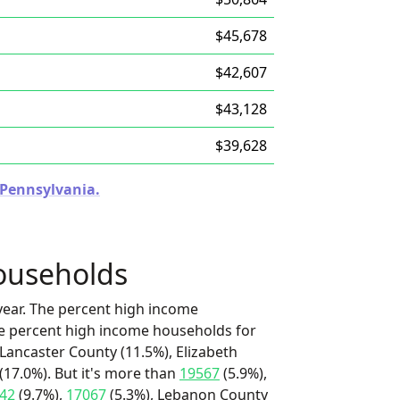
$45,678
$42,607
$43,128
$39,628
n Pennsylvania.
ouseholds
ear. The percent high income
he percent high income households for
 Lancaster County (11.5%), Elizabeth
17.0%). But it's more than
19567
(5.9%),
42
(9.7%),
17067
(5.3%), Lebanon County