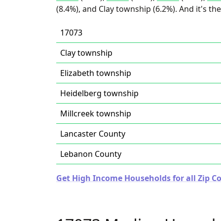
(8.4%), and Clay township (6.2%). And it's t
17073
Clay township
Elizabeth township
Heidelberg township
Millcreek township
Lancaster County
Lebanon County
Get High Income Households for all Zip C