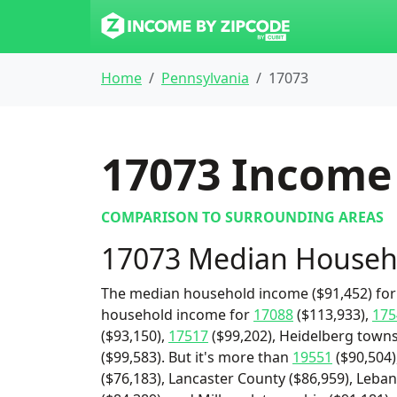
Home
Pennsylvania
17073
17073
Income 
COMPARISON TO SURROUNDING AREAS
17073 Median Househ
The median household income ($91,452) for 
household income for
17088
($113,933),
175
($93,150),
17517
($99,202), Heidelberg towns
($99,583). But it's more than
19551
($90,504)
($76,183), Lancaster County ($86,959), Leba