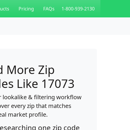
ucts
Pricing
FAQs
1-800-939-2130
d More Zip
es Like 17073
 lookalike & filtering workflow
over every zip that matches
eal market profile.
researching one zip code