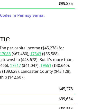
$99,885
 Codes in Pennsylvania.
ome
The per capita income ($45,278) for
17088
($67,480),
17543
($55,588),
g township ($45,678). But it's more than
,466),
17517
($41,047),
19551
($40,640),
 ($39,628), Lancaster County ($43,128),
hip ($42,607).
$45,278
$39,634
$50,864