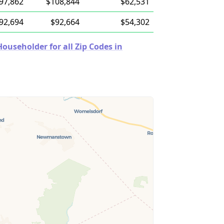
97,862
$108,844
$62,531
92,694
$92,664
$54,302
useholder for all Zip Codes in