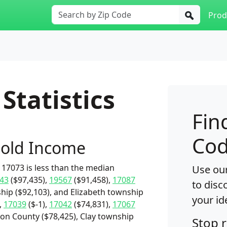
Prod
Statistics
Fin
Cod
old Income
17073 is less than the median
Use our
43
($97,435),
19567
($91,458),
17087
to disc
hip ($92,103), and Elizabeth township
your id
,
17039
($-1),
17042
($74,831),
17067
non County ($78,425), Clay township
Stop 