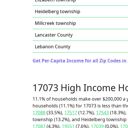
Heidelberg township
Millcreek township
Lancaster County
Lebanon County
Get Per-Capita Income for all Zip Codes i
17073 High Income H
11.1% of households make over $200,000 a y
households (11.1%) for 17073 is less than t
17088
(33.5%),
17517
(12.7%),
17543
(18.3%),
township (13.2%), and Heidelberg township (
17087
(4.3%),
19551
(7.6%),
17039
(0.0%),
170