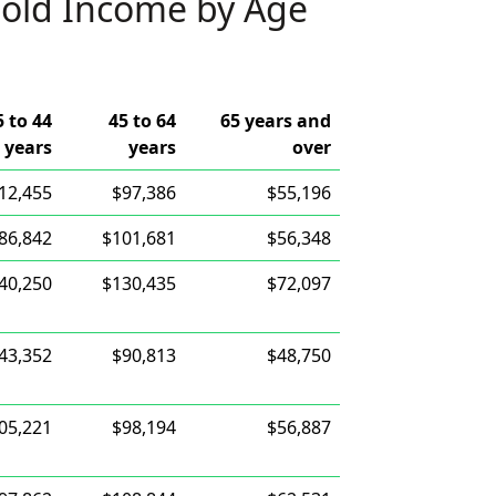
old Income by Age
5 to 44
45 to 64
65 years and
years
years
over
12,455
$97,386
$55,196
86,842
$101,681
$56,348
40,250
$130,435
$72,097
43,352
$90,813
$48,750
05,221
$98,194
$56,887