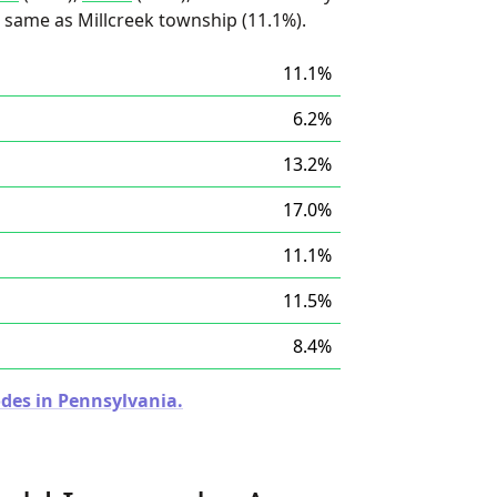
he same as Millcreek township (11.1%).
11.1%
6.2%
13.2%
17.0%
11.1%
11.5%
8.4%
odes in Pennsylvania.