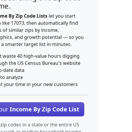
ime.
me By Zip Code Lists
let you start
p like 17073, then automatically find
 of similar zips by income,
hics, and growth potential — so you
 a smarter target list in minutes.
t waste 40 high-value hours digging
ugh the US Census Bureau's website
o-date data
 to analyze
st your time in your new customers
Your
Income By Zip Code List
 zip codes in a state or the entire US
ta such as median household income.