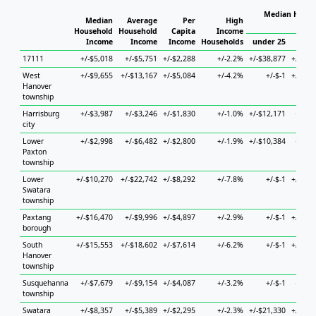
Median House
Median
Average
Per
High
Ho
Household
Household
Capita
Income
Income
Income
Income
Households
under 25
25 t
17111
+/-$5,018
+/-$5,751
+/-$2,288
+/-2.2%
+/-$38,877
+/-$13
West
+/-$9,655
+/-$13,167
+/-$5,084
+/-4.2%
+/-$-1
+/-$44
Hanover
township
Harrisburg
+/-$3,987
+/-$3,246
+/-$1,830
+/-1.0%
+/-$12,171
+/-$7
city
Lower
+/-$2,998
+/-$6,482
+/-$2,800
+/-1.9%
+/-$10,384
+/-$6
Paxton
township
Lower
+/-$10,270
+/-$22,742
+/-$8,292
+/-7.8%
+/-$-1
+/-$25
Swatara
township
Paxtang
+/-$16,470
+/-$9,996
+/-$4,897
+/-2.9%
+/-$-1
+/-$39
borough
South
+/-$15,553
+/-$18,602
+/-$7,614
+/-6.2%
+/-$-1
+/-$34
Hanover
township
Susquehanna
+/-$7,679
+/-$9,154
+/-$4,087
+/-3.2%
+/-$-1
+/-$5
township
Swatara
+/-$8,357
+/-$5,389
+/-$2,295
+/-2.3%
+/-$21,330
+/-$12