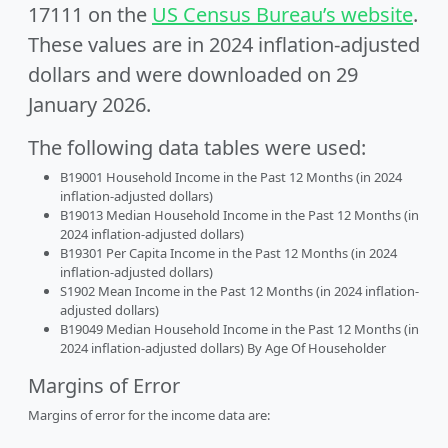
17111 on the
US Census Bureau’s website
.
These values are in 2024 inflation-adjusted
dollars and were downloaded on 29
January 2026.
The following data tables were used:
B19001 Household Income in the Past 12 Months (in 2024
inflation-adjusted dollars)
B19013 Median Household Income in the Past 12 Months (in
2024 inflation-adjusted dollars)
B19301 Per Capita Income in the Past 12 Months (in 2024
inflation-adjusted dollars)
S1902 Mean Income in the Past 12 Months (in 2024 inflation-
adjusted dollars)
B19049 Median Household Income in the Past 12 Months (in
2024 inflation-adjusted dollars) By Age Of Householder
Margins of Error
Margins of error for the income data are: