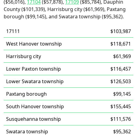
($56,016),
17104
($57,878),
17109
($85,784), Dauphin
County ($101,339), Harrisburg city ($61,969), Paxtang
borough ($99,145), and Swatara township ($95,362).
17111
$103,987
West Hanover township
$118,671
Harrisburg city
$61,969
Lower Paxton township
$116,457
Lower Swatara township
$126,503
Paxtang borough
$99,145
South Hanover township
$155,445
Susquehanna township
$111,576
Swatara township
$95,362