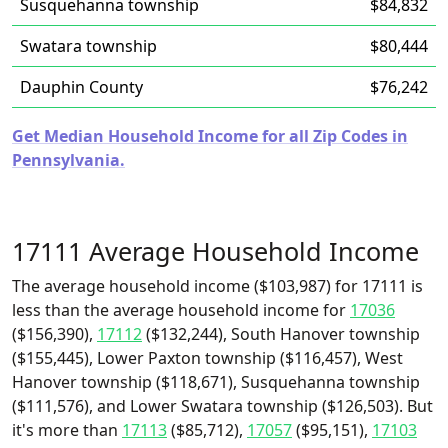
Susquehanna township
$84,832
Swatara township
$80,444
Dauphin County
$76,242
Get Median Household Income for all Zip Codes in
Pennsylvania.
17111 Average Household Income
The average household income ($103,987) for 17111 is
less than the average household income for
17036
($156,390),
17112
($132,244), South Hanover township
($155,445), Lower Paxton township ($116,457), West
Hanover township ($118,671), Susquehanna township
($111,576), and Lower Swatara township ($126,503). But
it's more than
17113
($85,712),
17057
($95,151),
17103