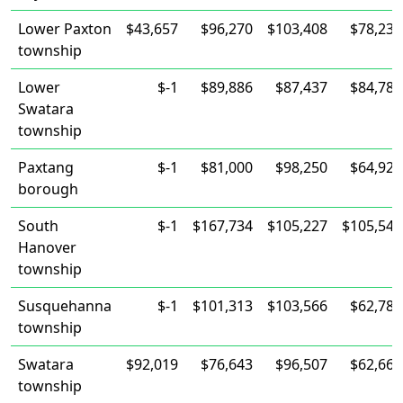
Lower Paxton
$43,657
$96,270
$103,408
$78,237
township
Lower
$-1
$89,886
$87,437
$84,783
Swatara
township
Paxtang
$-1
$81,000
$98,250
$64,922
borough
South
$-1
$167,734
$105,227
$105,547
Hanover
township
Susquehanna
$-1
$101,313
$103,566
$62,788
township
Swatara
$92,019
$76,643
$96,507
$62,665
township