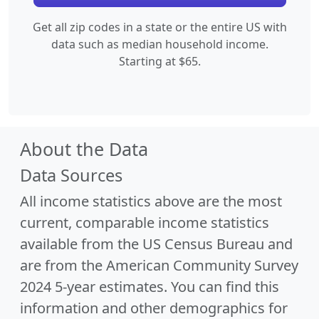
Get all zip codes in a state or the entire US with
data such as median household income.
Starting at $65.
About the Data
Data Sources
All income statistics above are the most
current, comparable income statistics
available from the US Census Bureau and
are from the American Community Survey
2024 5-year estimates. You can find this
information and other demographics for