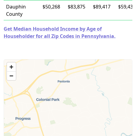
Dauphin
$50,268
$83,875
$89,417
$59,435
County
Get Median Household Income by Age of
Householder for all Zip Codes in Pennsylvania.