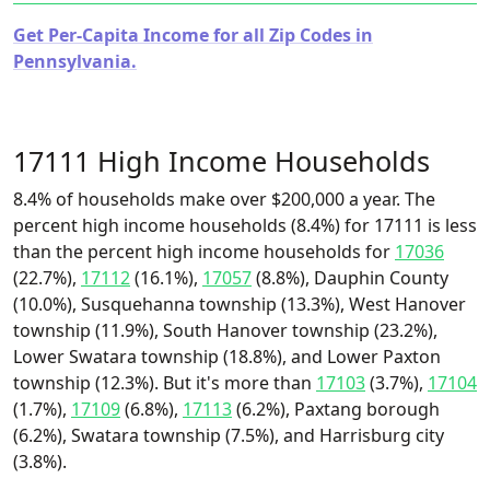
Get Per-Capita Income for all Zip Codes in
Pennsylvania.
17111 High Income Households
8.4% of households make over $200,000 a year. The
percent high income households (8.4%) for 17111 is less
than the percent high income households for
17036
(22.7%),
17112
(16.1%),
17057
(8.8%), Dauphin County
(10.0%), Susquehanna township (13.3%), West Hanover
township (11.9%), South Hanover township (23.2%),
Lower Swatara township (18.8%), and Lower Paxton
township (12.3%). But it's more than
17103
(3.7%),
17104
(1.7%),
17109
(6.8%),
17113
(6.2%), Paxtang borough
(6.2%), Swatara township (7.5%), and Harrisburg city
(3.8%).