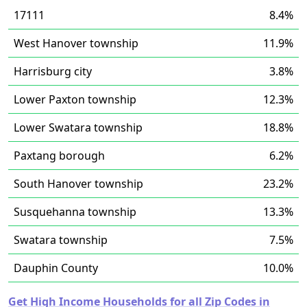
17111
8.4%
West Hanover township
11.9%
Harrisburg city
3.8%
Lower Paxton township
12.3%
Lower Swatara township
18.8%
Paxtang borough
6.2%
South Hanover township
23.2%
Susquehanna township
13.3%
Swatara township
7.5%
Dauphin County
10.0%
Get High Income Households for all Zip Codes in