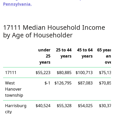
Pennsylvania.
17111 Median Household Income
by Age of Householder
under
25 to 44
45 to 64
65 years
25
years
years
and
years
over
17111
$55,223
$80,885
$100,713
$75,134
West
$-1
$126,795
$87,083
$70,853
Hanover
township
Harrisburg
$40,524
$55,328
$54,025
$30,372
city