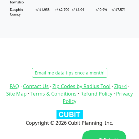
township
Dauphin
+/-$1,935
+/-$2,700
+/-$1,041
+/-0.9%
+/-$7,571
+/-$4
County
Email me data tips once a month!
FAQ
·
Contact Us
·
Zip Codes by Radius Tool
·
Zip+4
·
Site Map
·
Terms & Conditions
·
Refund Policy
·
Privacy
Policy
Copyright © 2026 Cubit Planning, Inc.