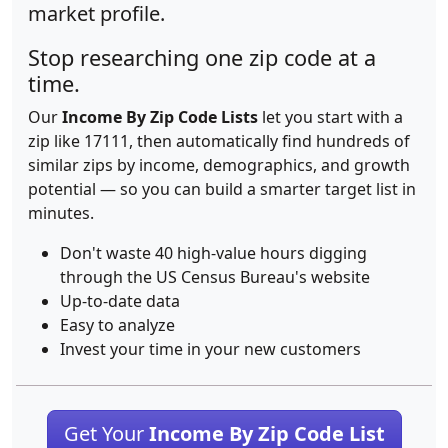
market profile.
Stop researching one zip code at a
time.
Our
Income By Zip Code Lists
let you start with a
zip like 17111, then automatically find hundreds of
similar zips by income, demographics, and growth
potential — so you can build a smarter target list in
minutes.
Don't waste 40 high-value hours digging
through the US Census Bureau's website
Up-to-date data
Easy to analyze
Invest your time in your new customers
Get Your
Income By Zip Code List