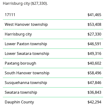
Harrisburg city ($27,330).
17111
$41,465
West Hanover township
$53,408
Harrisburg city
$27,330
Lower Paxton township
$46,591
Lower Swatara township
$49,316
Paxtang borough
$40,602
South Hanover township
$58,496
Susquehanna township
$47,846
Swatara township
$36,843
Dauphin County
$42,294