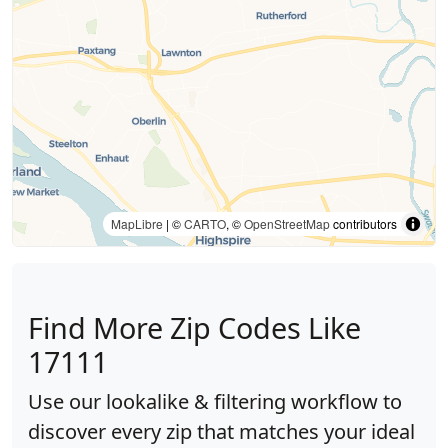
MapLibre
| ©
CARTO
, ©
OpenStreetMap
contributors
Find More Zip Codes Like
17111
Use our lookalike & filtering workflow to
discover every zip that matches your ideal