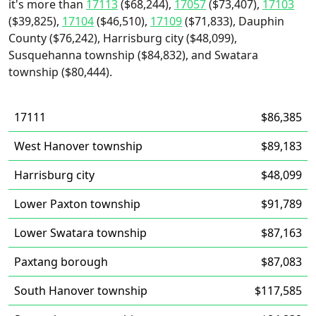
it's more than
17113
($68,244),
17057
($73,407),
17103
($39,825),
17104
($46,510),
17109
($71,833), Dauphin
County ($76,242), Harrisburg city ($48,099),
Susquehanna township ($84,832), and Swatara
township ($80,444).
17111
$86,385
West Hanover township
$89,183
Harrisburg city
$48,099
Lower Paxton township
$91,789
Lower Swatara township
$87,163
Paxtang borough
$87,083
South Hanover township
$117,585