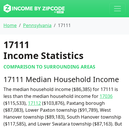
Home
Pennsylvania
17111
17111
Income Statistics
COMPARISON TO SURROUNDING AREAS
17111 Median Household Income
The median household income ($86,385) for 17111 is
less than the median household income for
17036
($115,533),
17112
($103,876), Paxtang borough
($87,083), Lower Paxton township ($91,789), West
Hanover township ($89,183), South Hanover township
($117,585), and Lower Swatara township ($87,163). But