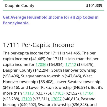
Dauphin County
$101,339
Get Average Household Income for all Zip Codes in
Pennsylvania.
17111 Per-Capita Income
The per-capita income for 17111 is $41,465. The per
capita income ($41,465) for 17111 is less than the per
capita income for
17036
($64,934),
17112
($54,475),
Dauphin County ($42,294), South Hanover township
($58,496), Susquehanna township ($47,846), West
Hanover township ($53,408), Lower Swatara township
($49,316), and Lower Paxton township ($46,591). But it's
more than
17113
($33,775),
17103
($21,527),
17104
($23,288),
17109
($33,311),
17057
($40,815), Paxtang
borough ($40,602), Swatara township ($36,843), and