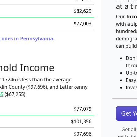
at a t
$82,629
Our
Inco
$77,003
with a zi
hundreds
Codes in Pennsylvania.
demograp
can build
Don'
hold Income
thro
Up-t
 17246 is less than the average
Easy
klin County ($97,696), and Letterkenny
Inve
65
($67,255).
$77,079
Get 
$101,356
Get all
$97,696
with da