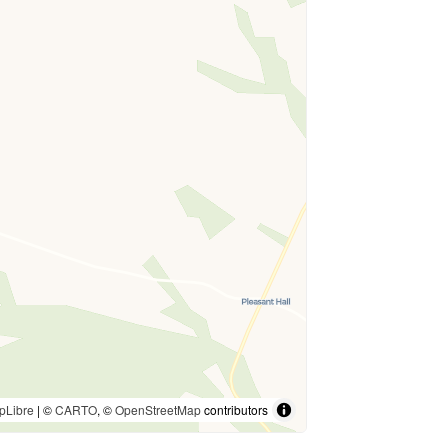
pLibre
| ©
CARTO
, ©
OpenStreetMap
contributors