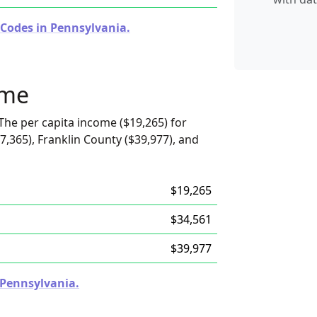
 Codes in Pennsylvania.
ome
The per capita income ($19,265) for
7,365), Franklin County ($39,977), and
$19,265
$34,561
$39,977
n Pennsylvania.