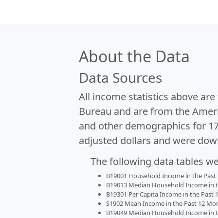
About the Data
Data Sources
All income statistics above ar
Bureau and are from the Ameri
and other demographics for 1
adjusted dollars and were dow
The following data tables w
B19001 Household Income in the Past 1
B19013 Median Household Income in the
B19301 Per Capita Income in the Past 1
S1902 Mean Income in the Past 12 Month
B19049 Median Household Income in the