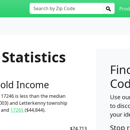
Prod
Statistics
Fin
Cod
old Income
17246 is less than the median
Use our
,003) and Letterkenny township
to disc
) and
17265
($44,844).
your id
Stop 
$74,713