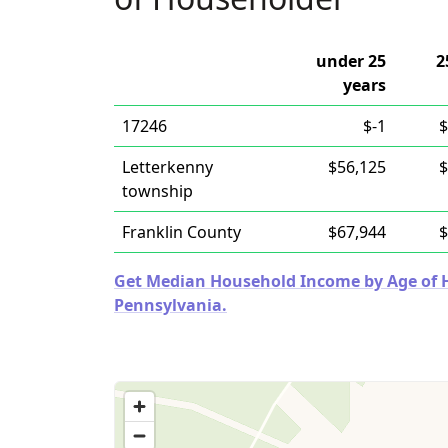
under 25
2
years
17246
$-1
$
Letterkenny
$56,125
$
township
Franklin County
$67,944
$
Get Median Household Income by Age of Ho
Pennsylvania.