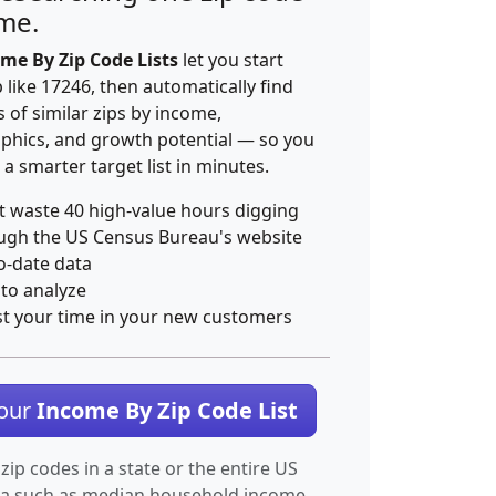
ime.
me By Zip Code Lists
let you start
p like 17246, then automatically find
 of similar zips by income,
hics, and growth potential — so you
 a smarter target list in minutes.
t waste 40 high-value hours digging
ugh the US Census Bureau's website
o-date data
 to analyze
st your time in your new customers
Your
Income By Zip Code List
 zip codes in a state or the entire US
ta such as median household income.