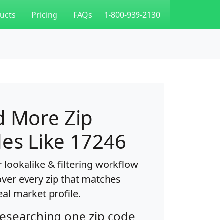
ucts
Pricing
FAQs
1-800-939-2130
d More Zip
es Like 17246
 lookalike & filtering workflow
over every zip that matches
eal market profile.
researching one zip code