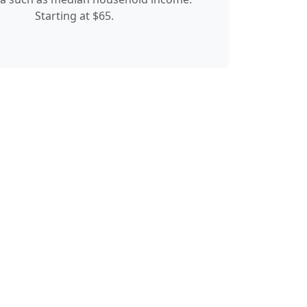
Starting at $65.