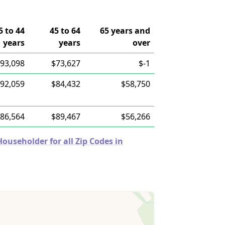
5 to 44
45 to 64
65 years and
years
years
over
93,098
$73,627
$-1
92,059
$84,432
$58,750
86,564
$89,467
$56,266
useholder for all Zip Codes in