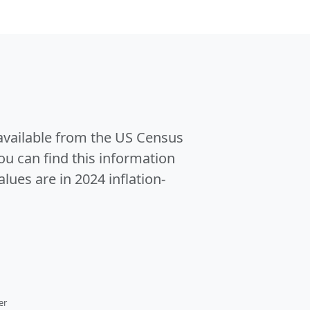
 available from the US Census
u can find this information
alues are in 2024 inflation-
er