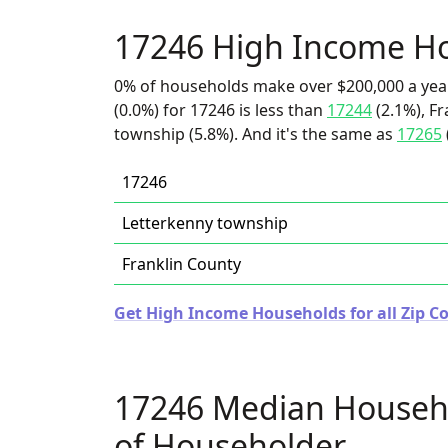
17246 High Income H
0% of households make over $200,000 a yea
(0.0%) for 17246 is less than
17244
(2.1%), Fr
township (5.8%). And it's the same as
17265
17246
Letterkenny township
Franklin County
Get High Income Households for all Zip C
17246 Median Househ
of Householder