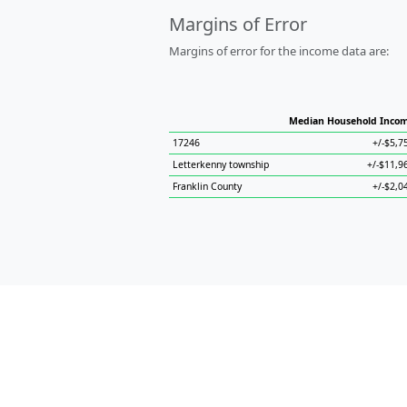
Margins of Error
Margins of error for the income data are:
Median Household Inco
17246
+/-$5,7
Letterkenny township
+/-$11,9
Franklin County
+/-$2,0