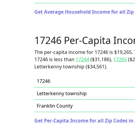
Get Average Household Income for all Zip
17246 Per-Capita Inc
The per-capita income for 17246 is $19,265. 
17246 is less than
17244
($31,186),
17265
($2
Letterkenny township ($34,561).
17246
Letterkenny township
Franklin County
Get Per-Capita Income for all Zip Codes i