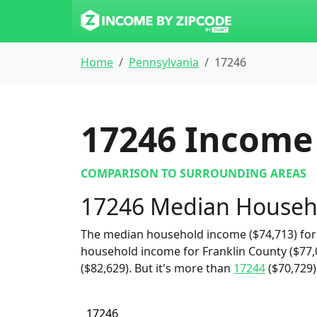
Home
Pennsylvania
17246
17246
Income 
COMPARISON TO SURROUNDING AREAS
17246 Median Househ
The median household income ($74,713) for 
household income for Franklin County ($77
($82,629). But it's more than
17244
($70,729
17246