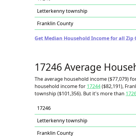
Letterkenny township
Franklin County
Get Median Household Income for all Zip 
17246 Average House
The average household income ($77,079) for
household income for
17244
($82,191), Fran
township ($101,356). But it's more than
172
17246
Letterkenny township
Franklin County