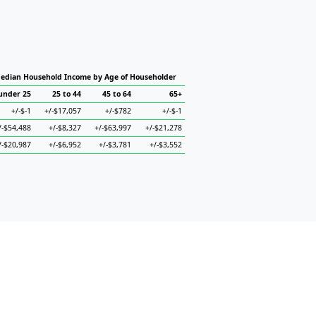
edian Household Income by Age of Householder
under 25
25 to 44
45 to 64
65+
+/-$-1
+/-$17,057
+/-$782
+/-$-1
/-$54,488
+/-$8,327
+/-$63,997
+/-$21,278
/-$20,987
+/-$6,952
+/-$3,781
+/-$3,552