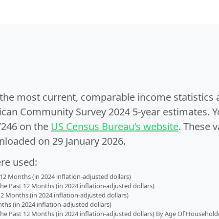
e the most current, comparable income statistics
can Community Survey 2024 5-year estimates. Yo
7246 on the
US Census Bureau’s website
. These v
nloaded on 29 January 2026.
ere used:
2 Months (in 2024 inflation-adjusted dollars)
 Past 12 Months (in 2024 inflation-adjusted dollars)
2 Months (in 2024 inflation-adjusted dollars)
s (in 2024 inflation-adjusted dollars)
 Past 12 Months (in 2024 inflation-adjusted dollars) By Age Of Household