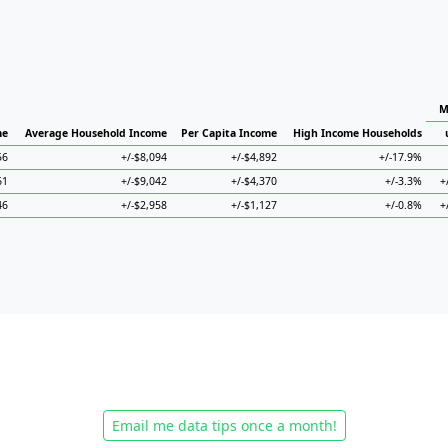
M
me
Average Household Income
Per Capita Income
High Income Households
56
+/-$8,094
+/-$4,892
+/-17.9%
61
+/-$9,042
+/-$4,370
+/-3.3%
+
46
+/-$2,958
+/-$1,127
+/-0.8%
+
Email me data tips once a month!