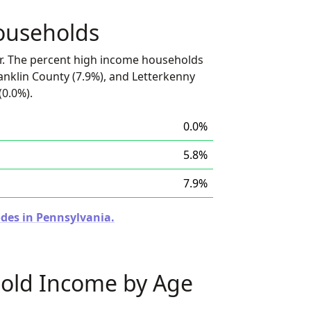
ouseholds
r. The percent high income households
anklin County (7.9%), and Letterkenny
(0.0%).
0.0%
5.8%
7.9%
odes in Pennsylvania.
old Income by Age