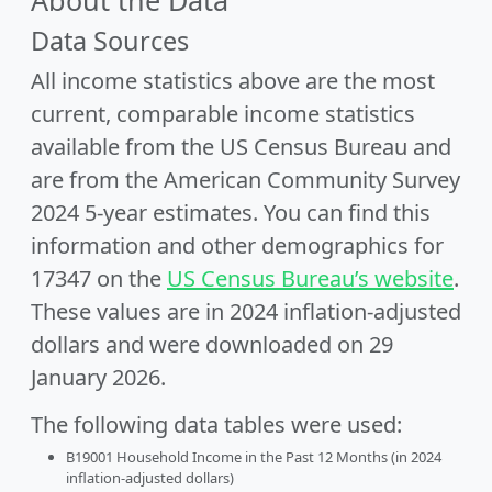
About the Data
Data Sources
All income statistics above are the most
current, comparable income statistics
available from the US Census Bureau and
are from the American Community Survey
2024 5-year estimates. You can find this
information and other demographics for
17347 on the
US Census Bureau’s website
.
These values are in 2024 inflation-adjusted
dollars and were downloaded on 29
January 2026.
The following data tables were used:
B19001 Household Income in the Past 12 Months (in 2024
inflation-adjusted dollars)