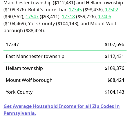
Manchester township ($112,431) and Hellam township
($109,376). But it's more than
17345
($98,436),
17502
($90,562),
17547
($98,411),
17318
($59,726),
17406
($104,469), York County ($104,143), and Mount Wolf
borough ($88,424).
17347
$107,696
East Manchester township
$112,431
Hellam township
$109,376
Mount Wolf borough
$88,424
York County
$104,143
Get Average Household Income for all Zip Codes in
Pennsylvania.