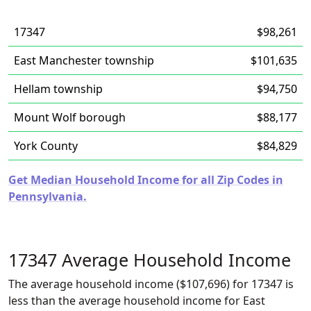
17347
$98,261
East Manchester township
$101,635
Hellam township
$94,750
Mount Wolf borough
$88,177
York County
$84,829
Get Median Household Income for all Zip Codes in
Pennsylvania.
17347 Average Household Income
The average household income ($107,696) for 17347 is
less than the average household income for East