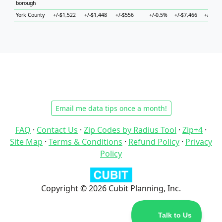
borough
York County
+/-$1,522
+/-$1,448
+/-$556
+/-0.5%
+/-$7,466
+/-$2,6
Email me data tips once a month!
FAQ
·
Contact Us
·
Zip Codes by Radius Tool
·
Zip+4
·
Site Map
·
Terms & Conditions
·
Refund Policy
·
Privacy
Policy
Copyright © 2026 Cubit Planning, Inc.