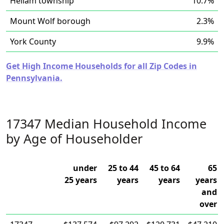
Hellam township
10.7%
Mount Wolf borough
2.3%
York County
9.9%
Get High Income Households for all Zip Codes in
Pennsylvania.
17347 Median Household Income
by Age of Householder
under
25 to 44
45 to 64
65
25 years
years
years
years
and
over