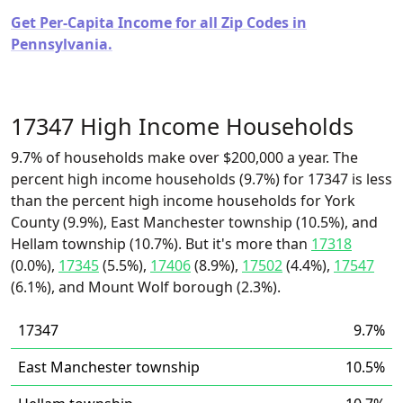
Get Per-Capita Income for all Zip Codes in
Pennsylvania.
17347 High Income Households
9.7% of households make over $200,000 a year. The
percent high income households (9.7%) for 17347 is less
than the percent high income households for York
County (9.9%), East Manchester township (10.5%), and
Hellam township (10.7%). But it's more than
17318
(0.0%),
17345
(5.5%),
17406
(8.9%),
17502
(4.4%),
17547
(6.1%), and Mount Wolf borough (2.3%).
17347
9.7%
East Manchester township
10.5%