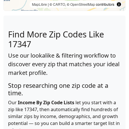
MapLibre
| ©
CARTO
, ©
OpenStreetMap
contributors
Find More Zip Codes Like
17347
Use our lookalike & filtering workflow to
discover every zip that matches your ideal
market profile.
Stop researching one zip code at a
time.
Our
Income By Zip Code Lists
let you start with a
zip like 17347, then automatically find hundreds of
similar zips by income, demographics, and growth
potential — so you can build a smarter target list in