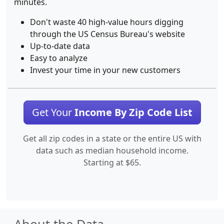
minutes.
Don't waste 40 high-value hours digging
through the US Census Bureau's website
Up-to-date data
Easy to analyze
Invest your time in your new customers
Get Your
Income By Zip Code List
Get all zip codes in a state or the entire US with
data such as median household income.
Starting at $65.