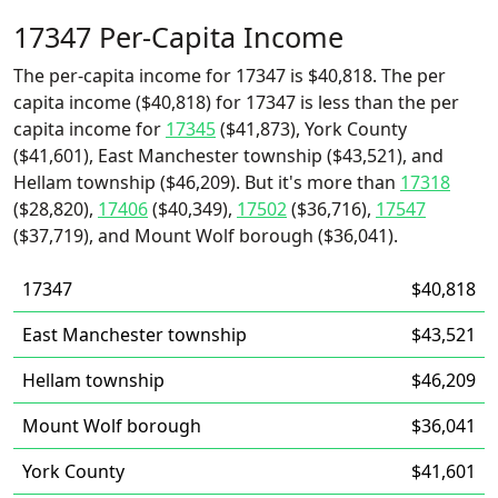
17347 Per-Capita Income
The per-capita income for 17347 is $40,818. The per
capita income ($40,818) for 17347 is less than the per
capita income for
17345
($41,873), York County
($41,601), East Manchester township ($43,521), and
Hellam township ($46,209). But it's more than
17318
($28,820),
17406
($40,349),
17502
($36,716),
17547
($37,719), and Mount Wolf borough ($36,041).
17347
$40,818
East Manchester township
$43,521
Hellam township
$46,209
Mount Wolf borough
$36,041
York County
$41,601