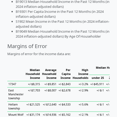
B19013 Median Household Income in the Past 12 Months (in
2024 inflation-adjusted dollars)
B19301 Per Capita Income in the Past 12 Months (in 2024
inflation-adjusted dollars)
S1902 Mean Income in the Past 12 Months (in 2024 inflation-
adjusted dollars)
B19049 Median Household Income in the Past 12 Months (in
2024 inflation-adjusted dollars) By Age Of Householder
Margins of Error
Margins of error for the income data are:
Median Househo
Median
Average
Per
High
Hou
Household
Household
Capita
Income
Income
Income
Income
Households
under 25
25 to 
17347
+/-$8,315
+/-$9,851
+/-$2,843
+/-3.2%
+/-$45,911
+/-$23,3
East
+/-$7,703
+/-$8,007
+/-$2,678
+/-2.9%
+/-$-1
+/-$34,4
Manchester
township
Hellam
+/-$21,525
+/-$12,640
+/-$4,533
+/-5.6%
+/-$-1
+/-$69,4
township
Mount Wolf
+/-$31,174
+/-$14,936
+/-$5,162
+/-2.1%
+/-$-1
+/-$40,2