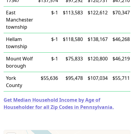
17347
$137,574
$97,292
$120,731
$47,210
East
$-1
$113,583
$122,612
$70,347
Manchester
township
Hellam
$-1
$118,580
$138,167
$46,268
township
Mount Wolf
$-1
$75,833
$120,800
$46,219
borough
York
$55,636
$95,478
$107,034
$55,711
County
Get Median Household Income by Age of
Householder for all Zip Codes in Pennsylvania.