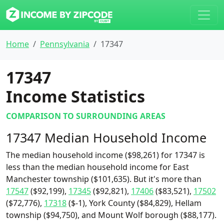
Home
Pennsylvania
17347
17347
Income Statistics
COMPARISON TO SURROUNDING AREAS
17347 Median Household Income
The median household income ($98,261) for 17347 is
less than the median household income for East
Manchester township ($101,635). But it's more than
17547
($92,199),
17345
($92,821),
17406
($83,521),
17502
($72,776),
17318
($-1), York County ($84,829), Hellam
township ($94,750), and Mount Wolf borough ($88,177).