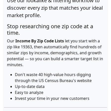
Use our lookalike & filtering workflow to
discover every zip that matches your ideal
market profile.
Stop researching one zip code at a
time.
Our
Income By Zip Code Lists
let you start with a
zip like 19363, then automatically find hundreds of
similar zips by income, demographics, and growth
potential — so you can build a smarter target list in
minutes.
Don't waste 40 high-value hours digging
through the US Census Bureau's website
Up-to-date data
Easy to analyze
Invest your time in your new customers