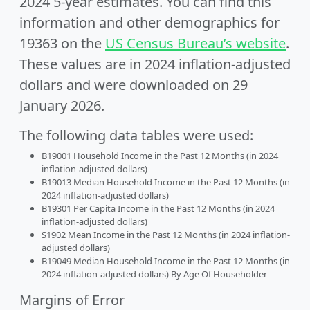
2024 5-year estimates. You can find this
information and other demographics for
19363 on the
US Census Bureau’s website
.
These values are in 2024 inflation-adjusted
dollars and were downloaded on 29
January 2026.
The following data tables were used:
B19001 Household Income in the Past 12 Months (in 2024
inflation-adjusted dollars)
B19013 Median Household Income in the Past 12 Months (in
2024 inflation-adjusted dollars)
B19301 Per Capita Income in the Past 12 Months (in 2024
inflation-adjusted dollars)
S1902 Mean Income in the Past 12 Months (in 2024 inflation-
adjusted dollars)
B19049 Median Household Income in the Past 12 Months (in
2024 inflation-adjusted dollars) By Age Of Householder
Margins of Error