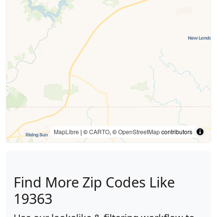
MapLibre
| ©
CARTO
, ©
OpenStreetMap
contributors
Find More Zip Codes Like
19363