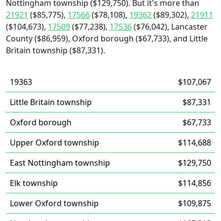
Nottingham township ($129,750). But it's more than
21921
($85,775),
17566
($78,108),
19362
($89,302),
21911
($104,673),
17509
($77,238),
17536
($76,042), Lancaster
County ($86,959), Oxford borough ($67,733), and Little
Britain township ($87,331).
19363
$107,067
Little Britain township
$87,331
Oxford borough
$67,733
Upper Oxford township
$114,688
East Nottingham township
$129,750
Elk township
$114,856
Lower Oxford township
$109,875