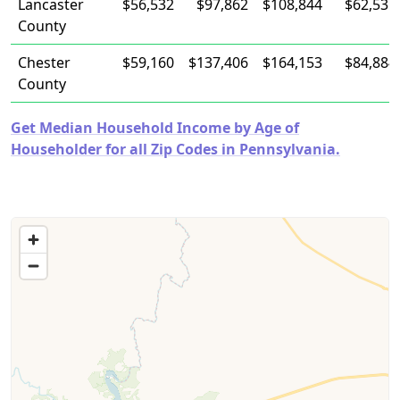
Lancaster
$56,532
$97,862
$108,844
$62,531
County
Chester
$59,160
$137,406
$164,153
$84,884
County
Get Median Household Income by Age of
Householder for all Zip Codes in Pennsylvania.