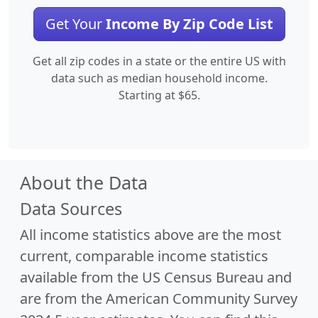
Get Your
Income By Zip Code List
Get all zip codes in a state or the entire US with
data such as median household income.
Starting at $65.
About the Data
Data Sources
All income statistics above are the most
current, comparable income statistics
available from the US Census Bureau and
are from the American Community Survey