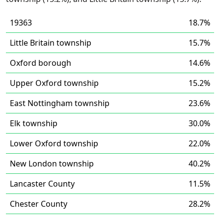
19363
18.7%
Little Britain township
15.7%
Oxford borough
14.6%
Upper Oxford township
15.2%
East Nottingham township
23.6%
Elk township
30.0%
Lower Oxford township
22.0%
New London township
40.2%
Lancaster County
11.5%
Chester County
28.2%