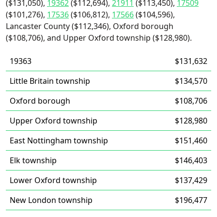
($131,050),
19362
($112,694),
21911
($113,450),
17509
($101,276),
17536
($106,812),
17566
($104,596),
Lancaster County ($112,346), Oxford borough
($108,706), and Upper Oxford township ($128,980).
19363
$131,632
Little Britain township
$134,570
Oxford borough
$108,706
Upper Oxford township
$128,980
East Nottingham township
$151,460
Elk township
$146,403
Lower Oxford township
$137,429
New London township
$196,477