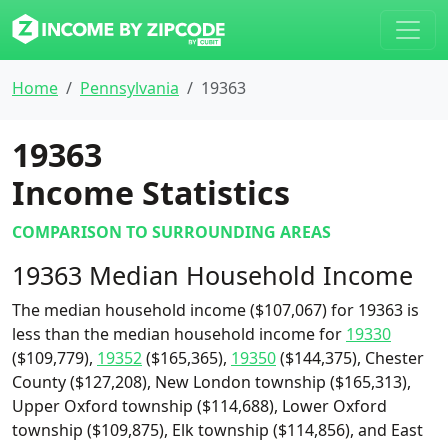
Home
Pennsylvania
19363
19363
Income Statistics
COMPARISON TO SURROUNDING AREAS
19363 Median Household Income
The median household income ($107,067) for 19363 is
less than the median household income for
19330
($109,779),
19352
($165,365),
19350
($144,375), Chester
County ($127,208), New London township ($165,313),
Upper Oxford township ($114,688), Lower Oxford
township ($109,875), Elk township ($114,856), and East