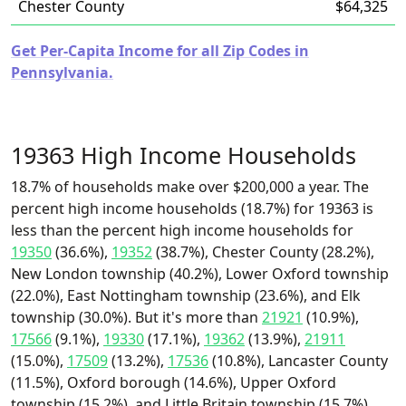
Chester County
$64,325
Get Per-Capita Income for all Zip Codes in
Pennsylvania.
19363 High Income Households
18.7% of households make over $200,000 a year. The
percent high income households (18.7%) for 19363 is
less than the percent high income households for
19350
(36.6%),
19352
(38.7%), Chester County (28.2%),
New London township (40.2%), Lower Oxford township
(22.0%), East Nottingham township (23.6%), and Elk
township (30.0%). But it's more than
21921
(10.9%),
17566
(9.1%),
19330
(17.1%),
19362
(13.9%),
21911
(15.0%),
17509
(13.2%),
17536
(10.8%), Lancaster County
(11.5%), Oxford borough (14.6%), Upper Oxford
township (15.2%), and Little Britain township (15.7%).