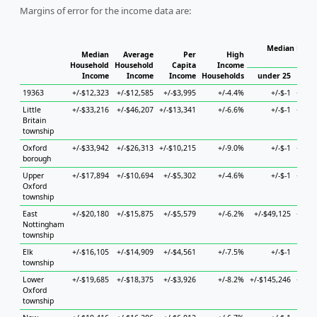
Margins of error for the income data are:
Median House
Median
Average
Per
High
H
Household
Household
Capita
Income
Income
Income
Income
Households
under 25
25 
19363
+/-$12,323
+/-$12,585
+/-$3,995
+/-4.4%
+/-$-1
+/-$1
Little
+/-$33,216
+/-$46,207
+/-$13,341
+/-6.6%
+/-$-1
+/-$2
Britain
township
Oxford
+/-$33,942
+/-$26,313
+/-$10,215
+/-9.0%
+/-$-1
+/-$7
borough
Upper
+/-$17,894
+/-$10,694
+/-$5,302
+/-4.6%
+/-$-1
+/-$1
Oxford
township
East
+/-$20,180
+/-$15,875
+/-$5,579
+/-6.2%
+/-$49,125
+/-$4
Nottingham
township
Elk
+/-$16,105
+/-$14,909
+/-$4,561
+/-7.5%
+/-$-1
+/-$
township
Lower
+/-$19,685
+/-$18,375
+/-$3,926
+/-8.2%
+/-$145,246
+/-$2
Oxford
township