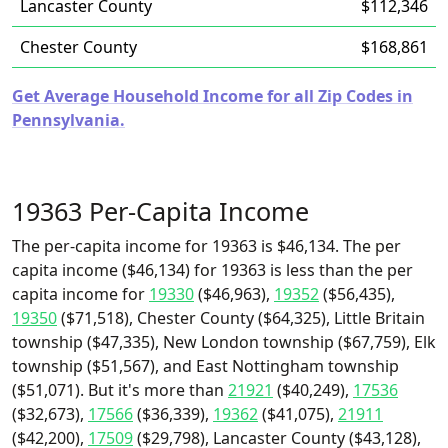
Lancaster County
$112,346
Chester County
$168,861
Get Average Household Income for all Zip Codes in
Pennsylvania.
19363 Per-Capita Income
The per-capita income for 19363 is $46,134. The per
capita income ($46,134) for 19363 is less than the per
capita income for
19330
($46,963),
19352
($56,435),
19350
($71,518), Chester County ($64,325), Little Britain
township ($47,335), New London township ($67,759), Elk
township ($51,567), and East Nottingham township
($51,071). But it's more than
21921
($40,249),
17536
($32,673),
17566
($36,339),
19362
($41,075),
21911
($42,200),
17509
($29,798), Lancaster County ($43,128),