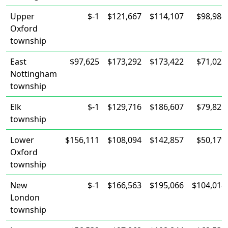
Upper
$-1
$121,667
$114,107
$98,988
Oxford
township
East
$97,625
$173,292
$173,422
$71,023
Nottingham
township
Elk
$-1
$129,716
$186,607
$79,821
township
Lower
$156,111
$108,094
$142,857
$50,179
Oxford
township
New
$-1
$166,563
$195,066
$104,018
London
township