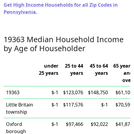
Get High Income Households for all Zip Codes in
Pennsylvania.
19363 Median Household Income
by Age of Householder
under
25 to 44
45 to 64
65 years
25 years
years
years
and
over
19363
$-1
$123,076
$148,750
$61,100
Little Britain
$-1
$117,576
$-1
$70,595
township
Oxford
$-1
$97,466
$92,022
$41,875
borough