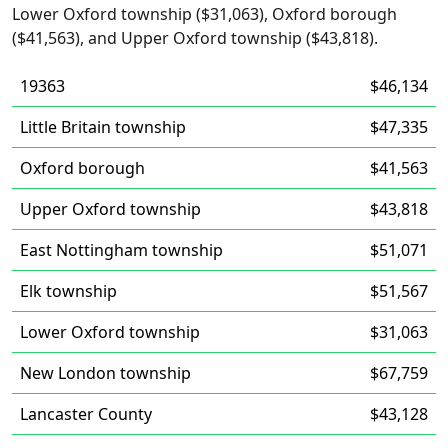
Lower Oxford township ($31,063), Oxford borough
($41,563), and Upper Oxford township ($43,818).
19363
$46,134
Little Britain township
$47,335
Oxford borough
$41,563
Upper Oxford township
$43,818
East Nottingham township
$51,071
Elk township
$51,567
Lower Oxford township
$31,063
New London township
$67,759
Lancaster County
$43,128