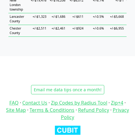
New
+/-$19,416
+/-$16,206
+/-$6,012
+/-6.7%
+/-$-1
+/-$5
London
township
Lancaster
+/-$1,323
+/-$1,686
+/-$611
+/-0.5%
+/-$5,668
+/-$
County
Chester
+/-$2,511
+/-$2,461
+/-$924
+/-0.6%
+/-$6,955
+/-$
County
Email me data tips once a month!
FAQ
·
Contact Us
·
Zip Codes by Radius Tool
·
Zip+4
·
Site Map
·
Terms & Conditions
·
Refund Policy
·
Privacy
Policy