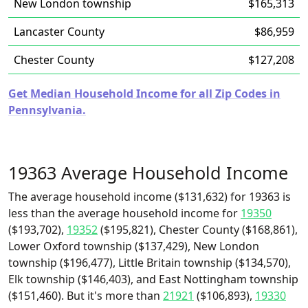
New London township
$165,313
Lancaster County
$86,959
Chester County
$127,208
Get Median Household Income for all Zip Codes in
Pennsylvania.
19363 Average Household Income
The average household income ($131,632) for 19363 is
less than the average household income for
19350
($193,702),
19352
($195,821), Chester County ($168,861),
Lower Oxford township ($137,429), New London
township ($196,477), Little Britain township ($134,570),
Elk township ($146,403), and East Nottingham township
($151,460). But it's more than
21921
($106,893),
19330