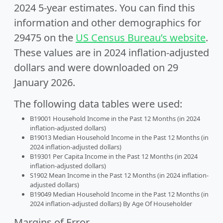
2024 5-year estimates. You can find this
information and other demographics for
29475 on the
US Census Bureau’s website
.
These values are in 2024 inflation-adjusted
dollars and were downloaded on 29
January 2026.
The following data tables were used:
B19001 Household Income in the Past 12 Months (in 2024
inflation-adjusted dollars)
B19013 Median Household Income in the Past 12 Months (in
2024 inflation-adjusted dollars)
B19301 Per Capita Income in the Past 12 Months (in 2024
inflation-adjusted dollars)
S1902 Mean Income in the Past 12 Months (in 2024 inflation-
adjusted dollars)
B19049 Median Household Income in the Past 12 Months (in
2024 inflation-adjusted dollars) By Age Of Householder
Margins of Error