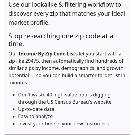
Use our lookalike & filtering workflow to
discover every zip that matches your ideal
market profile.
Stop researching one zip code at a
time.
Our
Income By Zip Code Lists
let you start with a
zip like 29475, then automatically find hundreds of
similar zips by income, demographics, and growth
potential — so you can build a smarter target list in
minutes.
Don't waste 40 high-value hours digging
through the US Census Bureau's website
Up-to-date data
Easy to analyze
Invest your time in your new customers