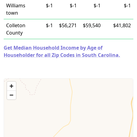
Williams
$-1
$-1
$-1
$-1
town
Colleton
$-1
$56,271
$59,540
$41,802
County
Get Median Household Income by Age of
Householder for all Zip Codes in South Carolina.