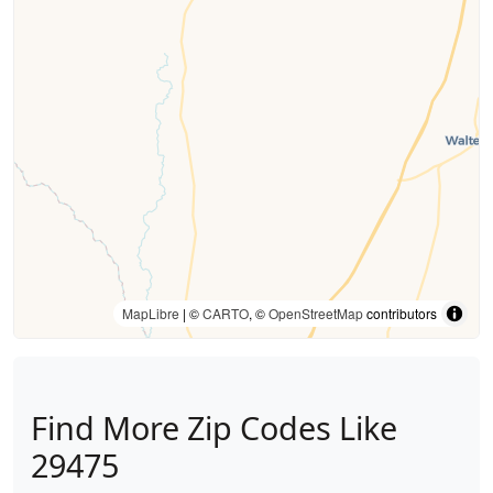
MapLibre
| ©
CARTO
, ©
OpenStreetMap
contributors
Find More Zip Codes Like
29475