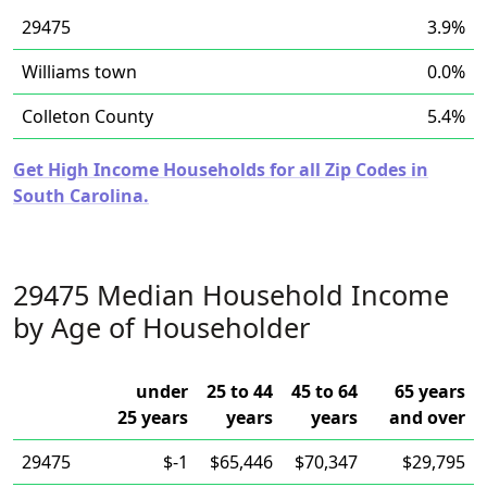
29475
3.9%
Williams town
0.0%
Colleton County
5.4%
Get High Income Households for all Zip Codes in
South Carolina.
29475 Median Household Income
by Age of Householder
under
25 to 44
45 to 64
65 years
25 years
years
years
and over
29475
$-1
$65,446
$70,347
$29,795