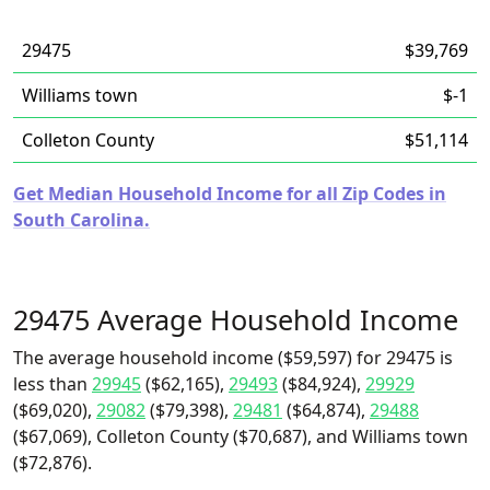
29475
$39,769
Williams town
$-1
Colleton County
$51,114
Get Median Household Income for all Zip Codes in
South Carolina.
29475 Average Household Income
The average household income ($59,597) for 29475 is
less than
29945
($62,165),
29493
($84,924),
29929
($69,020),
29082
($79,398),
29481
($64,874),
29488
($67,069), Colleton County ($70,687), and Williams town
($72,876).