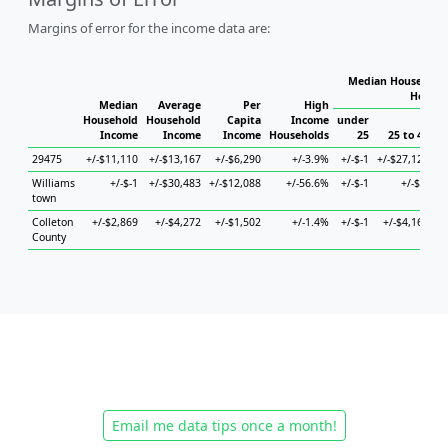
Margins of error for the income data are:
Median Household 
Househ
Median
Average
Per
High
Household
Household
Capita
Income
under
Income
Income
Income
Households
25
25 to 44
29475
+/-$11,110
+/-$13,167
+/-$6,290
+/-3.9%
+/-$-1
+/-$27,123
+/
Williams
+/-$-1
+/-$30,483
+/-$12,088
+/-56.6%
+/-$-1
+/-$-1
town
Colleton
+/-$2,869
+/-$4,272
+/-$1,502
+/-1.4%
+/-$-1
+/-$4,162
+/
County
Email me data tips once a month!