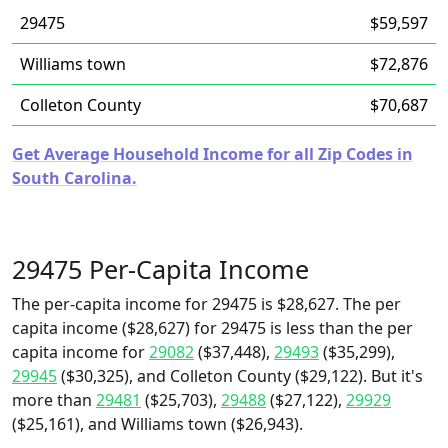
29475
$59,597
Williams town
$72,876
Colleton County
$70,687
Get Average Household Income for all Zip Codes in
South Carolina.
29475 Per-Capita Income
The per-capita income for 29475 is $28,627. The per
capita income ($28,627) for 29475 is less than the per
capita income for
29082
($37,448),
29493
($35,299),
29945
($30,325), and Colleton County ($29,122). But it's
more than
29481
($25,703),
29488
($27,122),
29929
($25,161), and Williams town ($26,943).