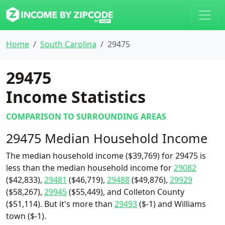
Home
South Carolina
29475
29475
Income Statistics
COMPARISON TO SURROUNDING AREAS
29475 Median Household Income
The median household income ($39,769) for 29475 is
less than the median household income for
29082
($42,833),
29481
($46,719),
29488
($49,876),
29929
($58,267),
29945
($55,449), and Colleton County
($51,114). But it's more than
29493
($-1) and Williams
town ($-1).