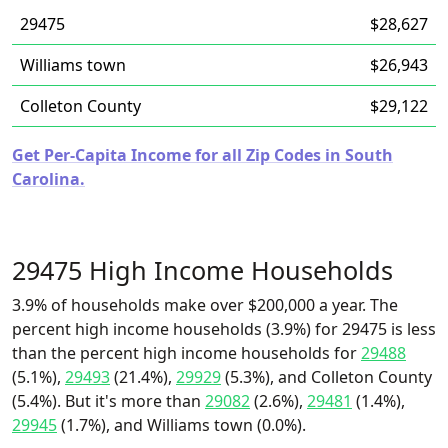
29475
$28,627
Williams town
$26,943
Colleton County
$29,122
Get Per-Capita Income for all Zip Codes in South
Carolina.
29475 High Income Households
3.9% of households make over $200,000 a year. The
percent high income households (3.9%) for 29475 is less
than the percent high income households for
29488
(5.1%),
29493
(21.4%),
29929
(5.3%), and Colleton County
(5.4%). But it's more than
29082
(2.6%),
29481
(1.4%),
29945
(1.7%), and Williams town (0.0%).