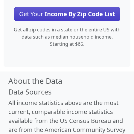
Get Your
Income By Zip Code List
Get all zip codes in a state or the entire US with
data such as median household income.
Starting at $65.
About the Data
Data Sources
All income statistics above are the most
current, comparable income statistics
available from the US Census Bureau and
are from the American Community Survey