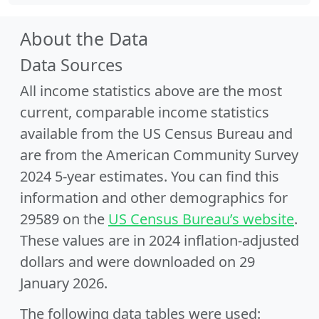
About the Data
Data Sources
All income statistics above are the most
current, comparable income statistics
available from the US Census Bureau and
are from the American Community Survey
2024 5-year estimates. You can find this
information and other demographics for
29589 on the
US Census Bureau’s website
.
These values are in 2024 inflation-adjusted
dollars and were downloaded on 29
January 2026.
The following data tables were used: