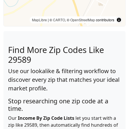
MapLibre
| ©
CARTO
, ©
OpenStreetMap
contributors
Find More Zip Codes Like
29589
Use our lookalike & filtering workflow to
discover every zip that matches your ideal
market profile.
Stop researching one zip code at a
time.
Our
Income By Zip Code Lists
let you start with a
zip like 29589, then automatically find hundreds of