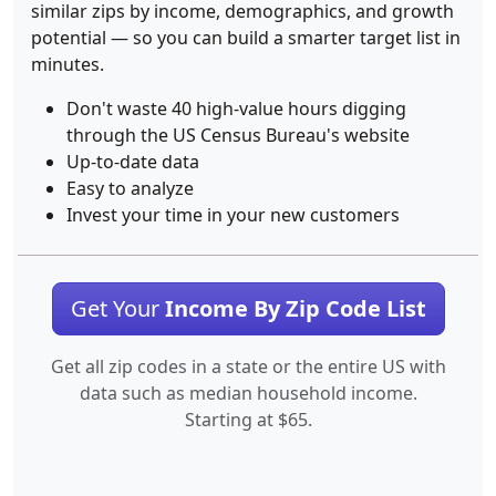
similar zips by income, demographics, and growth
potential — so you can build a smarter target list in
minutes.
Don't waste 40 high-value hours digging
through the US Census Bureau's website
Up-to-date data
Easy to analyze
Invest your time in your new customers
Get Your
Income By Zip Code List
Get all zip codes in a state or the entire US with
data such as median household income.
Starting at $65.