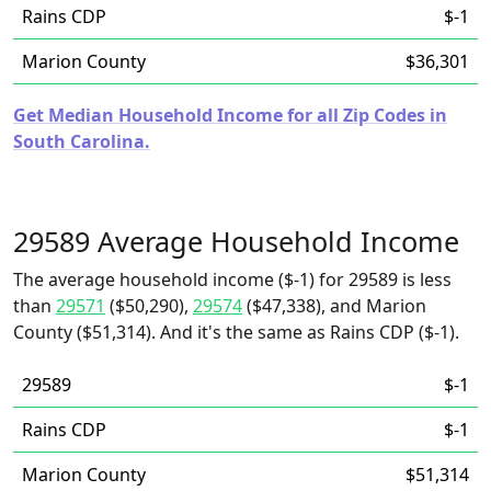
Rains CDP
$-1
Marion County
$36,301
Get Median Household Income for all Zip Codes in
South Carolina.
29589 Average Household Income
The average household income ($-1) for 29589 is less
than
29571
($50,290),
29574
($47,338), and Marion
County ($51,314). And it's the same as Rains CDP ($-1).
29589
$-1
Rains CDP
$-1
Marion County
$51,314