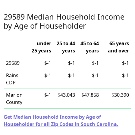
29589 Median Household Income
by Age of Householder
under
25 to 44
45 to 64
65 years
25 years
years
years
and over
29589
$-1
$-1
$-1
$-1
Rains
$-1
$-1
$-1
$-1
CDP
Marion
$-1
$43,043
$47,858
$30,390
County
Get Median Household Income by Age of
Householder for all Zip Codes in South Carolina.