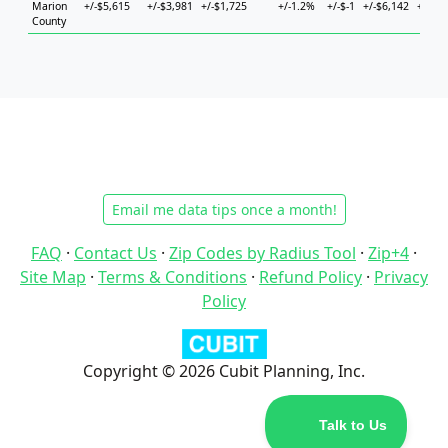
Marion
+/-$5,615
+/-$3,981
+/-$1,725
+/-1.2%
+/-$-1
+/-$6,142
+/-$3,
County
Email me data tips once a month!
FAQ
·
Contact Us
·
Zip Codes by Radius Tool
·
Zip+4
·
Site Map
·
Terms & Conditions
·
Refund Policy
·
Privacy
Policy
Copyright © 2026 Cubit Planning, Inc.