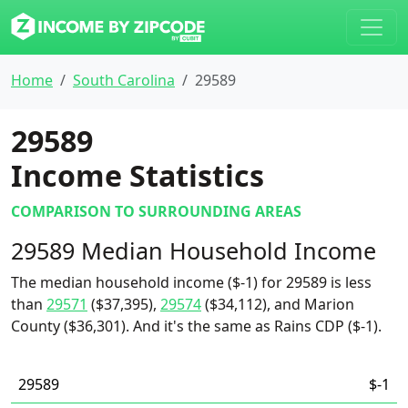
Home
South Carolina
29589
29589
Income Statistics
COMPARISON TO SURROUNDING AREAS
29589 Median Household Income
The median household income ($-1) for 29589 is less
than
29571
($37,395),
29574
($34,112), and Marion
County ($36,301). And it's the same as Rains CDP ($-1).
29589
$-1