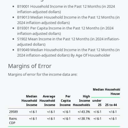
B19001 Household Income in the Past 12 Months (in 2024
inflation-adjusted dollars)
B19013 Median Household Income in the Past 12 Months (in
2024 inflation-adjusted dollars)
B19301 Per Capita Income in the Past 12 Months (in 2024
inflation-adjusted dollars)
S1902 Mean Income in the Past 12 Months (in 2024 inflation-
adjusted dollars)
B19049 Median Household Income in the Past 12 Months (in
2024 inflation-adjusted dollars) By Age Of Householder
Margins of Error
Margins of error for the income data are:
Median Household Inco
Householde
Median
Average
Per
High
Household
Household
Capita
Income
under
Income
Income
Income
Households
25
25 to 44
45 to
29589
+/-$-1
+/-$-1
+/-$-1
+/-43.3%
+/-$-1
+/-$-1
+/
Rains
+/-$-1
+/-$-1
+/-$-1
+/-38.1%
+/-$-1
+/-$-1
+/
CDP