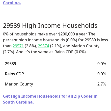
Carolina.
29589 High Income Households
0% of households make over $200,000 a year. The
percent high income households (0.0%) for 29589 is less
than
29571
(2.8%),
29574
(2.1%), and Marion County
(2.7%). And it's the same as Rains CDP (0.0%).
29589
0.0%
Rains CDP
0.0%
Marion County
2.7%
Get High Income Households for all Zip Codes in
South Carolina.