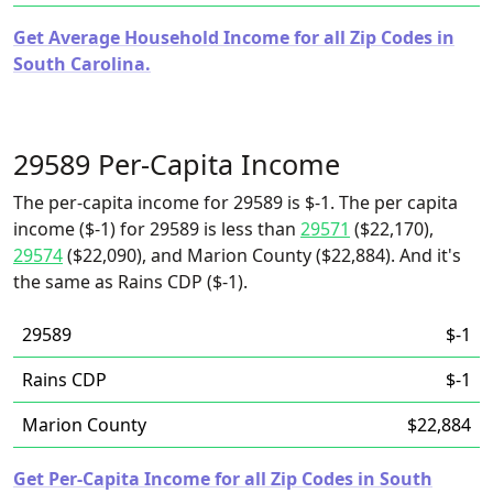
Get Average Household Income for all Zip Codes in
South Carolina.
29589 Per-Capita Income
The per-capita income for 29589 is $-1. The per capita
income ($-1) for 29589 is less than
29571
($22,170),
29574
($22,090), and Marion County ($22,884). And it's
the same as Rains CDP ($-1).
29589
$-1
Rains CDP
$-1
Marion County
$22,884
Get Per-Capita Income for all Zip Codes in South